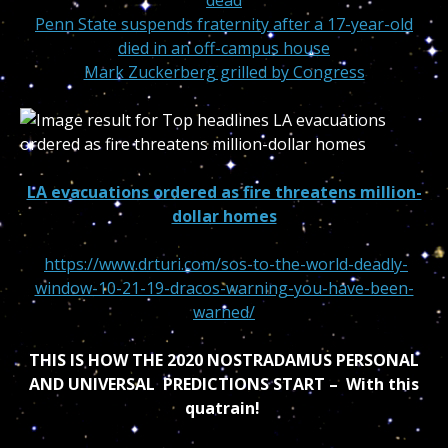
dead
Penn State suspends fraternity after a 17-year-old
died in an off-campus house
Mark Zuckerberg grilled by Congress
LA evacuations ordered as fire threatens million-
dollar homes
https://www.drturi.com/sos-to-the-world-deadly-
window-10-21-19-dracos-warning-you-have-been-
warned/
THIS IS HOW THE 2020 NOSTRADAMUS PERSONAL
AND UNIVERSAL PREDICTIONS START – With this
quatrain!