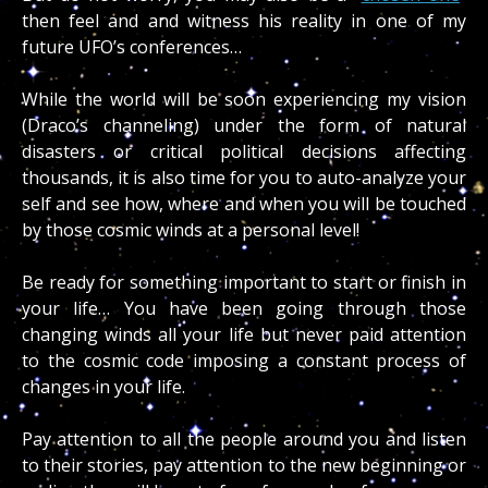
then feel and and witness his reality in one of my
future UFO’s conferences…
While the world will be soon experiencing my vision
(Draco’s channeling) under the form of natural
disasters or critical political decisions affecting
thousands, it is also time for you to auto-analyze your
self and see how, where and when you will be touched
by those cosmic winds at a personal level!
Be ready for something important to start or finish in
your life… You have been going through those
changing winds all your life but never paid attention
to the cosmic code imposing a constant process of
changes in your life.
Pay attention to all the people around you and listen
to their stories, pay attention to the new beginning or