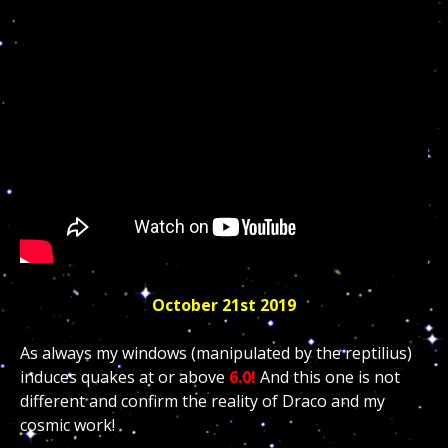
October 21st 2019
As always my windows (manipulated by the reptilius)
induces quakes at or above
6.0!
And this one is not
different and confirm the reality of Draco and my
cosmic work!