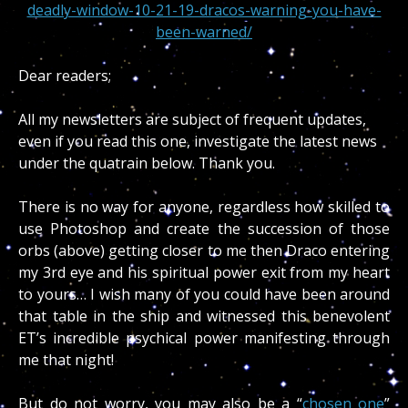
deadly-window-10-21-19-dracos-warning-you-have-
been-warned/
Dear readers;
All my newsletters are subject of frequent updates,
even if you read this one, investigate the latest news
under the quatrain below. Thank you.
There is no way for anyone, regardless how skilled to
use Photoshop and create the succession of those
orbs (above) getting closer to me then Draco entering
my 3rd eye and his spiritual power exit from my heart
to yours… I wish many of you could have been around
that table in the ship and witnessed this benevolent
ET’s incredible psychical power manifesting through
me that night!
But do not worry, you may also be a “
chosen one
”