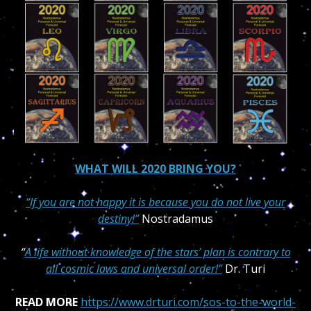
WHAT WILL 2020 BRING YOU?
“If you are not happy it is because you do not live your
destiny!”
Nostradamus
“
A life without knowledge of the stars’ plan is contrary to
all cosmic laws and universal order!”
Dr. Turi
READ MORE
https://www.drturi.com/sos-to-the-world-