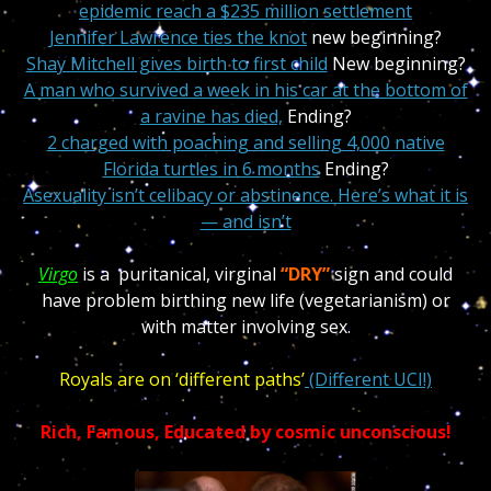
epidemic reach a $235 million settlement
Jennifer Lawrence ties the knot
new beginning?
Shay Mitchell gives birth to first child
New beginning?
A man who survived a week in his car at the bottom of
a ravine has died,
Ending?
2 charged with poaching and selling 4,000 native
Florida turtles in 6 months
Ending?
Asexuality isn’t celibacy or abstinence. Here’s what it is
— and isn’t
Virgo
is a puritanical, virginal
“DRY”
sign and could
have problem birthing new life (vegetarianism) or
with matter involving sex.
Royals are on ‘different paths’
(Different UCI!)
Rich, Famous, Educated by cosmic unconscious!