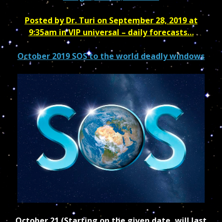
Posted by
Dr. Turi
on September 28, 2019 at
9:35am in
VIP universal – daily forecasts…
October 2019 SOS to the world deadly windows
October 21 (Starting on the given date, will last