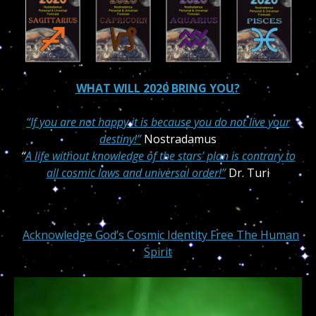
WHAT WILL 2020 BRING YOU?
“If you are not happy it is because you do not live your
destiny!”
Nostradamus
“
A life without knowledge of the stars’ plan is contrary to
all cosmic laws and universal order!”
Dr. Turi
Acknowledge God’s Cosmic Identity Free The Human
Spirit