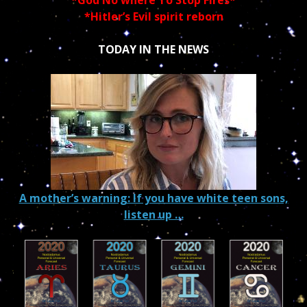
*God No where To Stop Fires*
*Hitler’s Evil spirit reborn
TODAY IN THE NEWS
A mother’s warning: If you have white teen sons,
listen up …