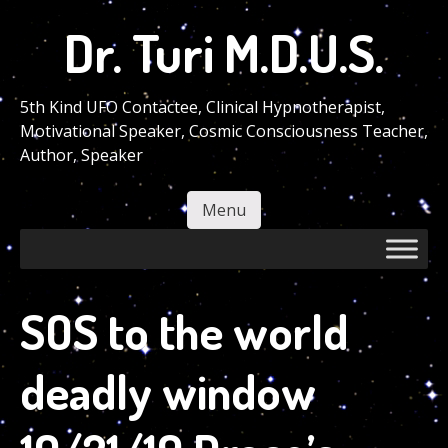
Skip
Dr. Turi M.D.U.S.
to
main
content
5th Kind UFO Contactee, Clinical Hypnotherapist,
Motivational Speaker, Cosmic Consciousness Teacher,
Author, Speaker
Menu
Skip to content
SOS to the world
deadly window