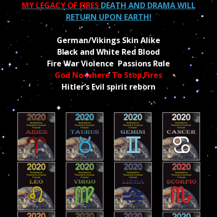
MY LEGACY OF FIRES
DEATH AND DRAMA WILL
RETURN UPON EARTH!
German/Vikings Skin Alike
Black and White Red Blood
Fire War Violence Passions Rule
God No where To Stop Fires
Hitler’s Evil spirit reborn