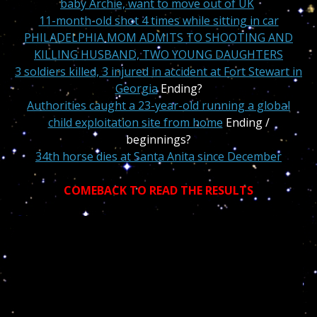
baby Archie, want to move out of UK
11-month-old shot 4 times while sitting in car
PHILADELPHIA MOM ADMITS TO SHOOTING AND
KILLING HUSBAND, TWO YOUNG DAUGHTERS
3 soldiers killed, 3 injured in accident at Fort Stewart in
Georgia
Ending?
A
uthorities caught a 23-year-old running a global
child exploitation site from home
Ending /
beginnings?
34th horse dies at Santa Anita since December
COMEBACK TO READ THE RESULTS