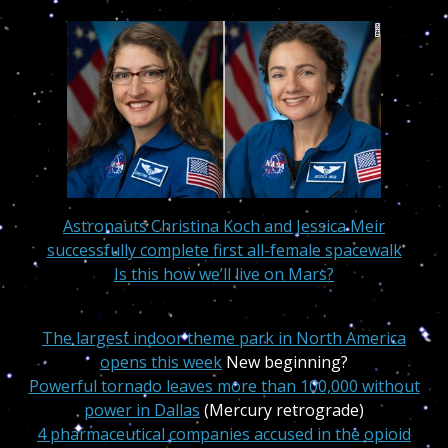
Astronauts
Christina Koch and Jessica Meir
successfully complete first all-female spacewalk
Is this how we’ll live on Mars?
The largest indoor theme park in North America
opens this week
New beginning?
Powerful tornado leaves more than 100,000 without
power in Dallas
(Mercury retrograde)
4 pharmaceutical companies accused in the opioid