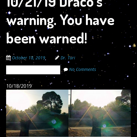
10/21/19 Draco’s
warning. You have
been warned!
October 18, 2019
Dr. Turi
No Comments
The Cosmic Code Secrets
10/18/2019