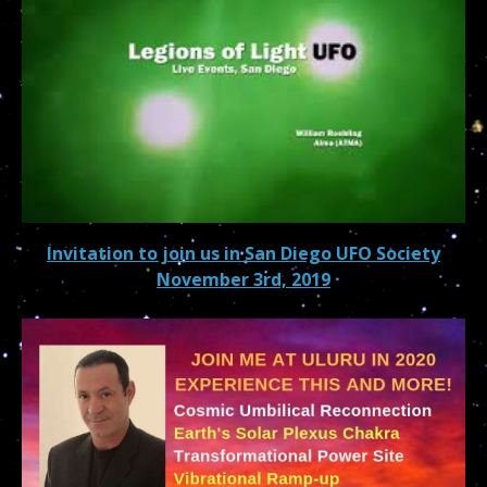
Invitation to join us in San Diego UFO Society
November 3rd, 2019