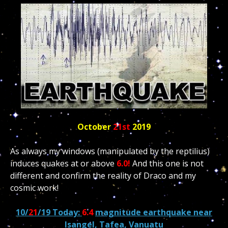
October
21st
2019
As always my windows (manipulated by the reptilius)
induces quakes at or above
6.0!
And this one is not
different and confirm the reality of Draco and my
cosmic work!
10/
21
/19 Today:
6.4
magnitude earthquake near
Isangel, Tafea, Vanuatu