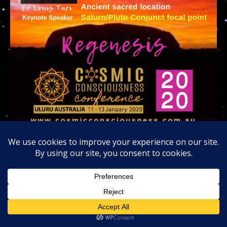
Invitation to join us at the Uluru Rock 2020 Cosmic
Consciousness Tribe in Australia
Invitation to join us at Big Bear Lake for the
Alien
Snowfest.com
January 25 -26 2020