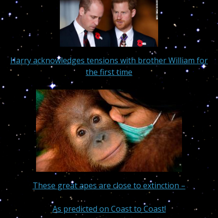
Harry acknowledges tensions with brother William for
the first time
These great apes are close to extinction –
As predicted on Coast to Coast!