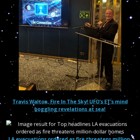
Travis Walton, Fire In The Sky! UFO’s ET’s mind
boggling revelations at sea!
LA evacuations ordered as fire threatens million-