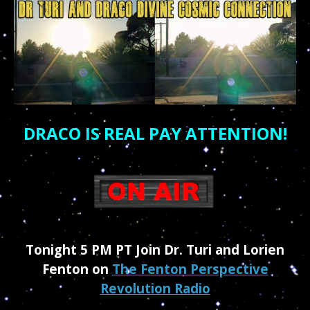
DRACO IS REAL PAY ATTENTION!
Tonight 5 PM PT Join Dr. Turi and Lorien
Fenton on
The Fenton Perspective
Revolution Radio