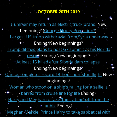
OCTOBER 20TH 2019
Hummer may return as electric truck brand,
New
beginning? (
George Noory Prediction?
)
Largest US troop withdrawal from Syria underway
Ending/New beginnings?
Trump ditches plans to host G7 summit at his Florida
resort
Ending/New beginnings?
At least 15 killed after Siberia dam collapse
Ending/New beginnings?
Qantas completes record 19-hour non-stop flight
New
beginnings?
Woman who stood on a ship’s railing for a selfie is
barred from cruise line for life
Ending?
Harry and Meghan to take ‘family time’ off from the
public
Ending?
Meghan Markle, Prince Harry to take sabbatical with