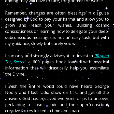
ending they will have to face, for good or for worse.
Remember, changes are often blessings in disguise
designed by God to pay your karma and allow you to
grow and reach your wishes. Building cosmic
consciousness or learning how to delegate your deep
subconscious messages is not an easy task, but with
my guidance, slowly but surely you will.
I can only and strongly advise you to invest in
“Beyond
The Secret”
a 600 pages book loaded with mystical
information that will drastically help you assimilate
the Divine…
I wish the entire world could have heard George
Noory and I last radio show on CTC and get all the
answers God has enslaved everyone of us to uncover
pertaining to cosmic code and the super-conscious
creative forces locked in time and space.