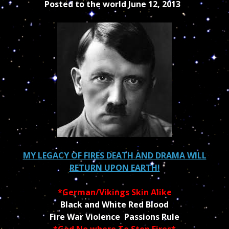
Posted to the world June 12, 2013
MY LEGACY OF FIRES DEATH AND DRAMA WILL
RETURN UPON EARTH!
*German/Vikings Skin Alike
Black and White Red Blood
Fire War Violence Passions Rule