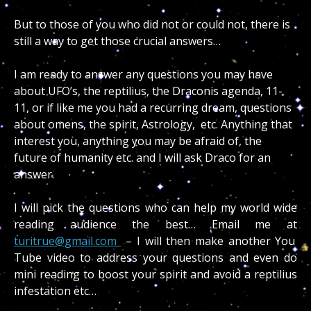
But to those of you who did not or could not, there is
still a way to get those crucial answers…
I am ready to answer any questions you may have
about UFO’s, the reptilius, the Draconis agenda, 11-
11, or if like me you had a recurring dream, questions
about omens, the spirit, Astrology, etc. Anything that
interest you, anything you may be afraid of, the
future of humanity etc. and I will ask Draco for an
answer.
I will pick the questions who can help my world wide
reading audience the best… Email me at
turitrue@gmail.com
– I will then make another You
Tube video to address your questions and even do
mini reading to boost your spirit and avoid a reptilius
infestation etc…