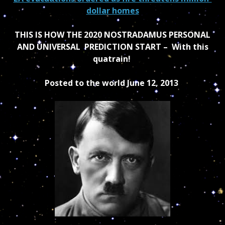
dollar homes
THIS IS HOW THE 2020 NOSTRADAMUS PERSONAL
AND UNIVERSAL PREDICTION START – With this
quatrain!
Posted to the world June 12, 2013