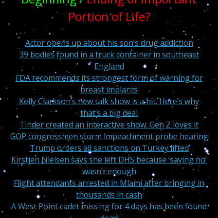
Portion of Life?
Actor opens up about his son’s drug addiction
39 bodies found in a truck container in southeast
England
FDA recommends its strongest form of warning for
breast implants
Kelly Clarkson’s new talk show is a hit. Here’s why
that’s a big deal
Tinder created an interactive show. Gen Z loves it
GOP congressmen storm impeachment probe hearing
Trump orders all sanctions on Turkey lifted
Kirstjen Nielsen says she left DHS because ‘saying no’
wasn’t enough
Flight attendants arrested in Miami after bringing in
thousands in cash
A West Point cadet missing for 4 days has been found