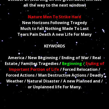
all the way to the next window)
Nature Men To Strike Hard
New Horizons Following Tragedy
Much to Fall Nothing Made To Last
Tears Pain Death A new Life For Many
KEYWORDS
America / New Beginning / Ending of War / Real
Estate / Families Tragedies /
Beginning /
Ending of
Important Portion of Life
/ Forced Relocation /
Forced Actions / Man Destructive Actions / Deadly
Weather / Natural Disaster / A new Planned and /
or Unplanned life For Many.