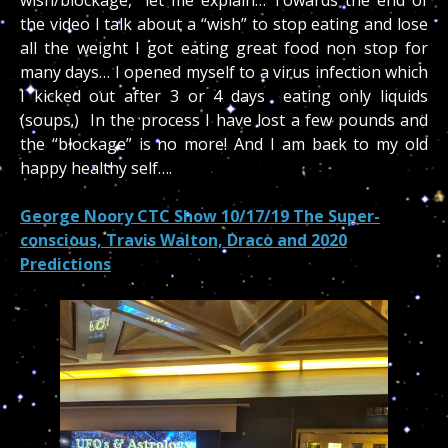
the video I talk about a “wish” to stop eating and lose
all the weight I got eating great food non stop for
many days… I opened myself to a virus infection which
I kicked out after 3 or 4 days eating only liquids
(soups.) In the process I have lost a few pounds and
the “blockage” is no more! And I am back to my old
happy healthy self….
George Noory CTC Show 10/17/19 The Super-
conscious, Travis Walton, Draco and 2020
Predictions