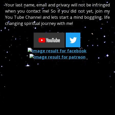
Your last name, email and privacy will not be infringed
when you contact me! So if you did not yet, join my
You Tube Channel and lets start a mind boggling, life
changing spiritual journey with me!