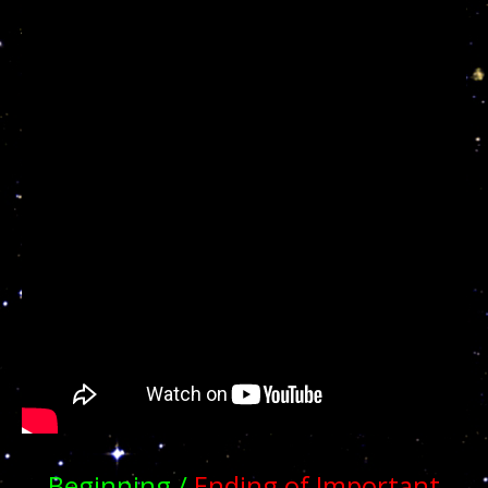
Beginning /
Ending of Important