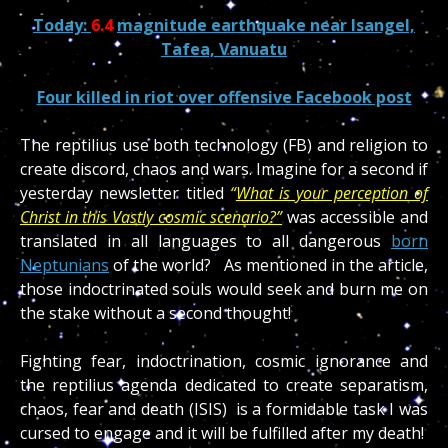
Today:
6.4
magnitude earthquake near Isangel,
Tafea, Vanuatu
Four killed in riot over offensive Facebook post
The reptilius use both technology (FB) and religion to
create discord, chaos and wars. Imagine for a second if
yesterday newsletter titled
“
What is your perception of
Christ in this Vastly cosmic scenario?”
was accessible and
translated in all languages to all dangerous
born
Neptunians
of the world? As mentioned in the article,
those indoctrinated souls would seek and burn me on
the stake without a second thought!
Fighting fear, indoctrination, cosmic ignorance and
the reptilius agenda dedicated to create separatism,
chaos, fear and death (ISIS) is a formidable task I was
cursed to engage and it will be fulfilled after my death!