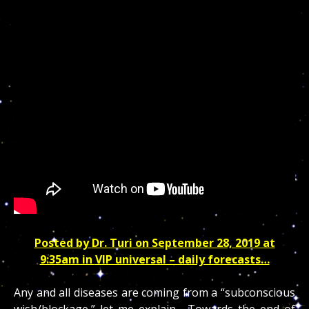
Posted by
Dr. Turi
on September 28, 2019 at
9:35am in
VIP universal – daily forecasts…
Any and all diseases are coming from a “subconscious
wish/blockage,” let me explain… Towards the end of