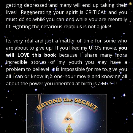
getting depressed and many will end up taking their
lives! Regenerating your spirit is CRITICAL and you
must do so while you can and while you are mentally
fit. Fighting the nefarious reptilius is not a joke!
Its very real and just a matter of time for some who
are about to give up! If you liked my UFO’s movie,
you
will LOVE this book
because I share many more
incredible stories of my youth you may have a
problem to believe! It is impossible for me to give you
all I can or know in a one-hour movie and knowing all
about the power you inherited at birth is a MUST!