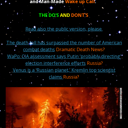
and Man-Made
Wake up Call
.
THE DO’S
AND
DONT’S
Read also the public version, please.
The death toll has surpassed the number of American
combat deaths
Dramatic Death News?
WaPo: CIA assessment says Putin ‘probably directing’
election interference efforts
Russia?
Venus is a ‘Russian planet,’ Kremlin top scientist
claims
Russia?