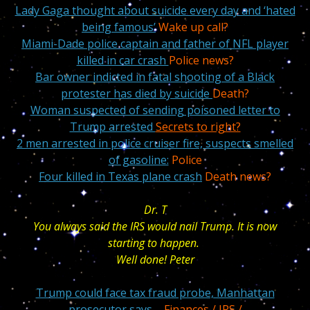
Lady Gaga thought about suicide every day and ‘hated
being famous’
Wake up call?
Miami-Dade police captain and father of NFL player
killed in car crash
Police news?
Bar owner indicted in fatal shooting of a Black
protester has died by suicide
Death?
Woman suspected of sending poisoned letter to
Trump arrested
Secrets to right?
2 men arrested in police cruiser fire, suspects smelled
of gasoline:
Police
Four killed in Texas plane crash
Death news?
Dr. T
You always said the IRS would nail Trump. It is now
starting to happen.
Well done! Peter
Trump could face tax fraud probe, Manhattan
prosecutor says
– Finances / IRS /