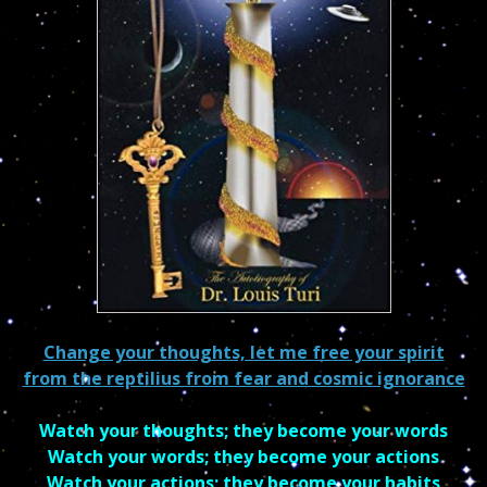
Change your thoughts, let me free your spirit
from the reptilius from fear and cosmic ignorance
Watch your thoughts; they become your words
Watch your words; they become your actions
Watch your actions; they become your habits