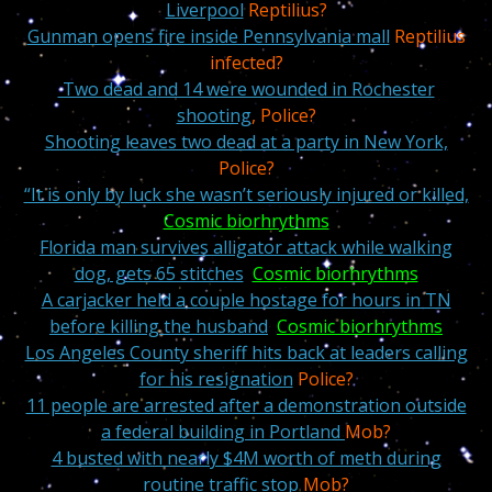
Liverpool
Reptilius?
Gunman opens fire inside Pennsylvania mall
Reptilius
infected?
Two dead a
nd 14 were wounded in Rochester
shooting
, Police?
Shooting leaves two dead at a party in New York,
Police?
“It is only by luck she wasn’t seriously injured or killed,
Cosmic biorhrythms
Florida man survives alligator attack while walking
dog, gets 65 stitches
Cosmic biorhrythms
A carjacker held a couple hostage for hours in TN
before killing the husband
Cosmic biorhrythms
Los Angeles County sheriff hits back at leaders calling
for his resignation
Police?
11 people are arrested after a demonstration outside
a federal building in Portland
Mob?
4 busted with nearly $4M worth of meth during
routine traffic stop
Mob?