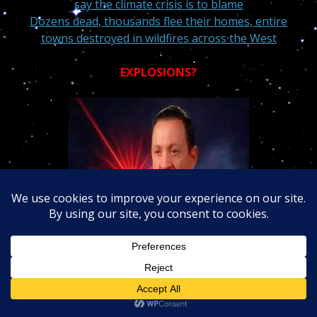
say the climate crisis is to blame
Dozens dead, thousands flee their homes, entire
towns destroyed in wildfires across the West
EXPLOSIONS?
Jim Karoll
“Beating The Odds” Dr. Louis Turi.
Attention readers:
6 MN 44 seconds
into
the radio
show with Jim
I warn about
large earthquakes
and