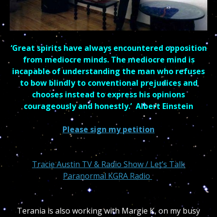
‘Great spirits have always encountered opposition
from mediocre minds. The mediocre mind is
incapable of understanding the man who refuses
to bow blindly to conventional prejudices and
chooses instead to express his opinions
courageously and honestly.’ Albert Einstein
Please sign my petition
Tracie Austin
TV & Radio Show / Let’s Talk
Paranormal KGRA Radio
Terania is also working with Margie K, on my busy