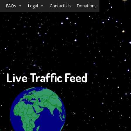
FAQs
Legal
Contact Us
Donations
Live Traffic Feed
s