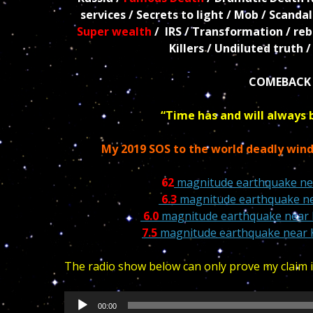
services / Secrets to light / Mob / Scanda
Super wealth
/ IRS / Transformation / rebi
Killers / Undiluted truth 
COMEBACK 
“Time has and will always 
My 2019 SOS to the world deadly win
62
magnitude earthquake nea
6.3
magnitude earthquake nea
6.0
magnitude earthquake near 
7.5
magnitude earthquake near 
The radio show below can only prove my claim if
Audio
00:00