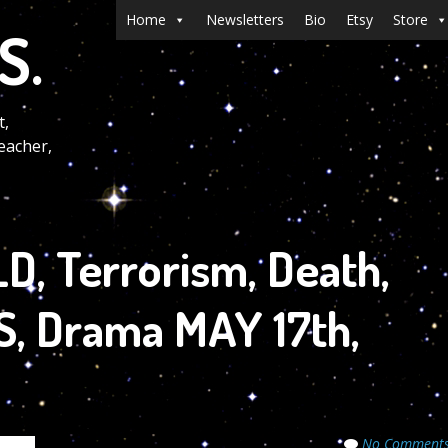
Menu
Skip to content
Home
Newsletters
Bio
Etsy
Store
S.
t,
eacher,
, Terrorism, Death,
RS, Drama MAY 17th,
No Comment
crets