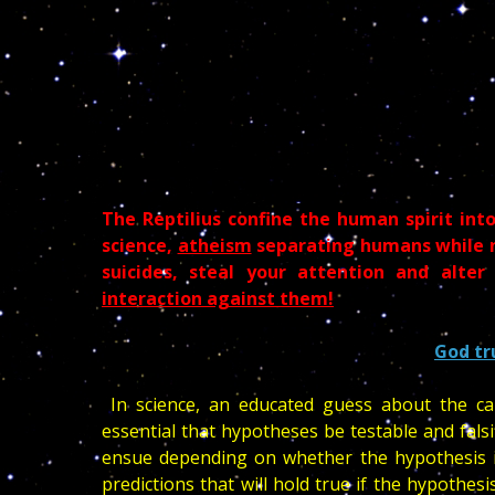
The Reptilius confine the human spirit into 
science,
atheism
separating humans while nu
suicides, steal your attention and alte
interaction against them!
God tr
In science, an educated guess about the cau
essential that hypotheses be testable and falsi
ensue depending on whether the hypothesis is
predictions that will hold true if the hypothesis