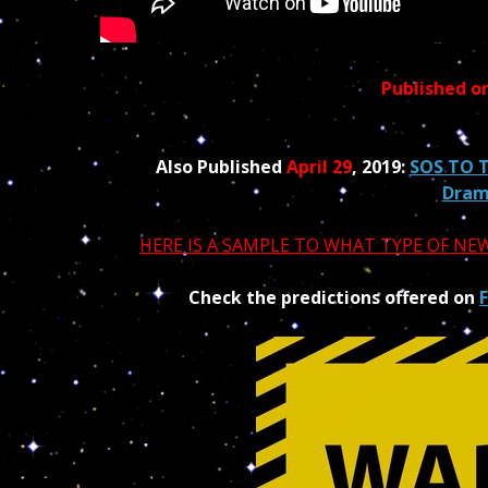
Published o
Also Published
April 29
, 2019:
SOS TO T
Dra
HERE IS A SAMPLE TO WHAT TYPE OF N
Check the predictions offered on