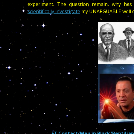
experiment. The question remain, why has 
scientifically investigate
my UNARGUABLE well do
ET Contact/Men in Black/Reptilian 