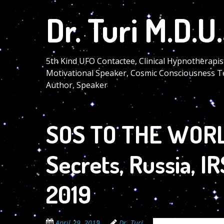
Skip
Dr. Turi M.D.U.
to
main
content
5th Kind UFO Contactee, Clinical Hypnotherapis
Motivational Speaker, Cosmic Consciousness T
Author, Speaker
SOS TO THE WORLD
Secrets, Russia, I
2019
April 29, 2019
Dr. Turi
The Cosmic Code Se