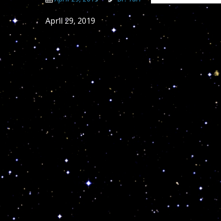
April 29, 2019