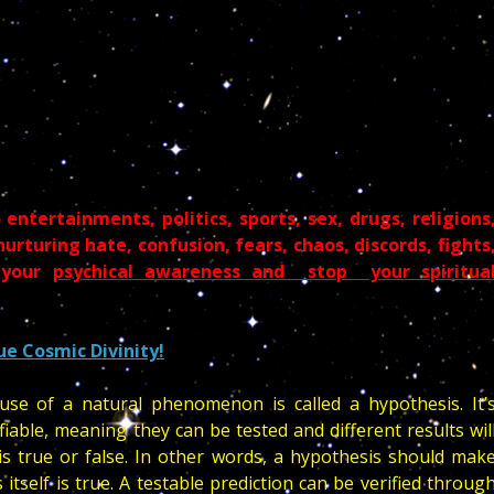
entertainments, politics, sports, sex, drugs, religions
rturing hate, confusion, fears, chaos, discords, fights
r your
psychical awareness and stop your spiritua
ue Cosmic Divinity!
se of a natural phenomenon is called a hypothesis. It’
fiable, meaning they can be tested and different results wil
 true or false. In other words, a hypothesis should mak
 itself is true. A testable prediction can be verified throug