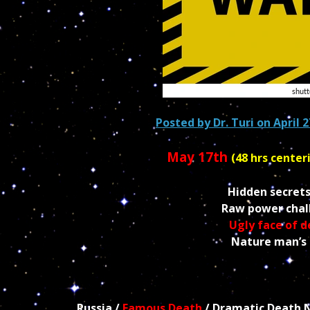
Posted by
Dr. Turi
on April 2
May 17th
(48 hrs center
Hidden secrets
Raw power chall
Ugly face of 
Nature man’s r
Russia /
Famous Death
/ Dramatic Death Ne