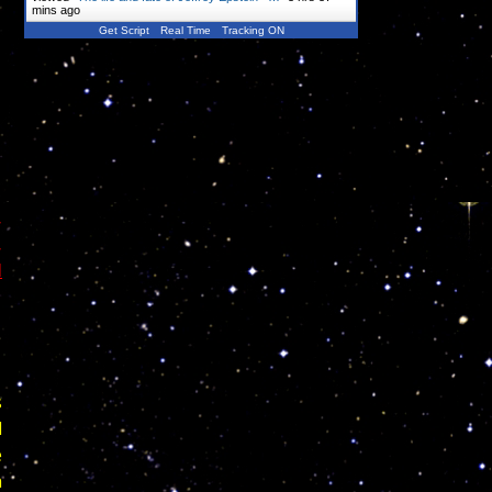
mins ago
Get Script
Real Time
Tracking ON
,
,
l
s
l
e
h