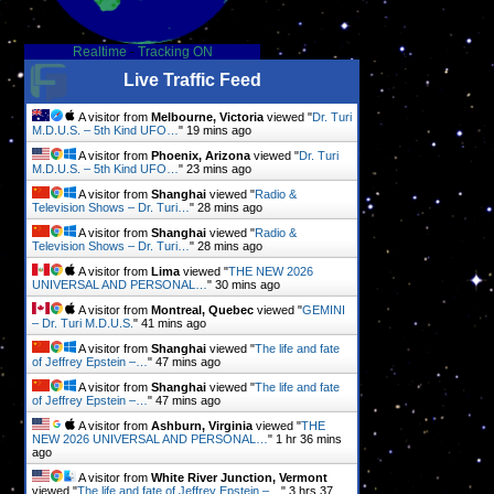
Realtime
-
Tracking ON
Live Traffic Feed
A visitor from
Melbourne, Victoria
viewed "
Dr. Turi
M.D.U.S. – 5th Kind UFO…
"
19 mins ago
A visitor from
Phoenix, Arizona
viewed "
Dr. Turi
M.D.U.S. – 5th Kind UFO…
"
23 mins ago
A visitor from
Shanghai
viewed "
Radio &
Television Shows – Dr. Turi…
"
28 mins ago
A visitor from
Shanghai
viewed "
Radio &
Television Shows – Dr. Turi…
"
28 mins ago
A visitor from
Lima
viewed "
THE NEW 2026
UNIVERSAL AND PERSONAL…
"
30 mins ago
A visitor from
Montreal, Quebec
viewed "
GEMINI
– Dr. Turi M.D.U.S.
"
41 mins ago
A visitor from
Shanghai
viewed "
The life and fate
of Jeffrey Epstein –…
"
47 mins ago
A visitor from
Shanghai
viewed "
The life and fate
of Jeffrey Epstein –…
"
47 mins ago
A visitor from
Ashburn, Virginia
viewed "
THE
NEW 2026 UNIVERSAL AND PERSONAL…
"
1 hr 36 mins
ago
A visitor from
White River Junction, Vermont
viewed "
The life and fate of Jeffrey Epstein –…
"
3 hrs 37