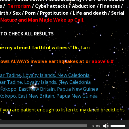
ls /
Terrorism
/ Cyber attacks / Abduction / Finances /
rth / Sex / Porn / Prostitution / Life and death / Serial
/
Nature and Man Made Wake up Call.
TO CHECK ALL RESULTS
be my utmost faithful witness” Dr. Turi
dows ALWAYS involve earthquakes at or
above 6.0
r Tadine, Loyalty Islands, New Caledonia
r Tadine, Loyalty Islands, New Caledonia
Kokopo, East New Britain, Papua New Guinea
Kokopo, East New Britain, Papua New Guinea
 you are patient enough to listen to my dated predictions.
Use
00:00