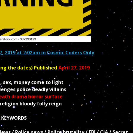
7, 2019 at 2:02am in
Cosmic Coders Only
ing the dates) Published
April 27, 2019
, sex, money come to light
enges police deadly villains
death drama horror surface
eligion bloody folly reign
KEYWORDS
ws / Police news / Police brutality / FBI / CIA / Secret