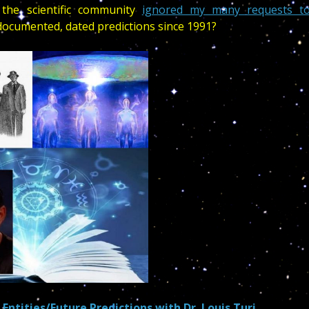
the scientific community
ignored my many requests t
cumented, dated predictions since 1991?
Entities/Future Predictions with Dr. Louis Turi