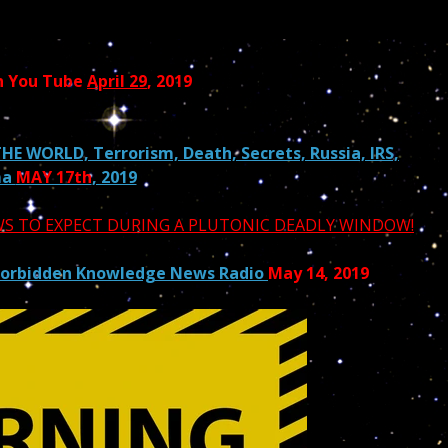
n You Tube
April 29
, 2019
HE WORLD, Terrorism, Death, Secrets, Russia, IRS,
ma
MAY 17th
, 2019
EWS TO EXPECT DURING A PLUTONIC DEADLY WINDOW!
Forbidden Knowledge News Radio
May 14, 2019