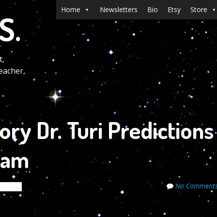
Menu
Skip to content
Home
Newsletters
Bio
Etsy
Store
S.
t,
eacher,
ry Dr. Turi Predictions
 am
No Comment
ecrets