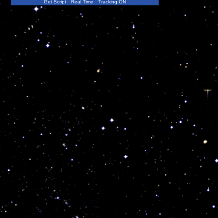
Get Script
Real Time
Tracking ON