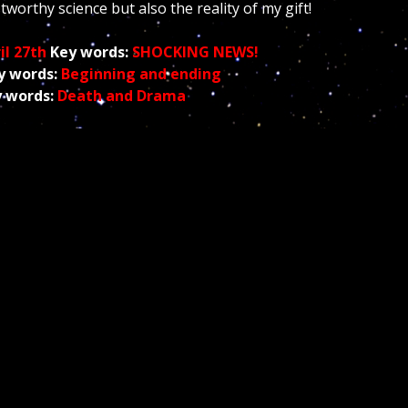
ustworthy science but also the reality of my gift!
il 27th
Key words:
SHOCKING NEWS
!
y words:
Beginning
and ending
 words:
Death and Drama