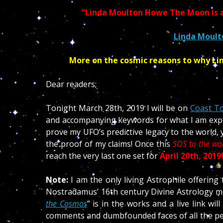
“Li
nda Moulton Howe The Moon is a
Linda Moul
More on the cosmic reasons to why Li
Dear readers;
Tonight March 28th, 2019 I will be on
Coast To
and accompanying keywords for what I am expec
prove my UFO’s predictive legacy to the world, 
the proof of my claims! Once this
SOS to the wo
reach the very last one set for
April 20th, 2019
Note:
I am the only living Astrophile offering
Nostradamus’ 16th century Divine Astrology me
the Cosmos
” is in the works and a live link wil
comments and dumbfounded faces of all the peopl