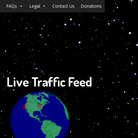
FAQs
Legal
Contact Us
Donations
Live Traffic Feed
s