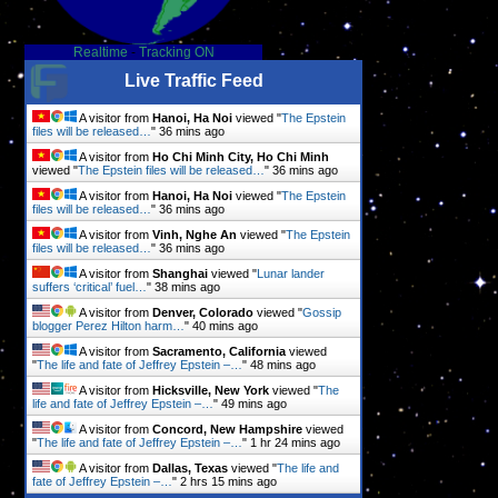
Realtime
-
Tracking ON
Live Traffic Feed
A visitor from
Hanoi, Ha Noi
viewed "
The Epstein
files will be released…
"
36 mins ago
A visitor from
Ho Chi Minh City, Ho Chi Minh
viewed "
The Epstein files will be released…
"
36 mins ago
A visitor from
Hanoi, Ha Noi
viewed "
The Epstein
files will be released…
"
36 mins ago
A visitor from
Vinh, Nghe An
viewed "
The Epstein
files will be released…
"
36 mins ago
A visitor from
Shanghai
viewed "
Lunar lander
suffers ‘critical’ fuel…
"
38 mins ago
A visitor from
Denver, Colorado
viewed "
Gossip
blogger Perez Hilton harm…
"
40 mins ago
A visitor from
Sacramento, California
viewed
"
The life and fate of Jeffrey Epstein –…
"
48 mins ago
A visitor from
Hicksville, New York
viewed "
The
life and fate of Jeffrey Epstein –…
"
49 mins ago
A visitor from
Concord, New Hampshire
viewed
"
The life and fate of Jeffrey Epstein –…
"
1 hr 24 mins ago
A visitor from
Dallas, Texas
viewed "
The life and
fate of Jeffrey Epstein –…
"
2 hrs 15 mins ago