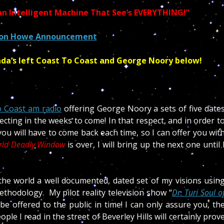
n Intelligent Machine That See’s EVERYTHING!”
ton Howe Announcement
nda’s left Coast To Coast and George Noory below!
 Coast am radio
offering George Noory a sets of five date
ting in the weeks to come! In that respect, and in order t
you will have to come back each time, so I can offer you wit
rld Deadly Window
is over, I will bring up the next one until 
!
 the world a well documented, dated set of my visions usin
thodology. My pilot reality television show “
Dr. Turi Soul o
l be offered to the public in time! I can only assure you, th
e I read in the street of Beverley Hills will certainly prov