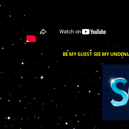
BE MY GUEST SEE MY UNDENI