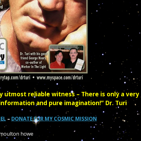
 utmost reliable witness – There is only a very
information and pure imagination!” Dr. Turi
EL
–
DONATE FOR MY COSMIC MISSION