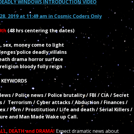
D DEADLY WINDOWS INTRODUCTION VIDEO
28, 2019 at 11:49 am in
Cosmic Coders Only
0th
(48 hrs centering the dates)
, sex, money come to light
enges police deadly villains
death drama horror surface
eligion bloody folly reign
KEYWORDS
s / Police news / Police brutality / FBI / CIA / Secret
ls / Terrorism / Cyber attacks / Abduction / Finances /
 / Porn / Prostitution / Life and death / Serial Killers /
ture and Man Made Wake up Call.
ALL
,
DEATH and DRAMA!
Expect dramatic news about