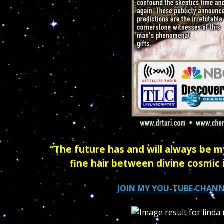
“The future has and will always be my
fine hair between divine cosmic 
JOIN MY YOU-TUBE CHANN