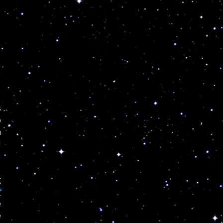
s
o
h
I
g
f
e
e