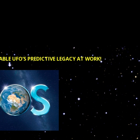
ABLE UFO’S PREDICTIVE LEGACY AT WORK!