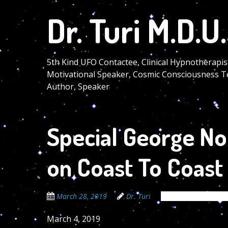
Skip
Dr. Turi M.D.U.
to
main
content
5th Kind UFO Contactee, Clinical Hypnotherapis
Motivational Speaker, Cosmic Consciousness T
Author, Speaker
Special George Noo
on Coast To Coast
March 28, 2019
Dr. Turi
The Cosmic Code S
March 4, 2019