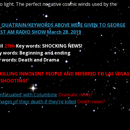
to light. The perfect negative cosmic winds used by the
 QUATRAIN/KEYWORDS ABOVE WERE GIVEN TO GEORGE
T AM RADIO SHOW March 28, 2019
il
27th
Key words: SHOCKING NEWS!
y words:
Beginning
and ending
 words: Death and Drama
 KILLING INNOCENT PEOPLE AND
REFERRED
TO LAS VEGAS
SHOOTING!
‘infatuated’ with Columbine
Dramatic news?
ges of their death if they’re killed
Death news?