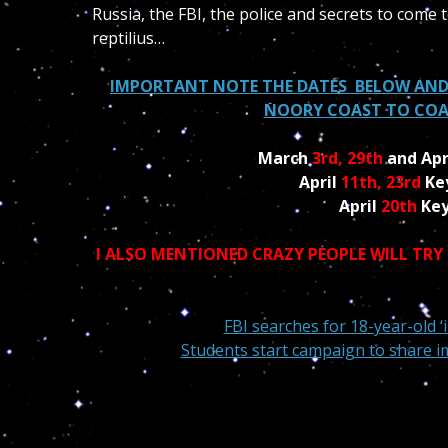
Russia, the FBI, the police and secrets to come 
reptilius…
IMPORTANT NOTE THE DATES BELOW AND
NOORY COAST TO COAS
March
3rd, 29th
and Apr
April
11th, 23rd
Ke
April
20th
Key
I ALSO MENTIONED CRAZY PEOPLE WILL TRY
FBI searches for 18-year-old 
Students start campaign to share ima