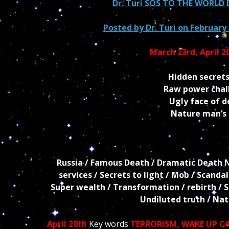
Dr. Turi SOS TO THE WORL
Posted by
Dr. Turi
on February 
March 23rd, April 2
Hidden secrets
Raw power chall
Ugly face of 
Nature man’s r
Russia / Famous Death / Dramatic Death New
services / Secrets to light / Mob / Scanda
Super wealth / Transformation / rebirth / Sex
Undiluted truth / Na
April 20th
Key words
TERRORISM
,
WAKE UP C