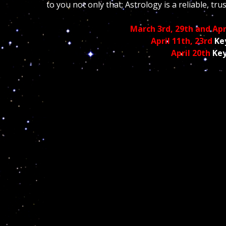
to you not only that; Astrology is a reliable, tr
March 3rd, 29th and Apr
April 11th, 23rd
Ke
April 20th
Key