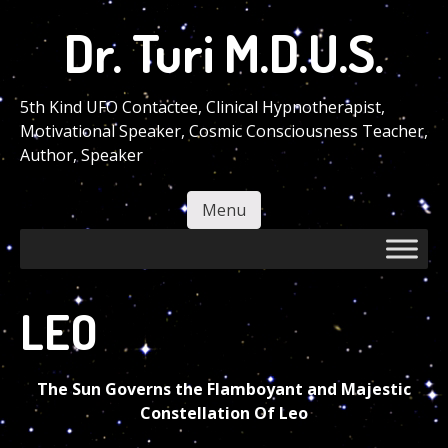
Skip
Dr. Turi M.D.U.S.
to
main
content
5th Kind UFO Contactee, Clinical Hypnotherapist,
Motivational Speaker, Cosmic Consciousness Teacher,
Author, Speaker
Menu
Skip to content
LEO
The Sun Governs the Flamboyant and Majestic
Constellation Of Leo