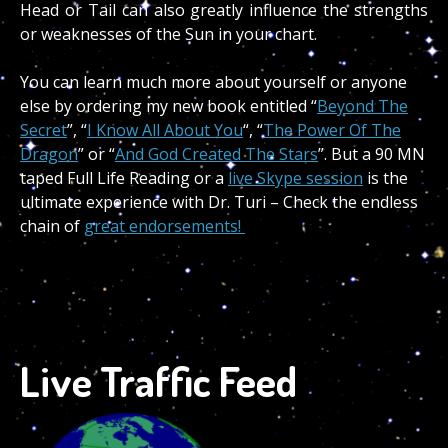
Head or Tail can also greatly influence the strengths
or weaknesses of the Sun in your chart.
You can learn much more about yourself or anyone
else by ordering my new book entitled “
Beyond The
Secret
”, “
I Know All About You
“, “
The Power Of The
Dragon
” or “
And God Created The Stars
”. But a 90 MN
taped Full Life Reading or a
live Skype session
is the
ultimate experience with Dr. Turi – Check the endless
chain of
great endorsements!
Live Traffic Feed