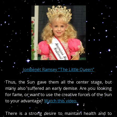
JonBenét Ramsey “The Little Queen”
Thus, the Sun gave them all the center stage, but
many also suffered an early demise. Are you looking
for fame, or want to use the creative forces of the Sun
to your advantage?
Watch this video.
There is a strong desire to maintain health and to