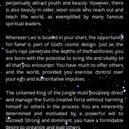
perpetually attract youth and beauty. However, there
is also beauty in older, wiser souls who reach out and
teach the world, as exemplified by many famous
spiritual leaders.
Wherever Leo is located in your chart, the opportunity
for fame is part of God’s cosmic design. Just as the
Sun’s rays penetrate the depths of the rainforest, you
are born with the potential to bring life and vitality to
all that you encounter. You have much to offer others
and the world, provided you exercise control over
your ego and authoritative impulses.
The untamed King of the Jungle must positively direct
and manage the Sun’s creative force without harming
himself or others in the process. You are inherently
determined and motivated by a powerful will to
succeed. Strong and dominant, you have a formidable
desire to organize and lead others.