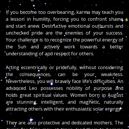
If you become too overbearing, karma may teach you
a lesson in humility, forcing you to confront shame
and start anew. Destructive emotional outbursts and
unchecked pride are the enemies of your success.
Your challenge is to recognize the powerful energy of
the Sun and actively work towards a better
understanding of and respect for others.
Acting eccentrically or pridefully, without considering
the consequences, can be your weakness.
Nevertheless, you will bravely face life’s difficulties. An
advanced Leo possesses nobility of purpose and
holds great spiritual values. Women born in August
are stunning, intelligent, and magnetic, naturally
attracting others with their enthusiastic solar energy.
They are also protective and dedicated mothers. The