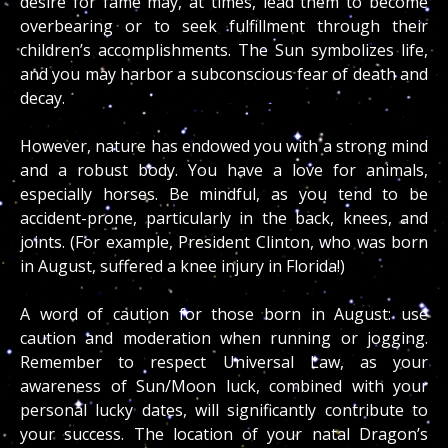
desire for fame may, at times, lead them to become
overbearing or to seek fulfillment through their
children’s accomplishments. The Sun symbolizes life,
and you may harbor a subconscious fear of death and
decay.
However, nature has endowed you with a strong mind
and a robust body. You have a love for animals,
especially horses. Be mindful, as you tend to be
accident-prone, particularly in the back, knees, and
joints. (For example, President Clinton, who was born
in August, suffered a knee injury in Florida!)
A word of caution for those born in August: use
caution and moderation when running or jogging.
Remember to respect Universal Law, as your
awareness of Sun/Moon luck, combined with your
personal lucky dates, will significantly contribute to
your success. The location of your natal Dragon’s