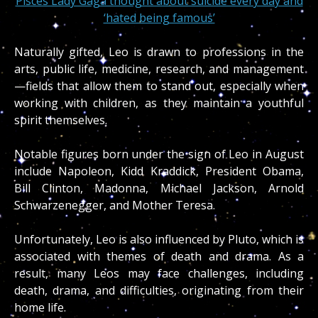
Pisces Lady Gaga thought about suicide every day and
‘hated being famous’
Naturally gifted, Leo is drawn to professions in the
arts, public life, medicine, research, and management
—fields that allow them to stand out, especially when
working with children, as they maintain a youthful
spirit themselves.
Notable figures born under the sign of Leo in August
include Napoleon, Kidd Kraddick, President Obama,
Bill Clinton, Madonna, Michael Jackson, Arnold
Schwarzenegger, and Mother Teresa.
Unfortunately, Leo is also influenced by Pluto, which is
associated with themes of death and drama. As a
result, many Leos may face challenges, including
death, drama, and difficulties, originating from their
home life.