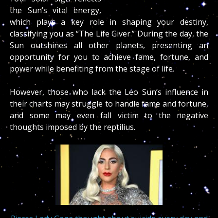
the Sun’s vital energy,
which plays a key role in shaping your destiny,
classifying you as “The Life Giver.” During the day, the
Sun outshines all other planets, presenting an
opportunity for you to achieve fame, fortune, and
power while benefiting from the stage of life.
However, those who lack the Leo Sun’s influence in
their charts may struggle to handle fame and fortune,
and some may even fall victim to the negative
thoughts imposed by the reptilius.