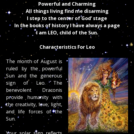
Powerful and Charming
All things living find me disarming
I step to the center of God’ stage
In the books of history I have always a page
I am LEO, child of the Sun.
Characteristics For Leo
The month of August is
ruled by the powerful
Sun and the generous
sign of Leo. The
benevolent Draconis
provide humanity with
the creativity, love, light,
and life forces of the
Sun.
Your solar sign reflects