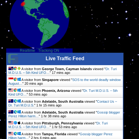
Realtime
-
Tracking ON
Live Traffic Feed
A visitor from
George Town, Cayman Islands
viewed "
Dr. Turi
M.D.U.S. – 5th Kind UFO…
"
17 mins ago
A visitor from
Singapore
viewed "
SOS to the world deadly window
August…
"
20 mins ago
A visitor from
Phoenix, Arizona
viewed "
Dr. Turi M.D.U.S. – 5th
Kind UFO…
"
53 mins ago
A visitor from
Adelaide, South Australia
viewed "
Contact Us –
Dr. Turi M.D.U.S.
"
1 hr 15 mins ago
A visitor from
Adelaide, South Australia
viewed "
Gossip blogger
Perez Hilton harm…
"
1 hr 38 mins ago
A visitor from
Pittsburgh, Pennsylvania
viewed "
Dr. Turi
M.D.U.S. – 5th Kind UFO…
"
1 hr 53 mins ago
A visitor from
Tampa, Florida
viewed "
Gossip blogger Perez
Hilton harm…
"
2 hrs 4 mins ago