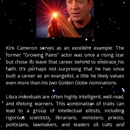
Kirk Cameron serves as an excellent example. The
former “Growing Pains” actor was once a rising star
but chose to leave that career behind to embrace his
faith. It’s perhaps not surprising that he has since
built a career as an evangelist, a title he likely values
even more than his two Golden Globe nominations.
Libra individuals are often highly intelligent, well-read,
and lifelong learners. This combination of traits can
lead to a group of intellectual elitists, including
rigorous scientists, librarians, ministers, priests,
politicians, lawmakers, and leaders of cults and