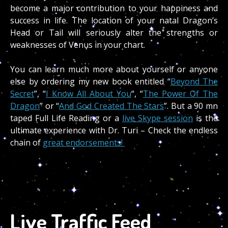
become a major contribution to your happiness and
success in life. The location of your natal Dragon’s
Head or Tail will seriously alter the strengths or
weaknesses of Venus in your chart.
You can learn much more about yourself or anyone
else by ordering my new book entitled “
Beyond The
Secret
”, “
I Know All About You
“, “
The Power Of The
Dragon
” or “
And God Created The Stars
”. But a 90 mn
taped Full Life Reading or a
live Skype session
is the
ultimate experience with Dr. Turi – Check the endless
chain of
great endorsements!
Live Traffic Feed