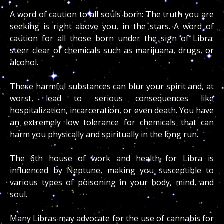
A word of caution to all souls born: The truth you are
seeking is right above you, in the stars. A word of
caution for all those born under the sign of Libra:
steer clear of chemicals such as marijuana, drugs, or
alcohol.
These harmful substances can blur your spirit and, at
worst, lead to serious consequences like
hospitalization, incarceration, or even death. You have
an extremely low tolerance for chemicals that can
harm you physically and spiritually in the long run.
The 6th house of work and health for Libra is
influenced by Neptune, making you susceptible to
various types of poisoning in your body, mind, and
soul.
Many Libras may advocate for the use of cannabis for