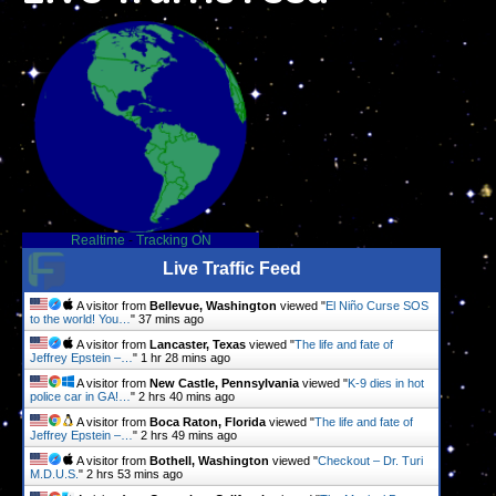
Realtime
-
Tracking ON
Live Traffic Feed
A visitor from
Bellevue, Washington
viewed "
El Niño Curse SOS
to the world! You…
"
37 mins ago
A visitor from
Lancaster, Texas
viewed "
The life and fate of
Jeffrey Epstein –…
"
1 hr 28 mins ago
A visitor from
New Castle, Pennsylvania
viewed "
K-9 dies in hot
police car in GA!…
"
2 hrs 40 mins ago
A visitor from
Boca Raton, Florida
viewed "
The life and fate of
Jeffrey Epstein –…
"
2 hrs 49 mins ago
A visitor from
Bothell, Washington
viewed "
Checkout – Dr. Turi
M.D.U.S.
"
2 hrs 53 mins ago