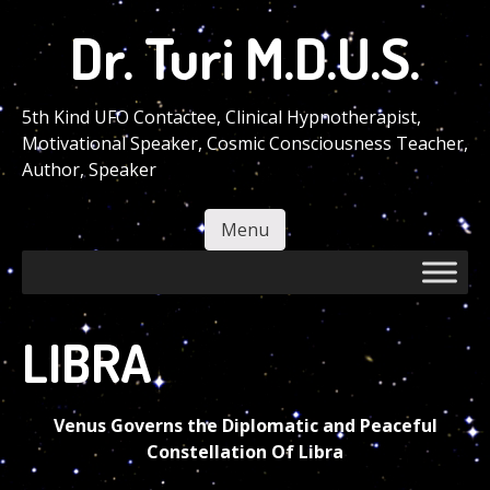
Skip
Dr. Turi M.D.U.S.
to
main
content
5th Kind UFO Contactee, Clinical Hypnotherapist,
Motivational Speaker, Cosmic Consciousness Teacher,
Author, Speaker
Menu
Skip to content
LIBRA
Venus Governs the Diplomatic and Peaceful
Constellation Of Libra