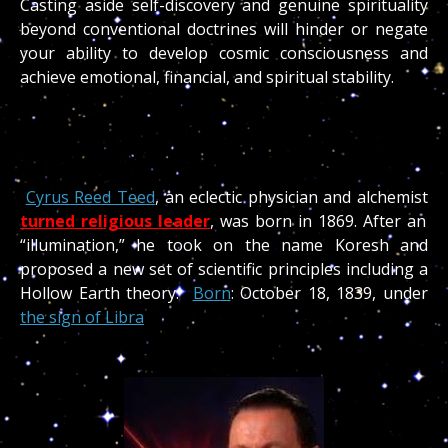
Casting aside self-discovery and genuine spirituality
beyond conventional doctrines will hinder or negate
your ability to develop cosmic consciousness and
achieve emotional, financial, and spiritual stability.
Cyrus Reed Teed
, an eclectic physician and alchemist
turned religious leader
, was born in 1869. After an
“illumination,” he took on the name Koresh and
proposed a new set of scientific principles including a
Hollow Earth theory.
Born
: October 18, 1839, under
the sign of Libra