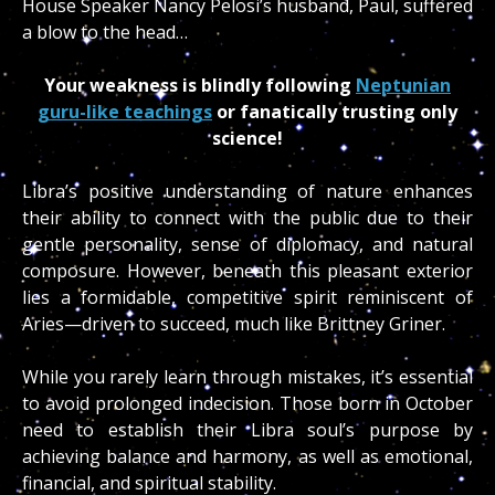
House Speaker Nancy Pelosi’s husband, Paul, suffered
a blow to the head…
Your weakness is blindly following
Neptunian
guru-like teachings
or fanatically trusting only
science!
Libra’s positive understanding of nature enhances
their ability to connect with the public due to their
gentle personality, sense of diplomacy, and natural
composure. However, beneath this pleasant exterior
lies a formidable, competitive spirit reminiscent of
Aries—driven to succeed, much like Brittney Griner.
While you rarely learn through mistakes, it’s essential
to avoid prolonged indecision. Those born in October
need to establish their Libra soul’s purpose by
achieving balance and harmony, as well as emotional,
financial, and spiritual stability.