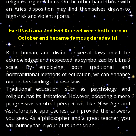
religious organizations. On the other hand, those with
an Aries disposition may find themselves drawn to
high-risk and violent sports.
Evel Pastrana
and
Evel Knievel were both born in
October and became famous daredevils!
Both human and divine universal laws must be
acknowledged and respected, as symbolized by Libra’s
scale. By employing both traditional and
nontraditional methods of education, we can enhance
our understanding of these laws.
Traditional education, such as psychology and
religion, has its limitations. However, adopting a more
progressive spiritual perspective, like New Age and
Astroforensic approaches, can provide the answers
you seek. As a philosopher and a great teacher, you
will journey far in your pursuit of truth.