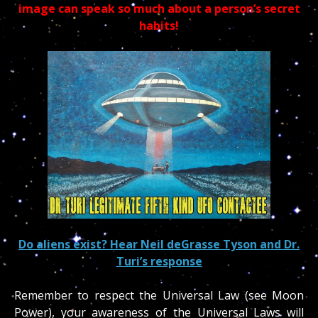
image can speak so much about a person’s secret
habits!
Do aliens exist? Hear Neil deGrasse Tyson and Dr.
Turi’s response
Remember to respect the Universal Law (see Moon
Power), your awareness of the Universal Laws will