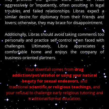
aggressively or impatiently, often resulting in legal
troubles and failed relationships. Libras expect a
similar desire for diplomacy from their friends and
lovers; otherwise, they may brace for disappointment.
Additionally, Libras should avoid taking comments too
personally and practice self-control when faced with
challenges. Ultimately, Libra appreciates a
comfortable home and enjoys the company of
business-oriented partners.
Your downfall comes from
drug
addiction/pot/alcohol or using your natural
beauty for sexual endeavors,
and
traditional
scientific or religious teachings,
and
your refusal to challenge early religious tutoring and
traditional/formal education.