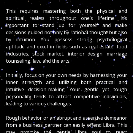
This requires mastering both the physical and
spiritual realms throughout one’s lifetime. It’s
important to stand up for yourself and make
decisions guided not only by rational thought but also
by intuition. You possess strong psychological
aptitude and excel in fields such as real estate, food
industries, stock market, interior design, marriage
counseling, law, and the arts.
Initially, focus on your own needs by harnessing your
inner strength and utilizing both practical and
intuitive decision-making. Your gentle yet tough
personality tends to attract competitive individuals,
leading to various challenges.
Rough behavior or an abrupt and assertive demeanor
from a business partner can easily offend Libra. This
may provoke the gentle Libra soul to react