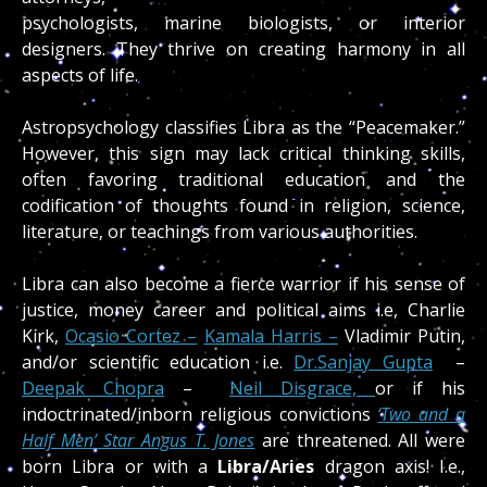
psychologists, marine biologists, or interior
designers. They thrive on creating harmony in all
aspects of life.
Astropsychology classifies Libra as the “Peacemaker.”
However, this sign may lack critical thinking skills,
often favoring traditional education and the
codification of thoughts found in religion, science,
literature, or teachings from various authorities.
Libra can also become a fierce warrior if his sense of
justice, money career and political aims i.e, Charlie
Kirk,
Ocasio Cortez –
Kamala Harris –
Vladimir Putin,
and/or scientific education i.e.
Dr.Sanjay Gupta
–
Deepak Chopra
–
Neil Disgrace,
or if his
indoctrinated/inborn religious convictions
‘Two and a
Half Men’ Star Angus T. Jones
are threatened. All were
born Libra or with a
Libra/Aries
dragon axis! I.e.,