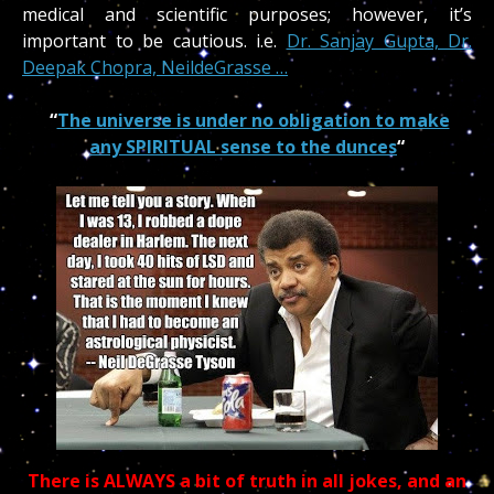
medical and scientific purposes; however, it’s
important to be cautious.
i.e.
Dr. Sanjay Gupta, Dr.
Deepak Chopra, NeildeGrasse …
“
The universe is under no obligation to make
any SPIRITUAL sense to the dunces
“
There is ALWAYS a bit of truth in all jokes, and an