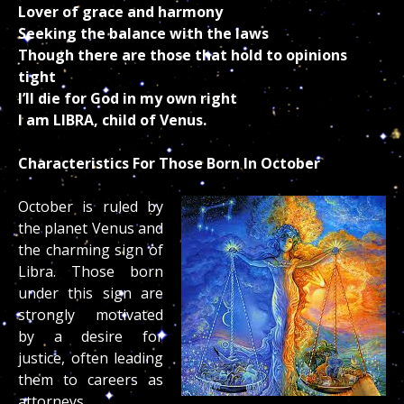
Lover of grace and harmony
Seeking the balance with the laws
Though there are those that hold to opinions
tight
I’ll die for God in my own right
I am LIBRA, child of Venus.
Characteristics For Those Born In October
October is ruled by
the planet Venus and
the charming sign of
Libra. Those born
under this sign are
strongly motivated
by a desire for
justice, often leading
them to careers as
attorneys,