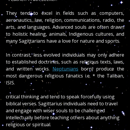
They tend to excel in fields such as computers,
aeronautics, law, religion, communications, radio, the
arts, and languages. Advanced souls are often drawn
to holistic healing, animals, Indigenous cultures, and
many Sagittarians have a love for nature and sports.
In contrast, less evolved individuals may only adhere
to established doctrines, such as religious texts, laws,
and written works.
Neptunians
born)
produce the
most dangerous religious fanatics i.e. * the Taliban,
ISIS.
critical thinking and tend to speak forcefully using
biblical verses. Sagittarius individuals need to travel
and engage with wiser souls to be challenged
intellectually before teaching others about anything
religious or spiritual.