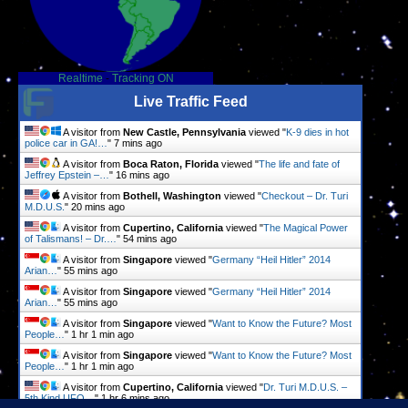
Realtime
-
Tracking ON
Live Traffic Feed
A visitor from
New Castle, Pennsylvania
viewed "
K-9 dies in hot
police car in GA!…
"
7 mins ago
A visitor from
Boca Raton, Florida
viewed "
The life and fate of
Jeffrey Epstein –…
"
16 mins ago
A visitor from
Bothell, Washington
viewed "
Checkout – Dr. Turi
M.D.U.S.
"
20 mins ago
A visitor from
Cupertino, California
viewed "
The Magical Power
of Talismans! – Dr.…
"
54 mins ago
A visitor from
Singapore
viewed "
Germany “Heil Hitler” 2014
Arian…
"
55 mins ago
A visitor from
Singapore
viewed "
Germany “Heil Hitler” 2014
Arian…
"
55 mins ago
A visitor from
Singapore
viewed "
Want to Know the Future? Most
People…
"
1 hr 1 min ago
A visitor from
Singapore
viewed "
Want to Know the Future? Most
People…
"
1 hr 1 min ago
A visitor from
Cupertino, California
viewed "
Dr. Turi M.D.U.S. –
5th Kind UFO…
"
1 hr 6 mins ago