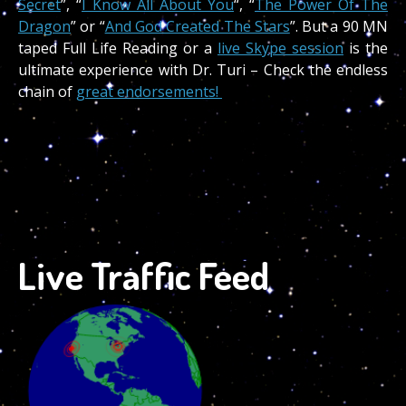
Secret
”, “
I Know All About You
“, “
The Power Of The
Dragon
” or “
And God Created The Stars
”. But a 90 MN
taped Full Life Reading or a
live Skype session
is the
ultimate experience with Dr. Turi – Check the endless
chain of
great endorsements!
Live Traffic Feed