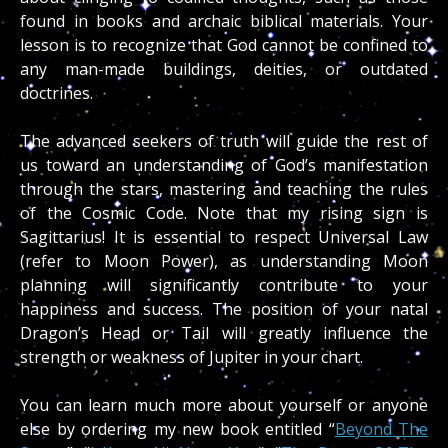
found in books and archaic biblical materials. Your
lesson is to recognize that God cannot be confined to
any man-made buildings, deities, or outdated
doctrines.
The advanced seekers of truth will guide the rest of
us toward an understanding of God’s manifestation
through the stars, mastering and teaching the rules
of the Cosmic Code. Note that my rising sign is
Sagittarius! It is essential to respect Universal Law
(refer to Moon Power), as understanding Moon
planning will significantly contribute to your
happiness and success. The position of your natal
Dragon’s Head or Tail will greatly influence the
strength or weakness of Jupiter in your chart.
You can learn much more about yourself or anyone
else by ordering my new book entitled “
Beyond The