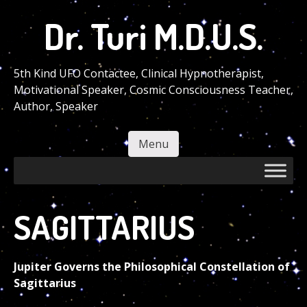
Skip
Dr. Turi M.D.U.S.
to
main
content
5th Kind UFO Contactee, Clinical Hypnotherapist,
Motivational Speaker, Cosmic Consciousness Teacher,
Author, Speaker
Menu
Skip to content
SAGITTARIUS
Jupiter Governs the Philosophical Constellation of
Sagittarius