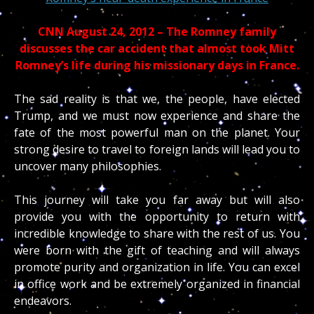
CNN August 24, 2012 – The Romney family
discusses the car accident that almost took Mitt
Romney’s life during his missionary days in France.
The sad reality is that we, the people, have elected
Trump, and we must now experience and share the
fate of the most powerful man on the planet. Your
strong desire to travel to foreign lands will lead you to
uncover many philosophies.
This journey will take you far away but will also
provide you with the opportunity to return with
incredible knowledge to share with the rest of us. You
were born with the gift of teaching and will always
promote purity and organization in life. You can excel
in office work and be extremely organized in financial
endeavors.