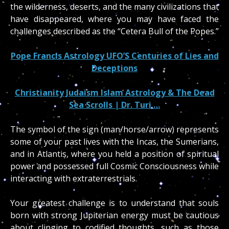
the wilderness, deserts, and the many civilizations that
have disappeared, where you may have faced the
challenges described as the “Cetera Bull of the Popes.”
Pope Francis Astrology UFO’S Centuries of Lies and
Deceptions
Christianity Judaism Islam Astrology & The Dead
Sea Scrolls | Dr. Turi …
The symbol of the sign (man/horse/arrow) represents
some of your past lives with the Incas, the Sumerians,
and in Atlantis, where you held a position of spiritual
power and possessed full Cosmic Consciousness while
interacting with extraterrestrials.
Your greatest challenge is to understand that souls
born with strong Jupiterian energy must be cautious
about clinging to codified thoughts, such as those