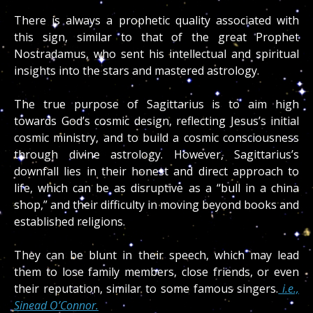
There is always a prophetic quality associated with
this sign, similar to that of the great Prophet
Nostradamus, who sent his intellectual and spiritual
insights into the stars and mastered astrology.
The true purpose of Sagittarius is to aim high
towards God’s cosmic design, reflecting Jesus’s initial
cosmic ministry, and to build a cosmic consciousness
through divine astrology. However, Sagittarius’s
downfall lies in their honest and direct approach to
life, which can be as disruptive as a “bull in a china
shop,” and their difficulty in moving beyond books and
established religions.
They can be blunt in their speech, which may lead
them to lose family members, close friends, or even
their reputation, similar to some famous singers.
i.e.,
Sinead O’Connor.