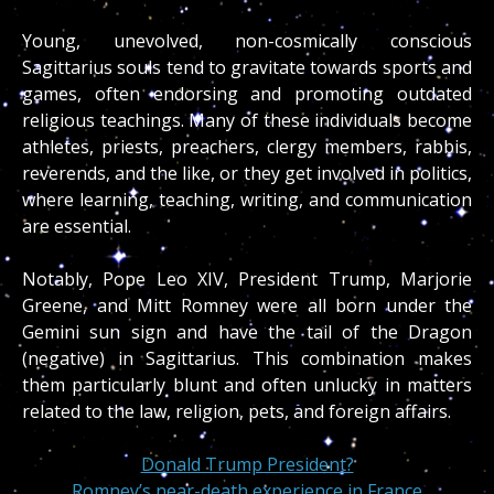
Young, unevolved, non-cosmically conscious
Sagittarius souls tend to gravitate towards sports and
games, often endorsing and promoting outdated
religious teachings. Many of these individuals become
athletes, priests, preachers, clergy members, rabbis,
reverends, and the like, or they get involved in politics,
where learning, teaching, writing, and communication
are essential.
Notably, Pope Leo XIV, President Trump, Marjorie
Greene, and Mitt Romney were all born under the
Gemini sun sign and have the tail of the Dragon
(negative) in Sagittarius. This combination makes
them particularly blunt and often unlucky in matters
related to the law, religion, pets, and foreign affairs.
Donald Trump President?
Romney’s near-death experience in France