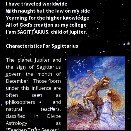
I have traveled worldwide
With naught but the law on my side
Yearning for the higher knowledge
All of God’s creation as my college
I am SAGITTARIUS, child of Jupiter.
Characteristics For Sagittarius
The planet Jupiter and
the sign of Sagittarius
govern the month of
December. Those born
under this influence are
often seen as
philosophers and
natural teachers,
classified in Divine
Astrology as
“Teacher/Truth Seeker.”