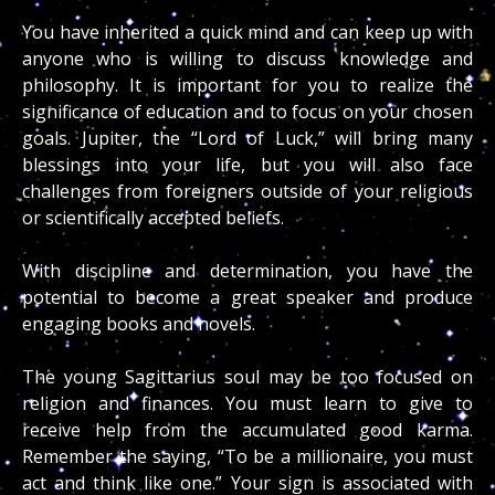
You have inherited a quick mind and can keep up with
anyone who is willing to discuss knowledge and
philosophy. It is important for you to realize the
significance of education and to focus on your chosen
goals. Jupiter, the “Lord of Luck,” will bring many
blessings into your life, but you will also face
challenges from foreigners outside of your religious
or scientifically accepted beliefs.
With discipline and determination, you have the
potential to become a great speaker and produce
engaging books and novels.
The young Sagittarius soul may be too focused on
religion and finances. You must learn to give to
receive help from the accumulated good karma.
Remember the saying, “To be a millionaire, you must
act and think like one.” Your sign is associated with