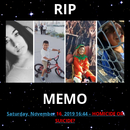
RIP
MEMO
Saturday, November
16
, 2019 16:44
–
HOMICIDE OR
SUICIDE?