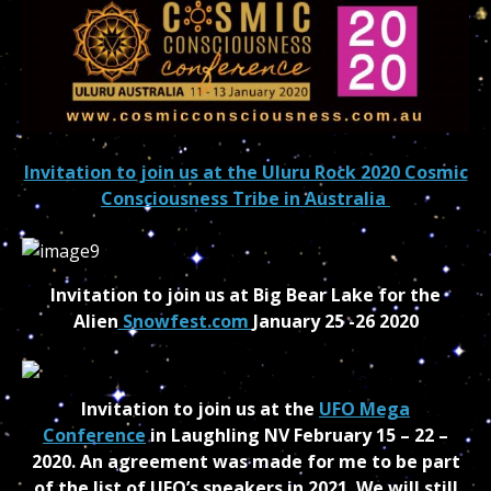
Invitation to join us at the Uluru Rock 2020 Cosmic
Consciousness Tribe in Australia
Invitation to join us at Big Bear Lake for the
Alien
Snowfest.com
January 25 -26 2020
Invitation to join us at the
UFO Mega
Conference
in Laughling NV February 15 – 22 –
2020. An agreement was made for me to be part
of the list of UFO’s speakers in 2021. We will still