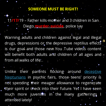
SOMEONE MUST BE RIGHT!
11
/17/
19 – Father kills mother and 3 children in San
Diego
murder-suicide
, police say
Warning adults and children against legal and illegal
drugs, depressions or the depressive reptilius effects
is our goal and those new You Tube videos content
will benefit both adults and children of all ages and
from all walks of life…
Unlike their parents flocking around
deceptive
Neptunians
in psychic fairs, those teens’ priority is
not spending their meager allowance to regenerate
their spirit or check into their future. Yet I have seen
much more juveniles in the many gatherings I
attended lately!