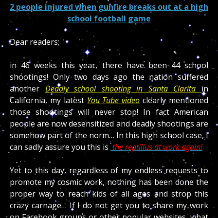
2 people injured when gunfire breaks out at a high
school football game
Dear readers;
in 46 weeks this year, there have been 44 school
shootings! Only two days ago the nation suffered
another
Deadly school shooting in Santa Clarita
in
California, my latest
You Tube video
clearly mentioned
those shootings will never stop! In fact American
people are now desensitized and deadly shootings are
somehow part of the norm… In this high school case, I
can sadly assure you this is
the reptilius at work again!
Yet to this day, regardless of my endless requests to
promote my cosmic work, nothing has been done the
proper way to reach kids of all ages and strop this
crazy carnage… If I do not get you to share my work
on Facebook groups or other popular websites, what