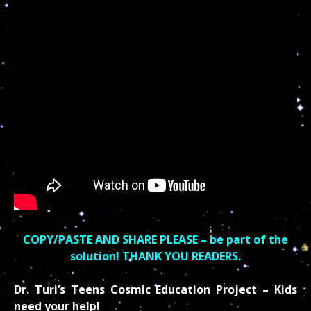
COPY/PASTE AND SHARE PLEASE – be part of the
solution! THANK YOU READERS.
Dr. Turi’s Teens Cosmic Education Project – Kids
need your help!