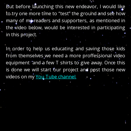
But before launching this new endeavor, I would like
to try one more time to “test” the ground and see how
many of my readers and supporters, as mentioned in
the video below, would be interested in participating
in this project.
In order to help us educating and saving those kids
from themselves we need a more proffessional video
equipment and a few T shirts to give away. Once this
is done we will start our project and post those new
videos on my
You Tube channel.