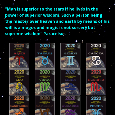
“Man is superior to the stars if he lives in the
power of superior wisdom. Such a person being
the master over heaven and earth by means of his
will is a magus and magic is not sorcery but
supreme wisdom”
Paracelsus