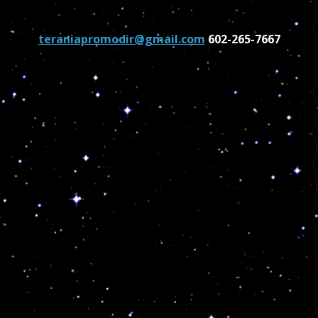
teraniapromodir@gmail.com
602-265-7667