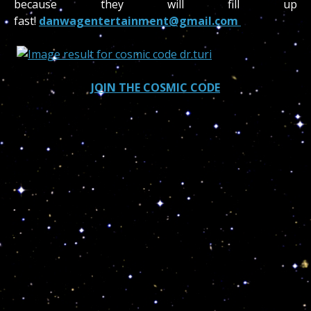
because they will fill up
fast!
danwagentertainment@gmail.com
JOIN THE COSMIC CODE