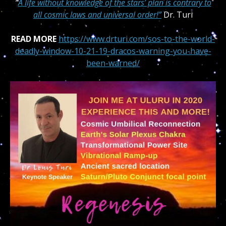
“
A life without knowledge of the stars’ plan is contrary to
all cosmic laws and universal order!”
Dr. Turi
READ MORE
https://www.drturi.com/sos-to-the-world-
deadly-window-10-21-19-dracos-warning-you-have-
been-warned/