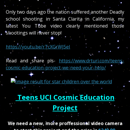
Only two days ago the nation suffered another Deadly
school shooting in Santa Clarita in California, my
latest You Tube video clearly mentioned those
shootings will never stop!
https://youtu.be/rTcXGrWJ5eI
Read and share pls-
https://www.drturi.com/teens-
cosmic-education-project-we-need-your-help/
Teens UCI Cosmic Education
Project
We need a new, more proffessional video camera