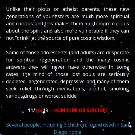
Unlike their pious or atheist parents, these new
generations of youngsters are much more spiritual
and curious and this makes them much more curious
about the spirit and also more vulnerable if they can
not “drink” at the source of pure cosmic wisdom.
Some of those adolescents (and adults) are desperate
for spiritual regeneration and the many cosmic
answers they will never have otherwise. In some
cases, the mind of those lost souls are seriously
depleted, degenerated, depressive and many of them
seek relief through medications, alcohol, smoking
various drugs or worse, suicide!
11/
16/
19
– HOMICIDE OR SUICIDE?
Several people, including 3 children, found dead in San
Diego home