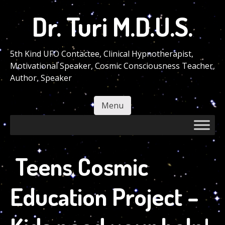
Skip
Dr. Turi M.D.U.S.
to
main
content
5th Kind UFO Contactee, Clinical Hypnotherapist,
Motivational Speaker, Cosmic Consciousness Teacher,
Author, Speaker
Menu
Skip to content
Teens Cosmic
Education Project –