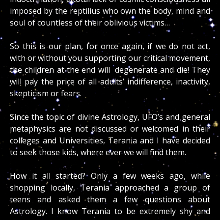
imposed by the reptilius who own the body, mind and
soul of countless of their oblivious victims…
So this is our plan, for once again, if we do not act,
with or without you supporting our critical movement,
the children at the end will degenerate and die! They
will pay the price of all adults’ indifference, inactivity,
skepticism or fears.
Since the topic of divine Astrology, UFO’s and general
metaphysics are not discussed or welcomed in their
colleges and Universities, Terania and I have decided
to seek those kids, where ever we will find them.
How it all started? Only a few weeks ago, while
shopping locally, Terania approached a group of
teens and asked them a few questions about
Astrology. I know Terania to be extremely shy and