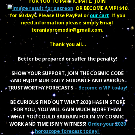
FOR YOU TO PARTICIPATE, JOIN
OR BECOME A VIP! $10
for 60 days.
Please Use PayPal or
our cart
If you
need information please simply
Email
teraniapromodir@gmail.com,
Thank you all…
Better be prepared or suffer the penalty!
SHOW YOUR SUPPORT, JOIN THE COSMIC CODE
AND ENJOY OUR DAILY GUIDANCE AND VARIOUS
TRUSTWORTHY FORECASTS
–
Become a VIP today!
BE CURIOUS FIND OUT WHAT 2020 HAS IN STORE
FOR YOU, YOU WILL GAIN MUCH MORE THAN
WHAT YOU COULD BARGAIN FOR IN MY COSMIC
WORK AND TIME IS MY WITNESS!
Order your 2020
horoscope forecast today!