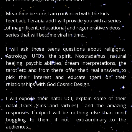
Meantime be sure I am convinced with the kids
feedback Terania and I will provide you with a series
of magnificent, educational and regenerative videos
series that will become viral in time…
I will ask those teens questions about religions,
Astrology, UFO’s, the spirit, Nostradamus, natural
healing, psychic abilities, dream interpretations, the
tarot etc. and from there offer then real answers to
pick their interest and educate them on their
relationships with God Cosmic Design.
I will expose their natal UCI, explain some of their
natal traits (sins and virtues) and the amazing
responses I expect will be nothing else than mind
boggling to them, if not extraordinary to the
audiences…