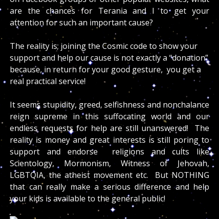
are the chances for Terania and I to get your
attention for such an important cause?
The reality is; joining the Cosmic code to show your
support and help our cause is not exactly a “donation”
because, in return for your good gesture, you get a
real practical service!
It seems stupidity, greed, selfishness and nonchalance
reign supreme in this suffocating world and our
endless requests for help are still unanswered! The
reality is money and great interests is still poring to
support and endorse religions and cults like
Scientology, Mormonism, Witness of Jehovah,
LGBTQIA, the atheist movement etc. But NOTHING
that can really make a serious difference and help
your kids is available to the general public!