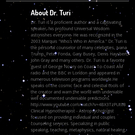
About Dr. Turi
Dr. Turi is a proficient author and a captivating
speaker, his profound Universal Wisdom
astonishes everyone. He was recognized in the
2003 Marquis "Who's Who in America." Dr. Turi is
the personal counselor of many celebrities, Ivana
Trump, Peter Fonda, Gary Busey, Denis Haysbert,
John Gray and many others. Dr. Turi is a favorite
guest of George Noory on Coast-To-Coast AM
radio and the BBC in London and appeared in
numerous television programs worldwide.He
speaks of the cosmic face and celestial tools of
the creator and warn the world with undeniable
well documented undeniable predictions.
http://www.youtube.com/watch?v=4BX3TzPUt08
Clinical Hypnotherapist - Astropsychologist
focused on providing individual and couples
counseling services. Specializing in public
speaking, teaching, metaphysics, natural healing,