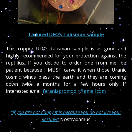
Tailored UFO’s Talisman sample
This copper UFO’s talisman sample is as good and
highly recommended for your protection against the
reptilius. If you decide to order one from me, be
patient because I MUST carve it when those Uranic
cosmic winds bless the earth and they are coming
down twice a months for a few hours only. If
interested email
teraniapromodir@gmail.com
“If you are not happy it is because you do not live your
destiny!”
Nostradamus