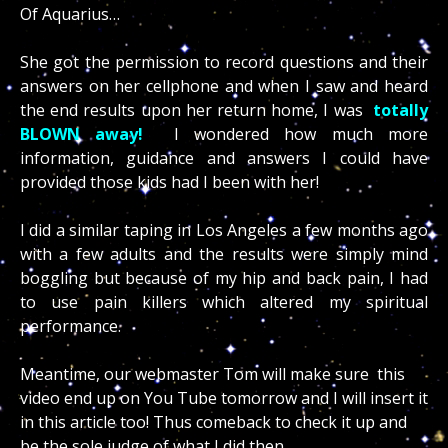
Of Aquarius…
She got the permission to record questions and their
answers on her cellphone and when I saw and heard
the end results upon her return home, I was
totally
BLOWN away!
I wondered how much more
information, guidance and answers I could have
provided those kids had I been with her!
I did a similar taping in Los Angeles a few months ago
with a few adults and the results were simply mind
boggling but because of my hip and back pain, I had
to use pain killers which altered my spiritual
performance.
Meantime, our webmaster Tom will make sure this
video end up on You Tube tomorrow and I will insert it
in this article too! Thus comeback to check it up and
be the sole judge of what I did then.