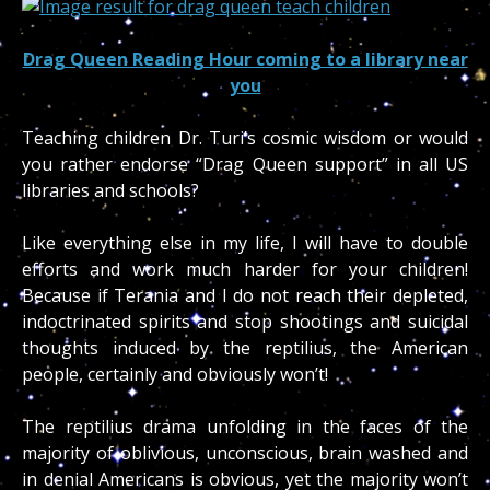
Drag Queen Reading Hour coming to a library near
you
Teaching children Dr. Turi’s cosmic wisdom or would
you rather endorse “Drag Queen support” in all US
libraries and schools?
Like everything else in my life, I will have to double
efforts and work much harder for your children!
Because if Terania and I do not reach their depleted,
indoctrinated spirits and stop shootings and suicidal
thoughts induced by the reptilius, the American
people, certainly and obviously won’t!
The reptilius drama unfolding in the faces of the
majority of oblivious, unconscious, brain washed and
in denial Americans is obvious, yet the majority won’t