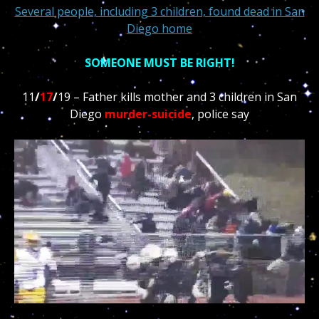
Several people, including 3 children, found dead in San
Diego home
SOMEONE MUST BE RIGHT!
11
/
17
/
19 – Father kills mother and 3 children in San
Diego
murder-suicide
, police say