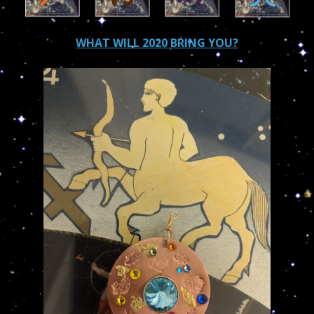
WHAT WILL 2020 BRING YOU?