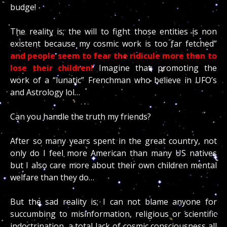
budge!
The reality is; the will to fight those entities is non
existent because my cosmic work is too far fetched”
and people seem to fear the ridicule more than to
lose their children!
Imagine that; promoting the
work of a “lunatic” Frenchman who believe in UFO’s
and Astrology lol…
Can you handle the truth my friends?
After so many years spent in the great country, not
only do I feel more American than many US natives
but I also care more about their own children mental
welfare than they do…
But the sad reality is; I can not blame anyone for
succumbing to misinformation, religious or scientific
indoctrination, a total lack of cosmic consciousness all