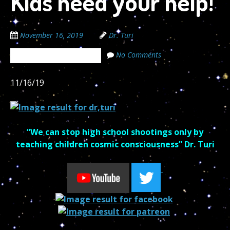
Kids need your help!
November 16, 2019
Dr. Turi
No Comments
The Cosmic Code Secrets
11/16/19
“We can stop
high school
shootings only by
teaching children cosmic consciousness” Dr. Turi