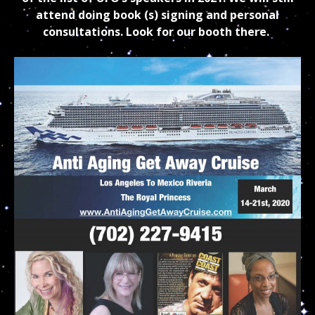
attend doing book (s) signing and personal
consultations. Look for our booth there.