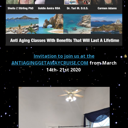
Invitation to join us at the
ANTIAGINGGETAWAYCRUISE.COM
from March
14th- 21st 2020