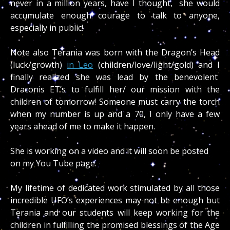
never in a million years, have I thought, she would
accumulate enough courage to talk to anyone,
especially in public!
Note also Terania was born with the Dragon’s Head
(luck/growth)
in Leo
(children/love/light/gold) and I
finally realized she was lead by the benevolent
Draconis ET’s to fulfill her/ our mission with the
children of tomorrow! Someone must carry the torch
when my number is up and a 70, I only have a few
years ahead of me to make it happen.
She is working on a video and it will soon be posted
on my You Tube page.
My lifetime of dedicated work stimulated by all those
incredible UFO’s experiences may not be enough but
Terania and our students will keep working for the
children in fulfilling the promised blessings of the Age