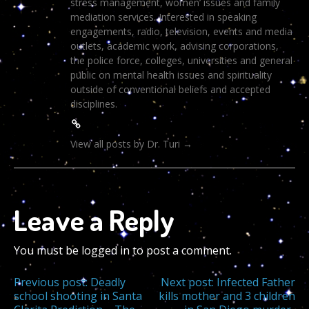
stress management, women’ issues and family
mediation services. Interested in speaking
engagements, radio, television, events and media
outlets, academic work, advising corporations,
the police force, colleges, universities and general
public on mental health issues and spirituality
outside of conventional beliefs and accepted
disciplines.
View all posts by Dr. Turi
→
Leave a Reply
You must be logged in to post a comment.
Post
Previous post:
Deadly
Next post:
Infected Father
school shooting in Santa
kills mother and 3 children