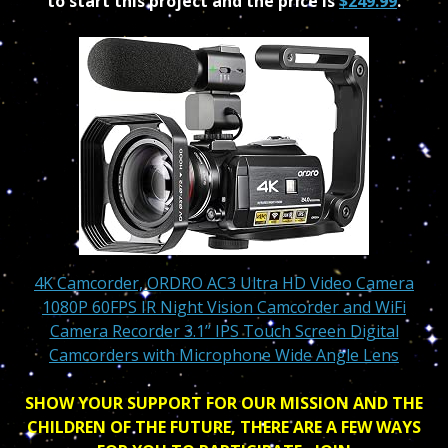
to start this project and the price is
$249.99
.
4K Camcorder, ORDRO AC3 Ultra HD Video Camera
1080P 60FPS IR Night Vision Camcorder and WiFi
Camera Recorder 3.1’’ IPS Touch Screen Digital
Camcorders with Microphone Wide Angle Lens
SHOW YOUR SUPPORT FOR OUR MISSION AND THE
CHILDREN OF THE FUTURE, THERE ARE A FEW WAYS