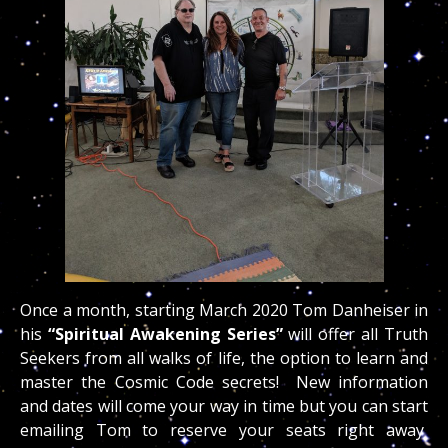
Once a month, starting March 2020 Tom Danheiser in
his
“Spiritual Awakening Series”
will offer all Truth
Seekers from all walks of life, the option to learn and
master the Cosmic Code secrets! New information
and dates will come your way in time but you can start
emailing Tom to reserve your seats right away