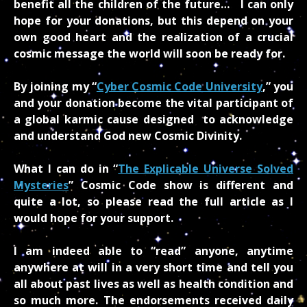
benefit all the children of the future… I can only
hope for your donations, but this depend on your
own good heart and the realization of a crucial
cosmic message the world will soon be ready for.
By joining my “
Cyber Cosmic Code University
,” you
and your donation become the vital participant of
a global karmic cause designed to acknowledge
and understand God new Cosmic Divinity.
What I can do in “
The Explicable Universe Solved
Mysteries
” Cosmic Code
show is different and
quite a lot, so please read the full article as I
would hope for your support.
I am indeed able to “read” anyone, anytime
anywhere at will in a very short time and tell you
all about past lives as well as health condition and
so much more. The endorsements received daily