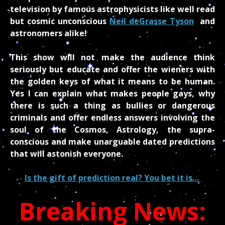
television by famous astrophysicists like well read
but cosmic unconscious
Neil deGrasse Tyson
and
astronomers alike!
This show will not make the audience think
seriously but educate and offer the wieners with
the golden keys of what it means to be human.
Yes I can explain what makes people gays, why
there is such a thing as bullies or dangerous
criminals and offer endless answers involving the
soul of the Cosmos, Astrology, the supra-
conscious and make unarguable dated predictions
that will astonish everyone.
Is the gift of prediction real? You bet it is…
Breaking News: