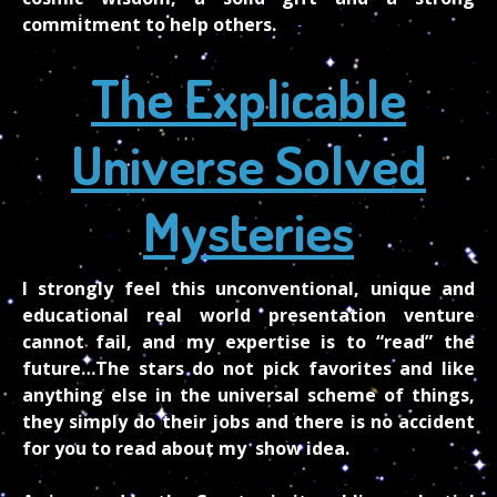
commitment to help others.
The Explicable
Universe Solved
Mysteries
I strongly feel this unconventional, unique and
educational real world presentation venture
cannot fail, and my expertise is to “read” the
future…The stars do not pick favorites and like
anything else in the universal scheme of things,
they simply do their jobs and there is no accident
for you to read about my show idea.