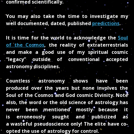
confirmed scientifically.
You may also take the time to investigate my
well documented, dated, published
predictions
.
It is time for the world to acknowledge the
Soul
of the Cosmos
, the reality of extraterrestrials
and make a good use of my spiritual cosmic
“legacy” outside of conventional accepted
astronomy disciplines.
Countless astronomy shows have been
produced over the years but none involves the
Soul of the Cosmos and God cosmic Divinity. Note
also, the word or the old science of astrology has
never been mentioned mostly because it
is erroneously sought and publicized as
a wasteful pseudoscience only! The elite have co-
opted the use of astrology for control.