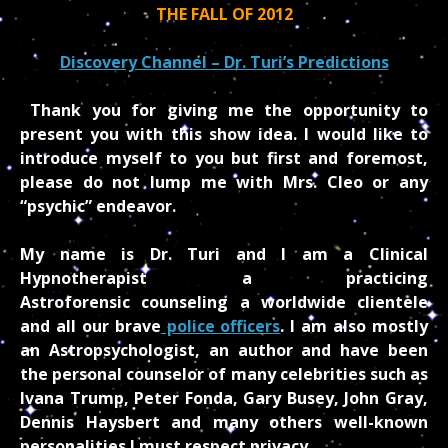
THE FALL OF 2012
Discovery Channel – Dr. Turi’s Predictions
Thank you for giving me the opportunity to
present you with this show idea. I would like to
introduce myself to you but first and foremost,
please do not lump me with Mrs. Cleo or any
“psychic” endeavor.
My name is Dr. Turi and I am a Clinical
Hypnotherapist a practicing
Astroforensic counseling a worldwide clientele
and all our brave
police officers
. I am also mostly
an Astropsychologist, an author and have been
the personal counselor of many celebrities such as
Ivana Trump, Peter Fonda, Gary Busey, John Gray,
Dennis Haysbert and many others well-known
personalities I must respect privacy.