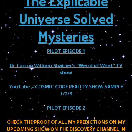
The Explicable
Universe Solved
Mysteries
PILOT EPISODE 1
Dr Turi on William Shatner’s “Weird of What” TV
show
YouTube
– COSMIC CODE REALITY SHOW SAMPLE
1/2/3
PILOT EPISODE 2
CHECK THE PROOF OF ALL MY PREDICTIONS ON MY
UPCOMING SHOW ON THE DISCOVERY CHANNEL IN