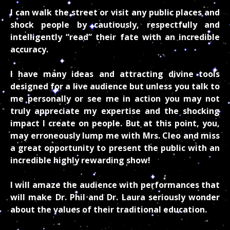
I can walk the street or visit any public places and
shock people by cautiously, respectfully and
intelligently “read” their fate with an incredible
accuracy.
I have many ideas and attracting divine tools
designed for a live audience but unless you talk to
me personally or see me in action you may not
truly appreciate my expertise and the shocking
impact I create on people. But at this point, you,
may erroneously lump me with Mrs. Cleo and miss
a great opportunity to present the public with an
incredible highly rewarding show!
I will amaze the audience with performances that
will make Dr. Phil and Dr. Laura seriously wonder
about the values of their traditional education.