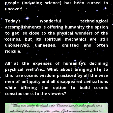
people (including science) has been cursed to
uncover!
Today’s
wonderful technological
accomplishments is offering humanity the option
to get so close to the physical wonders of the
cosmos, but its spiritual mechanics are still
unobserved, unheeded, omitted and often
ridicule.
All at the expenses of humanity’s declining
psychical welfare… What about bringing life to
this rare cosmic wisdom practiced by all the wise
men of antiquity and all disappeared civilizations
while offering the option to build cosmic
consciousness to the viewers?