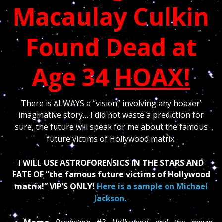
Macaulay Culkin
Found Dead at
Age 34
HOAX!
There is ALWAYS a “vision” involving any hoaxer’
imaginative story… I did not waste a prediction for
sure, the future will speak for me about the famous
future victims of Hollywood matrix.
I WILL USE ASTROFORENSICS IN THE STARS AND
FATE OF “the famous future victims of Hollywood
matrix!” VIP’S ONLY!
Here is a sample on Michael
Jackson.
Memo
Prediction #3 Hollywood and the movie