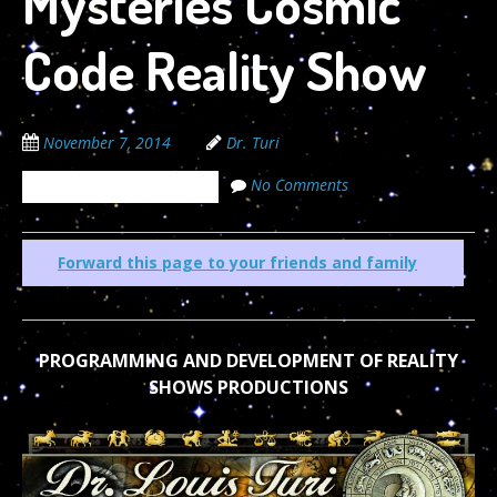
Mysteries Cosmic
Code Reality Show
November 7, 2014
Dr. Turi
No Comments
The Cosmic Code Secrets
Forward this page to your friends and family
PROGRAMMING AND DEVELOPMENT OF REALITY
SHOWS PRODUCTIONS