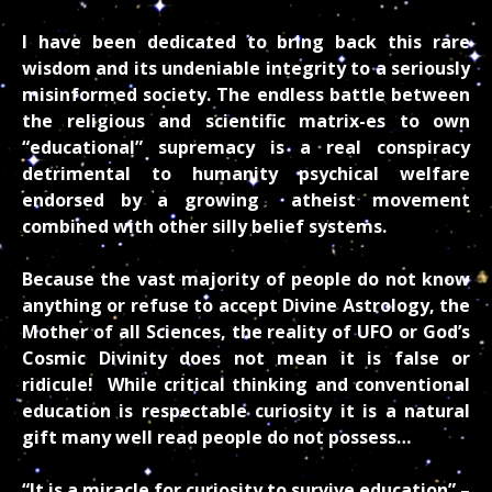
I have been dedicated to bring back this rare
wisdom and its undeniable integrity to a seriously
misinformed society. The endless battle between
the religious and scientific matrix-es to own
“educational” supremacy is a real conspiracy
detrimental to humanity psychical welfare
endorsed by a growing atheist movement
combined with other silly belief systems.
Because the vast majority of people do not know
anything or refuse to accept Divine Astrology, the
Mother of all Sciences, the reality of UFO or God’s
Cosmic Divinity does not mean it is false or
ridicule! While critical thinking and conventional
education is respectable curiosity it is a natural
gift many well read people do not possess…
“It is a miracle for curiosity to survive education” –