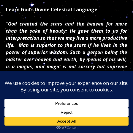
Learn God’s Divine Celestial Language
“God created the stars and the heaven for more
than the sake of beauty; He gave them to us for
interpretation so that we may live a more productive
life. Man is superior to the stars if he lives in the
power of superior wisdom. Such a person being the
master over heaven and earth, by means of his will,
is a magus, and magic is not sorcery but supreme
wisdom.
”
~ Paracelsus
Like The Great Prophet Nostradamus, Dr. Turi Was
Born And Raised In Provence France and Spend