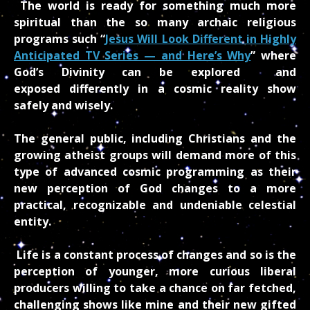
The world is ready for something much more
spiritual than the so many archaic religious
programs such “
Jesus Will Look Different in Highly
Anticipated TV Series — and Here’s Why
” where
God’s Divinity
can be explored and
exposed differently in a cosmic reality show
safely and wisely.
The general public, including Christians and the
growing atheist groups will demand more of this
type of advanced cosmic programming as their
new perception of God changes to a more
practical, recognizable and undeniable celestial
entity.
Life is a constant process of changes and so is the
perception of younger, more curious liberal
producers willing to take a chance on far fetched,
challenging shows like mine and their new gifted