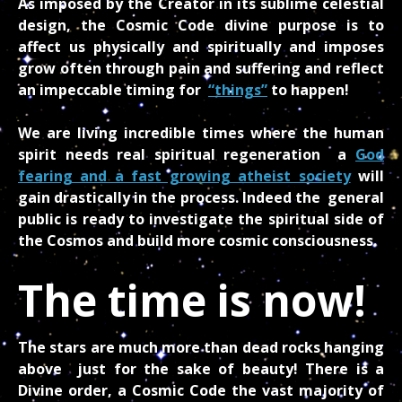
As imposed by the Creator in its sublime celestial
design, the Cosmic Code divine purpose is to
affect us physically and spiritually and imposes
grow often through pain and suffering and reflect
an impeccable timing for
“things”
to happen!
We are living incredible times where the human
spirit needs real spiritual regeneration a
God
fearing and a fast growing atheist society
will
gain drastically in the process. Indeed the general
public is ready to investigate the spiritual side of
the Cosmos and build more cosmic consciousness.
The time is now!
The stars are much more than dead rocks hanging
above just for the sake of beauty! There is a
Divine order, a Cosmic Code the vast majority of