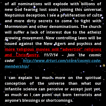
of all nominations will explode
with billions of
new God fearing lost souls joining this universal
Neptunius deception. I see a proliferation of cults
and more dirty secrets to come to light with
Mormonism and other denominations. The church
will suffer a lack of interest due to the atheist
growing movement. New controlling laws will be
issued against the New Agers and psychics and
more religious movies will “advertise” religions
and Christianity.
11/7/14 – Join the cosmic
code!
http://www.drturi.com/store/cosmic-code-
membership/
I can explain so much more on the spiritual
conception of the universe than what our
infantile science can perceive or accept just yet,
as much as I can point out born terrorists and
anyone’s blessings or shortcomings.