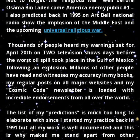
Osama Bin Laden came America enemy public #1 –
I also predicted back in 1995 on Art Bell national
radio show the implosion of the Middle East and
the upcoming
universal religious war.
Thousands of people heard my warnings set for
April 20
th
on TWO television shows days before
the worst oil spill took place in the Gulf of Mexico
following an explosion. Millions of other people
have read and witnesses my accuracy in my books,
my regular posts on all major websites and my
“Cosmic Code” newsletter is loaded with
incredible endorsements from all over the world.
The list of my “predictions” is much too long to
elaborate with since I started my practice back in
1991 but all my work is well documented and this
is why makes me stand apart from other