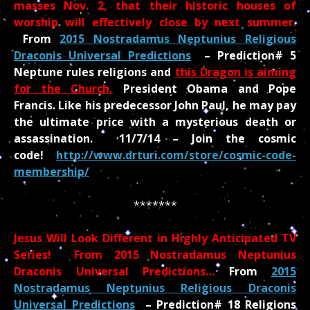
masses Nov. 2, that their historic houses of
worship will effectively close by next summer.
From
2015 Nostradamus Neptunius Religious
Draconis Universal Predictions
– Prediction# 5
Neptune rules religions and
this Dragon is aiming
for the Church,
President Obama and Pope
Francis. Like his predecessor John Paul, he may pay
the ultimate price with a mysterious death or
assassination. 11/7/14 – Join the cosmic
code!
http://www.drturi.com/store/cosmic-code-
membership/
*******
Jesus Will Look Different in Highly Anticipated TV
Series! From 2015 Nostradamus Neptunius
Draconis Universal Predictions…
From
2015
Nostradamus Neptunius Religious Draconis
Universal Predictions
–
Prediction# 18 Religions