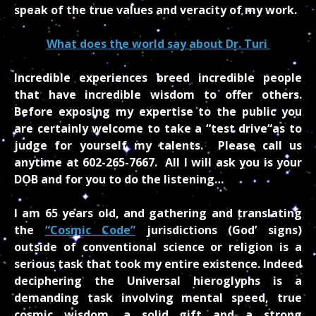
speak of the true values and veracity of my work.
What does the world say about Dr. Turi
Incredible experiences breed incredible people
that have incredible wisdom to offer others.
Before exposing my expertise to the public you
are certainly welcome to take a “test drive“as to
judge for yourself my talents. Please call us
anytime at 602-265-7667. All I will ask you is your
DOB and for you to do the listening…
I am 65 years old, and gathering and translating
the
“Cosmic Code”
jurisdictions (God’ signs)
outside of conventional science or religion is a
serious task that took my entire existence. Indeed
deciphering the Universal hieroglyphs is a
demanding task involving mental speed, true
cosmic wisdom, a solid gift and a strong