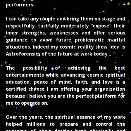
performers.
I can take any couple and bring them on stage and
respectfully, tactfully moderately “expose” their
inner strengths, weaknesses and offer serious
guidance to avoid future problematic marital
situations. Indeed my cosmic reality show idea is
Astroforensics of the future at work today…
The possibility of achieving the best
entertainments while advancing cosmic spiritual
education, peace of mind, faith, and love is a
certified chance I am offering your organization
because I believe you are the perfect platform for
me to operate on.
Over the years, the spiritual essence of my work
helped millions to prepare and control the
outcome of their destiny both physically and