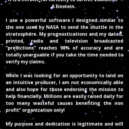
A Einstein.
I use a powerful software I designed similar to
the one used by NASA to send the shuttle in the
stratosphere. My prognostications and my dated,
printed, radio and television broadcasted
“predictions” reaches 98% of accuracy and are
totally unarguable if you take the time needed to
verify my claims.
While I was looking for an opportunity to land on
an intuitive producer, I am not economically able
and also hope for those endorsing the mission to
help financially. Millions are easily raised daily for
too many wasteful causes benefiting the non
profit” organization only!
My purpose and dedication is legitimate and will