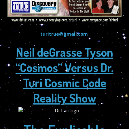
turitrue@gmail.com
Neil deGrasse Tyson
“Cosmos” Versus Dr.
Turi Cosmic Code
Reality Show