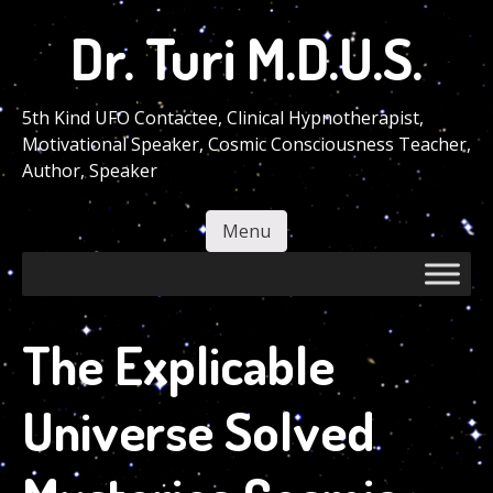
Skip
Dr. Turi M.D.U.S.
to
main
content
5th Kind UFO Contactee, Clinical Hypnotherapist,
Motivational Speaker, Cosmic Consciousness Teacher,
Author, Speaker
Menu
Skip to content
The Explicable
Universe Solved