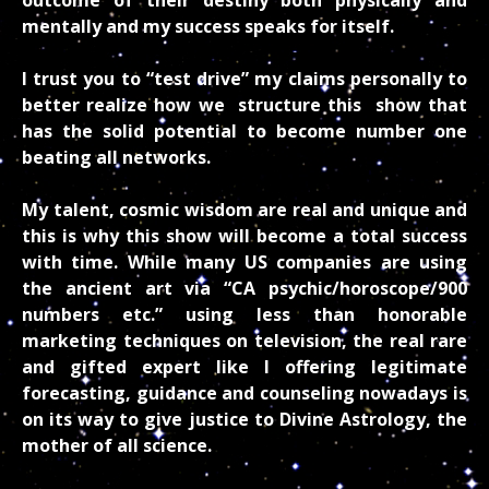
mentally and my success speaks for itself.
I trust you to “test drive” my claims personally to
better realize how we structure this show that
has the solid potential to become number one
beating all networks.
My talent, cosmic wisdom are real and unique and
this is why this show will become a total success
with time. While many US companies are using
the ancient art via “CA psychic/horoscope/900
numbers etc.” using less than honorable
marketing techniques on television, the real rare
and gifted expert like I offering legitimate
forecasting, guidance and counseling nowadays is
on its way to give justice to Divine Astrology, the
mother of all science.