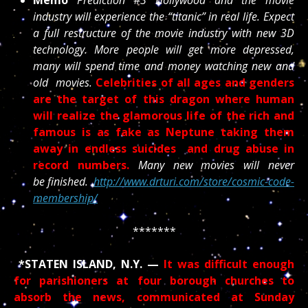
industry will experience the “titanic” in real life. Expect
a full restructure of the movie industry with new 3D
technology. More people will get more depressed,
many will spend time and money watching new and
old movies.
Celebrities of all ages and genders
are the target of this dragon where human
will realize the glamorous life of the rich and
famous is as fake as Neptune taking them
away in endless suicides and drug abuse in
record numbers.
Many new movies will never
be finished.
http://www.drturi.com/store/cosmic-code-
membership/
*******
*STATEN ISLAND, N.Y. —
It was difficult enough
for parishioners at four borough churches to
absorb the news, communicated at Sunday