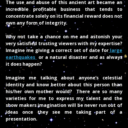
The use and abuse of this ancient art became an
incredible profitable business that tends to
concentrate solely on its financial reward does not
own any form of integrity.
Why not take a chance on me and astonish your
very satisfied trusting viewers with my expertise?
Imagine me giving a correct set of date for
large
earthquakes
or a natural disaster and as always
it does happen?
Imagine me talking about anyone’s celestial
identity and know better about this person than
his/her own mother would? There are so many
varieties for me to express my talent and the
show makers imagination will be never run out of
ideas once they see me taking part of a
presentation.