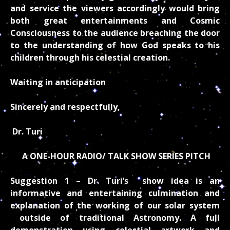
and service the viewers accordingly would bring
both great entertainments and Cosmic
Consciousness to the audience breaching the door
to the understanding of how God speaks to his
children through his celestial creation.
Waiting in anticipation
Sincerely and respectfully,
Dr. Turi
A ONE-HOUR RADIO/ TALK SHOW SERIES PITCH
Suggestion 1 –
Dr. Turi’s show idea is an
informative and entertaining culmination and
explanation of the working of our solar system
outside of traditional Astronomy. A full
demonstration using celestial artwork and