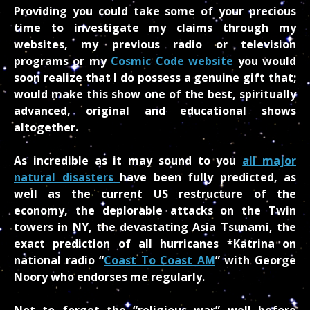
Providing you could take some of your precious
time to investigate my claims through my
websites, my previous radio or television
programs or my
Cosmic Code website
you would
soon realize that I do possess a genuine gift that;
would make this show one of the best, spiritually
advanced, original and educational shows
altogether.
As incredible as it may sound to you
all major
natural disasters
have been fully predicted, as
well as the current US restructure of the
economy, the deplorable attacks on the Twin
towers in NY, the devastating Asia Tsunami, the
exact prediction of all hurricanes *Katrina on
national radio “
Coast To Coast AM
” with George
Noory who endorses me regularly.
Not to forget the “religious war” well before