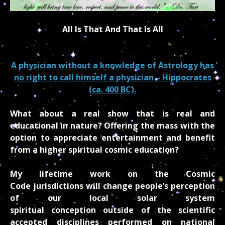
All Is That And That Is All
A physician without a knowledge of Astrology has
no right to call himself a physician – Hippocrates
(ca. 400 BC).
What about a real show that is real and
educational in nature? Offering the mass with the
option to appreciate entertainment and benefit
from a higher spiritual cosmic education?
My lifetime work on the Cosmic
Code jurisdictions will change people’s perception
of our local solar system
spiritual conception outside of the scientific
accepted disciplines performed on national