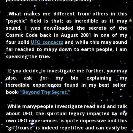
What makes me different from others in this
“psychic” field is that; as incredible as it may
sound, I was downloaded the secrets of the
Cosmic Code back in August 2001 in one of my
four solid
UFO contacts
and while this may sound
far reached to many down to earth people, I am
speaking the true.
If you decide to investigate me further, you may
also ask for my bio explaining my
incredible experiences found in my best seller
book
“Beyond The Secret.”
While many people investigate read and and talk
about UFO, the spiritual legacy imparted by my
own UFO experiences is quite impressive and this
“gift/curse” is indeed repetitive and can easily be