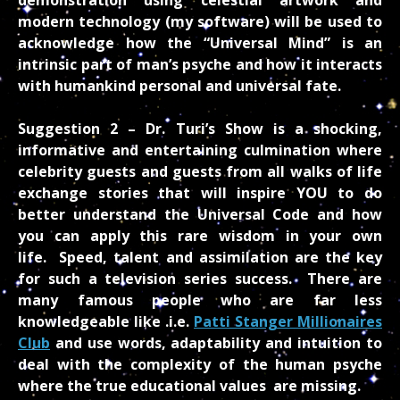
modern technology (my software) will be used to
acknowledge how the “Universal Mind” is an
intrinsic part of man’s psyche and how it interacts
with humankind personal and universal fate.
Suggestion 2 –
Dr. Turi’s Show is a shocking,
informative and entertaining culmination where
celebrity guests and guests from all walks of life
exchange stories that will inspire YOU to do
better understand the Universal Code and how
you can apply this rare wisdom in your own
life.
Speed, talent and assimilation are the key
for such a television series success. There are
many famous people who are far less
knowledgeable like .i.e.
Patti Stanger Millionaires
Club
and use words, adaptability and intuition to
deal with the complexity of the human psyche
where the true educational values are missing.