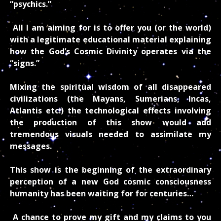
“psychics.”
All I am aiming for is to offer you (or the world)
with a legitimate educational material explaining
how the God’s Cosmic Divinity operates via the
“signs.”
Mixing the spiritual wisdom of all disappeared
civilizations (the Mayans, Sumerians, Incas,
Atlantis etc.) the technological effects involving
the production of this show would add
tremendous visuals needed to assimilate my
messages.
This show is the beginning of the extraordinary
perception of a new God cosmic consciousness
humanity has been waiting for for centuries…
A chance to prove my gift and my claims to you