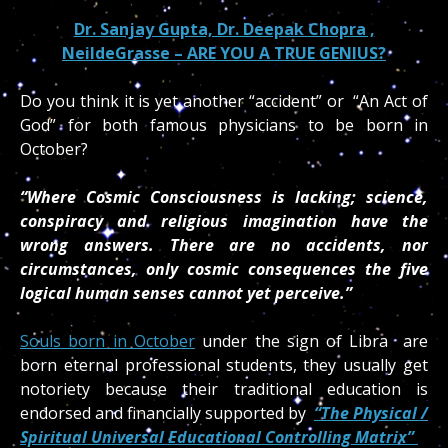
Dr. Sanjay Gupta, Dr. Deepak Chopra ,
NeildeGrasse – ARE YOU A TRUE GENIUS?
Do you think it is yet another “accident” or “An Act of
God” for both famous physicians to be born in
October?
“Where Cosmic Consciousness is lacking; science,
conspiracy and religious imagination have the
wrong answers. There are no accidents, nor
circumstances, only cosmic consequences the five
logical human senses cannot yet perceive.”
Souls born in October
under the sign of Libra are
born eternal professional students, they usually get
notoriety because their traditional education is
endorsed and financially supported by
“The Physical /
Spiritual Universal Educational Controlling Matrix”