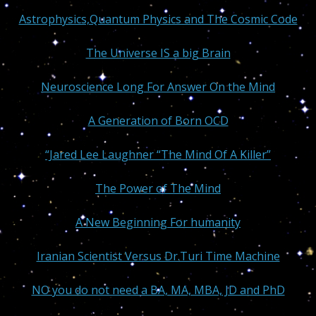
Astrophysics,Quantum Physics and The Cosmic Code
The Universe IS a big Brain
Neuroscience Long For Answer On the Mind
A Generation of Born OCD
“Jared Lee Laughner “The Mind Of A Killer”
The Power of The Mind
A New Beginning For humanity
Iranian Scientist Versus Dr.Turi Time Machine
NO you do not need a BA, MA, MBA, JD and PhD