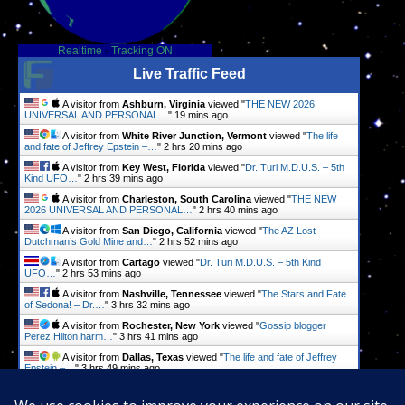
Realtime
-
Tracking ON
Live Traffic Feed
A visitor from
Ashburn, Virginia
viewed "
THE NEW 2026
UNIVERSAL AND PERSONAL…
"
19 mins ago
A visitor from
White River Junction, Vermont
viewed "
The life
and fate of Jeffrey Epstein –…
"
2 hrs 20 mins ago
A visitor from
Key West, Florida
viewed "
Dr. Turi M.D.U.S. – 5th
Kind UFO…
"
2 hrs 39 mins ago
A visitor from
Charleston, South Carolina
viewed "
THE NEW
2026 UNIVERSAL AND PERSONAL…
"
2 hrs 40 mins ago
A visitor from
San Diego, California
viewed "
The AZ Lost
Dutchman’s Gold Mine and…
"
2 hrs 52 mins ago
A visitor from
Cartago
viewed "
Dr. Turi M.D.U.S. – 5th Kind
UFO…
"
2 hrs 53 mins ago
A visitor from
Nashville, Tennessee
viewed "
The Stars and Fate
of Sedona! – Dr.…
"
3 hrs 32 mins ago
A visitor from
Rochester, New York
viewed "
Gossip blogger
Perez Hilton harm…
"
3 hrs 41 mins ago
A visitor from
Dallas, Texas
viewed "
The life and fate of Jeffrey
Epstein –…
"
3 hrs 49 mins ago
A visitor from
Minneapolis, Minnesota
viewed "
Ariana Grande:
Health, Stars, and Fate…
"
4 hrs 3 mins ago