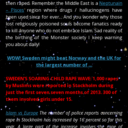
then raped. Remember the Middle East is a
Neptunain
– Pisces
region where drugs / hallucinogens have
been used since for ever… And you wonder why those
lost religiously poisoned souls become fanatics ready
to kill anyone who do not embrace Islam. Sad reality of
the birthing of the Monster society I keep warning
you about daily!
WOW! Sweden might beat Norway and the UK for
the largest number of …
SWEDEN’S SOARING CHILD RAPE WAVE: 1,000 rapes
by Muslims were reported in Stockholm during
just the first seven seven months of 2013. 300 of
them involved girls under 15.
Islam vs Europe
The number of police reports concerning
rape in Stockholm has increased by 16 percent so far this
year. A large part of the increase involves the rape of