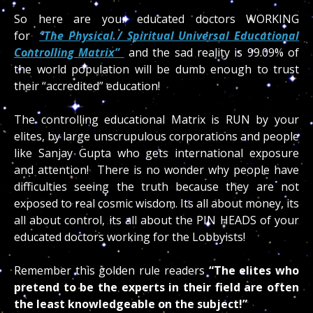
So here are your educated doctors WORKING
for
“The Physical / Spiritual Universal Educational
Controlling Matrix”
and the sad reality is 99.09% of
the world population will be dumb enough to trust
their “accredited” education!
The controlling educational Matrix is RUN by your
elites, by large unscrupulous corporations and people
like Sanjay Gupta who gets international exposure
and attention! There is no wonder why people have
difficulties seeing the truth because they are not
exposed to real cosmic wisdom. Its all about money, its
all about control, its all about the PIN HEADS of your
educated doctors working for the Lobbyists!
Remember this golden rule readers
“The elites who
pretend to be the experts in their field are often
the least knowledgeable on the subject!”