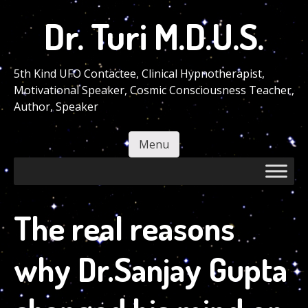
Skip
Dr. Turi M.D.U.S.
to
main
content
5th Kind UFO Contactee, Clinical Hypnotherapist,
Motivational Speaker, Cosmic Consciousness Teacher,
Author, Speaker
Menu
Skip to content
The real reasons
why Dr.Sanjay Gupta