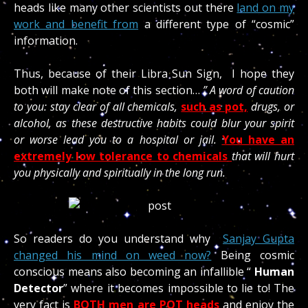
heads like many other scientists out there
land on my
work and benefit from
a different type of “cosmic”
information.
Thus, because of their Libra Sun Sign, I hope they
both will make note of this section…
” A word of caution
to you: stay clear of all chemicals,
such as pot,
drugs, or
alcohol, as these destructive habits could blur your spirit
or worse lead you to a hospital or jail.
You have an
extremely low tolerance to chemicals
that will hurt
you physically and spiritually in the long run.
So readers do you understand why
Sanjay Gupta
changed his mind on weed now?
Being cosmic
conscious means also becoming an infallible “
Human
Detector
” where it becomes impossible to lie to! The
very fact is
BOTH men are POT heads
and enjoy the