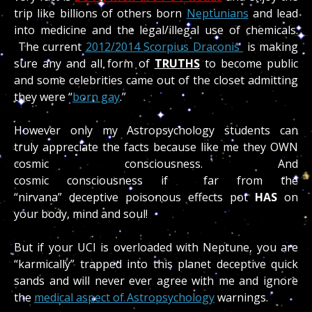
trip like billions of others born
Neptunians
and lead
into medicine and the legal/illegal use of chemicals.
The current
2012/2014 Scorpius Draconis
is making
sure any and all form of
TRUTHS
to become public
and some celebrities came out of the closet admitting
they were “
born gay
.”
However only my Astropsychology students can
truly appreciate the facts because like me they OWN
cosmic consciousness. And
cosmic consciousness if far from the
“nirvana” deceptive poisonous effects pot
HAS
on
your body, mind and soul!
But if your UCI is overloaded with Neptune, you are
“karmically” trapped into this planet deceptive quick
sands and will never ever agree with me and ignore
the
medical aspect of Astropsychology
warnings.