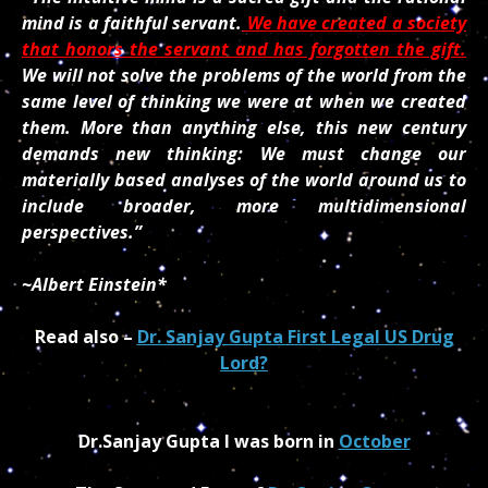
mind is a faithful servant.
We have created a society
that honors the servant and has forgotten the gift.
We will not solve the problems of the world from the
same level of thinking we were at when we created
them. More than anything else, this new century
demands new thinking: We must change our
materially based analyses of the world around us to
include broader, more multidimensional
perspectives.”
~Albert Einstein*
Read also –
Dr. Sanjay Gupta First Legal US Drug
Lord?
Dr.Sanjay Gupta I was born in
October