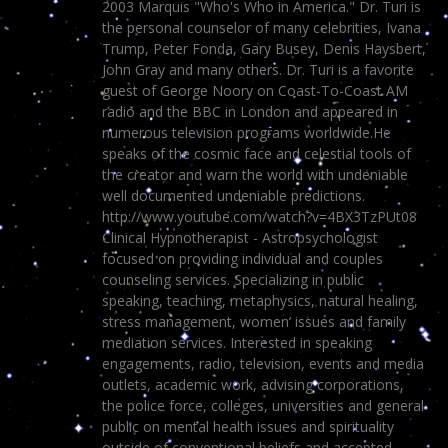
2003 Marquis "Who's Who in America." Dr. Turi is
the personal counselor of many celebrities, Ivana
Trump, Peter Fonda, Gary Busey, Denis Haysbert,
John Gray and many others. Dr. Turi is a favorite
guest of George Noory on Coast-To-Coast AM
radio and the BBC in London and appeared in
numerous television programs worldwide.He
speaks of the cosmic face and celestial tools of
the creator and warn the world with undeniable
well documented undeniable predictions.
http://www.youtube.com/watch?v=4BX3TzPUt08
Clinical Hypnotherapist - Astropsychologist
focused on providing individual and couples
counseling services. Specializing in public
speaking, teaching, metaphysics, natural healing,
stress management, women’ issues and family
mediation services. Interested in speaking
engagements, radio, television, events and media
outlets, academic work, advising corporations,
the police force, colleges, universities and general
public on mental health issues and spirituality
outside of conventional beliefs and accepted