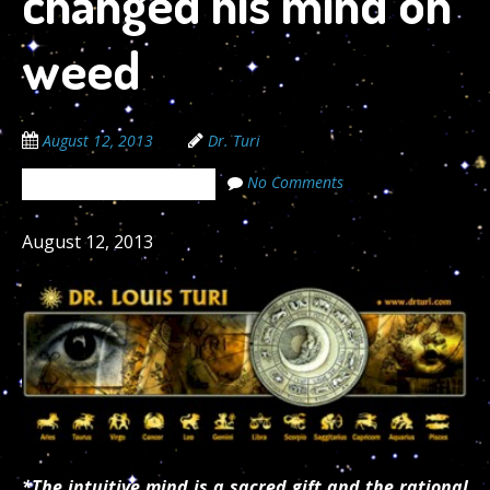
changed his mind on
weed
August 12, 2013
Dr. Turi
No Comments
The Cosmic Code Secrets
August 12, 2013
*The intuitive mind is a sacred gift and the rational