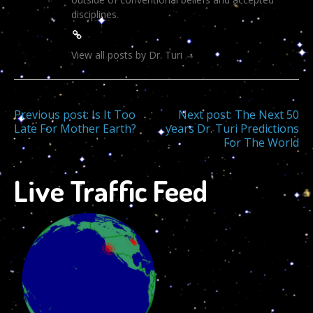
disciplines.
View all posts by Dr. Turi
→
Post
Previous post:
Is It Too
Next post:
The Next 50
Late For Mother Earth?
years Dr. Turi Predictions
For The World
navigation
Live Traffic Feed