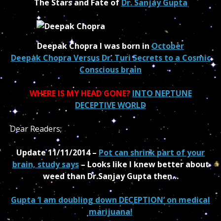
The Stars and Fate of
Dr. Sanjay Gupta
Deepak Chopra I was born in
October
Deepak Chopra Versus Dr. Turi Secrets to a Cosmic
Conscious brain
WHERE IS MY HEAD GONE?
INTO NEPTUNE
DECEPTIVE WORLD
Dear Readers;
Update 11/11/2014 –
Pot can shrink part of your
brain, study says
– Looks like I knew better about
weed than Dr.Sanjay Gupta then…
Gupta ‘I am doubling down DECEPTION’ on medical
marijuana!