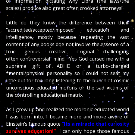
of information dictating why Libra (the laws/the
scales) produce also great often crooked attorneys!
Little do they know the difference between their
“accredited/accepted/imposed” education and
intelligence, mostly because repeating the vast
content of any books doe not involve the essence of a
true genius creative, original challenging
often controversial mind. Yes God cursed me with a
supreme gift of ADHD or a turbo-charged
*mental/physical personality so I could not seat my
little but for too long listening to the bunch of cosmic
unconscious educated morons or the sad victims of
the controlling educational matrix.
As I grew up and realized the moronic educated world
I was born into, I became more and more aware of
Einstein’s famous quote
“Its a miracle that curiosity
survives education!”
I can only hope those famous