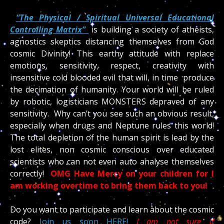
“The Physical / Spiritual Universal Educational
Controlling Matrix”
is building a society of atheists,
agnostics skeptics distancing themselves from God
cosmic Divinity! This earthy attitude with replace
emotions, sensitivity, respect, creativity with
insensitive cold blooded evil that will, in time produce
the decimation of humanity. Your world will be ruled
by robotic, logisticians MONSTERS depraved of any
sensitivity. Why can’t you see such an obvious result,
especially when drugs and Neptune rules this world!
The total depletion of the human spirit is lead by the
lost elites, non cosmic conscious over educated
scientists who can not even auto analyse themselves
correctly!
OMG Have Mercy on your children for I
am working overtime to bring them back to you!
Do you want to participate and learn about the cosmic
code?
Join us soon HERE!
I am not sure if