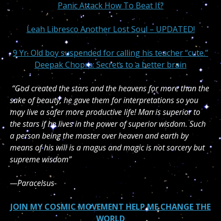
Panic Attack How To Beat It?
Leah Libresco Another Lost Soul – UPDATED!
9 Yr. Old boy suspended for calling his teacher “cute.”
Deepak Chopra: Secrets to a better brain
“God created the stars and the heavens for more than the
sake of beauty, he gave them for interpretations so you
may live a safer more productive life! Man is superior to
the stars if he lives in the power of superior wisdom. Such
a person being the master over heaven and earth by
means of his will is a magus and magic is not sorcery but
supreme wisdom”
—Paracelsus-
JOIN MY COSMIC MOVEMENT HELP ME CHANGE THE
WORLD