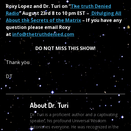
Roxy Lopez and Dr. Turi on “
The truth Denied
Radio
“ August 23rd 8 to 10 pm EST –
Divulging All
About the Secrets of the Matrix
– If you have any
question please email Roxy
at
info@thetruthdenied.com
DO NOT MISS THIS SHOW!
Thank you
DT
About Dr. Turi
Dr. Turi is a proficient author and a captivating
speaker, his profound Universal Wisdom
astonishes everyone. He was recognized in the