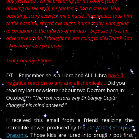
day yesterday . While preparing for his colonoscopy
drinking all the stuff, he fainted & had a seizure. Very
upsetting, scary even for me a nurse. Paramedics took him
to the hospital, stayed overnight, home today. I am going
to complain to the makers of miralax , because this is an
adverse reaction. I thought he was going to die. Thank God
I was home. Luv ya Cheryl
Sent from my iPhone
DT – Remember he is a Libra and ALL Libra
have a
negative reaction to any and all chemicals…
Did you
read my last newsletter about two Doctors born in
October???
“The real reasons why Dr.Sanjay Gupta
changed his mind on weed.”
I received this email from a friend realizing the
incredible power produced by the
2012/2013 Scorpius
Draconis
. Those kids are lured into drugs / pot first