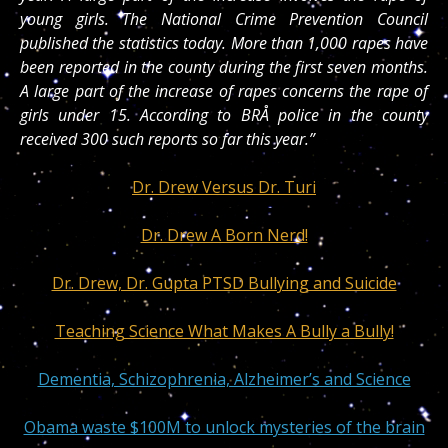
young girls. The National Crime Prevention Council
published the statistics today. More than 1,000 rapes have
been reported in the county during the first seven months.
A large part of the increase of rapes concerns the rape of
girls under 15. According to BRÅ police in the county
received 300 such reports so far this year.”
Dr. Drew Versus Dr. Turi
Dr. Drew A Born Nerd!
Dr. Drew, Dr. Gupta PTSD Bullying and Suicide
Teaching Science What Makes A Bully a Bully!
Dementia, Schizophrenia, Alzheimer’s and Science
Obama waste $100M to unlock mysteries of the brain