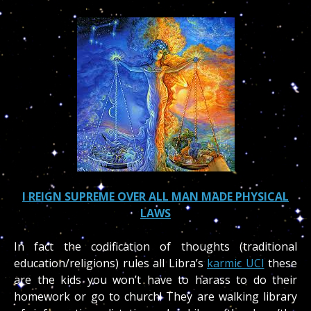
I REIGN SUPREME OVER ALL MAN MADE PHYSICAL
LAWS
In fact the codification of thoughts (traditional
education/religions) rules all Libra’s
karmic UCI
these
are the kids you won’t have to harass to do their
homework or go to church! They are walking library