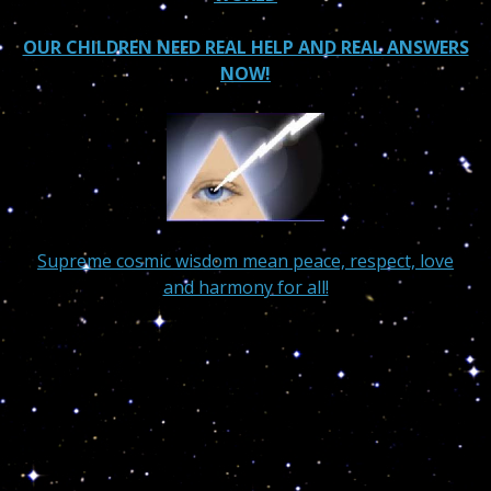
OUR CHILDREN NEED REAL HELP AND REAL ANSWERS
NOW!
Supreme cosmic wisdom mean peace, respect, love
and harmony for all!