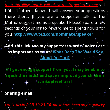
the controlling matrix will allow me to perform there
yet
but let others know- I will answer your questions
there then… If you are a supporter talk to the
Matrix! suggest me as a speaker! Please spare a few
seconds of your life to reward me to spend hours for
you.
http://www.ted.com/nominate/speaker
Add this link too my supporters words / voices are
as important as yours!
What Does The World Say
About Dr. Turi?
If I get enough support from you, I may be able to
reach the media and save / improve your children
spiritual welfare!
Sharing email;
Louis, Kevin DOB 10-23-54, must have been on an unlucky