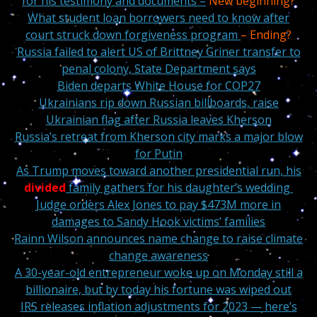
for his testimony and documents –
New beginning?
What student loan borrowers need to know after
court struck down forgiveness program
– Ending?
Russia failed to alert US of Brittney Griner transfer to
penal colony, State Department says
Biden departs White House for COP27
Ukrainians rip down Russian billboards, raise
Ukrainian flag after Russia leaves Kherson
Russia’s retreat from Kherson city marks a major blow
for Putin
As Trump moves toward another presidential run, his
divided
family gathers for his daughter’s wedding
Judge orders Alex Jones to pay $473M more in
damages to Sandy Hook victims’ families
Rainn Wilson announces name change to raise climate
change awareness
A 30-year-old entrepreneur woke up on Monday still a
billionaire, but by today his fortune was wiped out
IRS releases inflation adjustments for 2023 — here’s