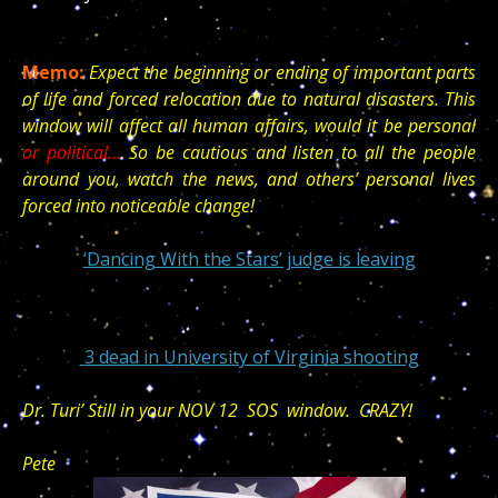
Memo:
Expect the beginning or ending of important parts
of life and forced relocation due to natural disasters. This
window will affect all human affairs, would it be personal
or political…
So be cautious and listen to all the people
around you, watch the news, and others’ personal lives
forced into noticeable change!
‘Dancing With the Stars’ judge is leaving
3 dead in University of Virginia shooting
Dr. Turi’ Still in your NOV 12 SOS window. CRAZY!
Pete