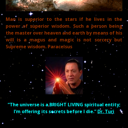
Man is superior to the stars if he lives in the
power of superior
wisdom.
Such a person being
the master over heaven and earth by means of his
will is a magus and
magic is not sorcery but
Supreme wisdom. Paracelsus
“The universe is a BRIGHT LIVING spiritual entity;
I’m offering its secrets before I die.”
Dr. Turi