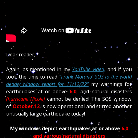
Dear reader,
Again, as mentioned in my
YouTube video,
and if you
took the time to read
“Frank Morano’ SOS to the world
deadly window report for 11/12/22”
my warnings for
earthquakes at or above
6.0,
and natural disasters
(hurricane Nicole)
cannot be denied! The SOS window
of
October
12
is now operational and stirred another
unusually large earthquake today!
My windows depict earthquakes at or above
6.0
and various natural disasters