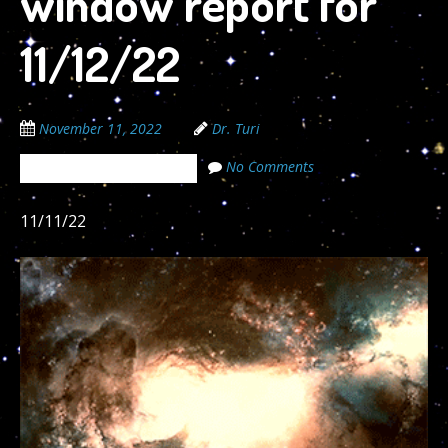
window report for
11/12/22
November 11, 2022
Dr. Turi
No Comments
The Cosmic Code Secrets
11/11/22