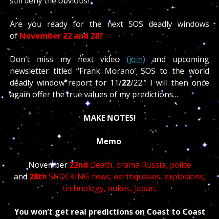
still deny the obvious!
Are you ready for the next SOS deadly windows
of
November 22 and 28?
Don’t miss my next video
(join)
and upcoming
newsletter titled “Frank Morano’ SOS to the world
deadly window report for 11/
22
/22.” I will then once
again offer the true values of my predictions…
MAKE NOTES!
Memo
November
22nd
Death, drama Russia, police
and
28th
SHOCKING news, earthquakes, explosions,
technology, nukes, Japan.
You won’t get real predictions on Coast to Coast