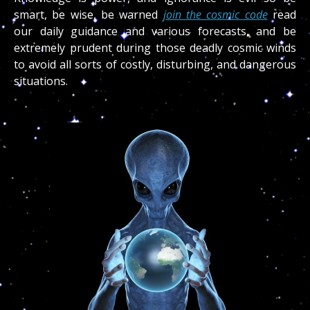
smart, be wise, be warned
join the cosmic code
read
our daily guidance and various forecasts, and be
extremely prudent during those deadly cosmic winds
to avoid all sorts of costly, disturbing, and dangerous
situations.