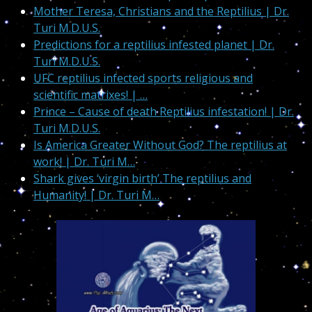
Mother Teresa, Christians and the Reptilius | Dr.
Turi M.D.U.S.
Predictions for a reptilius infested planet | Dr.
Turi M.D.U.S.
UFC reptilius infected sports religious and
scientific matrixes! | …
Prince – Cause of death Reptilius infestation! | Dr.
Turi M.D.U.S.
Is America Greater Without God? The reptilius at
work! | Dr. Turi M…
Shark gives ‘virgin birth’ The reptilius and
Humanity! | Dr. Turi M…