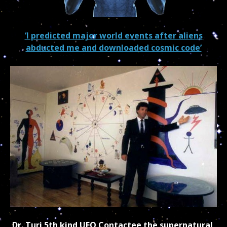
‘I predicted major world events after aliens
abducted me and downloaded cosmic code’
Dr. Turi 5th kind UFO Contactee the supernatural,