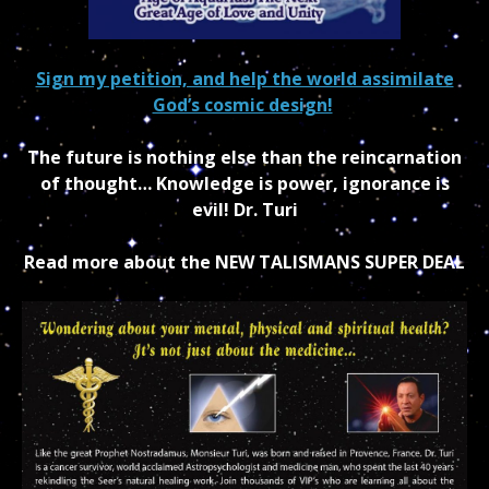
Sign my petition, and help the world assimilate
God’s cosmic design!
The future is nothing else than the reincarnation
of thought… Knowledge is power, ignorance is
evil! Dr. Turi
Read more about the NEW TALISMANS SUPER DEAL