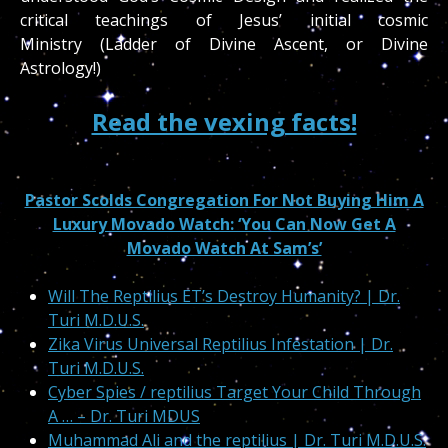
critical teachings of Jesus’ initial cosmic
Ministry (Ladder of Divine Ascent, or Divine
Astrology!)
Read the vexing facts!
Pastor Scolds Congregation For Not Buying Him A
Luxury Movado Watch: ‘You Can Now Get A
Movado Watch At Sam’s’
Will The Reptilius ET’s Destroy Humanity? | Dr.
Turi M.D.U.S.
Zika Virus Universal Reptilius Infestation | Dr.
Turi M.D.U.S.
Cyber Spies / reptilius Target Your Child Through
A … – Dr. Turi MDUS
Muhammad Ali and the reptilius | Dr. Turi M.D.U.S.