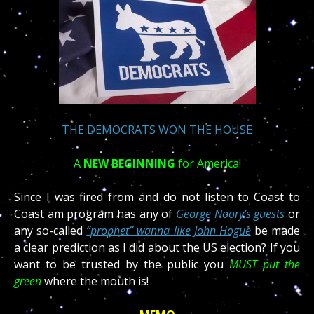
THE DEMOCRATS WON THE HOUSE
A
NEW BEGINNING
for America!
Since I was fired from and do not listen to Coast to
Coast am program has any of
George Noory’s guests
or
any so-called
“prophet” wanna like John Hogue
be made
a clear prediction as I did about the US election? If you
want to be trusted by the public you
MUST put the
green
where the mouth is!