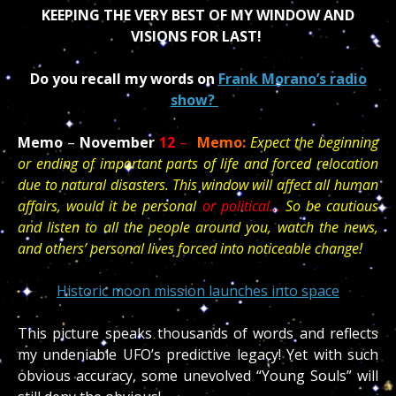
KEEPING THE VERY BEST OF MY WINDOW AND
VISIONS FOR LAST!
Do you recall my words on
Frank Morano’s radio
show?
Memo
–
November
12
–
Memo:
Expect the beginning
or ending of important parts of life and forced relocation
due to natural disasters. This window will affect all human
affairs, would it be personal
or political…
So be cautious
and listen to all the people around you, watch the news,
and others’ personal lives forced into noticeable change!
Historic moon mission launches into space
This picture speaks thousands of words and reflects
my undeniable UFO’s predictive legacy! Yet with such
obvious accuracy, some unevolved “Young Souls” will