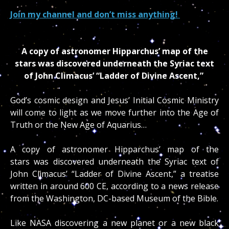
Join my channel and don’t miss anything!
A copy of astronomer Hipparchus’ map of the
stars was discovered underneath the Syriac text
of John Climacus’ “Ladder of Divine Ascent,”
God’s cosmic design and Jesus’ Initial Cosmic Ministry
will come to light as we move further into the Age of
Truth or the New Age of Aquarius…
A copy of astronomer Hipparchus’ map of the
stars was discovered underneath the Syriac text of
John Climacus’ “Ladder of Divine Ascent,” a treatise
written in around 600 CE, according to a news release
from the Washington, DC-based Museum of the Bible.
Like NASA discovering a new planet or a new black