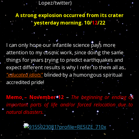
A strong explosion occurred from its crater
yesterday morning. 10/
12
/22
I can only hope our infantile science pays more
attention to my cosmic work, since doing the same
things for years trying to predict earthquakes and
expect different results is why I refer to them all as
“educated idiots”
blinded by a humongous spiritual
accredited pride!
Memo – November 12
–
The beginning or ending of
important parts of life and/or forced relocation due to
natural disasters.