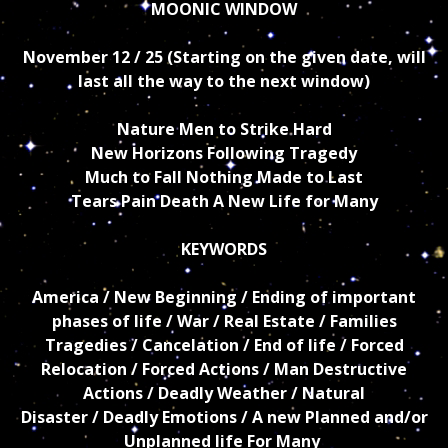
MOONIC WINDOW
November 12 / 25 (Starting on the given date, will
last all the way to the next window)
Nature Men to Strike Hard
New Horizons Following Tragedy
Much to Fall Nothing Made to Last
Tears Pain Death A New Life for Many
KEYWORDS
America / New Beginning / Ending of important
phases of life / War / Real Estate / Families
Tragedies / Cancelation
/ End of life / Forced
Relocation / Forced Actions / Man Destructive
Actions / Deadly
Weather / Natural
Disaster / Deadly Emotions / A new Planned and/or
Unplanned life For Many