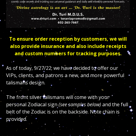
To ensure order reception by customers, we will
also provide insurance and also include receipts
and custom numbers for tracking purposes.
As of today, 9/27/22; we have decided to offer our
VIPs, clients, and patrons a new, and more powerful
talismans design.
The front silver talismans will come with your
personal Zodiacal sign
(see samples below)
and the full
belt of the Zodiac is on the backside. Note chain is
provided.