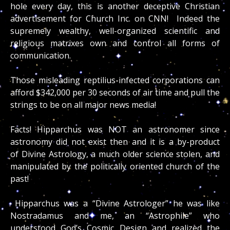
hole every day, this is another deceptive Christian
advertisement for Church Inc. on CNN! Indeed the
supremely wealthy, well-organized scientific and
religious matrixes own and control all forms of
communication.
Those misleading reptilius-infected corporations can
afford $342,000 per 30 seconds of air time and pull the
strings to be on all major news media!
Facts! Hipparchus was NOT an astronomer since
astronomy did not exist then and it is a by-product
of Divine Astrology, a much older science stolen, and
manipulated by the politically oriented church of the
past!
Hipparchus was a “Divine Astrologer” he was like
Nostradamus and me, an “Astrophile” who
understood God’s Cosmic Design and realized the