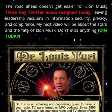
The road ahead doesn’t get easier for Elon Musk:
Three key Twitter execs resigned today,
leaving
leadership vacuums in information security, privacy,
and compliance. My next video will be about the stars
and the fate of Elon Musk! Don’t miss anything
JOIN
TODAY!