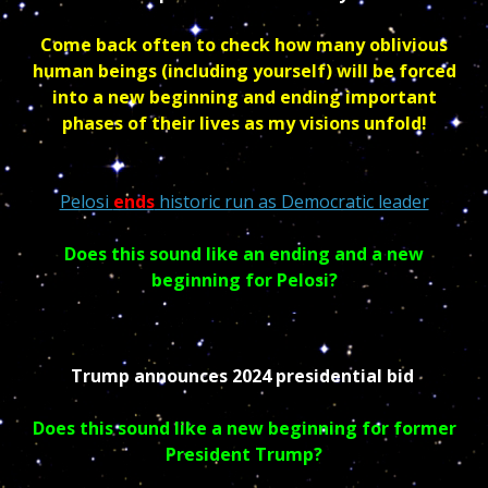
Come back often to check how many oblivious
human beings (including yourself) will be forced
into a new beginning and ending important
phases of their lives as my visions unfold!
Pelosi
ends
historic run as Democratic leader
Does this sound like an ending and a new
beginning for Pelosi?
Trump announces 2024 presidential bid
Does this sound like a new beginning for former
President Trump?