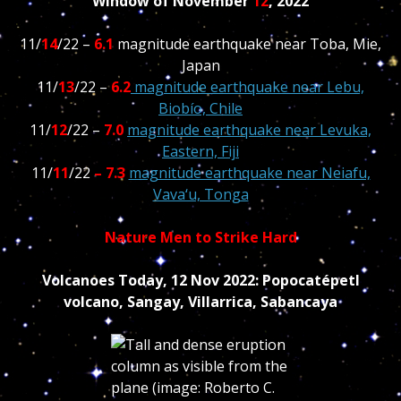
Window of November
12
, 2022
11/
14
/22 –
6.1
magnitude earthquake near Toba, Mie,
Japan
11/
13
/22 –
6.2
magnitude earthquake near Lebu,
Biobío, Chile
11/
12
/22 –
7.0
magnitude earthquake near Levuka,
Eastern, Fiji
11/
11
/22
– 7.3
magnitude earthquake near Neiafu,
Vava‘u, Tonga
Nature Men to Strike Hard
Volcanoes Today, 12 Nov 2022: Popocatépetl
volcano, Sangay, Villarrica, Sabancaya