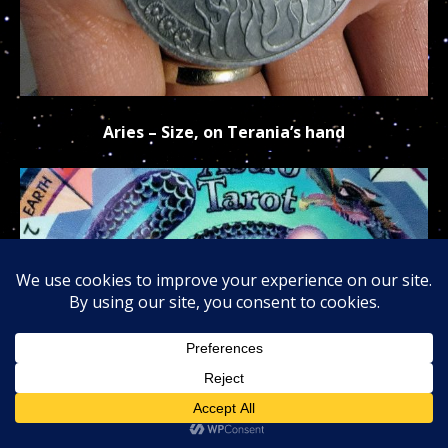
Aries – Size, on Terania’s hand