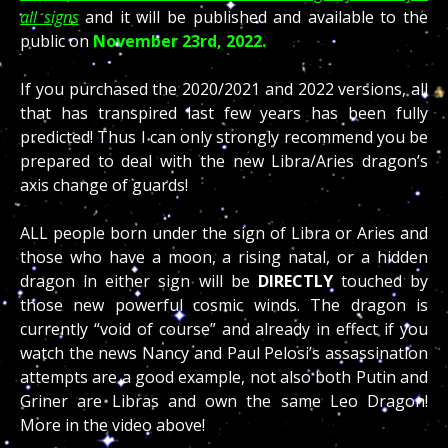
all signs
and it will be published and available to the
public on
November 23rd, 2022.
If you purchased the 2020/2021 and 2022 versions, all
that has transpired last few years has been fully
predicted! Thus I can only strongly recommend you be
prepared to deal with the new Libra/Aries dragon’s
axis change of guards!
ALL people born under the sign of Libra or Aries and
those who have a moon, a rising natal, or a hidden
dragon in either sign will be
DIRECTLY
touched by
those new powerful cosmic winds. The dragon is
currently “void of course” and already in effect if you
watch the news Nancy and Paul Pelosi’s assassination
attempts are a good example, not also both Putin and
Griner are Libras and own the same Leo Dragon!
More in the video above!