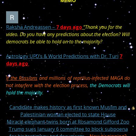
MEMO
Raksha Andreassen –
7 days ago
“
T
hank you for the
video. Do you have any predictions about the election? Will
democrats be able to hold on to the majority?
Astrology UFO’s & World Predictions with Dr. Turi
7
days ago
If the Russians
and millions of reptilius-infected MAGA
do
not interfere with the election process,
the Democrats will
hold the majority.
Candidate makes history as first known Muslim and
Palestinian woman elected to state House
Miracle elephant twins born at Rosamond Gifford Zoo
Trump sues January 6 committee to block subpoena