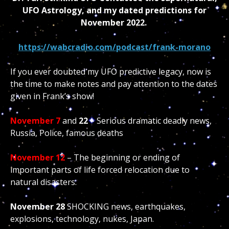
UFO Astrology, and my dated predictions for
November 2022.
https://wabcradio.com/podcast/frank-morano
If you ever doubted my UFO predictive legacy, now is
the time to make notes and pay attention to the dates
given in Frank’s show!
November 7
and
22
– Serious dramatic deadly news,
Russia, Police, famous deaths
November 12
– The beginning or ending of
important parts of life forced relocation due to
natural disasters.
November 28
SHOCKING news, earthquakes,
explosions, technology, nukes, Japan.