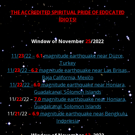
THE ACCREDITED SPIRITUAL PRIDE OF EDUCATED
IDIOTS!
Window of November
25
/2022
11/
23
/22 –
6.1
magnitude earthquake near Düzce,
Turkey
11/
23
/22 –
6.2
magnitude earthquake near Las Brisas,
Baja California, Mexico
11/
22
/22 –
6.0
magnitude earthquake near Honiara,
Guadalcanal, Solomon Islands
11/
22
/22 –
7.0
magnitude earthquake near Honiara,
Guadalcanal, Solomon Islands
11/
21
/22
– 6.9
magnitude earthquake near Bengkulu,
Indonesia