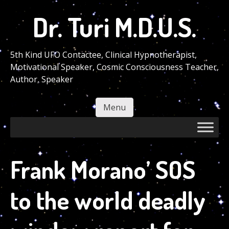
Skip
Dr. Turi M.D.U.S.
to
main
content
5th Kind UFO Contactee, Clinical Hypnotherapist,
Motivational Speaker, Cosmic Consciousness Teacher,
Author, Speaker
Menu
Skip to content
Frank Morano’ SOS
to the world deadly