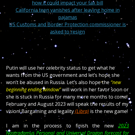
how it could impact your tax bill
California teen vanishes after leaving home in
pajamas
US Customs and Border Protection commissioner is
asked to resign
Putin will use her celebrity status to get what he
wants from the US government and let’s hope she
won’t be abused in Russia. Let’s also hope the
“new
beginning ending window”
will work in her favor soon or
she is stuck in Russia for many more months to come!
February and August 2023 will speak the results of my
vision! Bargaining and legality
(Libra)
is the new game!
I am in the process to finish the new
2023
Nostradamus Personal and Universal Dragon forecast for