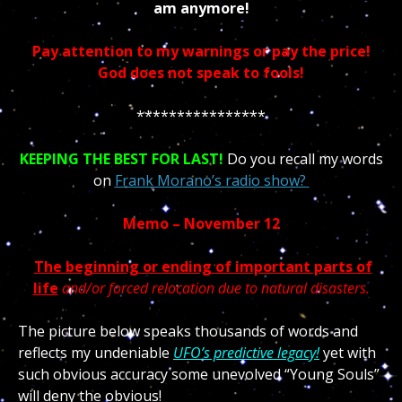
am anymore!
Pay attention to my warnings or pay the price!
God does not speak to fools!
****************
KEEPING THE BEST FOR LAST!
Do you recall my words
on
Frank Morano’s radio show?
Memo – November 12
The beginning or ending of important parts of
life
and/or forced relocation due to natural disasters.
The picture below speaks thousands of words and
reflects my undeniable
UFO’s predictive legacy!
yet with
such obvious accuracy some unevolved “Young Souls”
will deny the obvious!