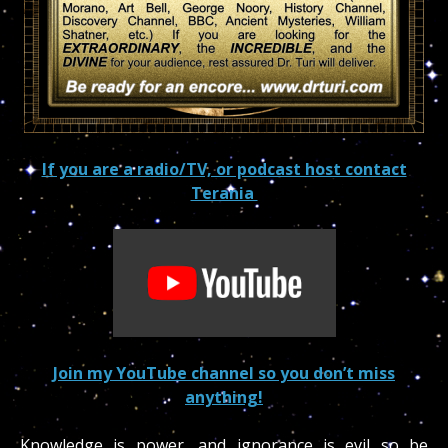
If you are a radio/TV, or podcast host contact
Terania
Join my YouTube channel so you don’t miss
anything!
Knowledge is power, and ignorance is evil so be