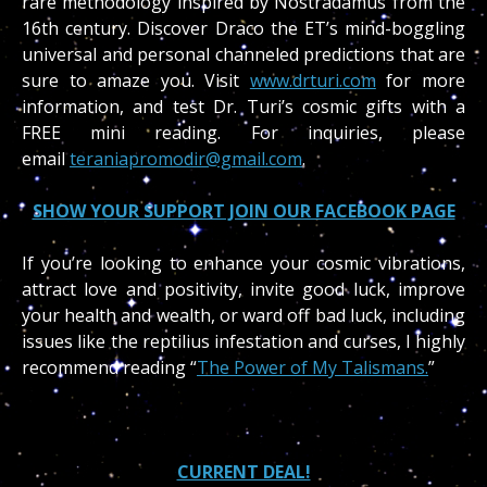
rare methodology inspired by Nostradamus from the
16th century. Discover Draco the ET’s mind-boggling
universal and personal channeled predictions that are
sure to amaze you. Visit
www.drturi.com
for more
information, and test Dr. Turi’s cosmic gifts with a
FREE mini reading. For inquiries, please
email
teraniapromodir@gmail.com
.
SHOW YOUR SUPPORT JOIN OUR FACEBOOK PAGE
If you’re looking to enhance your cosmic vibrations,
attract love and positivity, invite good luck, improve
your health and wealth, or ward off bad luck, including
issues like the reptilius infestation and curses, I highly
recommend reading “
The Power of My Talismans.
”
CURRENT DEAL!