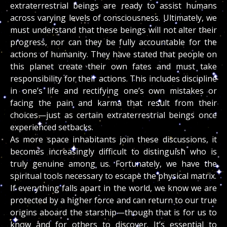
extraterrestrial beings are ready to assist humans
across varying levels of consciousness. Ultimately, we
must understand that these beings will not alter their
progress, nor can they be fully accountable for the
actions of humanity. They have stated that people on
this planet create their own fates and must take
responsibility for their actions. This includes discipline
in one’s life and rectifying one’s own mistakes or
facing the pain and karma that result from their
choices—just as certain extraterrestrial beings once
experienced setbacks.
As more space inhabitants join these discussions, it
becomes increasingly difficult to distinguish who is
truly genuine among us. Fortunately, we have the
spiritual tools necessary to escape the physical matrix.
If everything falls apart in the world, we know we are
protected by a higher force and can return to our true
origins aboard the starship—though that is for us to
know and for others to discover. It’s essential to