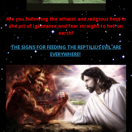
Are you following the atheist and religious herd in
the pit of ignorance and fear straight to hell on
earth?
THE SIGNS FOR FEEDING THE REPTILIUS EVIL ARE
EVERYWHERE!