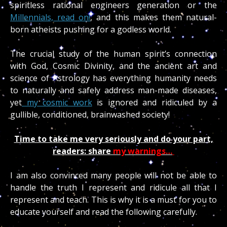
spiritless rational engineers generation or the
Millennials, read on!
, and this makes them natural-
born atheists pushing for a godless world.
The crucial study of the human spirit’s connection
with God, Cosmic Divinity, and the ancient art and
science of Astrology has everything humanity needs
to naturally and safely address man-made diseases,
yet
my cosmic work
is ignored and ridiculed by a
gullible, conditioned, brainwashed society!
Time to take me very seriously and do your part,
readers
: share
my warnings…
I am also convinced many people will not be able to
handle the truth I represent and ridicule all that I
represent and teach. This is why it is a must for you to
educate yourself and read the following carefully.