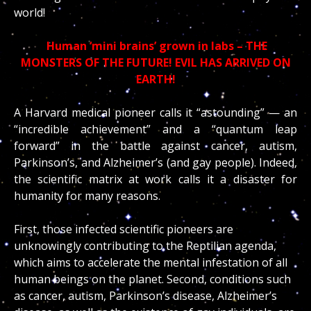
world!
Human ‘mini brains’ grown in labs – THE
MONSTERS OF THE FUTURE! EVIL HAS ARRIVED ON
EARTH!
A Harvard medical pioneer calls it “astounding” — an
“incredible achievement” and a “quantum leap
forward” in the battle against cancer, autism,
Parkinson’s, and Alzheimer’s (and gay people). Indeed,
the scientific matrix at work calls it a disaster for
humanity for many reasons.
First, those infected scientific pioneers are
unknowingly contributing to the Reptilian agenda,
which aims to accelerate the mental infestation of all
human beings on the planet. Second, conditions such
as cancer, autism, Parkinson’s disease, Alzheimer’s