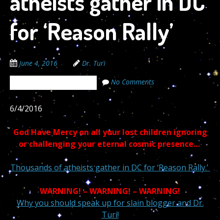
atheists gather in DC
for ‘Reason Rally’
June 4, 2016
Dr. Turi
No Comments
The Cosmic Code Secrets
6/4/2016
God Have Mercy on all your lost children ignoring
or challenging your eternal cosmic presence…
Thousands of atheists gather in DC for ‘Reason Rally.’
WARNING! – WARNING! – WARNING!
Why you should speak up for slain blogger and Dr.
Turi!