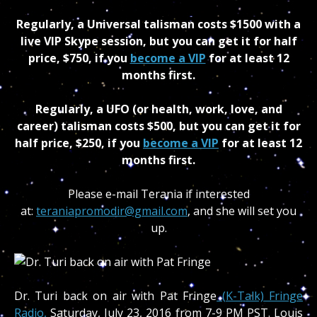
Regularly, a Universal talisman costs $1500 with a
live VIP Skype session, but you can get it for half
price, $750, if you
become a VIP
for at least 12
months first.
Regularly, a UFO (or health, work, love, and
career) talisman costs $500, but you can get it for
half price, $250, if you
become a VIP
for at least 12
months first.
Please e-mail Terania if interested
at:
teraniapromodir@gmail.com
, and she will set you
up.
Dr. Turi back on air with Pat Fringe
(K-Talk) Fringe
Radio,
Saturday, July 23, 2016 from 7-9 PM PST. Louis