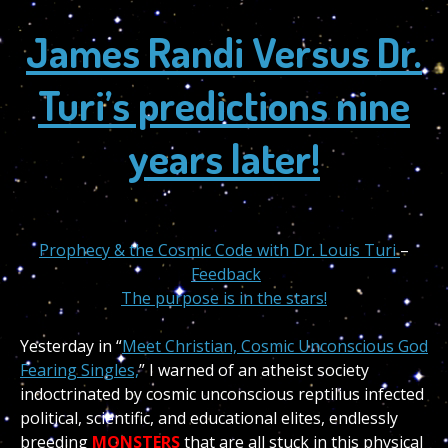
James Randi Versus Dr.
Turi’s predictions nine
years later!
Prophecy & the Cosmic Code with Dr. Louis Turi
–
Feedback
The purpose is in the stars!
Yesterday in “
Meet Christian, Cosmic Unconscious God
Fearing Singles,
” I warned of an atheist society
indoctrinated by cosmic unconscious reptilius infected
political, scientific, and educational elites, endlessly
breeding
MONSTERS
that are all stuck in this physical