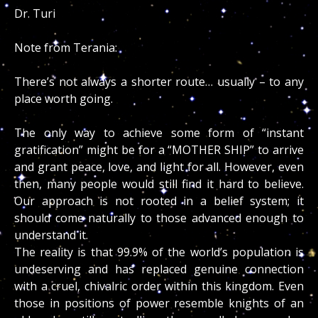
Dr. Turi
Note from Terania:
There’s not always a shorter route… usually – to any
place worth going.
The only way to achieve some form of “instant
gratification” might be for a “MOTHER SHIP” to arrive
and grant peace, love, and light for all. However, even
then, many people would still find it hard to believe.
Our approach is not rooted in a belief system; it
should come naturally to those advanced enough to
understand it.
The reality is that 99.9% of the world’s population is
undeserving and has replaced genuine connection
with a cruel, chivalric order within this kingdom. Even
those in positions of power resemble knights of an