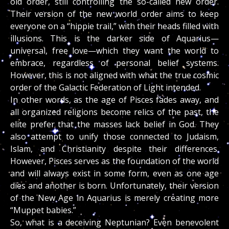
old order, still controlling the so-called new order.
Their version of the new world order aims to keep
everyone on a “hippie trail,” with their heads filled with
illusions. This is the darker side of Aquarius—
universal, free love—which they want the world to
embrace, regardless of personal belief systems.
However, this is not aligned with what the true cosmic
order of the Galactic Federation of Light intended.
In other words, as the age of Pisces fades away, and
all organized religions become relics of the past, the
elite prefer that the masses lack belief in God. They
also attempt to unify those connected to Judaism,
Islam, and Christianity despite their differences.
However, Pisces serves as the foundation of the world
and will always exist in some form, even as one age
dies and another is born. Unfortunately, their version
of the New Age in Aquarius is merely creating more
“Muppet babies.”
So, what is a deceiving Neptunian? Even benevolent