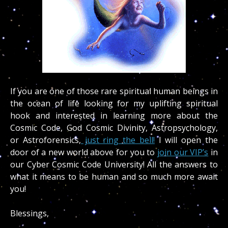
If you are one of those rare spiritual human beings in
the ocean of life looking for my uplifting spiritual
hook and interested in learning more about the
Cosmic Code, God Cosmic Divinity, Astropsychology,
or Astroforensics,
just ring the bell!
I will open the
door of a new world above for you to
join our VIP’s
in
our Cyber Cosmic Code University! All the answers to
what it means to be human and so much more await
you!
Blessings,