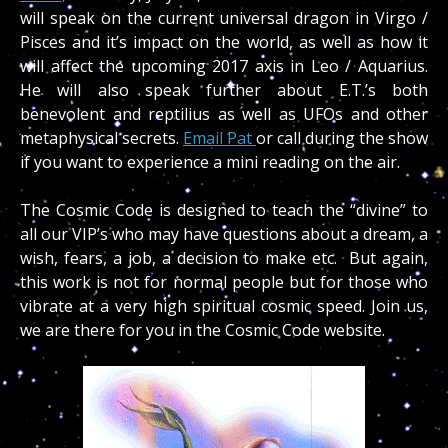
will speak on the current universal dragon in Virgo /
Pisces and it’s impact on the world, as well as how it
will affect the upcoming 2017 axis in Leo / Aquarius.
He will also speak further about E.T.’s both
benevolent and reptilius as well as UFOs and other
metaphysical secrets.
Email Pat
or call during the show
if you want to experience a mini reading on the air.
The Cosmic Code is designed to teach the “divine” to
all our VIP’s who may have questions about a dream, a
wish, fears, a job, a decision to make etc. But again,
this work is not for normal people but for those who
vibrate at a very high spiritual cosmic speed. Join us,
we are there for you in the Cosmic Code website.