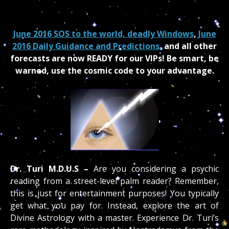
June 2016 SOS to the world, deadly Windows
,
June
2016 Daily Guidance and Predictions,
and all other
forecasts are now READY for our VIPs
!
Be smart, be
warned, use the cosmic code to your advantage.
Dr. Turi M.D.U.S –
Are you considering a psychic
reading from a street-level palm reader? Remember,
this is just for entertainment purposes! You typically
get what you pay for. Instead, explore the art of
Divine Astrology with a master. Experience Dr. Turi’s