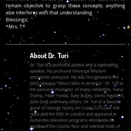
remain objective to grasp these concepts; anything
else interferes with that understanding.
Blessings,
*Mrs. T*
About Dr. Turi
Dr. Turi is a proficient author and a captivating
speaker, his profound Universal Wisdom
astonishes everyone. He was recognized in the
2003 Marquis "Who's Who in America." Dr. Turi is
the personal counselor of many celebrities, Ivana
Trump, Peter Fonda, Gary Busey, Denis Haysbert,
John Gray and many others. Dr. Turi is a favorite
guest of George Noory on Coast-To-Coast AM
radio and the BBC in London and appeared in
numerous television programs worldwide.He
speaks of the cosmic face and celestial tools of