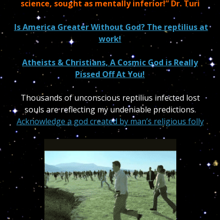
science, sought as mentally inferior!” Dr. Turi
Is America Greater Without God? The reptilius at
work!
Atheists & Christians, A Cosmic God is Really
Pissed Off At You!
Thousands of unconscious reptilius infected lost
souls are reflecting my undeniable predictions.
Acknowledge a god created by man’s religious folly