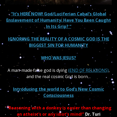
“It’s HERE NOW! God/Luciferian Cabal’s Global
Enslavement of Humanity: Have You Been Caught
In Its Grip? “
IGNORING THE REALITY OF A COSMIC GOD IS THE
BIGGEST SIN FOR HUMANITY
WHO WAS JESUS?
A man-made false god is dying
(END OF RELIGIONS)
,
and the real cosmic God is born…
Introducing the world to God’s New Cosmic
Consciousness
“Reasoning with a donkey is easier than changing
an atheist’s or any idiot’s mind!”
Dr. Turi