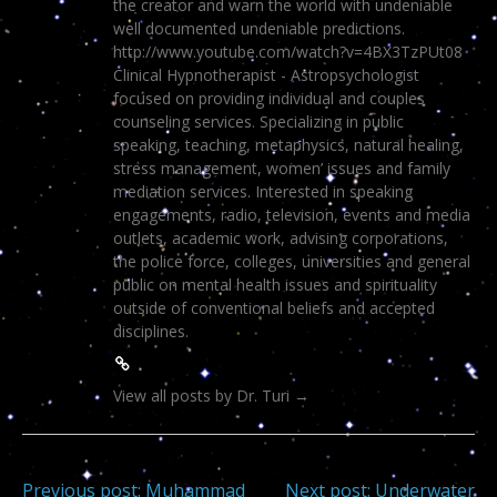
the creator and warn the world with undeniable
well documented undeniable predictions.
http://www.youtube.com/watch?v=4BX3TzPUt08
Clinical Hypnotherapist - Astropsychologist
focused on providing individual and couples
counseling services. Specializing in public
speaking, teaching, metaphysics, natural healing,
stress management, women’ issues and family
mediation services. Interested in speaking
engagements, radio, television, events and media
outlets, academic work, advising corporations,
the police force, colleges, universities and general
public on mental health issues and spirituality
outside of conventional beliefs and accepted
disciplines.
View all posts by Dr. Turi
→
Previous post:
Muhammad
Next post:
Underwater