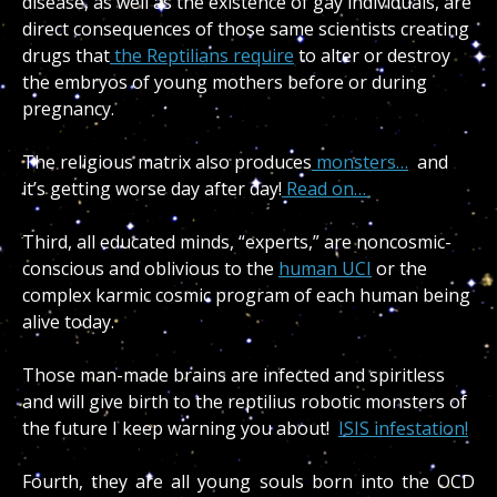
disease, as well as the existence of gay individuals, are
direct consequences of those same scientists creating
drugs that
the Reptilians require
to alter or destroy
the embryos of young mothers before or during
pregnancy.
The religious matrix
also produces
monsters…
and
it’s getting worse day after day!
Read on…
Third, all educated minds, “experts,” are noncosmic-
conscious and oblivious to the
human UCI
or the
complex karmic cosmic program of each human being
alive today.
Those man-made brains are infected and spiritless
and will give birth to the reptilius robotic monsters of
the future I keep warning you about!
ISIS infestation!
Fourth, they are all young souls born into the OCD