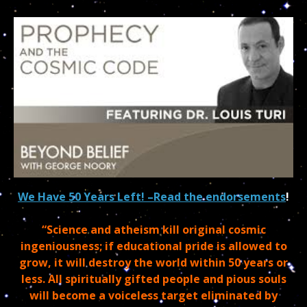
We Have 50 Years Left! –
Read the endorsements
!
“Science and atheism kill original cosmic
ingeniousness; if educational pride is allowed to
grow, it will destroy the world within 50 years or
less. All spiritually gifted people and pious souls
will become a voiceless target eliminated by