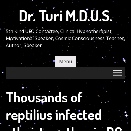
Skip
Dr. Turi M.D.U.S.
to
main
content
5th Kind UFO Contactee, Clinical Hypnotherapist,
Motivational Speaker, Cosmic Consciousness Teacher,
Author, Speaker
Menu
Skip to content
Thousands of
reptilius infected