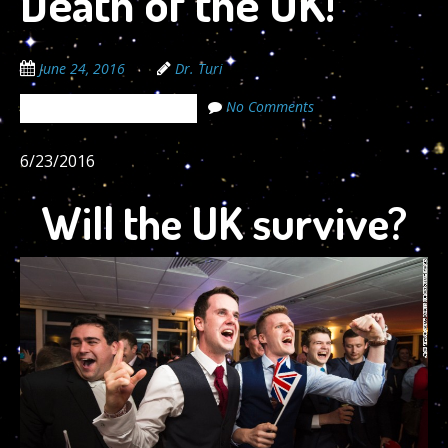
Death of the UK!
June 24, 2016
Dr. Turi
No Comments
The Cosmic Code Secrets
6/23/2016
Will the UK survive?