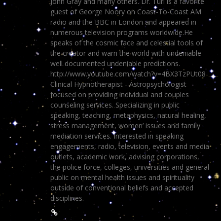
John Gray and many others. Dr. Turi is a favorite
guest of George Noory on Coast-To-Coast AM
radio and the BBC in London and appeared in
numerous television programs worldwide.He
speaks of the cosmic face and celestial tools of
the creator and warn the world with undeniable
well documented undeniable predictions.
http://www.youtube.com/watch?v=4BX3TzPUt08
Clinical Hypnotherapist - Astropsychologist
focused on providing individual and couples
counseling services. Specializing in public
speaking, teaching, metaphysics, natural healing,
stress management, women’ issues and family
mediation services. Interested in speaking
engagements, radio, television, events and media
outlets, academic work, advising corporations,
the police force, colleges, universities and general
public on mental health issues and spirituality
outside of conventional beliefs and accepted
disciplines.