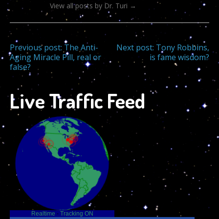
View all posts by Dr. Turi
→
Post
Previous post:
The Anti-
Next post:
Tony Robbins,
Aging Miracle Pill, real or
is fame wisdom?
false?
navigation
Live Traffic Feed
Realtime
-
Tracking ON