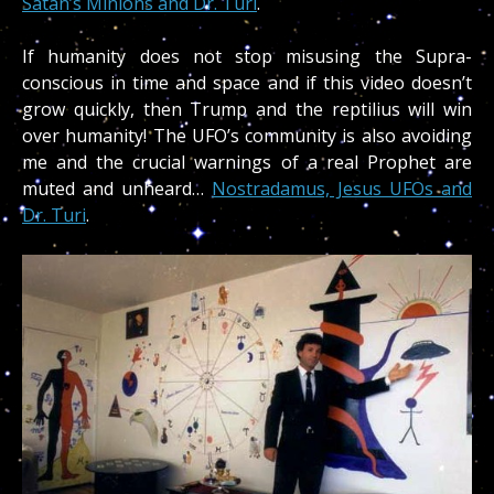
Satan’s Minions and Dr. Turi
.
If humanity does not stop misusing the Supra-
conscious in time and space and if this video doesn’t
grow quickly, then Trump and the reptilius will win
over humanity! The UFO’s community is also avoiding
me and the crucial warnings of a real Prophet are
muted and unheard…
Nostradamus, Jesus UFOs and
Dr. Turi
.