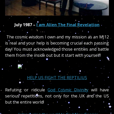
July 1987 –
I am Alien The Final Revelation
The cosmic wisdom I own and my mission as an MJ12
is real and your help is becoming crucial each passing
day! You must acknowledged those entities and battle
them from the inside out but it start with yourself!
HELP US FIGHT THE REPTILIUS
Refuting or ridicule
God Cosmic Divinity
will have
serious repetitions, not only for the UK and the US
but the entire world!