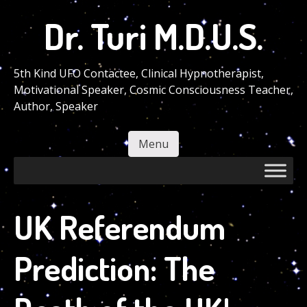
Skip
Dr. Turi M.D.U.S.
to
main
content
5th Kind UFO Contactee, Clinical Hypnotherapist,
Motivational Speaker, Cosmic Consciousness Teacher,
Author, Speaker
Menu
Skip to content
UK Referendum
Prediction: The