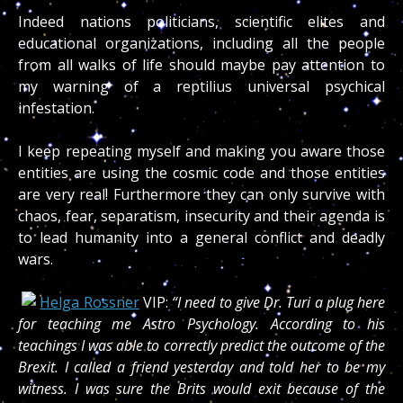
Indeed nations politicians, scientific elites and
educational organizations, including all the people
from all walks of life should maybe pay attention to
my warning of a reptilius universal psychical
infestation.
I keep repeating myself and making you aware those
entities are using the cosmic code and those entities
are very real! Furthermore they can only survive with
chaos, fear, separatism, insecurity and their agenda is
to lead humanity into a general conflict and deadly
wars.
Helga Rossner
VIP:
“I need to give Dr. Turi a plug here
for teaching me Astro Psychology. According to his
teachings I was able to correctly predict the outcome of the
Brexit. I called a friend yesterday and told her to be my
witness. I was sure the Brits would exit because of the