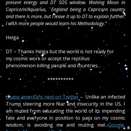
present energy and DT SOS window. Waning Moon in
Capricorn/Aquarius, England being a Capricorn country
and there is more, but I leave it up to DT to explain further.
I wish more people would learn his Methodology.”
Helga
DT – Thanks Helga but the world is not ready for
my cosmic work or accept the reptilius
phenomenon killing people and countries…
**********
trump america is next on Twitter
– Unlike an infected
Trump steering more fear and insecurity in the US, I
am muted from educating the world of its impending
fate and everyone in position to pass on my cosmic
wisdom, is avoiding me and muting me!…
Google,