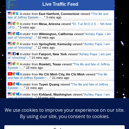
Live Traffic Feed
A visitor from
East Hartford, Connecticut
viewed "
The life and
fate of Jeffrey Epstein –…
"
3 mins ago
A visitor from
Mesa, Arizona
viewed "
Dr. Turi M.D.U.S. – 5th Kind
UFO…
"
5 mins ago
A visitor from
Wilmington, California
viewed "
Ashley Papa: I am
part of *shocking*…
"
10 mins ago
A visitor from
Springfield, Kentucky
viewed "
Ashley Papa: I am
part of *shocking*…
"
12 mins ago
A visitor from
Fairport, New York
viewed "
Ashley Papa: I am part
of *shocking*…
"
14 mins ago
A visitor from
Rowlett, Texas
viewed "
The life and fate of Jeffrey
Epstein –…
"
18 mins ago
A visitor from
Ho Chi Minh City, Ho Chi Minh
viewed "
The life
and fate of Jeffrey Epstein –…
"
21 mins ago
A visitor from
Tuyen Quang
viewed "
The life and fate of Jeffrey
Epstein –…
"
21 mins ago
A visitor from
Kirkland, Washington
viewed "
Ashley Papa: I am
part of *shocking*…
"
43 mins ago
A visitor from
Brisbane, Queensland
viewed "
Ashley Papa: I am
part of *shocking*…
"
52 mins ago
Get Script
Real Time
Tracking ON