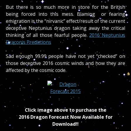
But there is so much more in store for the British
being forced into this mess. Blaming or fearing
emigration is the “nirvanic” effect/result of the current
deceptive Neptunius dragon taking away the critical
thinking of all those fearful people.
2016 Neptunius
Draconis Predictions
Sad enough 99.99 people have not yet “checked” on
those deceptive 2016 cosmic winds and how they are
affected by the cosmic code.
Click image above to purchase the
2016 Dragon Forecast Now Available for
Download!!