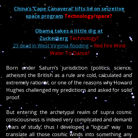
China’s ‘Cape Canaveral’ lifts lid on secretive
space program
Technology/space?
Obama takes a little dig at
Zuckerberg
Technology?
23 dead in West Virginia flooding
–
Red Fire Wind
Water To Dance?
Born under Saturn’s jurisdiction (politics, science,
atheism) the British as a rule are cold, calculated and
extremely rational, or one of the reasons why Howard
Hughes challenged my predictions and asked for solid
proof.
But entering the archetypal realm of supra cosmic
consciousness is indeed very complicated and demand
years of study, thus I developed a “logical” way to
translate all those cosmic winds into something any