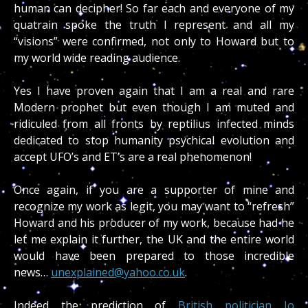
human can decipher! So far each and everyone of my
quatrain spoke the truth I represent and all my
“visions” were confirmed, not only to Howard but to
my world wide reading audience.
Yes I have proven again that I am a real and rare
Modern prophet but even though I am muted and
ridiculed from all fronts by reptilius infected minds
dedicated to stop humanity psychical evolution and
accept UFO’s and ET’s are a real phenomenon!
Once again, if you are a supporter of mine and
recognize my work as legit, you may want to “refresh”
Howard and his producer of my work, because had he
let me explain it further, the UK and the entire world
would have been prepared to those incredible
news…
unexplained@yahoo.co.uk
.
Indeed the prediction of
British politician Jo