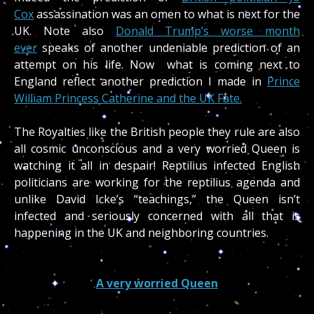
Cox
assassination was an omen to what is next for the
UK. Note also
Donald Trump’s worse month
ever
speaks of another undeniable prediction of an
attempt on his life. Now what is coming next to
England reflect another prediction I made in
Prince
William Princess Catherine and the UK Fate.
The Royalties like the British people they rule are also
all cosmic unconscious and a very worried Queen is
watching it all in despair! Reptilius infected English
politicians are working for the reptilius agenda and
unlike David Icke’s “teachings,” the Queen isn’t
infected and seriously concerned with all that is
happening in the UK and neighboring countries.
A very worried Queen