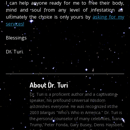
I can help anyone ready for me to free their body,
mind and soul from any level of infestation as
ultimately the choice is only yours by
asking for my
services!
Blessings
Dr. Turi.
About Dr. Turi
Dr. Turi is a proficient author and a captivating
speaker, his profound Universal Wisdom
astonishes everyone. He was recognized in the
2003 Marquis "Who's Who in America." Dr. Turi is
the personal counselor of many celebrities, Ivana
Trump, Peter Fonda, Gary Busey, Denis Haysbert,