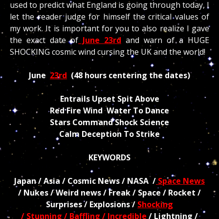
used to predict what England is going through today, I
let the reader judge for himself the critical values of
my work. It is important for you to also realize I gave
the exact date of
June 23rd
and warn of a HUGE
SHOCKING cosmic wind cursing the UK and the world!
June
23rd
(48 hours centering the dates)
Entrails Upset Spit Above
Red Fire Wind Water To Dance
Stars Command Shock Science
Calm Deception To Strike
KEYWORDS
Japan / Asia / Cosmic News / NASA /
Space News
/ Nukes / Weird news / Freak / Space / Rocket /
Surprises / Explosions /
Shocking
/ Stunning / Baffling / Incredible
/ Lightning /