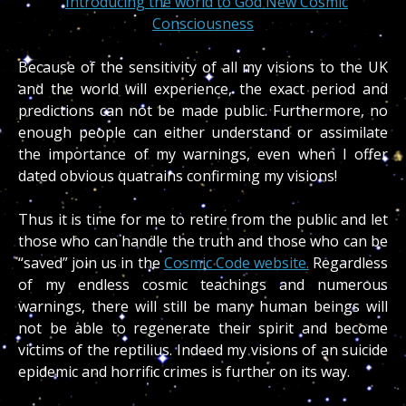
Introducing the world to God New Cosmic
Consciousness
Because of the sensitivity of all my visions to the UK
and the world will experience, the exact period and
predictions can not be made public. Furthermore, no
enough people can either understand or assimilate
the importance of my warnings, even when I offer
dated obvious quatrains confirming my visions!
Thus it is time for me to retire from the public and let
those who can handle the truth and those who can be
“saved” join us in the
Cosmic Code website.
Regardless
of my endless cosmic teachings and numerous
warnings, there will still be many human beings will
not be able to regenerate their spirit and become
victims of the reptilius. Indeed my visions of an suicide
epidemic and horrific crimes is further on its way.