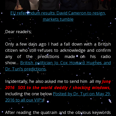
EU referendum results: David Cameron to resign,
markets tumble
Dear readers;
Only a few days ago I had a fall down with a British
citizen who still refuses to acknowledge and confirm
any of the predictions made on his radio
show…
British politician Jo Cox Howard Hughes and
Dr. Turi’s predictions
.
Incidentally, he also asked me to send him all my
June
2016 SOS to the world deadly / shocking windows,
including the one below
Posted by
Dr. Turi
on May 29,
2016 to all our VIP’s
!
After reading the quatrain and the obvious keywords