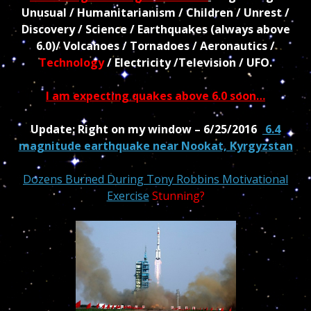
Unusual / Humanitarianism / Children / Unrest /
Discovery / Science / Earthquakes (always above
6.0)/ Volcanoes / Tornadoes / Aeronautics /
Technology
/ Electricity /Television / UFO.
I am expecting quakes above 6.0 soon…
Update: Right on my window – 6/25/2016
6.4
magnitude earthquake near Nookat, Kyrgyzstan
Dozens Burned During Tony Robbins Motivational
Exercise
Stunning?