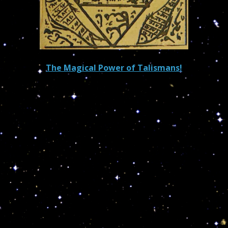
The Magical Power of Talismans!
The scientific community has yet to acknowledge,
anything and everything on earth, including human
beings are under the jurisdiction of the stars. Stars
are made of all sorts of minerals found in food, water
and on/in earth.
This is why I recommend my clients in need of
talismans to mail me their personal small gold/silver
articles and the precious stones associated with their
zodiacal sign. All will be back to them with the cosmic
fluid needed to beat their pain and suffering and
attract emotional, financial and spiritual stability!