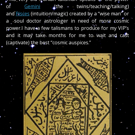
of
Gemini
(the twins/teaching/talking)
and
Pisces
(intuition/magic) created by a “wise man” or
a soul doctor astrologer in need of more cosmic
power.I have a few talismans to produce for my VIP’s
and it may take months for me to wait and cast
(captivate) the best “cosmic auspices.”