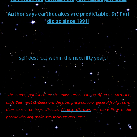
Author says earthquakes are predictable, Dr. Turi
did so since 1991!
Instead of hiding their ignorance behind the world
“ridicule” my “pseudo-science” has a world of miracles
awaiting humanity if all those abusive matrixes lead
us to
self destruct within the next fifty years!
Unlike American and their famous fat McDonald
burgers, //////////////////////////////////
“The study, published in the most recent edition of
PLOS Medicine
,
finds that most centenarians die from pneumonia or general frailty rather
than cancer or heart disease.
Chronic diseases
are more likely to kill
I nearly died when I
people who only make it to their 80s and 90s.”
contracted both pneumonia and Valley fever but I was
able to beat both using the tips I am sharing with