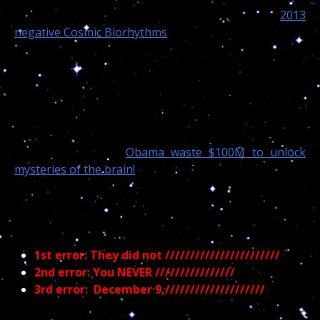
readers, on that day she was under one of her “
2013
negative Cosmic Biorhythms
.”
But again, this will make absolutely no sense to
science because they did not investigate any of my
claims. Something that would be easily done knowing
the date of the “accidental” death. But instead of
endorsing and financing my 45 years of independent
moon researches, “
Obama waste $100M to unlock
mysteries of the brain!
“
In the medical aspect of
Astropsychology,///////////////////////
1st error: They did not ///////////////////////
2nd error: You NEVER ////////////////
3rd error:
December 9,////////////////////