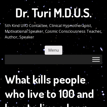
Skip
Dr. Turi M.D.U.S.
to
main
content
5th Kind UFO Contactee, Clinical Hypnotherapist,
Motivational Speaker, Cosmic Consciousness Teacher,
Author, Speaker
Menu
Skip to content
What kills people
who live to 100 and