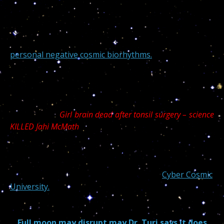
For now science is offering incredible medical tools
that prolong life and stop diseases but the spiritual
cosmic disassociation and cosmic timing is killing so
many people undergoing surgery on one of their
personal negative cosmic biorhythms.
Indeed too many children died undergoing what
science has considered a routine, non
dangerous medical procedure. I inserted a recovered
article titled “
Girl brain dead after tonsil surgery – science
KILLED Jahi McMath
” at the bottom of this one…
Luckily for us all, not only my faithful readers, but also
thousands of curious medical scientists from all walks
of life are reading and learning from my
Cyber Cosmic
University.
Full moon may disrupt may Dr. Turi says it does