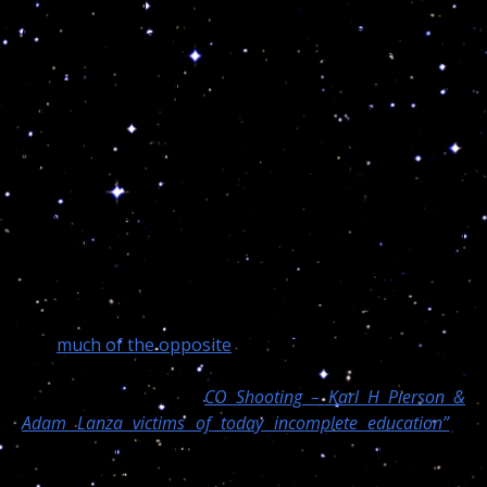
time in my life I was put in a car. I was barely 12 years
old but I recall clearly all my siblings crying and
suffering, forced to eat only soup for a few days.
When my turn came, I astonished everyone, including
the doctor checking on us, because right after the
surgery I was able to speak and eat almost
immediately!
This is one of the fastest and safest procedures and
while the results are debatable, millions have and will
undergo through the surgeon’ sharp scalpel. This
bring me to right away to again mention, in 45 years
servicing humanity, Dr. Turi never killed anyone
and
much of the opposite
I may ad!
Only a few days, in
“
CO Shooting – Karl H Pierson &
Adam Lanza victims of today incomplete education”
I
wrote that I am often attacked by the envious “Young
Souls” for deserving the lifestyle, wealth and goodies