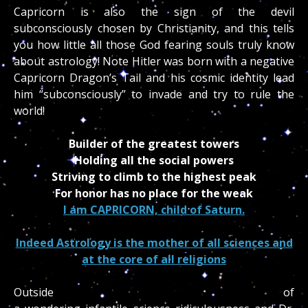
Capricorn is also the sign of the devil
subconsciously chosen by Christianity, and this tells
you how little all those God fearing souls truly know
about astrology! Note Hitler was born with a negative
Capricorn Dragon’s Tail and his cosmic identity lead
him “subconsciously” to invade and try to rule the
world!
Builder of the greatest towers
Holding all the social powers
Striving to climb to the highest peak
For honor has no place for the weak
I am CAPRICORN, child of Saturn.
Indeed Astrology is the mother of all sciences and
at the core of all religions
Outside of