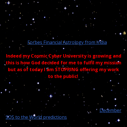
turn me down lolol – Much of today astrologers are
much too concern with the mathematics and miss the
entire forest for the tree… They were born
astronomers, not Astrophiles but you can be sure, all
the way from India, those astrologers, like you and
science, are learning from me and will never ever
admit it… “
Forbes Financial Astrology from India
“
Indeed my Cosmic Cyber University is growing and
this is how God decided for me to fulfil my mission
but as of today I am STOPPING offering my work
to the public!
Trust me readers, if I was practising regular astrology
I would never be able to make accurate predictions,
read people spirit and do
“cosmic medical diagnostics
and prognostics”
accurately. Check my latest
December
SOS to the World predictions
lately?