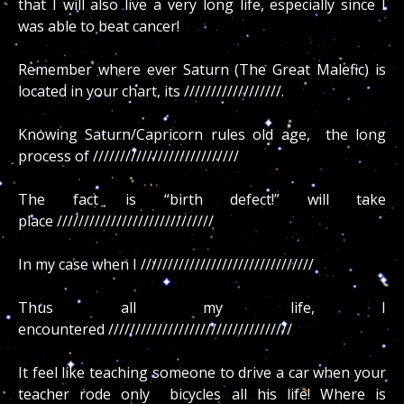
that I will also live a very long life, especially since I
was able to beat cancer!
Remember where ever Saturn (The Great Malefic) is
located in your chart, its //////////////////.
Knowing Saturn/Capricorn rules old age, the long
process of ///////////////////////////
The fact is “birth defect!” will take
place /////////////////////////////
In my case when I ////////////////////////////////
Thus all my life, I
encountered //////////////////////////////////
It feel like teaching someone to drive a car when your
teacher rode only bicycles all his life! Where is