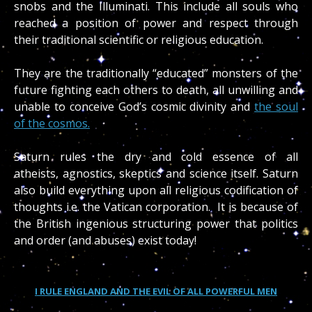
snobs and the Illuminati. This include all souls who
reached a position of power and respect through
their traditional scientific or religious education.
They are the traditionally “educated” monsters of the
future fighting each others to death, all unwilling and
unable to conceive God’s cosmic divinity and
the soul
of the cosmos.
Saturn rules the dry and cold essence of all
atheists, agnostics, skeptics and science itself. Saturn
also build everything upon all religious codification of
thoughts i.e. the Vatican corporation. It is because of
the British ingenious structuring power that politics
and order (and abuses) exist today!
I RULE ENGLAND AND THE EVIL OF ALL POWERFUL MEN