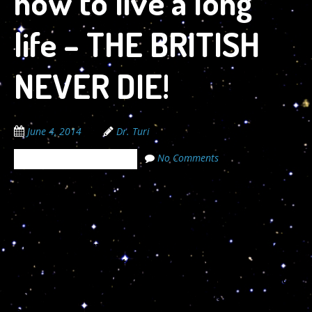
how to live a long
life – THE BRITISH
NEVER DIE!
June 4, 2014
Dr. Turi
No Comments
The Cosmic Code Secrets
06/04/2014
The gravitational forces that move all galaxies is a
scientific fact; But the greatness of the spiritual
cosmic manifesto is yet a mystery to humanity. God’s
enslaved all his children to uncover his cosmic