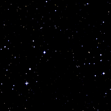
And that is much better that to let the scientific
medical matrix poison your body, mind and soul with
dangerous medical prescriptions!
I also tell them about the values coming from the
purchase of all my personal possessions, crystals,
healing tools and all that I own and currently selling.
Anything you invest in HAS an energy, that can alter
or benefit your life!
Much like a new car or a new telephone, those items
are like “talismans” loaded with cosmic energy that
can kill you or bring you bad news…
Indeed the number of children dying while texting is
absolutely terrifying because those kids and their
parents do not know about the cosmic code rules and