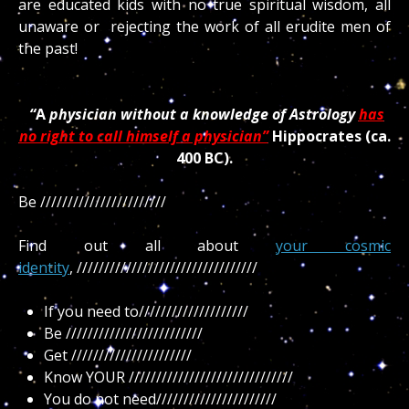
are educated kids with no true spiritual wisdom, all
unaware or rejecting the work of all erudite men of
the past!
“
A
physician without a knowledge of Astrology
has
no right to call himself a physician”
Hippocrates (ca.
400 BC).
Be ///////////////////////
Find out all about
your cosmic
identity
, /////////////////////////////////
If you need to////////////////////
Be /////////////////////////
Get //////////////////////
Know YOUR //////////////////////////////
You do not need//////////////////////