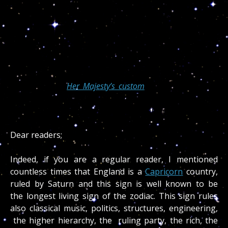
Divinity and with it, a life filled with health, love,
respect, peace and harmony for all.
— Dr. Turi
May God Bless The Queen
(CNN)
— It is
Her Majesty’s custom
to send a personal
greeting to her subjects on their 100th birthdays. These
days the Queen of England has a lot more letters to write.
Dear readers;
Indeed, if you are a regular reader, I mentioned
countless times that England is a
Capricorn
country,
ruled by Saturn and this sign is well known to be
the longest living sign of the zodiac. This sign rules
also classical music, politics, structures, engineering,
the higher hierarchy, the ruling party, the rich, the