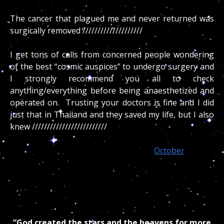
2nd error: /////////////////////
The cancer that plagued me and never returned was
surgically removed ////////////////////
I get tons of calls from concerned people wondering
of the best “cosmic auspices” to undergo surgery and
I strongly recommend you all to check
anything/everything before being anaesthetized and
operated on. Trusting your doctors is fine and I did
just that in Thailand and they saved my life, but I also
knew /////////////////////////
More than any other, souls born in
October
and all
water signs are prone to experience an early demise if
they do not realize the direct connection their body
has with ////////////// or pay the price of your and your
physician cosmic ignorance.
“God created the stars and the heavens for more