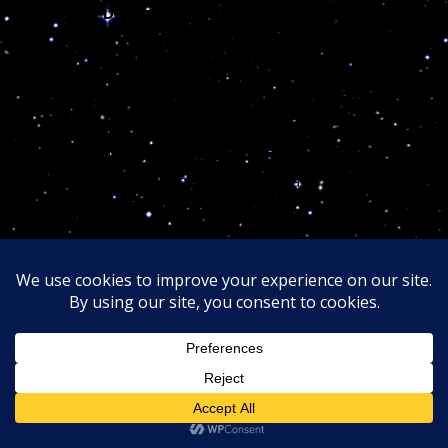
3rd error:
December/////////////////
/////////////// the elimination of any type of infectious
microscopic organisms.
//////////////// I can only use the utmost simplistic
terms so the over educated non cosmic conscious
doctors can comprehend and explain why they are
unwillingly responsible and lost Jahi…
Its feels like an invisible elephant sitting on her lungs
after the doctors removed her tonsils out trying to
stop the pressure ////////////////the medical scientists
MUST accept the few “cosmic” reasons why they, in
their cosmic ignorance, involuntary
KILLED HER!
In the future, when humanity finally raises back to
God cosmic divinity and heed the cosmic code
jurisdictions, the medical elites
Astroattorneys
of the