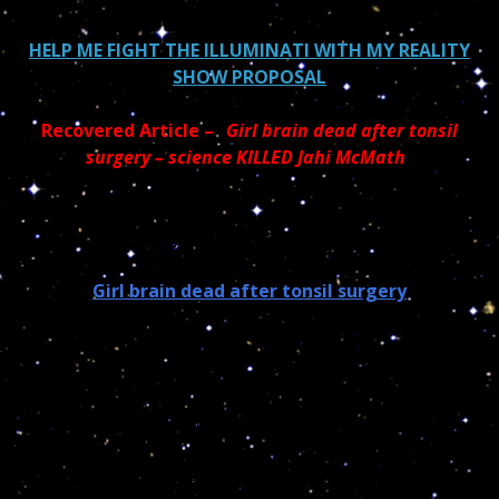
HELP ME FIGHT THE ILLUMINATI WITH MY REALITY
SHOW PROPOSAL
Recovered Article –
“
Girl brain dead after tonsil
surgery – science KILLED Jahi McMath
“
May God bless your soul
Girl brain dead after tonsil surgery
Dear Readers;
There are episodes in life that stick to your mind and
this is one of them…When I was a child, back home in
France, it was mandatory to have tonsils removed. I
was the last one to go to the hospital and for the first