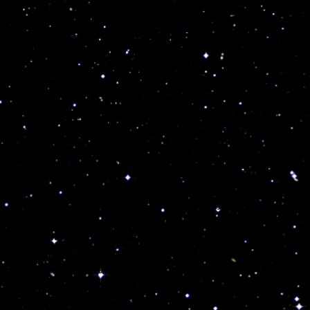
While working endlessly in her garden to feed us all,
my Grandma always told me to be very aware of the
daily whereabouts of the moon in the sky.
She //////////////////////
Some //////////////////////
Sad enough, //////////////////////
I disagree with them and Jahi, already suffered
serious respiratory problems and one single mistake
was more than enough to lose her, and
THREE
very
serious mistakes were made on that day!
But how could I make sense at all, when the entire
scientific community is totally unaware of the very
basic medical aspects and teachings of
Astropsychology? The fact is her God fearing
“trained” pious parents would have never lost her