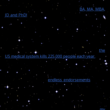
of what they call a real accredited “Doctor?” The fact is
I can not count my students who own a
BA, MA, MBA,
JD and PhD!
while some of them are “Who’s is Who’s”
in the world of traditional medicine.
When will those people finally realize doctors from
highly respected “accredited” schools and universities,
by the most conservative estimate researched and
published by mainstream medical sources affirms
the
US medical system kills 225,000 people each year.
I have been in business since 1986 and killed no one,
in the contrary saved thousands of people with my
counselling, and their
endless endorsements
speaks
the values of my true cosmic/psychical gift the
highest, most expansive University could never
produce. A college degree takes 7 years or more to
gain, guess what readers, I started studying the stars
and the moon impact upon the human psyche with
my