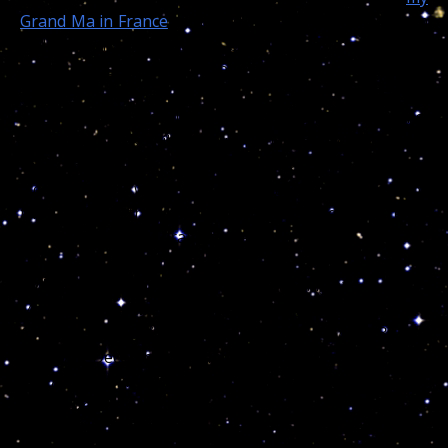
Grand Ma in France
as a child, and today at at 64, I am
still learning and teaching people how to reach the
safety of cosmic consciousness…
Then today, as to give me a sign from the heavens,
God spoke his will through the cosmic code and
took 13-year-old Jahi McMath! I can only hope my
“cosmic” work will reach one of their friends and/or
the family so they can finally understand what really
took place on that dramatic day…
By Mayra Cuevas, CNN
– On the morning of
Monday,
December 9,
Nailah and her mother, Sandy
Chatman, took Jahi to Oakland Children’s Hospital. By
Thursday,
December 12,
Jahi was declared medically
dead. Additional testing confirmed the tragic news on
Friday, December 13.