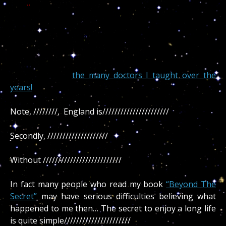
you..
..
Knowing science ridicule the spirit (UFO or astrology)
there are tons of valuable information deriving from
the various medical aspects of Astropsychology, all
appreciated by
the many doctors I taught over the
years!
Note, ////////, England is//////////////////////
Secondly, ////////////////////
Without //////////////////////////
In fact many people who read my book
“Beyond The
Secret”
may have serious difficulties believing what
happened to me then… The secret to enjoy a long life
is quite simple//////////////////////