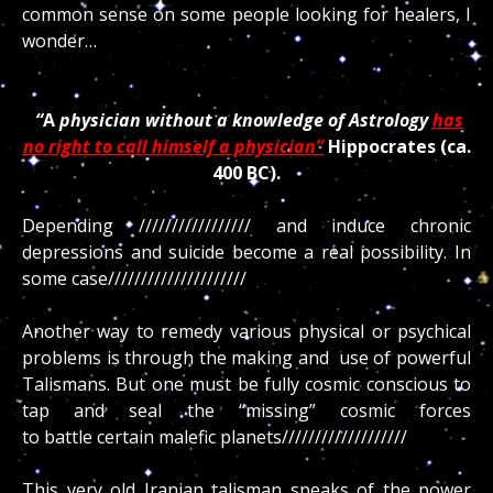
common sense on some people looking for healers, I
wonder…
“
A
physician without a knowledge of Astrology
has
no right to call himself a physician”
Hippocrates (ca.
400 BC).
Depending ///////////////// and induce chronic
depressions and suicide become a real possibility. In
some case/////////////////////
Another way to remedy various physical or psychical
problems is through the making and use of powerful
Talismans. But one must be fully cosmic conscious to
tap and seal the “missing” cosmic forces
to battle certain malefic planets///////////////////
This very old Iranian talisman speaks of the power