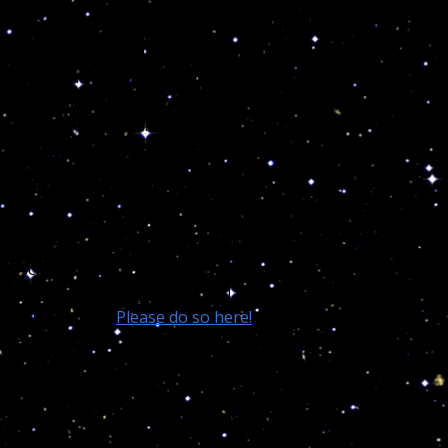
While science and the majority of the world laugh at
the rare wisdom of the ancients, your children are
dying, committing suicide and exterminate each
others in public. All science has to battle this psychical
nightmare is prescribing toxic drugs and prisons
which are nothing else then profitable mental
institutions using billions of your tax dollars to
medicate all the lost deranged depleted souls!
This is why your endorsements and financial support
is needed to help me battle the controlling
scientific/religious educational matrixes and introduce
Astropsychology in all our colleges and
Universities.
Please do so here!
Now let me explain much more on the above.
1st error: ///////////////////////