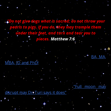
child had they called me and
let me PICK the dates
for her surgery!
“Do not give dogs what is sacred; do not throw your
pearls to pigs. If you do, they may trample them
under their feet, and turn and tear you to
pieces.
Matthew 7:6
Indeed my world wide reading audience is made of
thousands of curious doctors and owners of
BA, MA,
MBA, JD and PhD!
and since I first used the Internet I
offered my pearls of wisdom for free to them all. And
all the pigs, since then began to attack my work and
I… But some smarter souls made a good use of my
cosmic / moon medical wisdom!
“Full moon may
disrupt may Dr. Turi says it does”
While I do not have Jahi full DOB, I can easily trace her
natal and hidden dragons and I can assure my