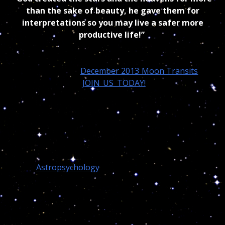
than the sake of beauty, he gave them for
interpretations so you may live a safer more
productive life!”
Meantime each months of the year I also produce a
very precise daily “
December 2013 Moon Transits
“ for
my trusting VIP’s (
JOIN US TODAY!
) but I must warn
my readers that;
I do not use nor practice modern
astrology!
Instead Nostradamus 16th century
methodology with the use of a modified astrological
software where symbolisms, metaphors, intuition,
signs and real cosmic wisdom apply!
Thus
Astropsychology
and all its variations has
nothing to do with the modern Astrology approach
you read, follow, trust , learn or teach! And you
wonder why I am never invited in any Astrological
conferences or if someone suggest my name, they