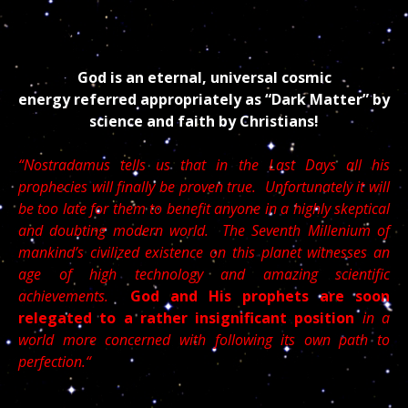
But /////////////////////
God is an eternal, universal cosmic
energy referred appropriately as “Dark Matter” by
science and faith by Christians!
“Nostradamus tells us that in the Last Days all his
prophecies will finally be proven true. Unfortunately it will
be too late for them to benefit anyone in a highly skeptical
and doubting modern world. The Seventh Millenium of
mankind’s civilized existence on this planet witnesses an
age of high technology and amazing scientific
achievements.
God and His prophets are soon
relegated to a rather insignificant position
in a
world more concerned with following its own path to
perfection.“