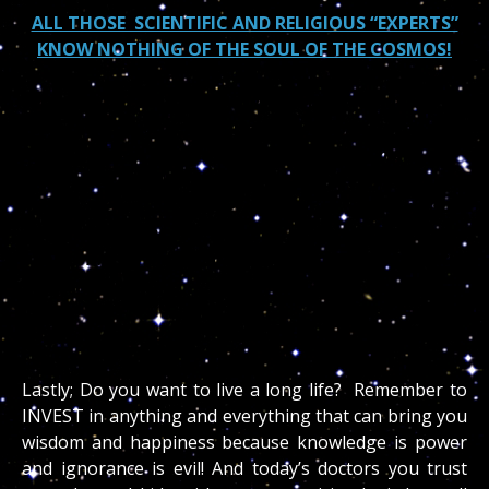
ALL THOSE SCIENTIFIC AND RELIGIOUS “EXPERTS”
KNOW NOTHING OF THE SOUL OF THE COSMOS!
“God created the stars and the heaven for more
than the sake of beauty; He gave them to us for
interpretation so that we may live a safer more
productive life. Man is superior to the stars if he
lives in the power of superior wisdom. Such a person
being the master over heaven and earth, by means
of his will, is a magus, and magic is not sorcery but
supreme wisdom.
~ Paracelsus
Lastly; Do you want to live a long life? Remember to
INVEST in anything and everything that can bring you
wisdom and happiness because knowledge is power
and ignorance is evil! And today’s doctors you trust