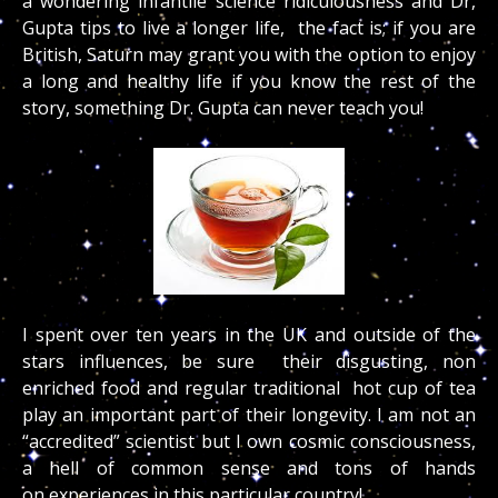
a wondering infantile science ridiculousness and Dr,
Gupta tips to live a longer life, the fact is; if you are
British, Saturn may grant you with the option to enjoy
a long and healthy life if you know the rest of the
story, something Dr. Gupta can never teach you!
I spent over ten years in the UK and outside of the
stars influences, be sure their disgusting, non
enriched food and regular traditional hot cup of tea
play an important part of their longevity. I am not an
“accredited” scientist but I own cosmic consciousness,
a hell of common sense and tons of hands
on experiences in this particular country!