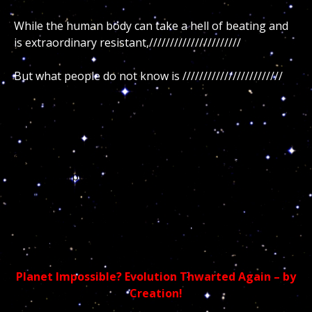
While the human body can take a hell of beating and
is extraordinary resistant,//////////////////////
But what people do not know is ////////////////////////
Thus if you are dying from the inside out, chances are
you //////////////////////////
But what do science and religion knows about God’s
cosmic purpose, the soul of the cosmos and its true
spiritual purpose upon humanity? Indeed all the
scientific and religious talking heads who pretend to
be the experts in their chosen field of expertise are
the least knowledgeable on the very topic…
Planet Impossible? Evolution Thwarted Again – by
Creation!