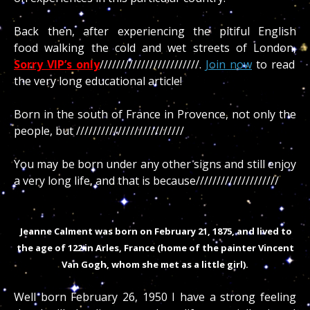
Back then, after experiencing the pitiful English
food walking the cold and wet streets of London,
Sorry VIP’s only
////////////////////////.
Join now
to read
the very long educational article!
Born in the south of France in Provence, not only the
people, but //////////////////////////
You may be born under any other signs and still enjoy
a very long life, and that is because////////////////////
Jeanne Calment was born on February 21, 1875, and lived to
the age of 122 in Arles, France (home of the painter Vincent
Van Gogh, whom she met as a little girl).
Well born February 26, 1950 I have a strong feeling