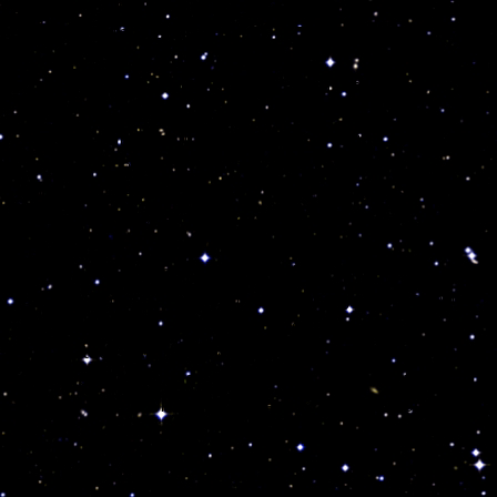
invest on anything, anytime and doing so they break
very important, subtle rules.
Indeed cosmic consciousness is a life saver, but
99.999% of the world is totally oblivious of my
teachings and one more reason for you to repost my
work and help me save lives… No there are no
“accidents” readers, only cosmic circumstances at work
humanity and science have yet to uncover!
Indeed what ever “star power” is missing in your
cosmic make up, or badly afflicting you through a
negative planet can be mediated, replaced or even
eliminated with powerful talismans. In fact,
Astrogeologists and Soul Doctors of the future will
use my cosmic wisdom as a base to learn all about the
cosmic code and beat all diseases using the stars and
talismans.