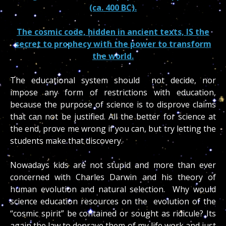
(ca. 400 BC).
The cosmic code, hidden in ancient texts, IS the
secret to prophecy with the power to transform
the world.
The educational system should not decide, nor
impose any form of restrictions with education,
because the purpose of science is to disprove claims
that can not be justified. All the better for science at
the end, prove me wrong if you can, but try letting the
students make that discovery.
Nowadays kids are not stupid and more than ever
concerned with Charles Darwin and his theory of
human evolution and natural selection. Why would
science education resources on the evolution of the
“cosmic spirit” be contained or sought as ridicule? Its
again the law to deprave them of my life work and just