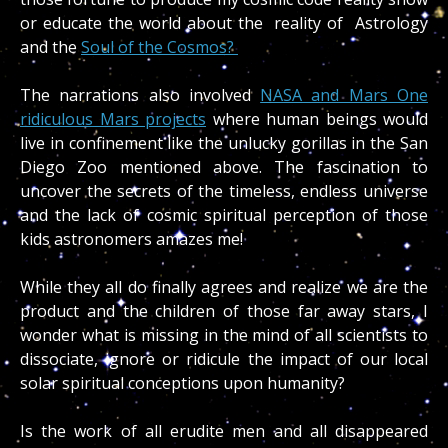
or educate the world about the reality of Astrology
and the
Soul of the Cosmos?
The narrations also involved
NASA and Mars One
ridiculous Mars projects
where human beings would
live in confinement like the unlucky gorillas in the San
Diego Zoo mentioned above. The fascination to
uncover the secrets of the timeless, endless universe
and the lack of cosmic spiritual perception of those
kids astronomers amazes me!
While they all do finally agrees and realize we are the
product and the children of those far away stars, I
wonder what is missing in the mind of all scientists to
dissociate, ignore or ridicule the impact of our local
solar spiritual conceptions upon humanity?
Is the work of all erudite men and all disappeared