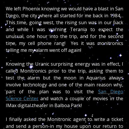
We left Phoenix knowing we would have a blast in San
Diego, the city where all started for me back in 1984…
This time, going west, the rising sun was in our back
and while I was warning Terania to expect the
unusual, one hour into the trip, and for the second
time, my cell phone rang! Yes it was monitronics
telling me my alarm went off again!
Knowing the Uranic surprising energy was in effect, I
called Monitronics prior to the trip, asking them to
test the alarm but the moon in Aquarius always
involve technology and one of the main reason why,
part of the plan was to visit the
San Diego
Science Center
and watch a couple of movies in the
IMax digital theater in Balboa Park!
I finally asked the Monitronic agent to write a ticket
and send a person in my house upon our return to