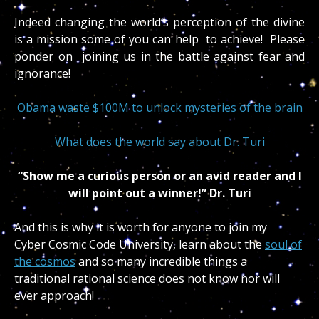
Indeed changing the world’s perception of the divine
is a mission some of you can help to achieve! Please
ponder on joining us in the battle against fear and
ignorance!
Obama waste $100M to unlock mysteries of the brain
What does the world say about Dr. Turi
“Show me a curious person or an avid reader and I
will point out a winner!” Dr. Turi
And this is why it is worth for anyone to join my
Cyber Cosmic Code University, learn about the
soul of
the cosmos
and so many incredible things a
traditional rational science does not know nor will
ever approach!