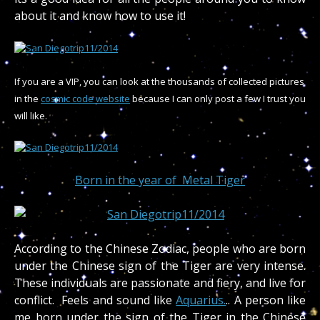
about it and know how to use it!
If you are a VIP, you can look at the thousands of collected pictures
in the
cosmic code website
because I can only post a few I trust you
will like.
Born in the year of Metal Tiger
According to the Chinese Zodiac, people who are born
under the Chinese sign of the Tiger are very intense.
These individuals are passionate and fiery, and live for
conflict. Feels and sound like
Aquarius.
.. A person like
me born under the sign of the Tiger in the Chinese