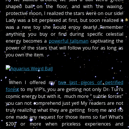
shaped ball on the floor, and with the waxing,
protective moon, I realized the stars were on our side!
Lady was a bit perplexed at first, but soon realized it
was a new toy she would enjoy dearly! Remember
anything you buy or find during specific celestial
energy becomes a
powerful talisman
captivating the
power of the stars that will follow you for as long as
you own the item.
When I offered my
two last pieces of petrified
forest
to my VIP’s, you are getting not only Dr. Turi’s
cosmic energy but with it, much more ” subtle forces”
you can not comprehend just yet! My readers are not
truly realizing what they are getting from me and no
one made any request for those items so far! What’s
$200 or more when priceless experiences and