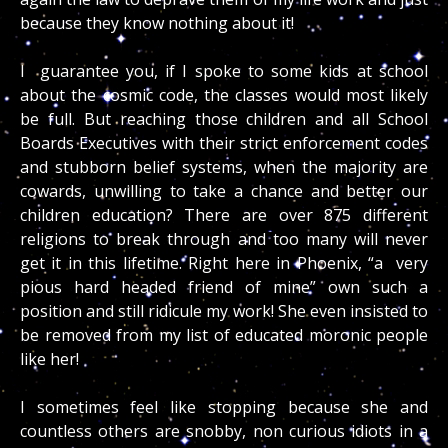
because they know nothing about it!
I guarantee you, if I spoke to some kids at school
about the cosmic code, the classes would most likely
be full. But reaching those children and all School
Boards Executives with their strict enforcement codes
and stubborn belief systems, when the majority are
cowards, unwilling to take a chance and better our
children education? There are over 875 different
religions to break through and too many will never
get it in this lifetime. Right here in Phoenix, “a very
pious hard headed friend of mine” own such a
position and still ridicule my work! She even insisted to
be removed from my list of educated moronic people
like her!
I sometimes feel like stopping because she and
countless others are snobby, non curious idiots in a