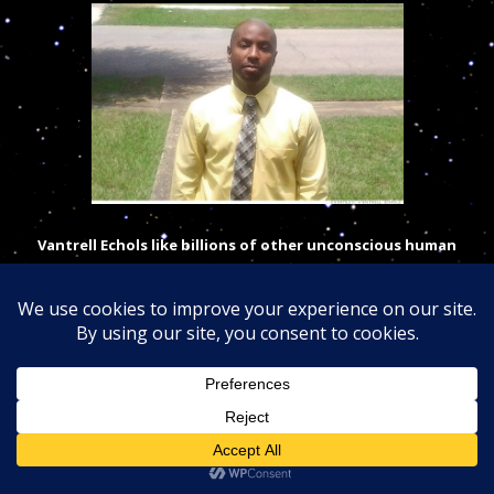
Vantrell Echols like billions of other unconscious human
does not know of a cosmic God divine plan for himself and
trusted both
science
and religion for directions…
Vantrell Echols, a 36-year-old from Georgia, wishes he never received a
phone call from for-profit Lincoln College of Technology back in 2008. He
said the school spent six months convincing him to enroll — promising to
provide all the training and help he needed to find a high-paying
computer science job. He had been unemployed for more than a year and
he was desperate, so he gave it a shot.