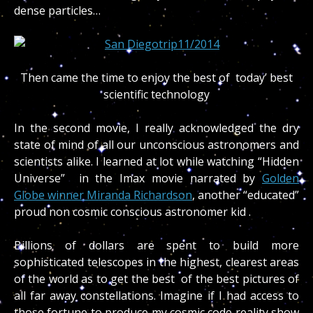
dense particles…
Then came the time to enjoy the best of today’ best
scientific technology
In the second movie, I really acknowledged the dry
state of mind of all our unconscious astronomers and
scientists alike. I learned at lot while watching “Hidden
Universe” in the Imax movie narrated by
Golden
Globe winner Miranda Richardson
, another “educated”
proud non cosmic conscious astronomer kid .
Billions of dollars are spent to build more
sophisticated telescopes in the highest, clearest areas
of the world as to get the best of the best pictures of
all far away constellations. Imagine if I had access to
those fortune to produce my cosmic code reality show