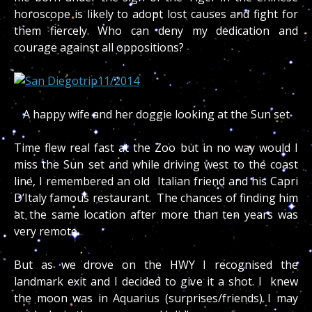
horoscope is likely to adopt lost causes and fight for
them fiercely. Who can deny my dedication and
courage against all oppositions?
A happy wife and her doggie looking at the Sun set
Time flew real fast at the Zoo but in no way would I
miss the Sun set and while driving west to the coast
line, I remembered an old Italian friend and his Capri
D’Italy famous restaurant. The chances of finding him
at the same location after more than ten years was
very remote.
But as we drove on the HWY I recognised the
landmark exit and I decided to give it a shot. I knew
the moon was in Aquarius (surprises/friends) I may