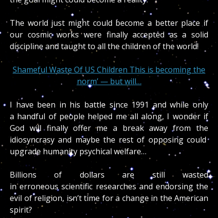
The world just might could become a better place if
our cosmic works were finally accepted as a solid
discipline and taught to all the children of the world!
Shameful Waste Of US Children This is becoming the
norm’ — but will…
I have been in his battle since 1991 and while only
a handful of people helped me all along, I wonder if
God will finally offer me a break away from the
idiosyncrasy and maybe the rest of opposing could
upgrade humanity psychical welfare…
Billions of dollars are still wasted
in erroneous scientific researches and endorsing the
evil of religion, isn’t time for a change in the American
spirit?