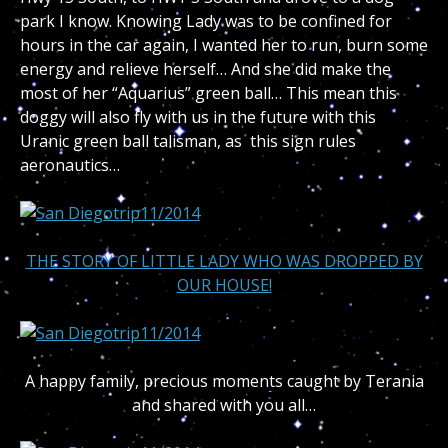
park I know. Knowing Lady was to be confined for
hours in the car again, I wanted her to run, burn some
energy and relieve herself… And she did make the
most of her “Aquarius” green ball… This mean this
doggy will also fly with us in the future with this
Uranic green ball talisman, as this sign rules
aeronautics…
THE STORY OF LITTLE LADY WHO WAS DROPPED BY
OUR HOUSE!
A happy family, precious moments caught by Terania
and shared with you all…