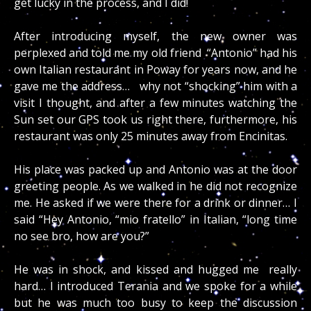
get lucky in the process, and I did!
After introducing myself, the new owner was
perplexed and told me my old friend “Antonio” had his
own Italian restaurant in Poway for years now, and he
gave me the address… why not “shocking” him with a
visit I thought, and after a few minutes watching the
Sun set our GPS took us right there, furthermore, his
restaurant was only 25 minutes away from Encinitas.
His place was packed up and Antonio was at the door
greeting people. As we walked in he did not recognize
me. He asked if we were there for a drink or dinner… I
said “Hey Antonio, “mio fratello” in Italian, “long time
no see bro, how are you?”
He was in shock, and kissed and hugged me really
hard… I introduced Terania and we spoke for a while
but he was much too busy to keep the discussion