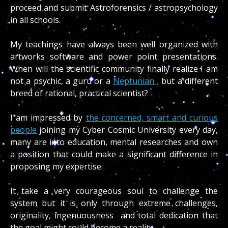
proceed and submit Astroforensics / astropsychology
in all schools.
My teachings have always been well organized with
artworks software and power point presentations.
When will the scientific community finally realize I am
not a psychic, a guru or a
Neptunian ,
but a different
breed of rational, practical scientist?
I am impressed by
the concerned, smart and curious
people
joining my Cyber Cosmic University every day,
many are into education, mental researches and own
a position that could make a significant difference in
proposing my expertise.
It take a very courageous soul to challenge the
system but it is only through extreme challenges,
originality, ingenuousness and total dedication that
the goal might could become a reality.