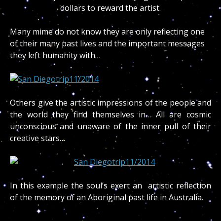
dollars to reward the artist.
Many mime do not know they are only reflecting one
of their many past lives and the important messages
they left humanity with…
Others give the artistic impressions of the people and
the world they find themselves in… All are cosmic
unconscious and unaware of the inner pull of their
creative stars…
In this example the soul’s exert an artistic reflection
of the memory of an Aboriginal past life in Australia.