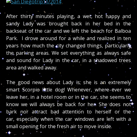
After thirty minutes playing, a wet, hot happy and
sandy Lady was brought back in her bed in the
backseat of the car and we left the beach for Balboa
Park. I drove around for a while and realized in ten
years how much the city changed things, particularly
the parking areas. We set everything as always safe
and sound for Lady in the car, in a shadowed trees
area and walked away.
The good news about Lady is; she is an extremely
smart Scorpio little dog! Whenever, where ever we
leave her, in a hotel room or in the car, she seems to
know we will always be back for her. She does not
bark nor attract bad attention to herself or the
car, especially when the car windows are left with a
small opening for the fresh air to move inside.