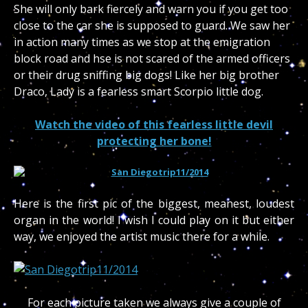
She will only bark fiercely and warn you if you get too
close to the car she is supposed to guard. We saw her
in action many times as we stop at the emigration
block road and hse is not scared of the armed officers
or their drug sniffing big dogs! Like her big brother
Draco, Lady is a fearless smart Scorpio little dog.
Watch the video of this fearless little devil
protecting her bone!
Here is the first pic of the biggest, meanest, loudest
organ in the world! I wish I could play on it but either
way, we enjoyed the artist music there for a while.
For each picture taken we always give a couple of