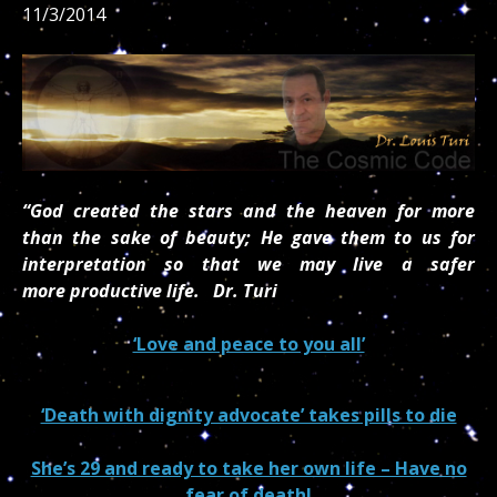
11/3/2014
“God created the stars and the heaven for more
than the sake of beauty; He gave them to us for
interpretation so that we may live a safer
more
productive life.
Dr. Turi
‘Love and peace to you all’
‘Death with dignity advocate’ takes pills to die
She’s 29 and ready to take her own life – Have no
fear of death!