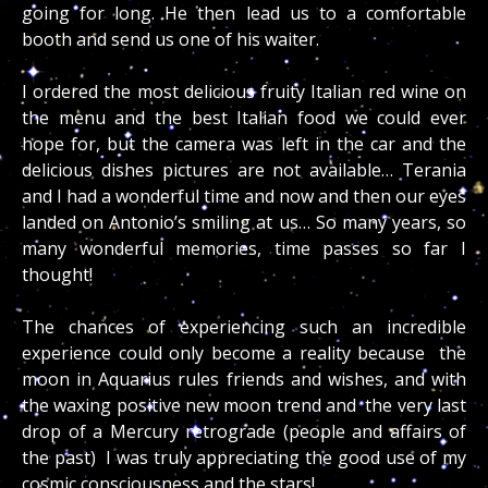
going for long. He then lead us to a comfortable
booth and send us one of his waiter.
I ordered the most delicious fruity Italian red wine on
the menu and the best Italian food we could ever
hope for, but the camera was left in the car and the
delicious dishes pictures are not available… Terania
and I had a wonderful time and now and then our eyes
landed on Antonio’s smiling at us… So many years, so
many wonderful memories, time passes so far I
thought!
The chances of experiencing such an incredible
experience could only become a reality because the
moon in Aquarius rules friends and wishes, and with
the waxing positive new moon trend and the very last
drop of a Mercury retrograde (people and affairs of
the past) I was truly appreciating the good use of my
cosmic consciousness and the stars!