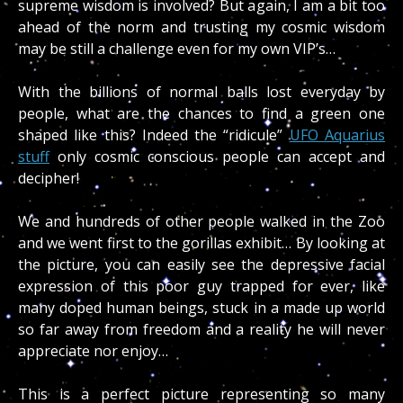
supreme wisdom is involved? But again, I am a bit too
ahead of the norm and trusting my cosmic wisdom
may be still a challenge even for my own VIP’s…
With the billions of normal balls lost everyday by
people, what are the chances to find a green one
shaped like this? Indeed the “ridicule”
UFO Aquarius
stuff
only cosmic conscious people can accept and
decipher!
We and hundreds of other people walked in the Zoo
and we went first to the gorillas exhibit… By looking at
the picture, you can easily see the depressive facial
expression of this poor guy trapped for ever, like
many doped human beings, stuck in a made up world
so far away from freedom and a reality he will never
appreciate nor enjoy…
This is a perfect picture representing so many