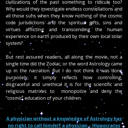
civilizations of the past something to ridicule too?
Why would they investigate endless constellations and
all those suns when they know nothing of the cosmic
code jurisdictions and the spiritual gifts, sins and
virtues afflicting and transcending the human
experience on earth produced by their own local solar
system?
But rest assured readers, all along the movie, not a
single time did the Zodiac, or the word Astrology came
up in the narration. But I do not think it was done
purposely, it simply reflects how controlling,
disgraceful and unethical it is for the scientific and
religious matrixes to monopolize and deny the
“cosmic” education of your children.
A physician without a knowledge of Astrology has
no right to call himself a physician – Hippocrates