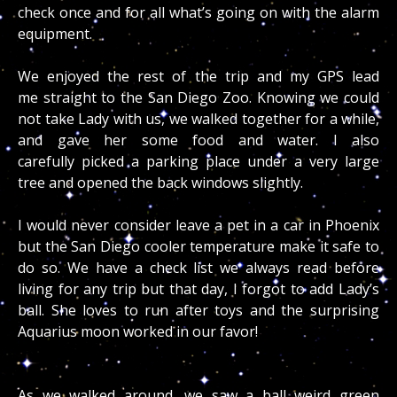
check once and for all what’s going on with the alarm
equipment.
We enjoyed the rest of the trip and my GPS lead
me straight to the San Diego Zoo. Knowing we could
not take Lady with us, we walked together for a while,
and gave her some food and water. I also
carefully picked a parking place under a very large
tree and opened the back windows slightly.
I would never consider leave a pet in a car in Phoenix
but the San Diego cooler temperature make it safe to
do so. We have a check list we always read before
living for any trip but that day, I forgot to add Lady’s
ball. She loves to run after toys and the surprising
Aquarius moon worked in our favor!
As we walked around, we saw a ball weird green