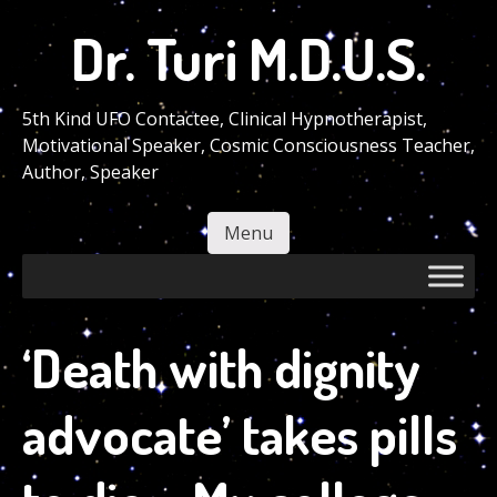
Skip
Dr. Turi M.D.U.S.
to
main
content
5th Kind UFO Contactee, Clinical Hypnotherapist,
Motivational Speaker, Cosmic Consciousness Teacher,
Author, Speaker
Menu
Skip to content
‘Death with dignity
advocate’ takes pills