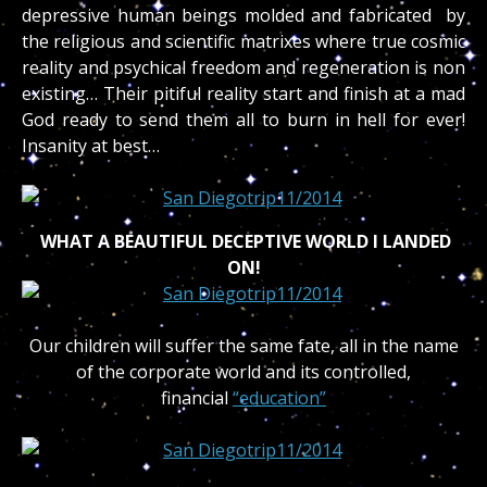
depressive human beings molded and fabricated by
the religious and scientific matrixes where true cosmic
reality and psychical freedom and regeneration is non
existing… Their pitiful reality start and finish at a mad
God ready to send them all to burn in hell for ever!
Insanity at best…
WHAT A BEAUTIFUL DECEPTIVE WORLD I LANDED
ON!
Our children will suffer the same fate, all in the name
of the corporate world and its controlled,
financial
“education”