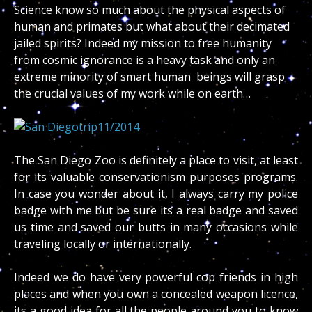
Science know so much about the physical aspects of
human and primates but what about their decimated
jailed spirits? Indeed my mission to free humanity
from cosmic ignorance is a heavy task and only an
extreme minority of smart human beings will grasp
the crucial values of my work while on earth…
The San Diego Zoo is definitely a place to visit, at least
for its valuable conservationism purposes programs.
In case you wonder about it, I always carry my police
badge with me but be sure its a real badge and saved
us time and saved our butts in many occasions while
traveling locally or internationally.
Indeed we do have very powerful cop friends in high
places and when you own a concealed weapon licence,
its a good idea for all the people around you to know