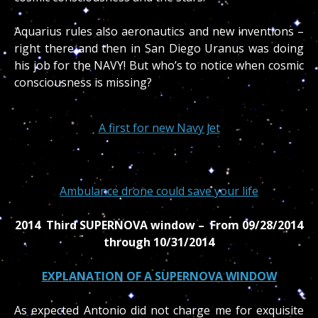
Aquarius rules also aeronautics and new inventions –
right there and then in San Diego Uranus was doing
his job for the NAVY! But who’s to notice when cosmic
consciousness is missing?
A first for new Navy jet
Ambulance drone could save your life
2014 Third SUPERNOVA window – From 09/28/2014
through 10/31/2014
EXPLANATION OF A SUPERNOVA WINDOW
As expected Antonio did not charge me for exquisite