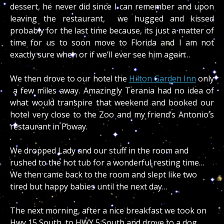
dessert, he never did since I can remember and upon
leaving the restaurant, we hugged and kissed
probably for the last time because, its just a matter of
time for us to soon move to Florida and I am not
exactly sure when or if we’ll ever see him again…
We then drove to our hotel the
Hilton Garden Inn
only
a few miles away. Amazingly Terania had no idea of
what would transpire that weekend and booked our
hotel very close to the Zoo and my friend’s Antonio’s
restaurant in Poway.
We dropped Lady and our stuff in the room and
rushed to the hot tub for a wonderful resting time…
We then came back to the room and slept like two
tired but happy babies until the next day…
The next morning, after a nice breakfast we took on
Hwy 15 South, to HWY 5 South and drove to a dog