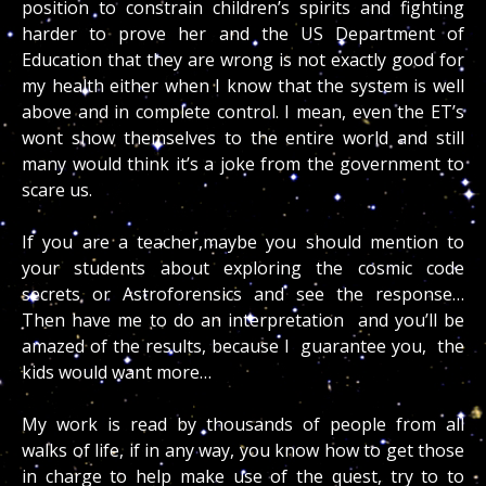
position to constrain children’s spirits and fighting
harder to prove her and the US Department of
Education that they are wrong is not exactly good for
my health either when I know that the system is well
above and in complete control. I mean, even the ET’s
wont show themselves to the entire world and still
many would think it’s a joke from the government to
scare us.
If you are a teacher,maybe you should mention to
your students about exploring the cosmic code
secrets or Astroforensics and see the response…
Then have me to do an interpretation and you’ll be
amazed of the results, because I guarantee you, the
kids would want more…
My work is read by thousands of people from all
walks of life, if in any way, you know how to get those
in charge to help make use of the quest, try to to