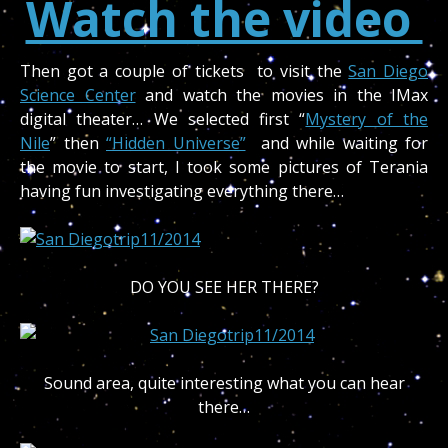
Watch the video
Then got a couple of tickets to visit the
San Diego
Science Center
and watch the movies in the IMax
digital theater… We selected first “
Mystery of the
Nile
” then
“Hidden Universe”
and while waiting for
the movie to start, I took some pictures of Terania
having fun investigating everything there…
DO YOU SEE HER THERE?
Sound area, quite interesting what you can hear
there…