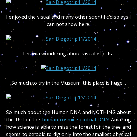
I enjoyed the visual and many other scientific displays I
can not show here.
Terania wondering about visual effects…
So much to try in the Museum, this place is huge…
So much about the Human DNA and NOTHING about
the UCI or the
human cosmic spiritual DNA!
Amazing
how science is able to miss the forest for the tree and
seems to be able to dig only into the smallest physical