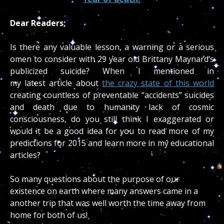
Dear Readers;
Is there any valuable lesson, a warning or a serious
omen to consider with 29 year old Brittany Maynard’s
publicized suicide? When I mentioned in
my latest article about
the crazy state of this world
creating countless of preventable “accidents” suicides
and death due to humanity lack of cosmic
consciousness, do you still think I exaggerated or
would it be a good idea for you to read more of my
predictions for 2015 and learn more in my educational
articles?
So many questions about the purpose of our
existence on earth where many answers came in a
another trip that was well worth the time away from
home for both of us!