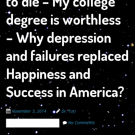
to die – My college
degree is worthless
– Why depression
and failures replaced
Happiness and
Success in America?
November 3, 2014
Dr. Turi
No Comments
The Cosmic Code Secrets