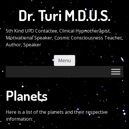
Skip
Dr. Turi M.D.U.S.
to
main
content
5th Kind UFO Contactee, Clinical Hypnotherapist,
Motivational Speaker, Cosmic Consciousness Teacher,
Author, Speaker
Menu
Skip to content
Planets
Here is a list of the planets and their respective
information: