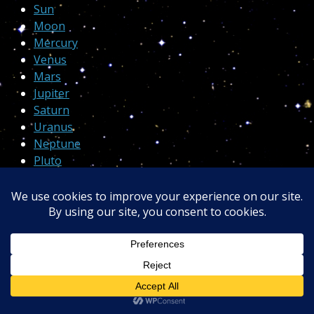
Sun
Moon
Mercury
Venus
Mars
Jupiter
Saturn
Uranus
Neptune
Pluto
Proudly powered by
WordPress