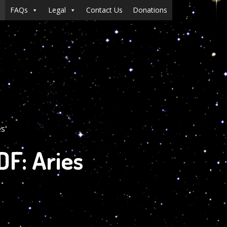
FAQs
Legal
Contact Us
Donations
es
F: Aries