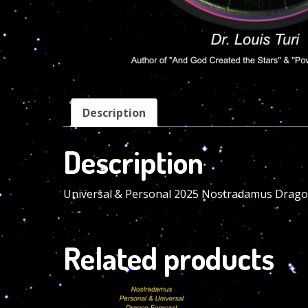
Description
Description
Universal & Personal 2025 Nostradamus Dragon
Related products