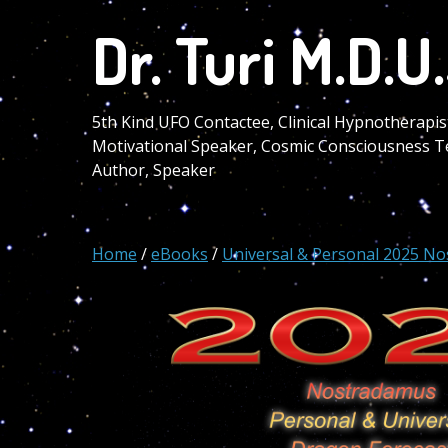
Skip
Dr. Turi M.D.U.
to
main
content
5th Kind UFO Contactee, Clinical Hypnotherapis
Motivational Speaker, Cosmic Consciousness T
Author, Speaker
Home
/
eBooks
/
Universal & Personal 2025 No