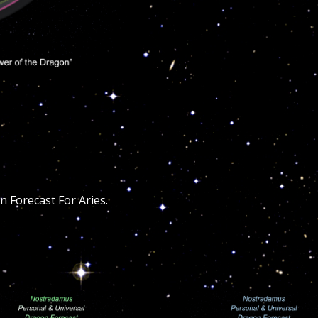
 Forecast For Aries.