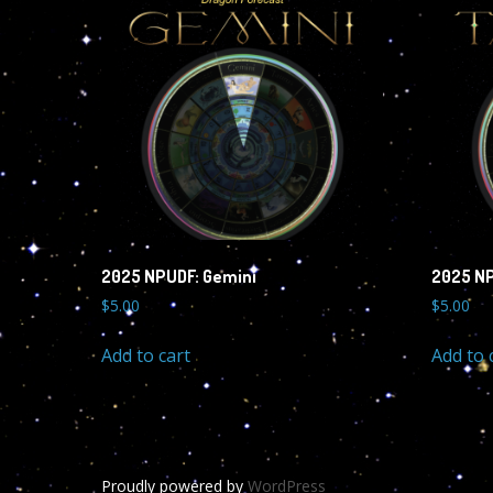
2025 NPUDF: Gemini
2025 NP
$
5.00
$
5.00
Add to cart
Add to 
Proudly powered by
WordPress