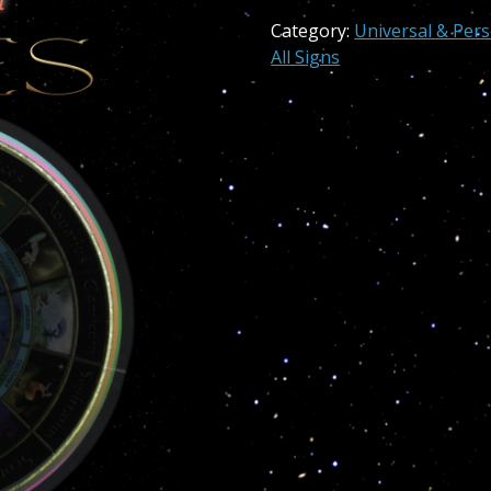
Aries
Category:
Universal & Per
quantity
All Signs