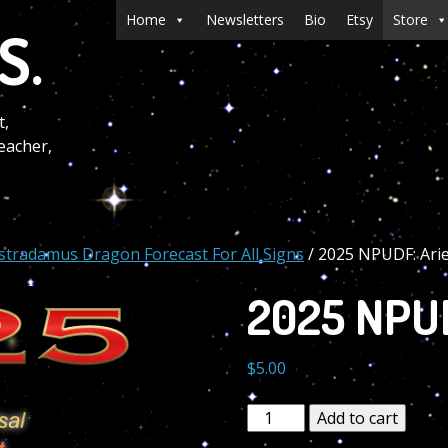
Menu
Skip to content
Home
Newsletters
Bio
Etsy
Store
S.
t,
eacher,
stradamus Dragon Forecast For All Signs
/ 2025 NPUDF: Ari
2025 NPUD
$
5.00
2025
Add to cart
NPUDF: