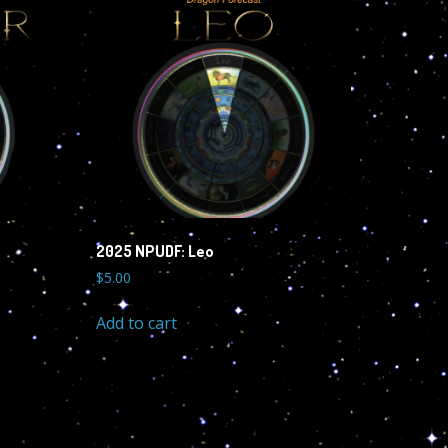
2025 NPUDF: Leo
$
5.00
Add to cart