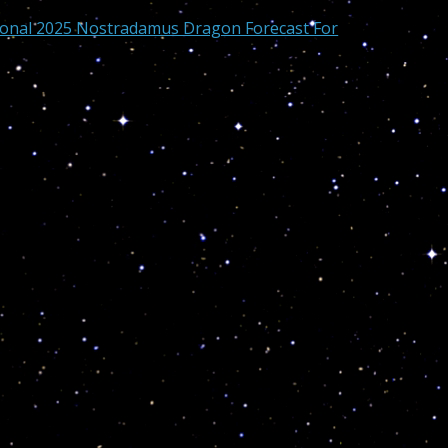
sonal 2025 Nostradamus Dragon Forecast For