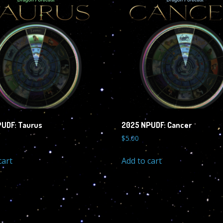
UDF: Taurus
2025 NPUDF: Cancer
$
5.00
cart
Add to cart