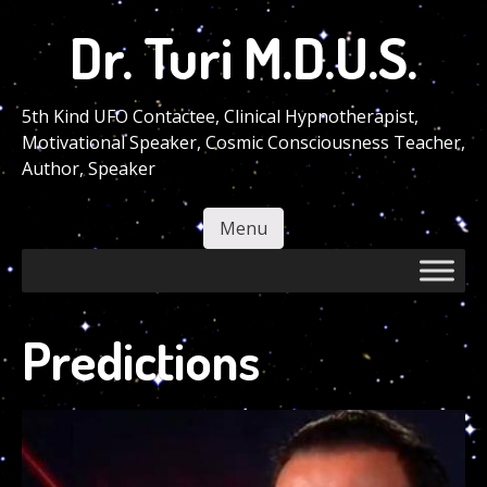
Skip
Dr. Turi M.D.U.S.
to
main
content
5th Kind UFO Contactee, Clinical Hypnotherapist,
Motivational Speaker, Cosmic Consciousness Teacher,
Author, Speaker
Menu
Skip to content
Predictions