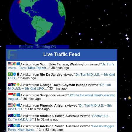
Realtime
-
Tracking ON
Live Traffic Feed
A visitor from
Mountlake Terrace, Washington
viewed "
Dr. Turi’s
Astro – Tarot Table Top Art…
"
38 secs ago
A visitor from
Rio De Janeiro
viewed "
Dr. Turi M.D.U.S. – 5th Kind
UFO…
"
2 mins ago
A visitor from
George Town, Cayman Islands
viewed "
Dr. Turi
M.D.U.S. – 5th Kind UFO…
"
33 mins ago
A visitor from
Singapore
viewed "
SOS to the world deadly window
August…
"
36 mins ago
A visitor from
Phoenix, Arizona
viewed "
Dr. Turi M.D.U.S. – 5th
Kind UFO…
"
1 hr 8 mins ago
A visitor from
Adelaide, South Australia
viewed "
Contact Us –
Dr. Turi M.D.U.S.
"
1 hr 31 mins ago
A visitor from
Adelaide, South Australia
viewed "
Gossip blogger
Perez Hilton harm…
"
1 hr 53 mins ago