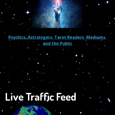
Psychics, Astrologers, Tarot Readers, Mediums,
and the Public
Live Traffic Feed