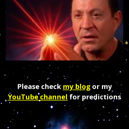
Please check
my blog
or my
YouTube channel
for predictions