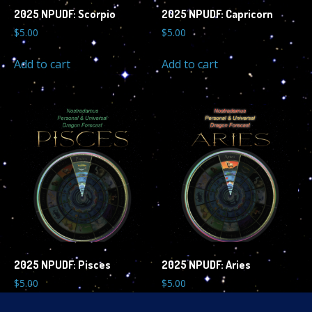
2025 NPUDF: Scorpio
2025 NPUDF: Capricorn
$
5.00
$
5.00
Add to cart
Add to cart
2025 NPUDF: Pisces
2025 NPUDF: Aries
$
5.00
$
5.00