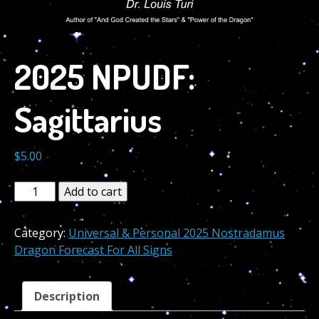
2025 NPUDF:
Sagittarius
$
5.00
2025
Add to cart
NPUDF:
Sagittarius
Category:
Universal & Personal 2025 Nostradamus
quantity
Dragon Forecast For All Signs
Description