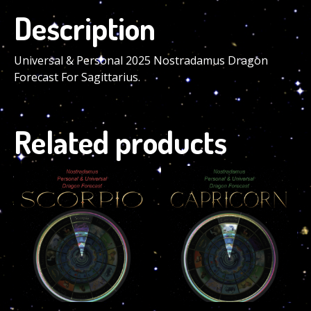
Description
Universal & Personal 2025 Nostradamus Dragon
Forecast For Sagittarius.
Related products