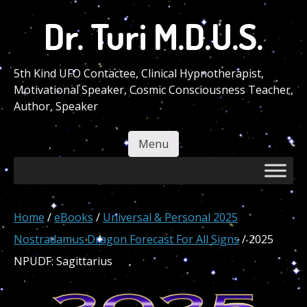
Skip
Dr. Turi M.D.U.S.
to
main
content
5th Kind UFO Contactee, Clinical Hypnotherapist,
Motivational Speaker, Cosmic Consciousness Teacher,
Author, Speaker
Menu
Skip to content
Home
/
eBooks
/
Universal & Personal 2025
Nostradamus Dragon Forecast For All Signs
/ 2025
NPUDF: Sagittarius