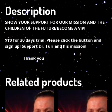
Description
SHOW YOUR SUPPORT FOR OUR MISSION AND THE
CHILDREN OF THE FUTURE BECOME A VIP!
$10 for 30 days trial. Please click the button and
sign up! Support Dr. Turi and his mission!
Thank you
Related products