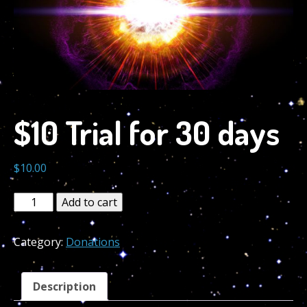
$10 Trial for 30 days
$
10.00
$10
Add to cart
Trial
for
Category:
Donations
30
days
quantity
Description