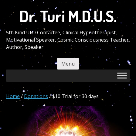
Skip
Dr. Turi M.D.U.S.
to
main
content
5th Kind UFO Contactee, Clinical Hypnotherapist,
Motivational Speaker, Cosmic Consciousness Teacher,
Author, Speaker
Menu
Skip to content
Home
/
Donations
/ $10 Trial for 30 days