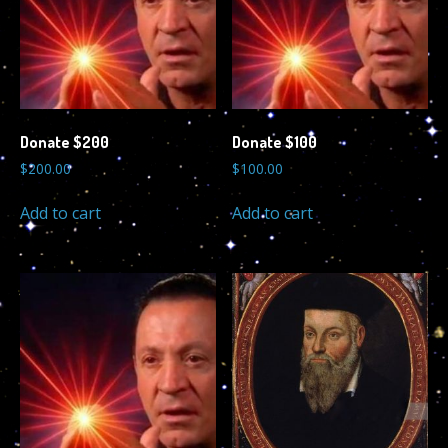
Donate $200
Donate $100
$
200.00
$
100.00
Add to cart
Add to cart