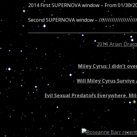
2014 First SUPERNOVA window – From 01/30/2
Second SUPERNOVA window – /////////////////////
Like Miley Cyrus the current
2014 Arian Draco
problems or accidents… But who’s to take Dr. Tu
Miley Cyrus: I didn’t ov
Will Miley Cyrus Surviv
Evil Sexual Predators Everywhere, Mil
Recovered article – “Are you a Scorpio?”
04/10/2014