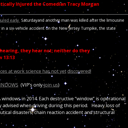
ritically Injured the Comedian Tracy Morgan
njured early
Saturday
and another man was killed after the limousine
r in a six-vehicle accident on the New Jersey Turnpike, the state
hearing, they hear not; neither do they
w 13:13
ces at work science has not yet
discovered!
WINDOWS
(VIP’s only
join us
)
windows in 2014. Each destructive “window” is operational
ly advised when driving during this period. Heavy loss of
utical disasters, chain reaction accident and structural