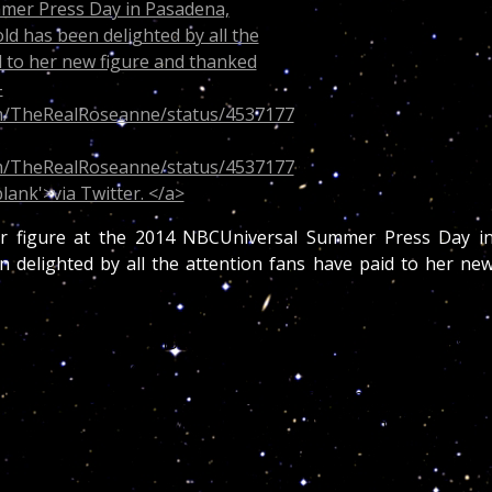
er figure at the 2014 NBCUniversal Summer Press Day i
n delighted by all the attention fans have paid to her ne
e these days. Barr showed off her new svelte figure Tuesda
medic actress was there as part of her new gig as a judg
 Fans praised Barr for her new look and she responded b
OR ALL OF THE NICE WORDS ABOUT MY WEIGHT LOSS! I’