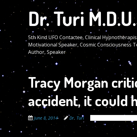
Skip
Dr. Turi M.D.U.
to
main
content
5th Kind UFO Contactee, Clinical Hypnotherapis
Motivational Speaker, Cosmic Consciousness T
Author, Speaker
Tracy Morgan critic
accident, it could
June 8, 2014
Dr. Turi
The Cosmic Code Secr
06/07/2014