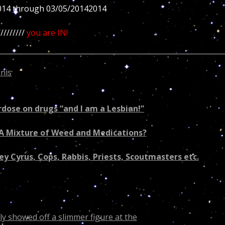
014 through 03/05/20142014
////////
you are IN!
nis
is cursing all souls born in November inducing healt
ri’s lifetime work seriously?
erdose on drugs “and I am a Lesbian!”
e A Mixture of Weed and Medications?
ey Cyrus, Cops, Rabbis, Priests, Scoutmasters etc.