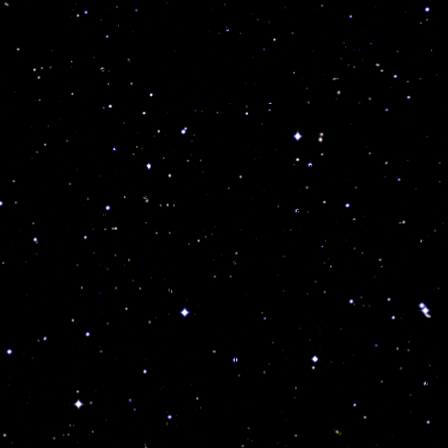
Divine Astrology. You are quite private, secretiv
study and use of metaphysics. Unless you are a
well advised not to sting yourself with your own
reincarnation and pure sensuality.
On a negative note, your magnetic thoughts ca
its accompanying karma into our own life. The 
imprisonment during the course of his life. How
positively to accomplish tremendous results an
Mafia, the police force, the FBI, CIA, supreme f
including sex. The message is quite clear whe
your life will change drastically. No one shoul
you is your challenge and your own birthright f
These souls have no known fears in the face of
above the destructive
“Lizard”
emotions and lege
succeed where others would fail. Strong, priva
acute intuition. Your lesson is to control and d
ultimate power for the well being of society. Y