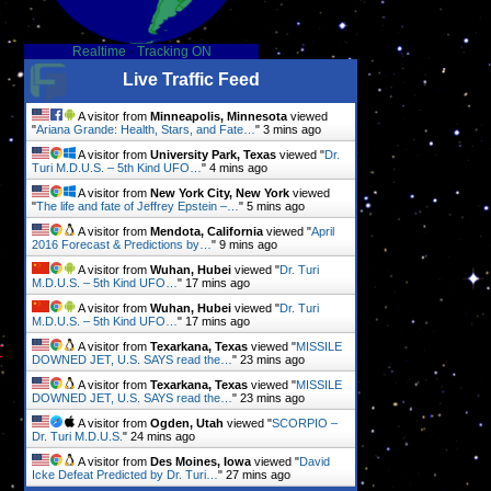
Realtime
-
Tracking ON
e
Live Traffic Feed
t
A visitor from
Minneapolis, Minnesota
viewed
"
Ariana Grande: Health, Stars, and Fate…
"
3 mins ago
A visitor from
University Park, Texas
viewed "
Dr.
Turi M.D.U.S. – 5th Kind UFO…
"
4 mins ago
A visitor from
New York City, New York
viewed
"
The life and fate of Jeffrey Epstein –…
"
5 mins ago
A visitor from
Mendota, California
viewed "
April
y
2016 Forecast & Predictions by…
"
9 mins ago
A visitor from
Wuhan, Hubei
viewed "
Dr. Turi
M.D.U.S. – 5th Kind UFO…
"
17 mins ago
A visitor from
Wuhan, Hubei
viewed "
Dr. Turi
g
M.D.U.S. – 5th Kind UFO…
"
17 mins ago
r
A visitor from
Texarkana, Texas
viewed "
MISSILE
DOWNED JET, U.S. SAYS read the…
"
23 mins ago
A visitor from
Texarkana, Texas
viewed "
MISSILE
DOWNED JET, U.S. SAYS read the…
"
23 mins ago
A visitor from
Ogden, Utah
viewed "
SCORPIO –
Dr. Turi M.D.U.S.
"
24 mins ago
A visitor from
Des Moines, Iowa
viewed "
David
Icke Defeat Predicted by Dr. Turi…
"
27 mins ago