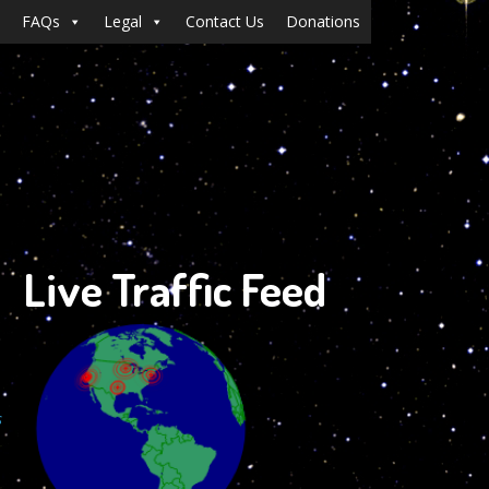
FAQs
Legal
Contact Us
Donations
Live Traffic Feed
s