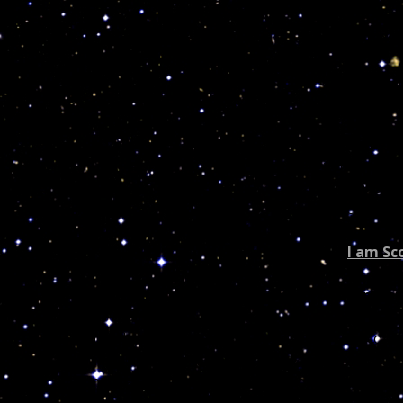
Philosop
Pluto Govern
of Scorp
Holder o
Never speaking
For those w
Tread caref
I am Sco
Characteristics for Those Born In November
The planet Pluto and the intense sign of Scor
will and you are attracted to the unknown; the m
finances and general investigations. You are cla