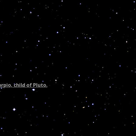
hical Astro – Poetry
s the Mighty Constellation
io
“The Eagle or Lizard.”
f all the secrets deep
 for they are mine to keep
ho plunder without care
ully for I see you there
rpio, child of Pluto.
pio govern the month of November. You inherited a powerful
edical professions, the police force, metaphysics, politics,
ssified as the
“Eagle”
(positive)
or the
“Lizard”
(negative)
in