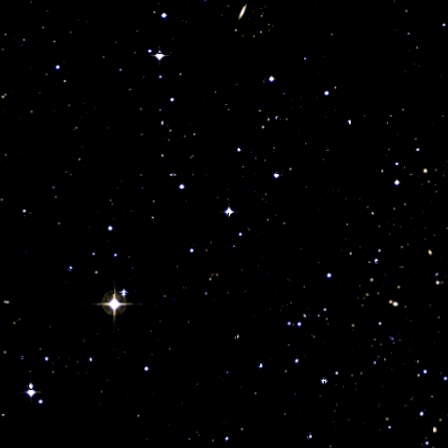
e, even mystic and like all other water signs you excel in the
ware of your innate witchcraft powerful residue, you are
 dart. You carry in your soul, the element of life and death,
n reach anyone anywhere for good or for worse, bringing
young Scorpio soul will experience drama, despair and
ever, the destructive energies of Pluto can be channeled
d incomparable career achievement. Your sign rules the
inance, and with it absolute power of creation or destruction,
n representing anyone born in November, deal with one and
d take chances under Pluto’s command. Realize the Eagle in
or creation or destruction.
 death. Many advanced Pluto children will
“fly”
like an eagle
ndary jealousy. You can use your inborn mystical gifts to
te and dominant, you were born with a practical mind and an
irect constructively your deep emotions and use Pluto’s
ou regenerate with investigations and spiritual matters and