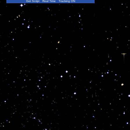
Get Script
Real Time
Tracking ON