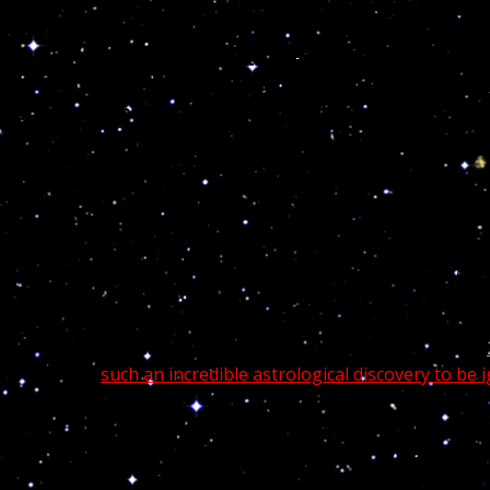
Man is superior to the stars if he lives i
master over heaven and earth, by means o
supreme wisdom.
~ Paracelsus
Tracy Jamal Morgan is an American actor and come
Night Live and for his role as Tracy Jordan on the T
Born
November 10, 1968, Tracy Jamal is a Sco
celebrities,
Tracy Morgan suffered one of his
such an incredible astrological discovery to be
“God created the stars and the heaven for 
interpretation so that we may live a safer m