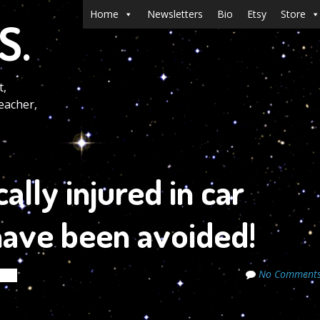
Menu
Skip to content
Home
Newsletters
Bio
Etsy
Store
S.
t,
eacher,
ally injured in car
 have been avoided!
No Comment
ets