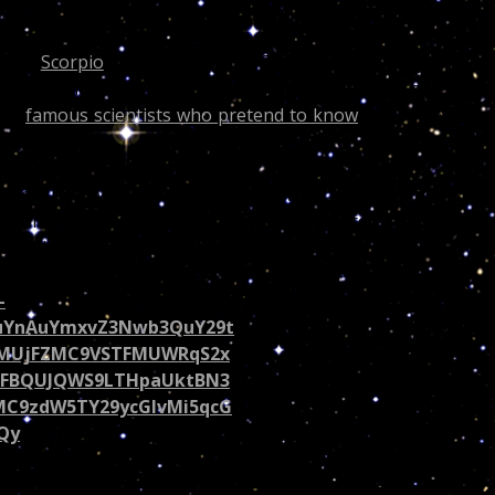
 is a
Scorpio
and the Dragon’s Tail is currently right in he
lso predict when people will lose weight lol and this is wha
ose
famous scientists who pretend to know
and write abou
cast she would have read the following and knew the
 a fan make her day, share this on her Twitter page! Rich or
 the best of my cosmic God given gift!