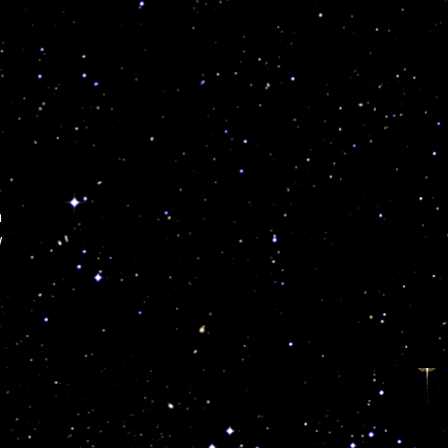
n
w
y
e
y
m