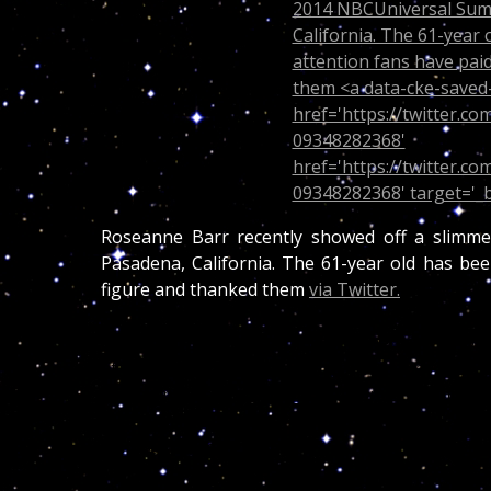
Roseanne Barr recently showed off a slimm
Pasadena, California. The 61-year old has bee
figure and thanked them
via Twitter.
(CNN)
– There is less of Roseanne Barr to lov
at the NBCUniversal Summer Press Day. The co
on the network’s show “Last Comic Standing.”
tweeting “hey, THANK YOU GUYS SO MUCH F
inspired 2 keep going!”