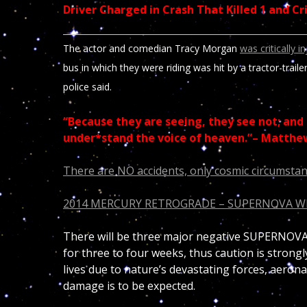
Driver Charged in Crash That Killed 1 and C
The actor and comedian Tracy Morgan
was critically i
bus in which they were riding was hit by a tractor-traile
police said.
“Because they are seeing, they see not; and 
under*stand the voice of heaven.”– Matthe
There are NO accidents, only cosmic circumstan
2014 MERCURY RETROGRADE – SUPERNOVA 
There will be three major negative SUPERNOVA 
for three to four weeks, thus caution is strong
lives due to nature’s devastating forces, aerona
damage is to be expected.