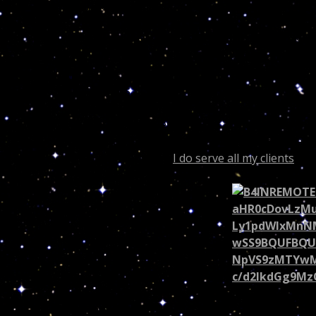
Dear Readers;
Roseanne was born November 3rd, 1952, she
6th house of work and health! Amazingly I can a
makes the difference between Dr. Turi and th
metaphysics…
Had Roseanne invested in my 2014 Dragon Fore
Cosmic Code was on her side in 2014! If you are
poor famous or not
I do serve all my clients
with
Scorpio