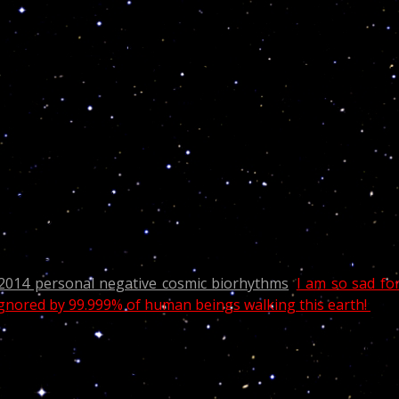
n the power of superior wisdom. Such a person being th
f his will, is a magus, and magic is not sorcery bu
dian known for his eight seasons as a cast member on Saturda
V series 30 Rock.
rpio, as expected from similar CNN dramatic news involvin
2014 personal negative cosmic biorhythms
.
I am so sad fo
 ignored by 99.999% of human beings walking this earth!
more than the sake of beauty; He gave them to us for
ore productive life. “