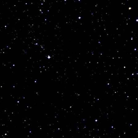
r
t
t