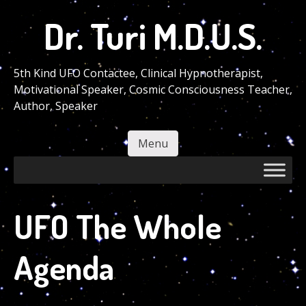
Skip
Dr. Turi M.D.U.S.
to
main
content
5th Kind UFO Contactee, Clinical Hypnotherapist,
Motivational Speaker, Cosmic Consciousness Teacher,
Author, Speaker
Menu
Skip to content
UFO The Whole
Agenda