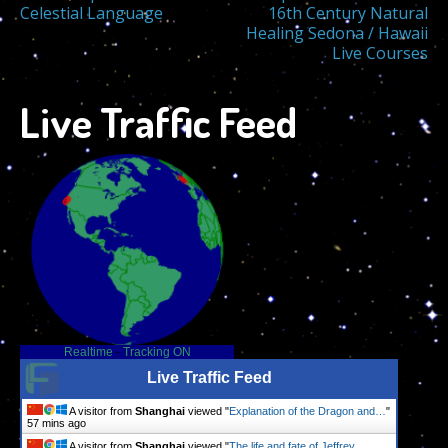
Post
Celestial Language
16th Century Natural
Healing Sedona / Hawaii
navigation
Live Courses
Live Traffic Feed
Realtime
-
Tracking ON
Live Traffic Feed
A visitor from
Shanghai
viewed "
Explanation of the Dragon and…
"
57 mins ago
A visitor from
Shanghai
viewed "
The life and fate of Jeffrey