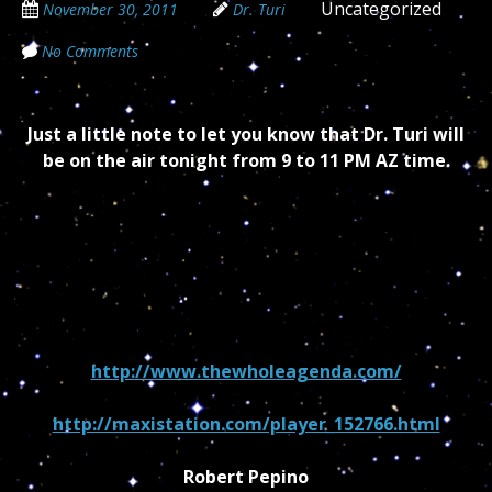
Uncategorized
November 30, 2011
Dr. Turi
No Comments
Just a little note to let you know that Dr. Turi will
be on the air tonight from 9 to 11 PM AZ time.
http://www.thewholeagenda.com/
http://maxistation.com/player_152766.html
Robert Pepino