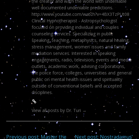
the creator and warn the world with undeniable
well documented undeniable predictions.
http://www.youtube.com/watch?v=4BX3TzPUt08
Clinical Hypnotherapist - Astropsychologist
focused on providing individual and couples
counseling services. Specializing in public
speaking, teaching, metaphysics, natural healing,
stress management, women’ issues and family
mediation services. Interested in speaking
engagements, radio, television, events and media
outlets, academic work, advising corporations,
the police force, colleges, universities and general
public on mental health issues and spirituality
outside of conventional beliefs and accepted
disciplines.
View all posts by Dr. Turi
→
Previous post:
Master the
Next post:
Nostradamus’