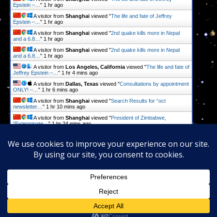
Epstein –…
"
1 hr ago
A visitor from
Shanghai
viewed "
The life and fate of Jeffrey
Epstein –…
"
1 hr ago
A visitor from
Shanghai
viewed "
2nd quake kills more in Nepal
and a 6.8…
"
1 hr ago
A visitor from
Shanghai
viewed "
2nd quake kills more in Nepal
and a 6.8…
"
1 hr ago
A visitor from
Los Angeles, California
viewed "
The life and fate of
Jeffrey Epstein –…
"
1 hr 4 mins ago
A visitor from
Dallas, Texas
viewed "
Consultations by appointment
ONLY! –…
"
1 hr 6 mins ago
A visitor from
Shanghai
viewed "
Search Results for “oct
newsletter…
"
1 hr 10 mins ago
A visitor from
Shanghai
viewed "
President of Zimbabwe,
“Exterminate…
"
1 hr 24 mins ago
A visitor from
Shanghai
viewed "
President of Zimbabwe,
“Exterminate…
"
1 hr 24 mins ago
Get Script
Real Time
Tracking ON
Proudly powered by
WordPress