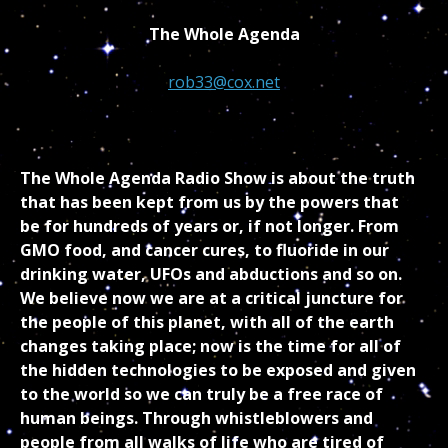
The Whole Agenda
rob33@cox.net
The Whole Agenda Radio Show is about the truth
that has been kept from us by the powers that
be for hundreds of years or, if not longer. From
GMO food, and cancer cures, to fluoride in our
drinking water, UFOs and abductions and so on.
We believe now we are at a critical juncture for
the people of this planet, with all of the earth
changes taking place; now is the time for all of
the hidden technologies to be exposed and given
to the world so we can truly be a free race of
human beings. Through whistleblowers and
people from all walks of life who are tired of