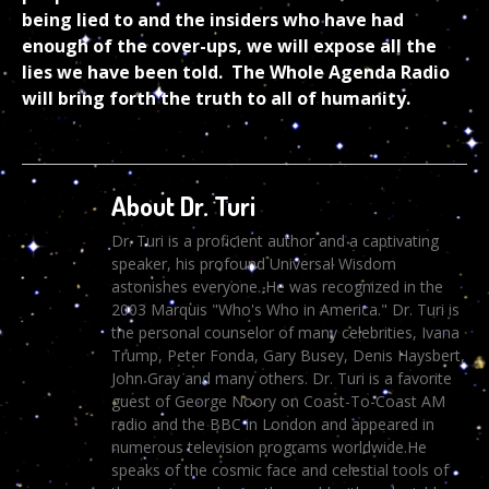
being lied to and the insiders who have had
enough of the cover-ups, we will expose all the
lies we have been told. The Whole Agenda Radio
will bring forth the truth to all of humanity.
About Dr. Turi
Dr. Turi is a proficient author and a captivating
speaker, his profound Universal Wisdom
astonishes everyone. He was recognized in the
2003 Marquis "Who's Who in America." Dr. Turi is
the personal counselor of many celebrities, Ivana
Trump, Peter Fonda, Gary Busey, Denis Haysbert,
John Gray and many others. Dr. Turi is a favorite
guest of George Noory on Coast-To-Coast AM
radio and the BBC in London and appeared in
numerous television programs worldwide.He
speaks of the cosmic face and celestial tools of