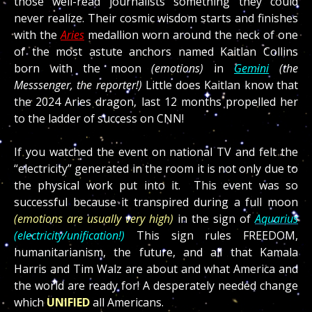
those well-read journalists something they could
never realize. Their cosmic wisdom starts and finishes
with the
Aries
medallion worn around the neck of one
of the most astute anchors named Kaitlan Collins
born with the moon
(emotions)
in
Gemini
(the
Messsenger, the reporter!)
Little does Kaitlan know that
the 2024 Aries dragon, last 12 months propelled her
to the ladder of success on CNN!
If you watched the event on national TV and felt the
“electricity” generated in the room it is not only due to
the physical work put into it. This event was so
successful because it transpired during a full moon
(emotions are usually very high)
in the sign of
Aquarius
(electricity/unification!)
This sign rules FREEDOM,
humanitarianism, the future, and all that Kamala
Harris and Tim Walz are about and what America and
the world are ready for! A desperately needed change
which
UNIFIED
all Americans.