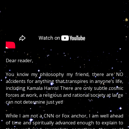
Dear reader,
You know my philosophy my friend, there are NO
accidents for anything that transpires in anyone’s life,
including Kamala Harris! There are only subtle cosmic
forces at work, a religious and rational society at large
can not determine just yet!
While I am not a CNN or Fox anchor, I am well ahead
of time and spiritually advanced enough to explain to