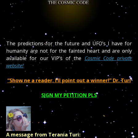
The predictions for the future and UFO’s I have for
humanity are not for the fainted heart and are only
available for our VIP’s of the
Cosmic Code private
website!
“Show ne a reader, I’ll point out a winner!” Dr. Turi
SIGN MY PETITION PLS
A message from Terania Turi: