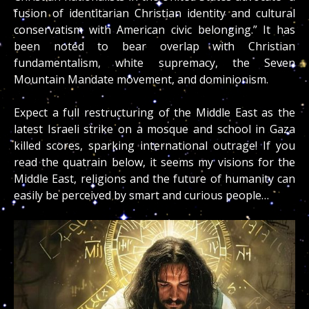
fusion of identitarian Christian identity and cultural
conservatism with American civic belonging.” It has
been noted to bear overlap with
Christian
fundamentalism
, white supremacy, the Seven
Mountain Mandate movement, and dominionism.
Expect a full restructuring of the Middle East as the
latest Israeli strike on a mosque and school in Gaza
killed scores, sparking international outrage! If you
read the quatrain below, it seems my visions for the
Middle East, religions and the future of humanity can
easily be perceived by smart and curious people…