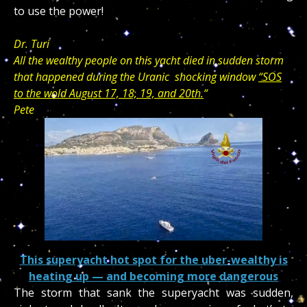
to use the power!
Dr. Turi
All the wealthy people on this yacht died in sudden storm
that happened during the Uranic shocking window
“SOS
to the wold August 17, 18, 19, and 20th.
“
Pete
This superyacht hot spot for the uber-wealthy is
heating up — and becoming more dangerous
The storm that sank the superyacht was sudden,