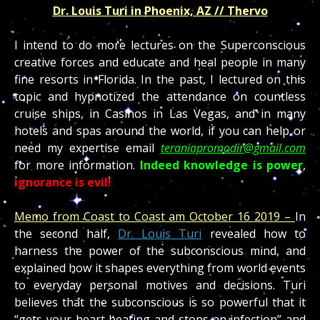
Dr. Louis Turi in Phoenix, AZ // Thervo
I intend to do more lectures on the Superconscious
creative forces and educate and heal people in many
fine resorts in Florida. In the past, I lectured on this
topic and hypnotized the attendance on countless
cruise ships, in Casinos in Las Vegas, and in many
hotels and spas around the world, if you can help or
need my expertise email
teraniapromodir@gmail.com
for more information.
Indeed knowledge is power
,
ignorance is evil!
Memo from Coast to Coast am October 16 2019 –
In
the second half,
Dr. Louis Turi
revealed how to
harness the power of the subconscious mind, and
explained how it shapes everything from world events
to everyday personal motives and decisions. Turi
believes that the subconscious is so powerful that it
“gets your heart beating and stops an infection” and