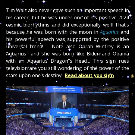
Tim Walz also never gave such an important speech in
his career, but he was under one of his positive 2024
cosmic biorhythms and did exceptionally well! That’s
because he was born with the moon in
Aquarius
and
his powerful speech was supported by the positive
universal trend! Note also Oprah Winfrey is an
Aquarius and she was born like Biden and Obama
with an Aquarius Dragon”s Head… This sign rues
television are you still wondering of the power of the
stars upon one’s destiny!
Read about you sign