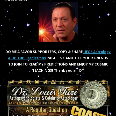
DO ME A FAVOR SUPPORTERS, COPY & SHARE
UFOs Astrology
& Dr. Turi Predictions
PAGE LINK AND TELL YOUR FRIENDS
TO JOIN TO READ MY PREDICTIONS AND ENJOY MY COSMIC
TEACHINGS!
Thank you all! DT