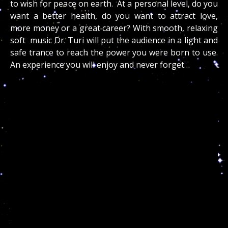
to wish for peace on earth. At a personal level, do you
want a better health, do you want to attract love,
more money or a great career? With smooth, relaxing
soft music Dr. Turi will put the audience in a light and
safe trance to reach the power you were born to use.
An experience you will enjoy and never forget…