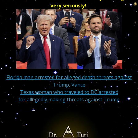
very seriously!
Florida man arrested for alleged death threats against
Trump, Vance
Texas woman who traveled to DC arrested
for allegedly making threats against Trump