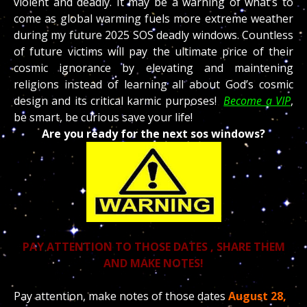
violent and deadly. It may be a warning of what’s to
come as global warming fuels more extreme weather
during my future 2025 SOS deadly windows. Countless
of future victims will pay the ultimate price of their
cosmic ignorance by elevating and maintening
religions instead of learning all about God’s cosmic
design and its critical karmic purposes!
Become a VIP
,
be smart, be curious save your life!
Are you ready for the next sos windows?
PAY ATTENTION TO THOSE DATES , SHARE THEM
AND MAKE NOTES!
Pay attention, make notes of those dates
August
28,