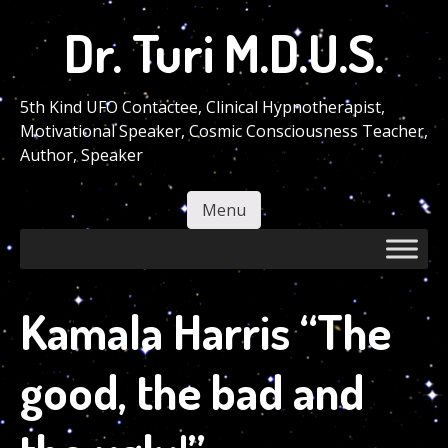
Skip
Dr. Turi M.D.U.S.
to
main
content
5th Kind UFO Contactee, Clinical Hypnotherapist,
Motivational Speaker, Cosmic Consciousness Teacher,
Author, Speaker
Menu
Skip to content
Kamala Harris “The
good, the bad and