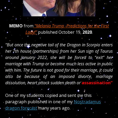
MEMO
from
“Melania Trump -Predictions for the First
Lady!”
published October 19,
2020
.
“But once the negative tail of the Dragon in Scorpio enters
her 7th house (partnerships) from her Sun sign of Taurus
around January 2022, she will be forced to “exit” her
marriage with Trump or become much less active in public
with him. The future is not good for their marriage, it could
also be because of an imposed divorce, marriage
dissolution, heart attack sudden death or
assassination“
One of my students copied and sent me this
paragraph published in one of my
Nostradamus
dragon forecast
many years ago.