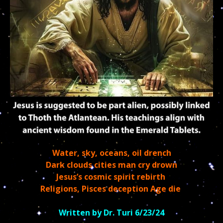
Water, sky, oceans, oil drench
Dark clouds cities man cry drown
Jesus’s cosmic spirit rebirth
Religions, Pisces deception Age die
Written by Dr. Turi 6/23/24