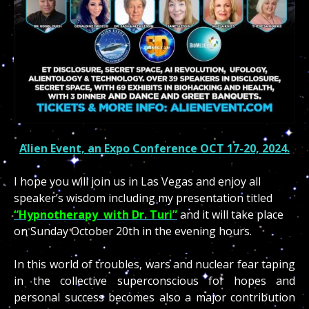
Alien Event, an Expo Conference OCT 17-20, 2024.
I hope you will join us in Las Vegas and enjoy all
speaker’s wisdom including my presentation titled
“Hypnotherapy with Dr. Turi”
and it will take place
on Sunday October 20th in the evening hours.
In this world of troubles, wars and nuclear fear taping
in the collective superconscious for hopes and
personal success becomes also a major contribution