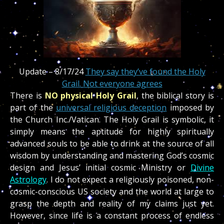
Update – 8/17/24
They say they’ve found the Holy
Grail. Not everyone agrees
There is
NO physical Holy Grail
, the biblical story is
part of the
universal religious deception
imposed by
the Church Inc./Vatican. The Holy Grail is symbolic, it
simply means the aptitude for highly spiritually
advanced souls to be able to drink at the source of all
wisdom by understanding and mastering God’s cosmic
design and Jesus’ initial cosmic Ministry or
Divine
Astrology
. I do not expect a religiously poisoned, non-
cosmic-conscious US society and the world at large to
grasp the depth and reality of my claims just yet.
However, since life is a constant process of endless