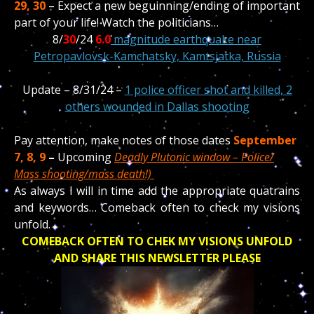
29, 30
– Expect a new beguinning/ending of important
part of your life! Watch the politicians…
8/
30
/24
6.0
magnitude earthquake near
Petropavlovsk-Kamchatsky, Kamtsjatka, Russia
Update – 8/31/24 –
1 police officer shot and killed, 2
others wounded in Dallas shooting
Pay attention, make notes of those dates
September
7, 8, 9
–
Upcoming
Deadly Plutonic window – Police/
Mass shooting/mass death!)
As always I will in time add the appropriate quatrains
and keywords… Comeback often to check my visions
unfold.
COMEBACK OFTEN TO CHEK MY VISIONS UNFOLD
AND SHARE THIS NEWSLETTER PLEASE