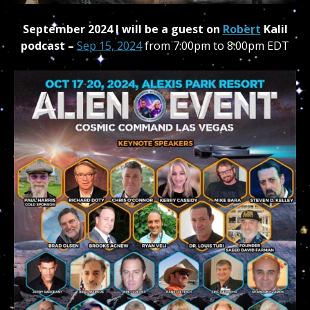
September 2024 I will be a guest on
Robert
Kalil
podcast –
Sep 15, 2024
from 7:00pm to 8:00pm
EDT