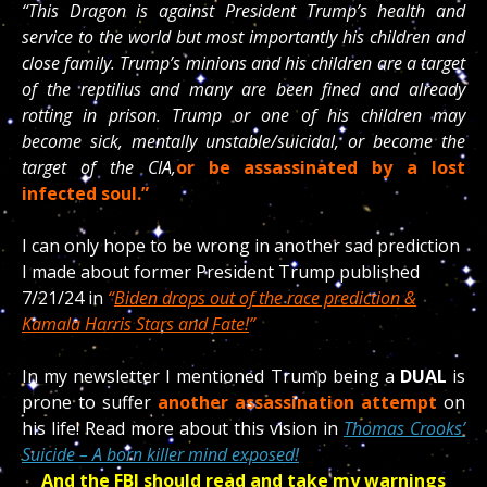
“This Dragon is against President Trump’s health and
service to the world but most importantly his children and
close family. Trump’s minions and his children are a target
of the reptilius and many are been fined and already
rotting in prison. Trump or one of his children may
become sick, mentally unstable/suicidal, or become the
target of the CIA,
or be assassinated by a lost
infected soul.”
I can only hope to be wrong in another sad prediction
I made about former President Trump published
7/21/24 in
“
Biden drops out of the race prediction &
Kamala Harris Stars and Fate!
”
In my newsletter I mentioned Trump being a
DUAL
is
prone to suffer
another assassination attempt
on
his life! Read more about this vision in
Thomas Crooks’
Suicide – A born killer mind exposed!
And the FBI should read and take my warnings