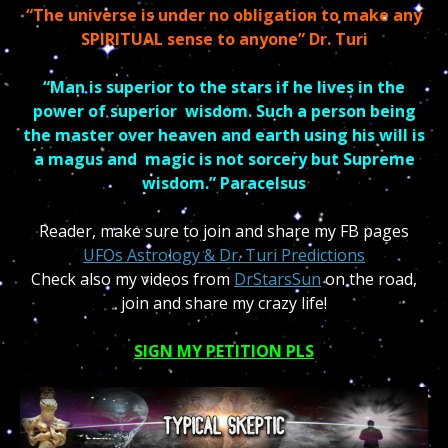
“The universe is under no obligation to make any
SPIRITUAL sense to anyone” Dr. Turi
“Man is superior to the stars if he lives in the
power of superior
wisdom.
Such a person being
the master over heaven and earth using his will is
a magus and
magic is not sorcery but Supreme
wisdom.” Paracelsus
Reader, make sure to join and share my FB pages
UFOs Astrology & Dr. Turi Predictions
Check also my videos
from
DrStarsSun
on the road,
join and share my crazy life!
SIGN MY PETITION PLS