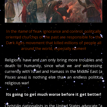
In the name of fear, ignorance and control, politically
oriented churches of the past are responsible for the
Dark Ages movement that killed millions of people all
around the world, especially women!
Religions have and can only bring more troubles and
death to humanity, since what we are witnessing
currently with Israel and Hamass in the Middle East (a
Pisces area) is nothing else than an endless political
religious war!
Its going to get much worse before it get better!
Christian nationalists in the United States advocate “a