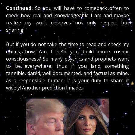
Continued:
So you will have to comeback often to
check how real and knowledgeable I am and maybe
realize my work deserves not only respect but
sharing!
But if you do not take the time to read and check my
claims, how can I help you build more cosmic
consciousness? So many psychics and prophets want
to be everywhere, thus if you land something
tangible, dated, well documented, and factual as mine,
as a responsible human, it is your duty to share it
widely! Another prediction I made…