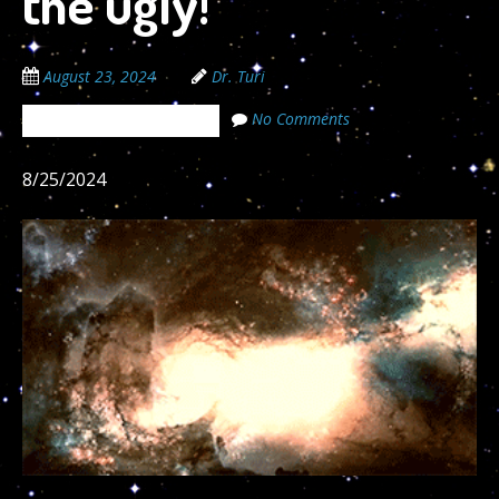
the ugly!”
August 23, 2024
Dr. Turi
No Comments
The Cosmic Code Secrets
8/25/2024