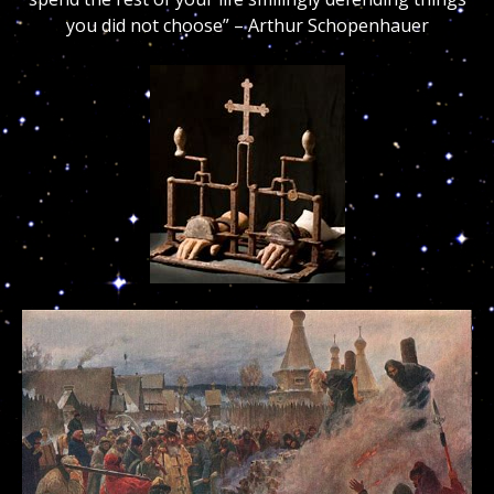
you did not choose” – Arthur Schopenhauer