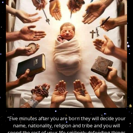
“Five minutes after you are born they will decide your
name, nationality, religion and tribe and you will
spend the rest of your life smilingly defending things