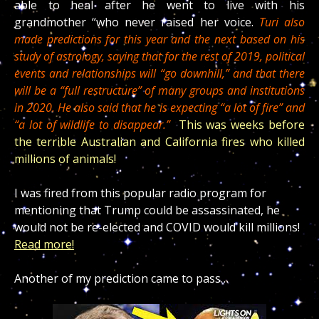
able to heal after he went to live with his
grandmother “who never raised her voice.
Turi also
made predictions for this year and the next based on his
study of astrology, saying that for the rest of 2019, political
events and relationships will “go downhill,” and that there
will be a “full restructure” of many groups and institutions
in 2020. He also said that he is expecting “a lot of fire” and
“a lot of wildlife to disappear.”
This was weeks before
the terrible Australian and California fires who killed
millions of animals!
I was fired from this popular radio program for
mentioning that Trump could be assassinated, he
would not be re-elected and COVID would kill millions!
Read more!
Another of my prediction came to pass…