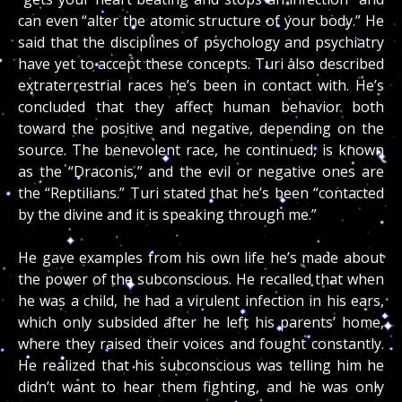
can even “alter the atomic structure of your body.” He
said that the disciplines of psychology and psychiatry
have yet to accept these concepts. Turi also described
extraterrestrial races he’s been in contact with. He’s
concluded that they affect human behavior both
toward the positive and negative, depending on the
source. The benevolent race, he continued, is known
as the “Draconis,” and the evil or negative ones are
the “Reptilians.” Turi stated that he’s been “contacted
by the divine and it is speaking through me.”
He gave examples from his own life he’s made about
the power of the subconscious. He recalled that when
he was a child, he had a virulent infection in his ears,
which only subsided after he left his parents’ home,
where they raised their voices and fought constantly.
He realized that his subconscious was telling him he
didn’t want to hear them fighting, and he was only