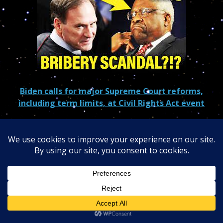
Biden calls for major Supreme Court reforms,
including term limits, at Civil Rights Act event
MAGA Justice Suddenly in LEGAL NIGHTMARE after
SCANDALS
Clarence Thomas and Samuel Alito Are “Subject to
Corruption”: AOC
Clarence Thomas fails to disclose 3 more Harlan Crow
trips, Senate records show
Justice Thomas raked in $4M in gifts, new report
Can Samuel Alito Survive Flag Controversy?