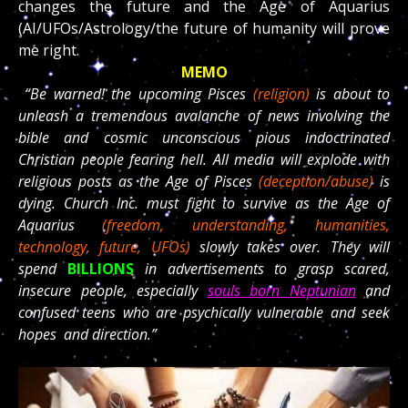
changes the future and the Age of Aquarius
(AI/UFOs/Astrology/the future of humanity will prove
me right.
MEMO
“Be warned! the upcoming Pisces
(religion)
is about to
unleash a tremendous avalanche of news involving the
bible and cosmic unconscious pious indoctrinated
Christian people fearing hell. All media will explode with
religious posts as the Age of Pisces
(deception/abuse)
is
dying. Church Inc. must fight to survive as the Age of
Aquarius
(freedom, understanding, humanities,
technology, future, UFOs)
slowly takes over. They will
spend
BILLIONS
in advertisements to grasp scared,
insecure people, especially
souls born Neptunian
and
confused teens who are psychically vulnerable and seek
hopes and direction.”