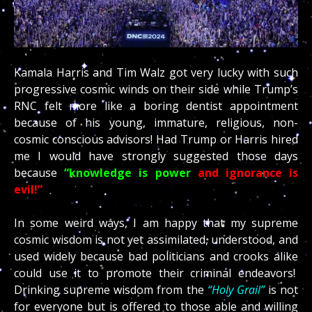
Kamala Harris and Tim Walz got very lucky with such
progressive cosmic winds on their side while Trump’s
RNC felt more like a boring dentist appointment
because of his young, immature, religious, non-
cosmic conscious advisors! Had Trump or Harris hired
me I would have strongly suggested those days
because
“knowledge is power
and ignorance is
evil!”
In some weird ways, I am happy that my supreme
cosmic wisdom is not yet assimilated, understood, and
used widely because bad politicians and crooks alike
could use it to promote their criminal endeavors!
Drinking supreme wisdom from the
“Holy Grail”
is not
for everyone but is offered to those able and willing