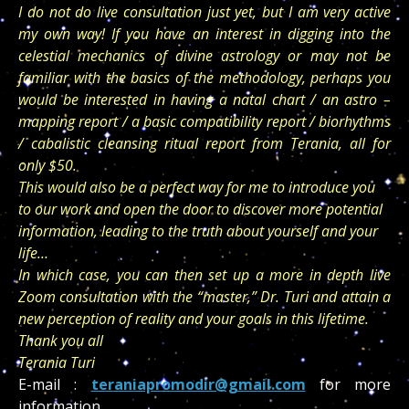
I do not do live consultation just yet, but I am very active
my own way! If you have an interest in digging into the
celestial mechanics of divine astrology or may not be
familiar with the basics of the methodology, perhaps you
would be interested in having a natal chart / an astro –
mapping report / a basic compatibility report / biorhythms
/ cabalistic cleansing ritual report from Terania, all for
only $50.
This would also be a perfect way for me to introduce you
to our work and
open the door to discover more potential
information, leading to the truth about yourself and your
life…
In which case, you can then set up a more in depth live
Zoom consultation with the “master,” Dr. Turi and attain a
new perception of reality and your goals in this lifetime.
Thank you all
Terania Turi
E-mail :
teraniapromodir@gmail.com
for more
information