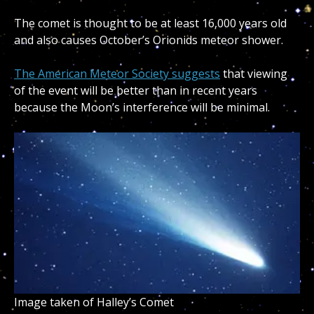
The comet is thought to be at least 16,000 years old
and also causes October’s Orionids meteor shower.
The American Meteor Society suggests
that viewing
of the event will be better than in recent years
because the Moon’s interference will be minimal.
Image taken of Halley’s Comet