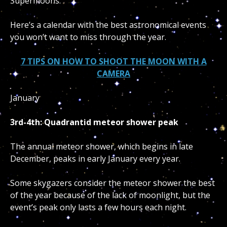
Supermoons.
Here’s a calendar with the best astronomical events
you won’t want to miss through the year.
7 TIPS ON HOW TO SHOOT THE MOON WITH A
CAMERA
January
3rd-4th: Quadrantid meteor shower peak
The annual meteor shower, which begins in late
December, peaks in early January every year.
Some skygazers consider the meteor shower the best
of the year because of the lack of moonlight, but the
event’s peak only lasts a few hours each night.