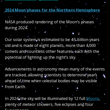
2024 Moon phases for the Northern Hemisphere
NASA produced rendering of the Moon’s phases
during 2024.
Our solar system is estimated to be 4.5 billion years
old and is made of eight planets, more than 4,000
comets and countless other features, each with the
potential of lighting up the night’s sky.
Advancements in astronomy mean many of the events
are tracked, allowing scientists to determine years
ahead of time when celestial bodies may be visible
from Earth.
In 2024, the sky will be illuminated by 12 full
Moons
,
plenty of meteor showers, five eclipses and four