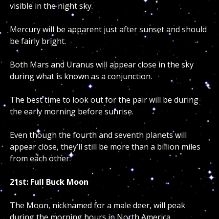
visible in the night sky.
Mercury will be apparent just after sunset and should
be fairly bright.
Both Mars and Uranus will appear close in the sky
during what is known as a conjunction.
The best time to look out for the pair will be during
the early morning before sunrise.
Even though the fourth and seventh planets will
appear close, they’ll still be more than a billion miles
from each other.
21st: Full Buck Moon
The Moon, nicknamed for a male deer, will peak
during the morning hours in North America.