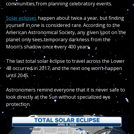
communities from planning celebratory events.
Solar eclipses
happen about twice a year, but finding
yourself in one is considered rare. According to the
American Astronomical Society, any given spot on the
planet only sees temporary darkness from the
Moon’s shadow once every 400 years.
The last total solar eclipse to travel across the Lower
48 occurred in 2017, and the next one won’t happen
until 2045.
Astronomers remind everyone that it is never safe to
look directly at the Sun without specialized eye
protection.