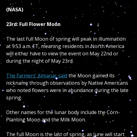
(NASA)
23rd: Full Flower Moon
The last full Moon of spring will peak in illumination
at 9:53 a.m. ET, meaning residents in North America
will either have to view the event on May 22nd or
during the night of May 23rd.
The Farmers’ Almanac said
the Moon gained its
nickname through observations by Native Americans
who noted flowers were in abundance during the late
spring.
Other names for the lunar body include the Corn-
Planting Moon and the Milk Moon.
The full Moon is the last of spring, as June will start