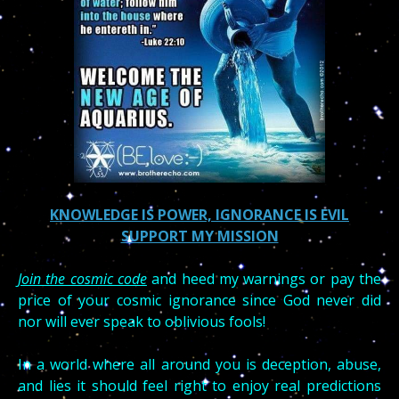
KNOWLEDGE IS POWER, IGNORANCE IS EVIL
SUPPORT MY MISSION
Join the cosmic code
and heed my warnings or pay the
price of your cosmic ignorance since God never did
nor will ever speak to oblivious fools!
In a world where all around you is deception, abuse,
and lies it should feel right to enjoy real predictions