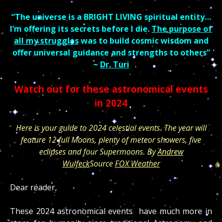
“The universe is a BRIGHT LIVING spiritual entity…
I’m offering its secrets before I die.
The purpose of
all my struggles
was to build cosmic wisdom and
offer universal guidance and strengths to others”
~
Dr. Turi
Watch out for these astronomical events
in 2024
Here is your guide to 2024 celestial events. The year will
feature 12 full Moons, plenty of meteor showers, five
eclipses and four Supermoons. By
Andrew
Wulfeck
Source
FOX Weather
Dear reader,
These 2024 astronomical events have much more in