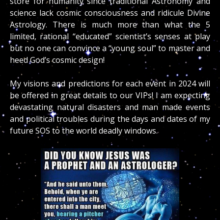
store for humanity since traditional Astronomy and
science lack cosmic consciousness and ridicule Divine
Astrology. There is much more than what the 5
limited, rational “educated” scientist’s senses at play
but no one can convince a “young soul” to master and
heed God’s cosmic design!
My visions and predictions for each event in 2024 will
be offered in great details to our VIPs! I am expecting
devastating natural disasters and man made events
and political troubles during the days and dates of my
future SOS to the world deadly windows.