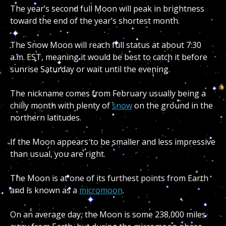
The year’s second full Moon will peak in brightness
toward the end of the year’s shortest month.
The Snow Moon will reach full status at about 7:30
a.m. EST, meaning it would be best to catch it before
sunrise Saturday or wait until the evening.
The nickname comes from February usually being a
chilly month with plenty of
snow
on the ground in the
northern latitudes.
If the Moon appears to be smaller and less impressive
than usual, you are right.
The Moon is at one of its furthest points from Earth
and is known as a
micromoon
.
On an average day, the Moon is some 238,000 miles