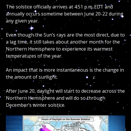
The solstice officially arrives at 4:51 p.m. EDT and
annually occurs sometime between June 20-22 during
any given year.
Even though the Sun’s rays are the most direct, due to
a lag time, it still takes about another month for the
Northern Hemisphere to experience its warmest
temperatures of the year.
An impact that is more instantaneous is the change in
the amount of sunlight.
After June 20, daylight will start to decrease across the
Northern Hemisphere and will do so through
December’s winter solstice.