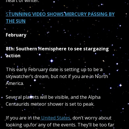
heart of winter.
S
TUNNING VIDEO SHOWS MERCURY PASSING BY
THE SUN
February
8th: Southern Hemisphere to see stargazing
action
This early February date is setting up to be a
skywatcher’s dream, but not if you are in North
America.
Several planets will be visible, and the Alpha
Centaurids meteor shower is set to peak.
If you are in the
United States
, don’t worry about
looking up for any of the events. They’ll be too far