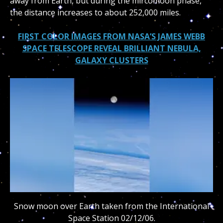
away from Earth, but during the mircomoon phase,
the distance increases to about 252,000 miles.
FIRST COLOR IMAGES FROM NASA’S JAMES WEBB
SPACE TELESCOPE REVEAL BRILLIANT NEBULA,
GALAXY CLUSTERS
Snow moon over Earth taken from the International
Space Station 02/12/06.