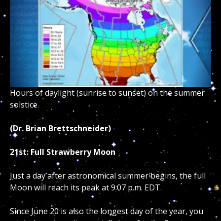
Hours of daylight (sunrise to sunset) on the summer
solstice.
(Dr. Brian Brettschneider)
21st: Full Strawberry Moon
Just a day after astronomical summer begins, the full
Moon will reach its peak at 9:07 p.m. EDT.
Since June 20 is also the longest day of the year, you