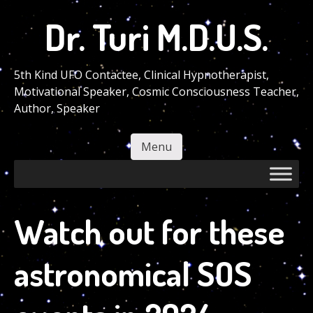
Skip
Dr. Turi M.D.U.S.
to
main
content
5th Kind UFO Contactee, Clinical Hypnotherapist,
Motivational Speaker, Cosmic Consciousness Teacher,
Author, Speaker
Menu
Skip to content
Watch out for these
astronomical SOS