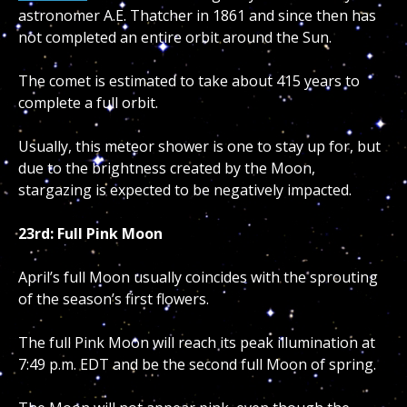
astronomer A.E. Thatcher in 1861 and since then has
not completed an entire orbit around the Sun.
The comet is estimated to take about 415 years to
complete a full orbit.
Usually, this meteor shower is one to stay up for, but
due to the brightness created by the Moon,
stargazing is expected to be negatively impacted.
23rd: Full Pink Moon
April’s full Moon usually coincides with the sprouting
of the season’s first flowers.
The full Pink Moon will reach its peak illumination at
7:49 p.m. EDT and be the second full Moon of spring.