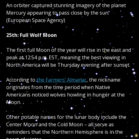
An orbiter captured stunning imagery of the planet
Mercury appearing to pass close by the sun.
(European Space Agency)
25th: Full Wolf Moon
The first full Moon of the year will rise in the east and
peak at 12:54 p.m. EST, meaning the best viewing in
North America will be Thursday evening after sunset.
According to
the Farmers’ Almanac
, the nickname
originates from the time period when Native
Americans noticed wolves howling in hunger at the
Moon.
Other notable names for the lunar body include the
Center Moon and the Cold Moon – all serve as
reminders that the Northern Hemisphere is in the