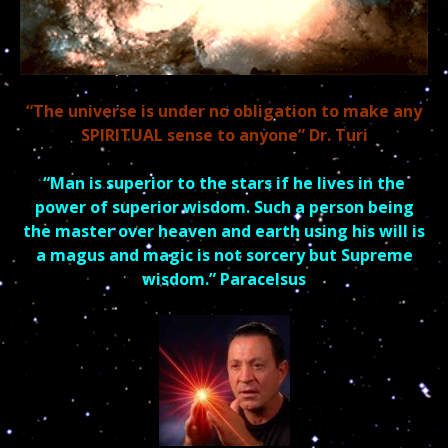
“The universe is under no obligation to make any
SPIRITUAL sense to anyone” Dr. Turi
“Man is superior to the stars if he lives in the
power of superior
wisdom.
Such a person being
the master over heaven and earth using his will is
a magus and
magic is not sorcery but Supreme
wisdom.” Paracelsus