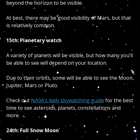
beyond the horizon to be visible.
At best, there may be good visibility of Mars, but that
is relatively common.
15th: Planetary watch
A variety of planets will be visible, but how many you’ll
be able to see will depend on your location.
Due to their orbits, some will be able to see the Moon,
Jupiter, Mars or Pluto.
Check out
NASA’s daily skywatching guide
for the best
time to see asteroids, planets, constellations and
more.
24th: Full Snow Moon