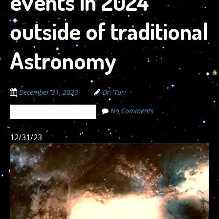
events in 2024
outside of traditional
Astronomy
December 31, 2023
Dr. Turi
No Comments
The Cosmic Code Secrets
12/31/23