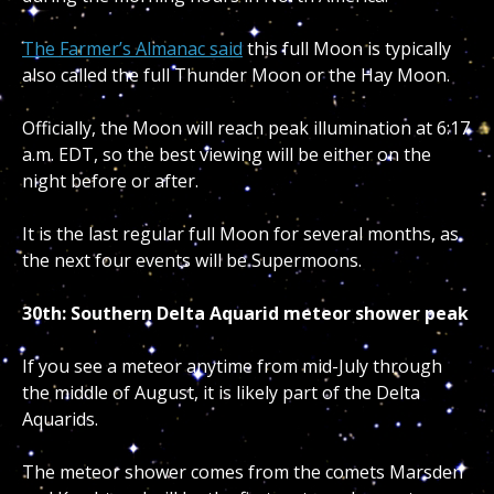
The Farmer’s Almanac said
this full Moon is typically
also called the full Thunder Moon or the Hay Moon.
Officially, the Moon will reach peak illumination at 6:17
a.m. EDT, so the best viewing will be either on the
night before or after.
It is the last regular full Moon for several months, as
the next four events will be Supermoons.
30th: Southern Delta Aquarid meteor shower peak
If you see a meteor anytime from mid-July through
the middle of August, it is likely part of the Delta
Aquarids.
The meteor shower comes from the comets Marsden