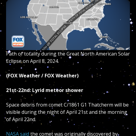
Path of totality during the Great North American Solar
Eclipse on April 8, 2024.
(FOX Weather / FOX Weather)
21st-22nd: Lyrid meteor shower
Space debris from comet C/1861 G1 Thatcherm will be
visible during the night of April 21st and the morning
of April 22nd.
NASA said
the comet was originally discovered by