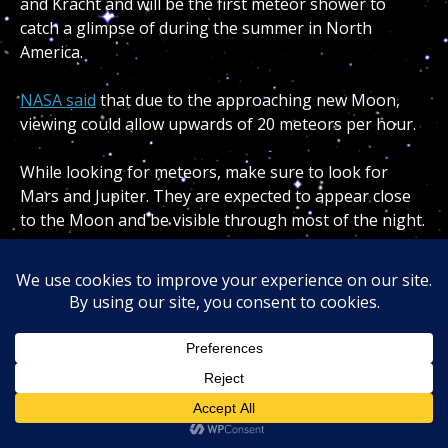
and Kracht and will be the first meteor shower to
catch a glimpse of during the summer in North
America.
NASA said
that due to the approaching new Moon,
viewing could allow upwards of 20 meteors per hour.
While looking for meteors, make sure to look for
Mars and Jupiter. They are expected to appear close
to the Moon and be visible through most of the night.
WEATHER WATCHERS NEEDED TO LOCATE CLOUDS
ON MARS
August
12th-13th: Perseid meteor shower
One of the more anticipated meteor showers of the