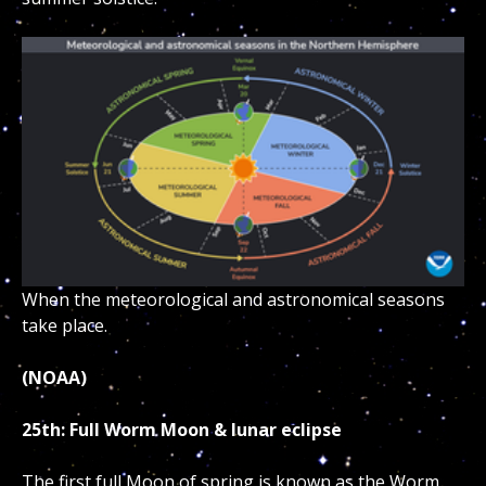
When the meteorological and astronomical seasons
take place.
(NOAA)
25th: Full Worm Moon & lunar eclipse
The first full Moon of spring is known as the Worm