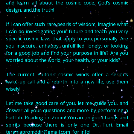
and learn all about the cosmic code, God’s cosmic
design, and the truth!
If I can offer such rare pearls of wisdom, imagine what
I can do investigating your future and teach you very
specific cosmic laws that apply to you personally. Are
you insecure, unhappy, unfulfilled, lonely, or looking
for a good job and find your purpose in life? Are you
worried about the world, your health, or your kids?
The current Plutonic cosmic winds offer a serious
wake-up call and a rebirth into a new life, use them
wisely!
Let me take good care of you, let me guide you, and
answer all your questions and more by performing a
Full Life Reading on Zoom! You are in good hands and
spirits because there is only one Dr. Turi. Email
teraniapromodir@gmail.com
for info!