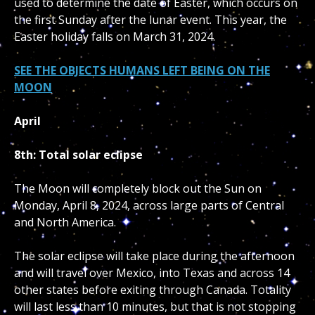
used to determine the date of Easter, which occurs on
the first Sunday after the lunar event. This year, the
Easter holiday falls on March 31, 2024.
SEE THE OBJECTS HUMANS LEFT BEING ON THE
MOON
April
8th: Total solar eclipse
The Moon will completely block out the Sun on
Monday, April 8, 2024, across large parts of Central
and North America.
The solar eclipse will take place during the afternoon
and will travel over Mexico, into Texas and across 14
other states before exiting through Canada. Totality
will last less than 10 minutes, but that is not stopping