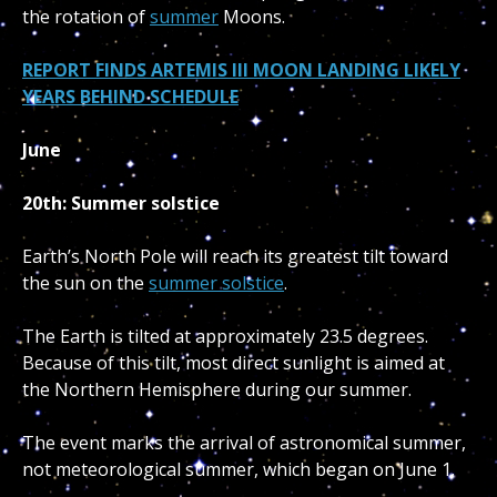
the rotation of
summer
Moons.
REPORT FINDS ARTEMIS III MOON LANDING LIKELY
YEARS BEHIND SCHEDULE
June
20th: Summer solstice
Earth’s North Pole will reach its greatest tilt toward
the sun on the
summer solstice
.
The Earth is tilted at approximately 23.5 degrees.
Because of this tilt, most direct sunlight is aimed at
the Northern Hemisphere during our summer.
The event marks the arrival of astronomical summer,
not meteorological summer, which began on June 1.