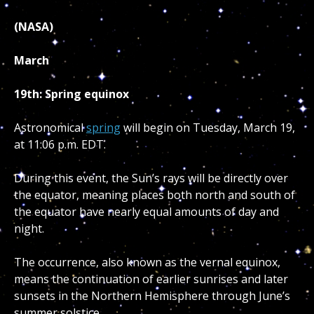
(NASA)
March
19th: Spring equinox
Astronomical
spring
will begin on Tuesday, March 19,
at 11:06 p.m. EDT.
During this event, the Sun’s rays will be directly over
the equator, meaning places both north and south of
the equator have nearly equal amounts of day and
night.
The occurrence, also known as the vernal equinox,
means the continuation of earlier sunrises and later
sunsets in the Northern Hemisphere through June’s
summer solstice.