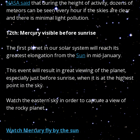
NASA said
that during the height of activity, dozens of
meteors can be seen every hour if the skies are clear
and there is minimal light pollution.
12th: Mercury visible before sunrise
The first planet in our solar system will reach its
greatest elongation from the
Sun
in mid-January.
This event will result in great viewing of the planet,
especially just before sunrise, when it is at the highest
point in the sky.
Watch the eastern sky in order to capture a view of
the rocky planet.
Watch Mercury fly by the sun