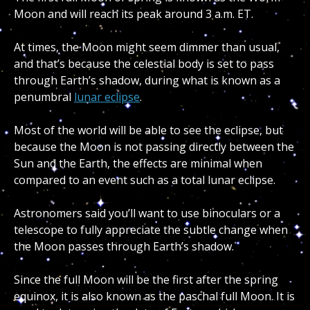
Moon and will reach its peak around 3 a.m. ET.
At times, the Moon might seem dimmer than usual,
and that’s because the celestial body is set to pass
through Earth’s shadow, during what is known as a
penumbral
lunar eclipse
.
Most of the world will be able to see the eclipse, but
because the Moon is not passing directly between the
Sun and the Earth, the effects are minimal when
compared to an event such as a total lunar eclipse.
Astronomers said you’ll want to use binoculars or a
telescope to fully appreciate the subtle change when
the Moon passes through Earth’s shadow.
Since the full Moon will be the first after the spring
equinox, it is also known as the paschal full Moon. It is