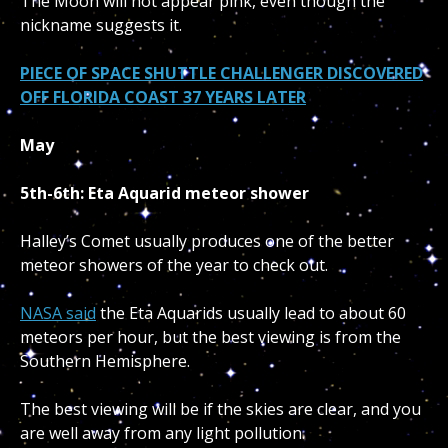
The Moon will not appear pink, even though the
nickname suggests it.
PIECE OF SPACE SHUTTLE CHALLENGER DISCOVERED
OFF FLORIDA COAST 37 YEARS LATER
May
5th-6th: Eta Aquarid meteor shower
Halley’s Comet usually produces one of the better
meteor showers of the year to check out.
NASA said
the Eta Aquarids usually lead to about 60
meteors per hour, but the best viewing is from the
Southern Hemisphere.
The best viewing will be if the skies are clear, and you
are well away from any light pollution.