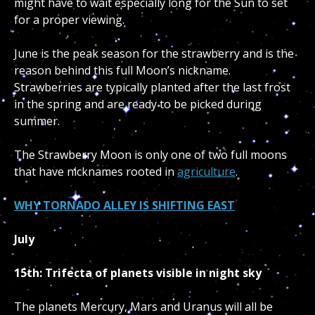
might have to wait especially long for the Sun to set
for a proper viewing.
June is the peak season for the strawberry and is the
reason behind this full Moon’s nickname.
Strawberries are typically planted after the last frost
in the spring and are ready to be picked during
summer.
The Strawberry Moon is only one of two full moons
that have nicknames rooted in
agriculture
.
WHY TORNADO ALLEY IS SHIFTING EAST
July
15th: Trifecta of planets visible in night sky
The planets Mercury, Mars and Uranus will all be