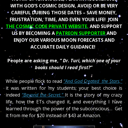
WITH GOD’S COSMIC DESIGN, AVOID OR BE VERY
CAREFUL DURING THOSE DATES – SAVE MONEY,
FRUSTRATION, TIME, AND EVEN YOUR LIFE!
JOIN
THE COSMIC CODE PRIVATE WEBSITE,
AND SUPPORT
US BY BECOMING A
PATREON SUPPORTER
AND
ENJOY OUR VARIOUS MOON FORECASTS AND
ACCURATE DAILY GUIDANCE!
People are asking me,
” Dr. Turi, which one of your
books should I read first?”
While people flock to read
“And God Created the Stars,”
it was written for my students; your best choice is
indeed
“Beyond the Secret.”
It is the story of my crazy
life, how the ETs changed it, and everything I have
learned through the power of the subconscious… Get
it from me for $20 instead of $43 at Amazon.