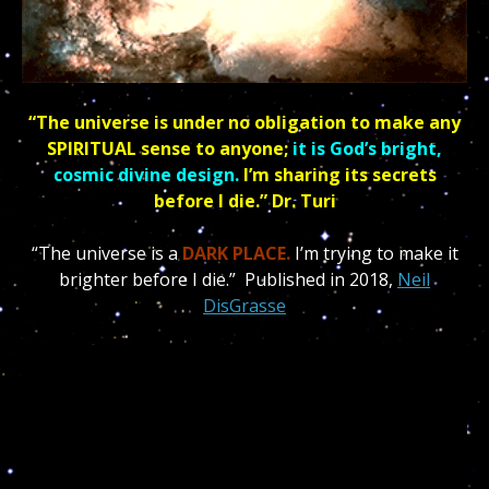
“The universe is under no obligation to make any
SPIRITUAL sense to anyone;
it is God’s bright,
cosmic divine design.
I’m sharing its secrets
before I die.” Dr. Turi
“The universe is a
DARK PLACE.
I’m trying to make it
brighter before I die.” Published in
2018,
Neil
DisGrasse