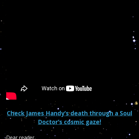
Check James Handy’s death through a Soul
Doctor’s cosmic gaze!
Dear reader,