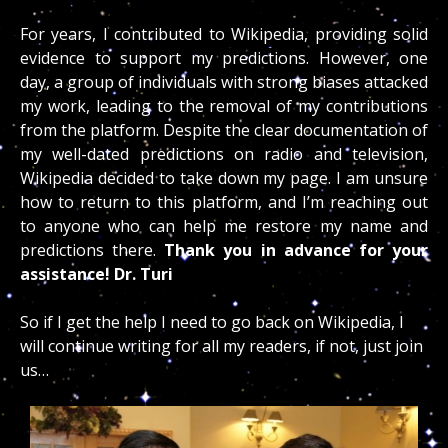
For years, I contributed to Wikipedia, providing solid
evidence to support my predictions. However, one
day, a group of individuals with strong biases attacked
my work, leading to the removal of my contributions
from the platform. Despite the clear documentation of
my well-dated predictions on radio and television,
Wikipedia decided to take down my page. I am unsure
how to return to this platform, and I’m reaching out
to anyone who can help me restore my name and
predictions there.
Thank you in advance for your
assistance! Dr. Turi
So if I get the help I need to go back on Wikipedia, I
will continue writing for all my readers, if not, just join
us…