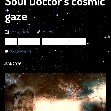
Soul Doctor’s cosmic
gaze
June 4, 2026
Dr. Turi
News
Newsletters
The Cosmic Code Secrets
No Comments
6/4/2026