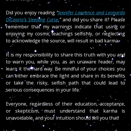
Did you enjoy reading
“
Jennifer Lawrence and Leonardo
DiCaprio’s Sleeping Curse
,”
and did you share it?
Please
remember that my warnings indicate that using or
enjoying my cosmic teachings selfishly, or neglecting
to acknowledge the source, will result in bad karma.
It is my responsibility to share this truth with you and
to warn you, while you, as an unaware reader, may
learn it the hard way. Be mindful of your choices: you
can either embrace the light and share in its benefits
or take the risky, selfish path that could lead to
serious consequences in your life.
Everyone, regardless of their education, acceptance,
or skepticism, must understand that karma is
unavoidable, and your intuition should tell you that!