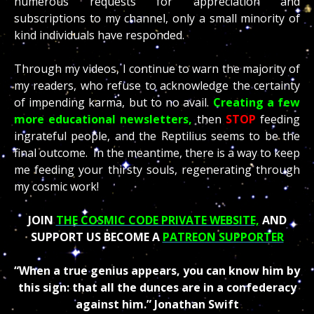
numerous requests for appreciation and
subscriptions to my channel, only a small minority of
kind individuals have responded.
Through my videos, I continue to warn the majority of
my readers, who refuse to acknowledge the certainty
of impending karma, but to no avail.
Creating a few
more educational newsletters,
then
STOP
feeding
ingrateful people, and the Reptilius seems to be the
final outcome. In the meantime, there is a way to keep
me feeding your thirsty souls, regenerating through
my cosmic work!
JOIN
THE COSMIC CODE PRIVATE WEBSITE,
AND
SUPPORT US BECOME A
PATREON SUPPORTER
“When a true genius appears, you can know him by
this sign: that all the dunces are in a confederacy
against him.”
Jonathan Swift