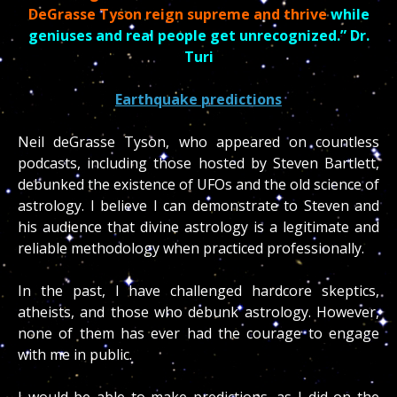
DeGrasse Tyson reign supreme and thrive
while
geniuses and real people get unrecognized.” Dr.
Turi
Earthquake predictions
Neil deGrasse Tyson, who appeared on countless
podcasts, including those hosted by Steven Bartlett,
debunked the existence of UFOs and the old science of
astrology. I believe I can demonstrate to Steven and
his audience that divine astrology is a legitimate and
reliable methodology when practiced professionally.
In the past, I have challenged hardcore skeptics,
atheists, and those who debunk astrology. However,
none of them has ever had the courage to engage
with me in public.