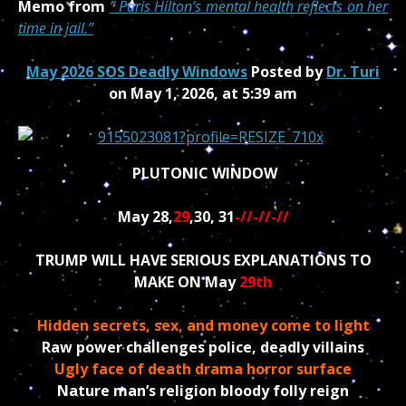
Memo from
”
Paris Hilton’s mental health reflects on her
time in jail.”
May 2026 SOS Deadly Windows
Posted by
Dr. Turi
on May 1, 2026, at 5:39 am
PLUTONIC WINDOW
May 28,
29
,30, 31
-//-//-//
TRUMP WILL HAVE SERIOUS EXPLANATIONS TO
MAKE ON May
29th
Hidden secrets, sex, and money come to light
Raw power challenges police, deadly villains
Ugly face of death drama horror surface
Nature man’s religion bloody folly reign