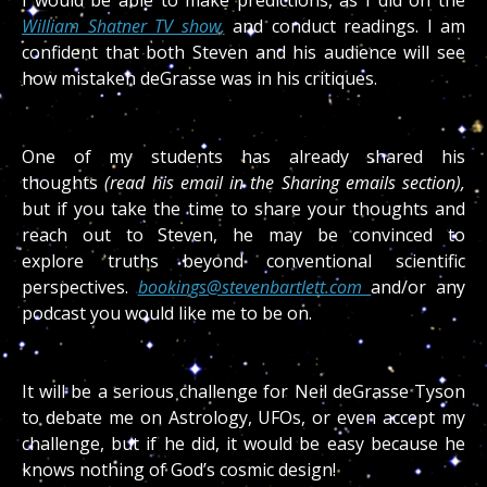
I would be able to make predictions, as I did on the
William Shatner TV show,
and conduct readings. I am
confident that both Steven and his audience will see
how mistaken deGrasse was in his critiques.
One of my students has already
shared his
thoughts
(read his email in the Sharing emails section),
but if you take the time to share your thoughts and
reach out to Steven, he may be convinced to
explore
truths beyond conventional scientific
perspectives.
bookings@stevenbartlett.com
and/or any
podcast you would like me to be on.
It will be a serious challenge for Neil deGrasse Tyson
to debate me on Astrology, UFOs, or even accept my
challenge, but if he did, it would be easy because he
knows nothing of God’s cosmic design!