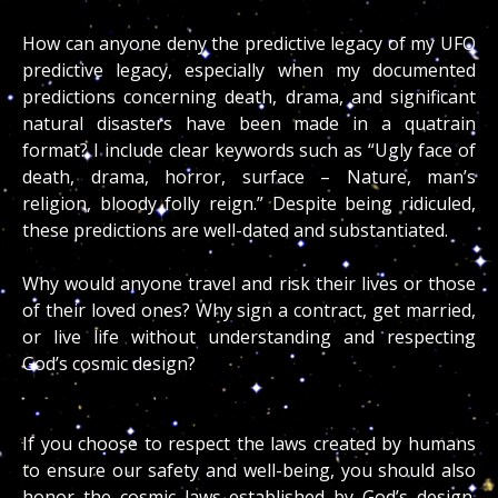
How can anyone deny the predictive legacy of my UFO
predictive legacy, especially when my documented
predictions concerning death, drama, and significant
natural disasters have been made in a quatrain
format? I include clear keywords such as “Ugly face of
death, drama, horror, surface – Nature, man’s
religion, bloody folly reign.” Despite being ridiculed,
these predictions are well-dated and substantiated.
Why would anyone travel and risk their lives or those
of their loved ones? Why sign a contract, get married,
or live life without understanding and respecting
God’s cosmic design?
If you choose to respect the laws created by humans
to ensure our safety and well-being, you should also
honor the cosmic laws established by God’s design.