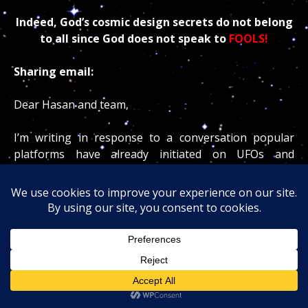
Indeed, God’s cosmic design secrets do not belong
to all since God does not speak to
FOOLS!
Sharing email:
Dear Hasan and team,
I’m writing in response to a conversation popular
platforms have already initiated on UFOs and
Astrology, which warrants a more complete
examination.
Countless interviews with Neil deGrasse Tyson about
those subjects were engaging and sharply articulated.
His critique of UFOs and astrology as pseudoscience
reflected a widely held scientific position.
Why not ask someone who truly knows the matter? At