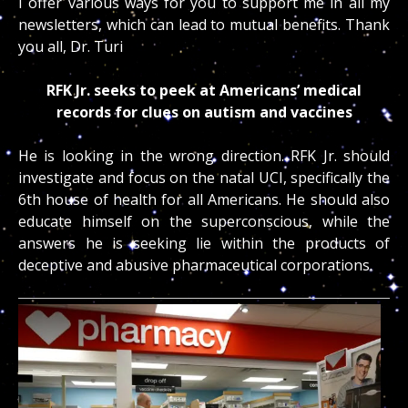
I offer various ways for you to support me in all my
newsletters, which can lead to mutual benefits. Thank
you all, Dr. Turi
RFK Jr. seeks to peek at Americans’ medical
records for clues on autism and vaccines
He is looking in the wrong direction. RFK Jr. should
investigate and focus on the natal UCI, specifically the
6th house of health for all Americans. He should also
educate himself on the superconscious, while the
answers he is seeking lie within the products of
deceptive and abusive pharmaceutical corporations.