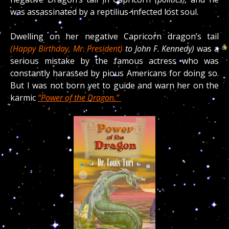
was assassinated by a reptilius-infected lost soul.
Dwelling on her negative Capricorn dragon’s tail
(Happy Birthday, Mr. President)
to John F. Kennedy)
was a
serious mistake by the famous actress who was
constantly harassed by pious Americans for doing so.
But I was not born yet to guide and warn her on the
karmic
“Power of the Dragon.”