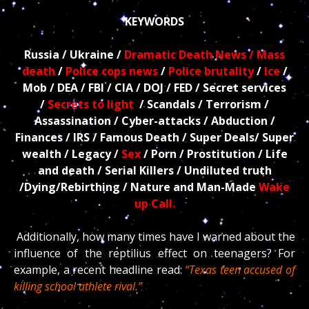
KEYWORDS
Russia / Ukraine /
Dramatic Death News / Mass
death
/
Police cops news
/
Police brutality
/
Ice
/
Mob / DEA / FBI / CIA / DOJ / FED / Secret services
/
Secrets to light
/ Scandals / Terrorism /
Assassination / Cyber-attacks / Abduction /
Finances / IRS / Famous Death / Super Deals/ Super
wealth / Legacy /
Sex
/ Porn / Prostitution / Life
and death / Serial Killers / Undiluted truth
/Dying/Rebirthing / Nature and Man-Made
Wake
up Call.
Additionally, how many times have I warned about the
influence of the reptilius effect on teenagers? For
example, a recent headline read:
“Texas teen accused of
killing school athlete rival.”