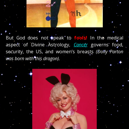
But God does not speak to
fools!
In the medical
aspect of Divine Astrology,
Cancer
governs food,
security, the US, and women’s breasts
(Dolly Parton
was born with this dragon).