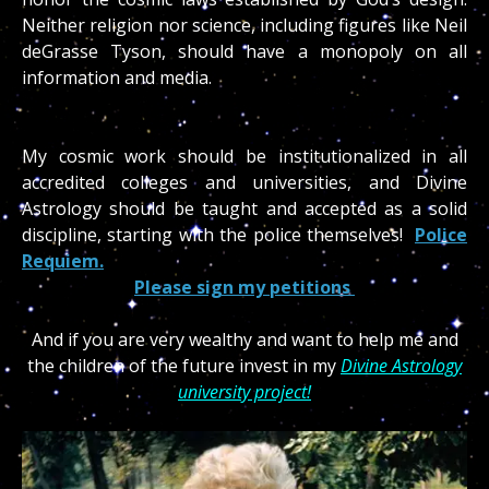
Neither religion nor science, including figures like Neil
deGrasse Tyson, should have a monopoly on all
information and media.
My cosmic work should be institutionalized in all
accredited colleges and universities, and Divine
Astrology should be taught and accepted as a solid
discipline, starting with the police themselves!
Police
Requiem.
Please sign my petitions
And if you are very wealthy and want to help me and
the children of the future invest in my
Divine Astrology
university project!