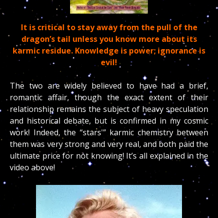
It is critical to stay away from the pull of the
dragon’s tail unless you know more about its
karmic residue. Knowledge is power; ignorance is
evil!
The two are widely believed to have had a brief,
romantic affair, though the exact extent of their
relationship remains the subject of heavy speculation
and historical debate, but is confirmed in my cosmic
work! Indeed, the “stars'” karmic chemistry between
them was very strong and very real, and both paid the
ultimate price for not knowing! It’s all explained in the
video above!