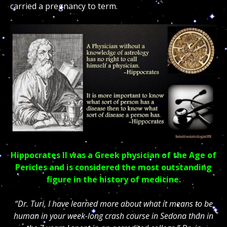
carried a pregnancy to term.
Hippocrates II was a Greek physician of the Age of
Pericles and is considered the most outstanding
figure in the history of medicine.
“Dr. Turi, I have learned more about what it means to be
human in your week-long crash course in Sedona than in