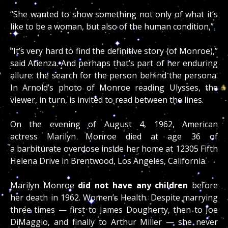
“She wanted to show something not only of what it’s
like to be a woman, but also of the human condition,”
.
“It’s very hard to find the definitive story (of Monroe),”
said Atienza. And perhaps that’s part of her enduring
allure: the search for the person behind the persona.
In Arnold’s photo of Monroe reading Ulysses, the
viewer, in turn, is invited to read between the lines.
On the evening of August 4, 1962, American
actress Marilyn Monroe died at age 36 of
a barbiturate overdose inside her home at 12305 Fifth
Helena Drive in Brentwood, Los Angeles, California.
Marilyn Monroe
did not have any children
before
her death in 1962. Women’s Health. Despite marrying
three times — first to James Dougherty, then to Joe
DiMaggio, and finally to Arthur Miller — she never