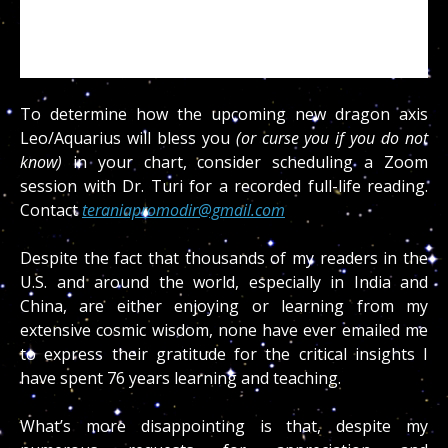
To determine how the upcoming new dragon axis
Leo/Aquarius will bless you
(or curse you if you do not
know)
in your chart, consider scheduling a Zoom
session with Dr. Turi for a recorded full-life reading.
Contact
teraniapromodir@gmail.com
Despite the fact that thousands of my readers in the
U.S. and around the world, especially in India and
China, are either enjoying or learning from my
extensive cosmic wisdom, none have ever emailed me
to express their gratitude for the critical insights I
have spent 76 years learning and teaching.
What’s more disappointing is that, despite my