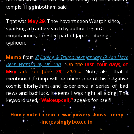
temple, Higginbotham said.
That was
May 29.
They haven’t seen Weston since,
sparking a frantic search by authorities in a
mountainous, forested part of Japan – during a
typhoon.
Memo
from
Xi Jinping & Trump next January 6! You Have
Been Warned by Dr. Turi
. “
On the
last four days of
May
and on June
29,
2026
…
Note also that I
mentioned Trump will be under one of his negative
cosmic biorhythms and experience a series of bad
news and bad luck. It seems I was right all along! The
keyword used,
“Wakeupcall,”
speaks for itself!
House vote to rein in war powers shows Trump
increasingly boxed in