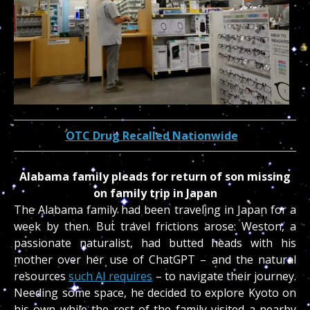
OTC Drug Recalled Nationwide
Alabama family pleads for return of son missing
on family trip in Japan
The Alabama family had been traveling in Japan for a
week by then. But travel frictions arose: Weston, a
passionate naturalist, had butted heads with his
mother over her use of ChatGPT – and the natural
resources
such AI requires
– to navigate their journey.
Needing some space, he decided to explore Kyoto on
his own while the rest of the family visited a nearby