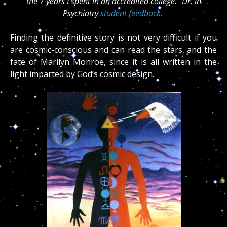
the 7 years I spent in an accredited college.” Dr. in
Psychiatry
student feedback.
Finding the definitive story is not very difficult if you
are cosmic-conscious and can read the stars, and the
fate of Marilyn Monroe, since it is all written in the
light imparted by God’s cosmic design.