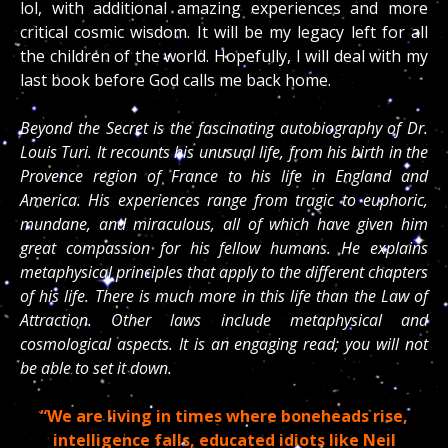
lol, with additional amazing experiences and more
critical cosmic wisdom. It will be my legacy left for all
the children of the world. Hopefully, I will deal with my
last book before God calls me back home.
Beyond the Secret is the fascinating autobiography of Dr.
Louis Turi. It recounts his unusual life, from his birth in the
Provence region of France to his life in England and
America. His experiences range from tragic to euphoric,
mundane, and miraculous, all of which have given him
great compassion for his fellow humans. He explains
metaphysical principles that apply to the different chapters
of his life. There is much more in this life than the Law of
Attraction. Other laws include metaphysical and
cosmological aspects. It is an engaging read; you will not
be able to set it down.
“We are living in times where boneheads rise,
intelligence falls, educated idiots like Neil