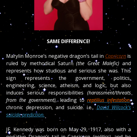
SAME DIFFERENCE!
Marylin Monroe’s negative dragon’s tail in
Capricorn
is
ruled by methodical Saturn
(the Great Malefic)
and
represents how studious and serious she was.
This
sign represents the government, politics,
engineering, science, atheism, and logic, but also
induces serious responsibilities
(harassment/threats
from the government),
leading to
reptilius infestation
,
chronic depression, and suicide.
i.e.,
David Wilcock’s
suicide prediction.
JF.
Kennedy was born on May 29, 1917, also with a
negative Dragon’s tail in Capricorn
(politics),
and he