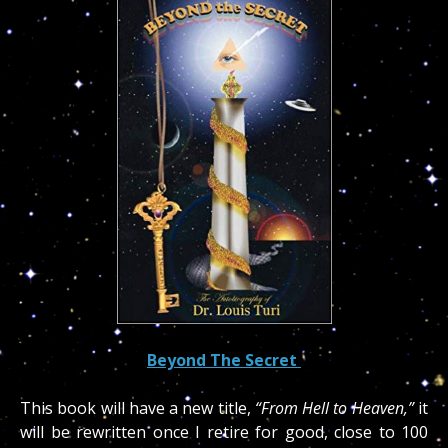
Beyond The Secret
This book will have a new title,
“From Hell to Heaven,”
it
will be rewritten once I retire for good, close to 100