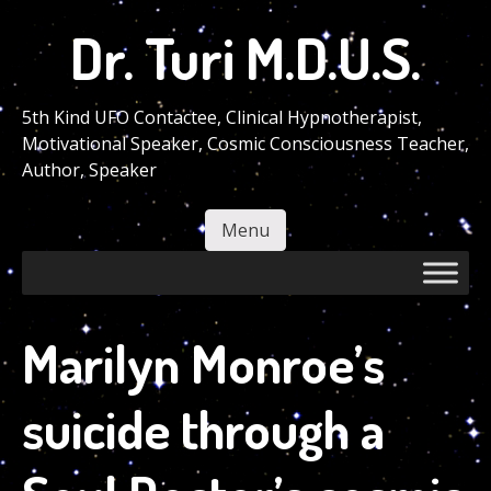
Skip
Dr. Turi M.D.U.S.
to
main
content
5th Kind UFO Contactee, Clinical Hypnotherapist,
Motivational Speaker, Cosmic Consciousness Teacher,
Author, Speaker
Menu
Skip to content
Marilyn Monroe’s
suicide through a