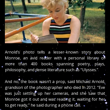
Arnold’s photo tells a lesser-known story about
Monroe, an avid reader with a personal library of
more than 400 books spanning poetry, plays,
philosophy, and dense literature such as “Ulysses.”
And no, the book wasn’t a prop, said Michael Arnold,
grandson of the photographer who died in 2012. “Eve
was just setting up her cameras, and she saw that
Monroe got it out and was reading it, waiting for her
to get ready,” he said during a phone call.