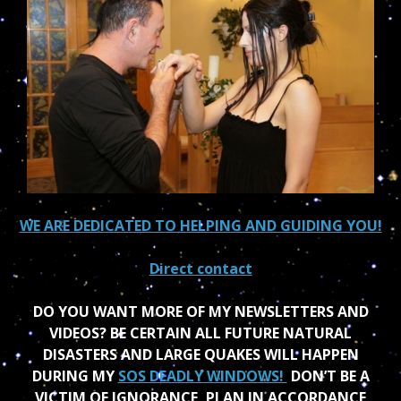
WE ARE DEDICATED TO HELPING AND GUIDING YOU!
Direct contact
DO YOU WANT MORE OF MY NEWSLETTERS AND
VIDEOS? BE CERTAIN ALL FUTURE NATURAL
DISASTERS AND LARGE QUAKES WILL HAPPEN
DURING MY
SOS DEADLY WINDOWS!
DON’T BE A
VICTIM OF IGNORANCE, PLAN IN ACCORDANCE