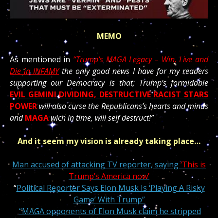
MEMO
As mentioned in
“
Trump’s MAGA Legacy – Win, Live and
Die in INFAMY
the only good news I have for my readers
supporting our Democracy is that; Trump’s formidable
EVIL GEMINI
DIVIDING, DESTRUCTIVE RACIST STARS
POWER
will also curse the Republicans’s hearts and minds
and
MAGA
wich in time, will self destruct!”
And it seem my vision is already taking place…
Man accused of attacking TV reporter, saying
‘This is
Trump’s America now’
“
Political Reporter Says Elon Musk Is ‘Playing A Risky
Game’ With Trump”
“MAGA opponents of Elon Musk claim he stripped