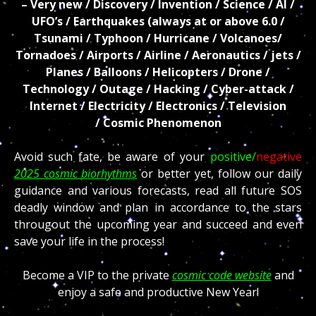
– Very new / Discovery / Invention / Science / AI /
UFO’s / Earthquakes (always at or above 6.0 /
Tsunami / Typhoon / Hurricane / Volcanoes/
Tornadoes / Airports / Airline / Aeronautics / jets /
Planes / Balloons / Helicopters / Drone /
Technology / Outage / Hacking / Cyber-attack /
Internet / Electricity / Electronics / Television
/
Cosmic Phenomenon
Avoid such fate, be aware of your
positive/
negative
2025 cosmic biorhythms
or better yet, follow our daily
guidance and various forecasts, read all future SOS
deadly window and plan in accordance to the stars
througout the upcoming year and succeed and even
save your life in the process!
Become a VIP to the private
cosmic code website
and
enjoy a safe and productive New Year!