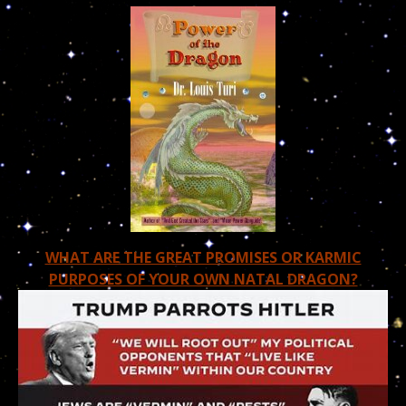
WHAT ARE THE GREAT PROMISES OR KARMIC
PURPOSES OF YOUR OWN NATAL DRAGON?