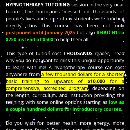
HYPNOTHERAPY TUTORING
session in the very near
future. The hurricanes messed up thousands of
people’s lives and some of my students were touched
directly, thus this course has been not only
postponed until January 2025
but also
REDUCED to
$250 instead of $500
to help them all.
This type of tuition cost
THOUSANDS
reader, read
why you do not want to miss this unique opportunity
to learn with me! A hypnotherapy course can cost
anywhere from
a few thousand dollars for a shorter,
basic training to upwards of
$10,000
for a
comprehensive, accredited program
, depending on
the length, curriculum, and institution providing the
training; with some online options starting as
low as
a couple hundred dollars for introductory courses.
Do you wish for better health, more energy, more
drive, more focus? Do you want to avoid or heal