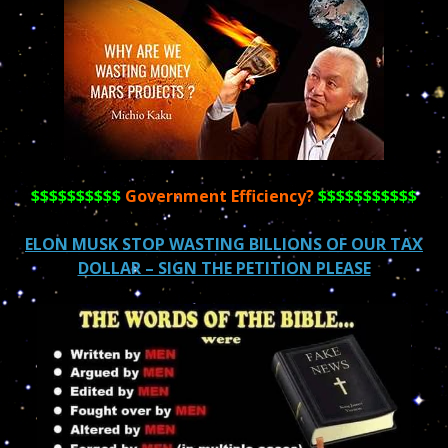
$$$$$$$$$$
Government Efficiency?
$$$$$$$$$$$
ELON MUSK STOP WASTING BILLIONS OF OUR TAX
DOLLAR – SIGN THE PETITION PLEASE