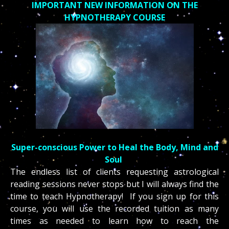
IMPORTANT NEW INFORMATION ON THE
HYPNOTHERAPY COURSE
Super-conscious Power to Heal the Body, Mind and
Soul
The endless list of clients requesting astrological
reading sessions never stops but I will always find the
time to teach Hypnotherapy! If you sign up for this
course, y
ou will use the recorded tuition as many
times as needed to learn how to reach the