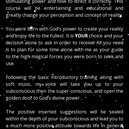
stimulating power and how to direct it correctly. This
course will be entertaining and educational and
greatly change your perception and concept of reality.
You were born with God’s power to create your reality
and enjoy life to the fullest. It is
YOUR
choice and your
decision alone to ask in order to receive! All you need
is to plan for some time alone with me as your guide
to the high magical forces you were born to seek and
use.
Following the basic introductory training along with
soft music, my voice will take you up to your
subconscious then the super-conscious, and open the
golden door to God’s divine power…
The positive inserted suggestions will be sealed
within the depth of your subconscious and lead you to
a much more positive attitude towards life in general