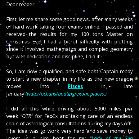
Dear reader,
First, let me share some good news, after many weeks
of hard work taking four exams online, I passed and
received the results for my 100 tons Master on
Christmas Eve! I had a bit of difficulty with plotting
since it involved mathematics and complex g
eometry
but with dedication and discipline, I did it!
So, I am now a qualified, and safe boat Captain ready
to start a new chapter in my life as the new dragon
moves into
Pisces
in late
January
(water/oceans/boating/exotic places.)
I did all this while driving about 5000 miles per
week
“OTR”
for FedEx and taking care of an endless
chain of astrological consultations during my days off.
The idea was to work very hard and save money to
invest in a nice boat for my
“Lady of the Sea