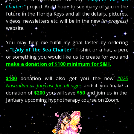
Charters”
project. And I hope to see many of you in the
future in the Florida Keys and all the details, pictures,
videos, newsletters etc. will be in the new
(in progress)
website.
You may help me fulfill my goal faster by ordering
a
“Lady of the Sea Charter”
T-shirt or a hat, a pen,
or something you would like us to create for you and
make a donation of $100 minimum for S&H.
$100
donation will also get you the new
2025
Nostradamus forecast for all signs
and if you make a
donation of
$200
you will save
$50
and join us in the
January upcoming hypnotherapy course on Zoom.