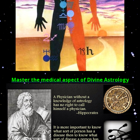
Master the medical aspect of Divine Astrology