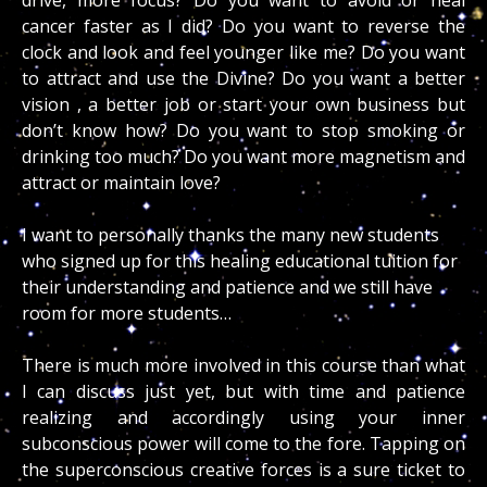
cancer faster as I did? Do you want to reverse the
clock and look and feel younger like me? Do you want
to attract and use the Divine? Do you want a better
vision , a better job or start your own business but
don’t know how? Do you want to stop smoking or
drinking too much? Do you want more magnetism and
attract or maintain love?
I want to personally thanks the many new students
who signed up for this healing educational tuition for
their understanding and patience and we still have
room for more students…
There is much more involved in this course than what
I can discuss just yet, but with time and patience
realizing and accordingly using your inner
subconscious power will come to the fore. Tapping on
the superconscious creative forces is a sure ticket to