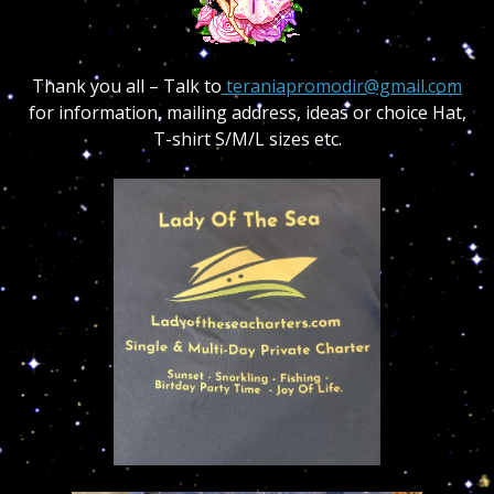
Thank you all – Talk to
teraniapromodir@gmail.com
for information, mailing address, ideas or choice Hat,
T-shirt S/M/L sizes etc.