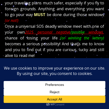
your traveling plans much safer, especially if you fly to
foreign grounds. Anything and everything you want
to go your way
MUST
be done during those windows
(or not!)
Once a universal SOS deadly window meet with one of
your own
2025 personal negative
/positive
windows
,
chance of losing your life
(or winning the lottery)
becomes a serious possibility! And that’s me to know
and you to find out if you are curious, lucky and still
alive to read me!
The ramifications involving this service is a blessing
and knowing ahead of time your good and bad days
will allow you to save time, money,
“falls and surgeries”
and even save your life!
Email
teraniapromodir@gmail.com
or call the office
(602) 265 7667 for more information.
The passage of the deadly
Scorpio
dragon produced
millions of deaths around the world due to COVID!