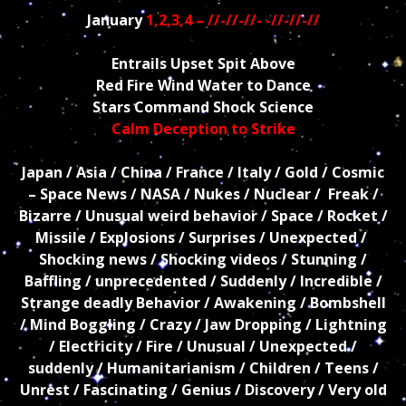
January
1,2,3,4 – //-//-//- -//-//-//
Entrails Upset Spit Above
Red Fire Wind Water to Dance
Stars Command Shock Science
Calm Deception to Strike
Japan / Asia / China / France / Italy / Gold / Cosmic
– Space News / NASA / Nukes / Nuclear / Freak /
Bizarre / Unusual weird behavior / Space / Rocket /
Missile / Explosions / Surprises / Unexpected /
Shocking news / Shocking videos / Stunning /
Baffling / unprecedented / Suddenly / Incredible /
Strange deadly Behavior / Awakening / Bombshell
/ Mind Boggling / Crazy / Jaw Dropping / Lightning
/ Electricity / Fire / Unusual / Unexpected /
suddenly / Humanitarianism / Children / Teens /
Unrest / Fascinating / Genius / Discovery / Very old