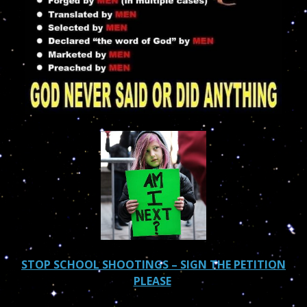
STOP SCHOOL SHOOTINGS – SIGN THE PETITION
PLEASE