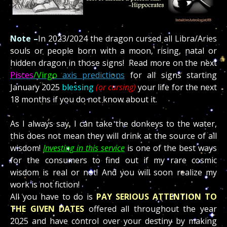
Note –
In 2023/2024 the dragon cursed all Libra/Aries
souls or people born with a moon, rising, natal or
hidden dragon in those signs! Read more on the next
Pisces
/
Virgo
axis predictions
for all signs starting
January 2025
blessing
(or cursing)
your life for the next
18 months if you do not know about it.
As I always say, I can take the donkeys to the water,
this does not mean they will drink at the source of all
wisdom!
Investing in this service
is one of the best ways
for the consumers to find out if my rare cosmic
wisdom is real or not! And you will soon realize my
work is not fiction!
All you have to do is
PAY SERIOUS ATTENTION TO
THE GIVEN DATES
offered all throughout the year
2025 and have control over your destiny by making