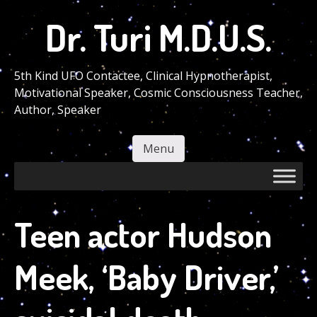
Skip
Dr. Turi M.D.U.S.
to
main
content
5th Kind UFO Contactee, Clinical Hypnotherapist,
Motivational Speaker, Cosmic Consciousness Teacher,
Author, Speaker
Menu
Skip to content
Teen actor Hudson
Meek, ‘Baby Driver,’