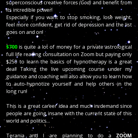
superconscious creative forces
(God)
and benefit from
its incredible power!
Especially if you want to stop smoking, lose weight,
feel more confident, get rid of depression and the list
goes on and on!
$700
is quite a lot of money for a private astrological
full life reading consultation on Zoom but paying only
$250 to learn the basics of hypnotherapy is a great
deal! Taking the live upcoming course under my
guidance and coaching will also allow you to learn how
to auto-hypnotize yourself and help others in the
long run!
This is a great career idea and much in demand since
people are going insane with the current state of this
world and politics…
Terania and I are planning to do a
ZOOM