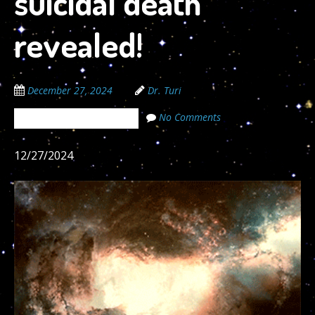
suicidal death
revealed!
December 27, 2024
Dr. Turi
No Comments
The Cosmic Code Secrets
12/27/2024