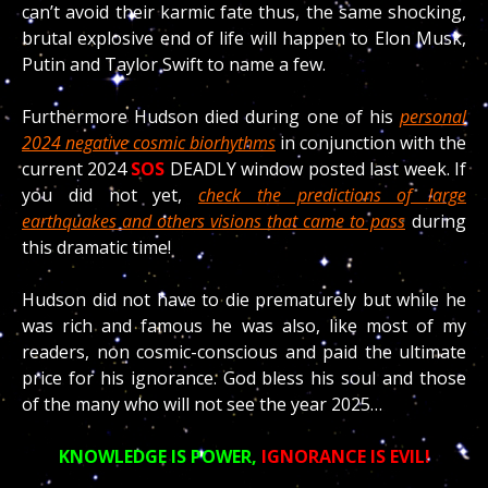
can’t avoid their karmic fate thus, the same shocking,
brutal explosive end of life will happen to Elon Musk,
Putin and Taylor Swift to name a few.
Furthermore Hudson died during one of his
personal
2024 negative cosmic biorhythms
in conjunction with the
current 2024
SOS
DEADLY window posted last week. If
you did not yet,
check the predictions of large
earthquakes and others visions that came to pass
during
this dramatic time!
Hudson did not have to die prematurely but while he
was rich and famous he was also, like most of my
readers, non cosmic-conscious and paid the ultimate
price for his ignorance. God bless his soul and those
of the many who will not see the year 2025…
KNOWLEDGE IS POWER,
IGNORANCE IS EVIL!