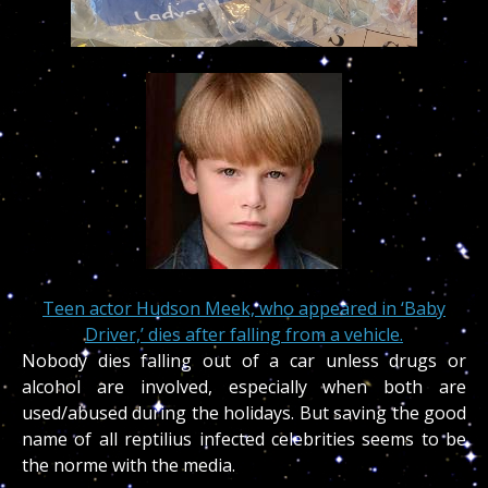
Teen actor Hudson Meek, who appeared in ‘Baby
Driver,’ dies after falling from a vehicle.
Nobody dies falling out of a car unless drugs or
alcohol are involved, especially when both are
used/abused during the holidays. But saving the good
name of all reptilius infected celebrities seems to be
the norme with the media.