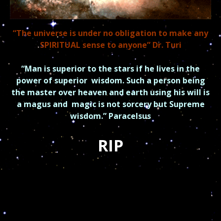
“The universe is under no obligation to make any
SPIRITUAL sense to anyone” Dr. Turi
“Man is superior to the stars if he lives in the
power of superior
wisdom.
Such a person being
the master over heaven and earth using his will is
a magus and
magic is not sorcery but Supreme
wisdom.” Paracelsus
RIP