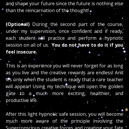
and shape your future since the future is nothing else
than the reincarnation of the thought!
(Optional)
During the second part of the course,
under my supervision, once confident and if ready,
each student will practice and perform a hypnotic
session on all of us.
You do not have to do it if you
feel insecure.
This is an experience you will never forget for as long
as you live and the creative rewards are endless! And
it’s only when the student is ready that a rare teacher
will appear! Using my technique will open the golden
gate to a much more exciting, healthier, and
productive life.
After this light hypnotic safe session, you will become
much more aware of the principle involving the
Superconscious creative forces and creating your fate