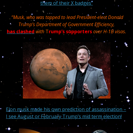
them of their X badges”
“Musk, who was tapped to lead President-elect Donald
Trump’s Department of Government Efficiency,
has clashed
with
T
rump’s supporters
over H-1B visas.
Elon musk made his own prediction of assassination –
I see August or February Trump’s mid term election!