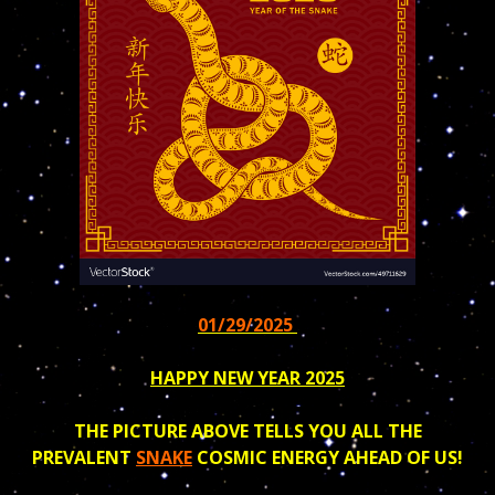
01/29/2025
HAPPY NEW YEAR 2025
THE PICTURE ABOVE TELLS YOU ALL THE
PREVALENT
SNAKE
COSMIC ENERGY AHEAD OF US!