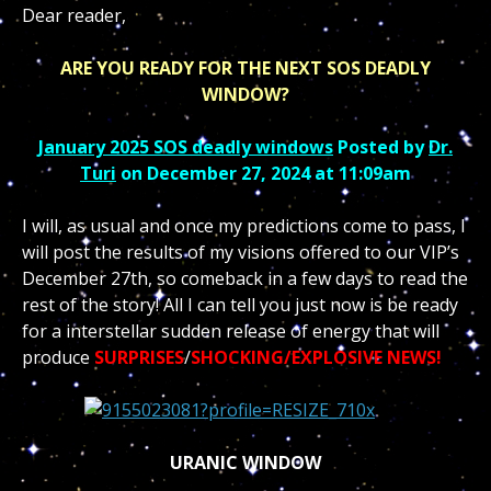
Dear reader,
ARE YOU READY FOR THE NEXT SOS DEADLY
WINDOW?
January 2025 SOS deadly windows
Posted by
Dr.
Turi
on December 27, 2024 at 11:09am
I will, as usual and once my predictions come to pass, I
will post the results of my visions offered to our VIP’s
December 27th, so comeback in a few days to read the
rest of the story! All I can tell you just now is be ready
for a interstellar sudden release of energy that will
produce
SURPRISES
/
SHOCKING/EXPLOSIVE NEWS!
URANIC WINDOW