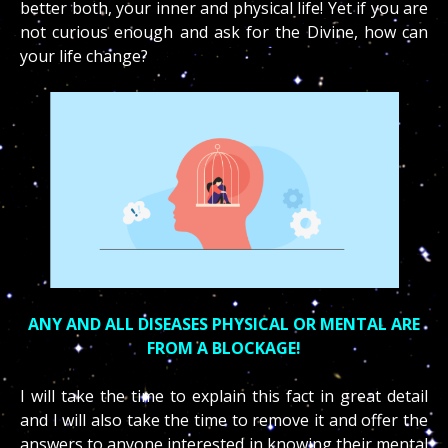
better both, your inner and physical life! Yet if you are
not curious enough and ask for the Divine, how can
your life change?
ANY AND ALL DISEASES PHYSICAL OR MENTAL ARE
FROM A BLOCKAGE!
I will take the time to explain this fact in great detail
and I will also take the time to remove it and offer the
answers to anyone interested in knowing their mental