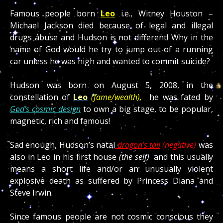
Famous people born
Leo
i.e., Witney Houston –
Michael Jackson died because of legal and illegal
drugs abuse and Hudson is not different! Why in the
name of God would he try to jump out of a running
car unless he was high and wanted to commit suicide?
Hudson was born on August 5, 2008, in the
constellation of
Leo
(fame/wealth),
he was fated by
God’s cosmic design
to own a big stage, to be popular,
magnetic, rich and famous!
Sad enough, Hudson’s natal
dragon’s tail
(negative)
was
also in Leo in his first house
(the self)
and this usually
means a short life and/or an unusually violent
explosive death as suffered by Princess Diana and
Steve Irwin.
Since famous people are not cosmic conscious they