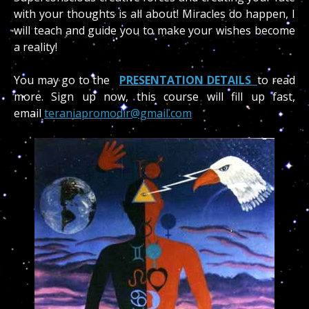
with your thoughts is all about! Miracles do happen, I
will teach and guide you to make your wishes become
a reality!
You may go to the
PRESENTATION DETAILS
to read
more. Sign up now, this course will fill up fast,
email
teraniapromodir@gmail.com