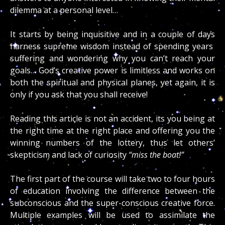
dilemma at a personal level…
It starts by being inquisitive and in a couple of days
harness supreme wisdom instead of spending years
suffering and wondering why you can’t reach your
goals… God’s creative power is limitless and works on
both the spiritual and physical planes, yet again, it is
only if you ask that you shall receive!
Reading this article is not an accident, its you being at
the right time at the right place and offering you the
winning numbers of the lottery, thus let others’
skepticism and lack of curiosity
“miss the boat!”
The first part of the course will take two to four hours
of education involving the difference between the
subconscious and the super-conscious creative force.
Multiple examples will be used to assimilate the