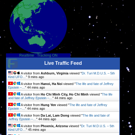
Realtime
-
Tracking ON
Live Traffic Feed
A visitor from
Ashburn, Virginia
viewed "
Dr. Turi M.D.U.S. – 5th
Kind UFO…
"
9 mins ago
A visitor from
Hanoi, Ha Noi
viewed "
The life and fate of Jeffrey
Epstein –…
"
44 mins ago
A visitor from
Ho Chi Minh City, Ho Chi Minh
viewed "
The life
and fate of Jeffrey Epstein –…
"
44 mins ago
A visitor from
Hung Yen
viewed "
The life and fate of Jeffrey
Epstein –…
"
44 mins ago
A visitor from
Da Lat, Lam Dong
viewed "
The life and fate of
Jeffrey Epstein –…
"
44 mins ago
A visitor from
Phoenix, Arizona
viewed "
Dr. Turi M.D.U.S. – 5th
Kind UFO…
"
45 mins ago