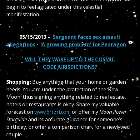
begin to feel agitated under this celestial
manifestation.
05/15/2013 –
Sergeant faces sex assault
allegations
–
‘A growing problem’ for Pentagon
WILL THEY WAKE UP TO THE COSMIC
CODE JURISDICTIONS?
Shopping:
Buy anything that your home or garden
needs. You are under the protection of the New
Moon, thus signing anything related to real estate,
hotels or restaurants is okay. Share my valuable
forecast on
www.drturi.com
or offer my
Moon Power
Starguide
and its accurate guidance for someone’s
birthday, or offer a comparison chart for a newlywed
couple.