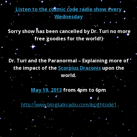
Listen to the cosmic code radio show every
Wednesday
Sorry show has been cancelled by Dr. Turi no more
free goodies for the world!)
Dr. Turi and the Paranormal – Explaining more of
the impact of the
Scorpius Draconis
upon the
world.
May 19, 2013
from 4pm to 6pm
http://www.blogtalkradio.com/brightside1