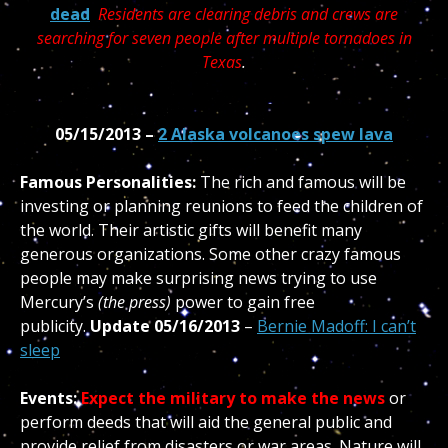
dead
Residents are clearing debris and crews are
searching for seven people after multiple tornadoes in
Texas
.
05/15/2013 –
2 Alaska volcanoes spew lava
Famous Personalities:
The rich and famous will be
investing or planning reunions to feed the children of
the world. Their artistic gifts will benefit many
generous organizations. Some other crazy famous
people may make surprising news trying to use
Mercury’s
(the press)
power to gain free
publicity.
Update 05/16/2013
–
Bernie Madoff: I can’t
sleep
Events:
Expect the military to make the news
or
perform deeds that will aid the general public and
provide relief from disasters or war areas. Nature will