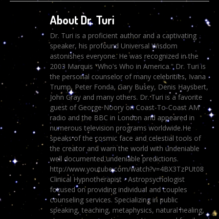
About Dr. Turi
Dr. Turi is a proficient author and a captivating
speaker, his profound Universal Wisdom
astonishes everyone. He was recognized in the
2003 Marquis "Who's Who in America." Dr. Turi is
the personal counselor of many celebrities, Ivana
Trump, Peter Fonda, Gary Busey, Denis Haysbert,
John Gray and many others. Dr. Turi is a favorite
guest of George Noory on Coast-To-Coast AM
radio and the BBC in London and appeared in
numerous television programs worldwide.He
speaks of the cosmic face and celestial tools of
the creator and warn the world with undeniable
well documented undeniable predictions.
http://www.youtube.com/watch?v=4BX3TzPUt08
Clinical Hypnotherapist - Astropsychologist
focused on providing individual and couples
counseling services. Specializing in public
speaking, teaching, metaphysics, natural healing,