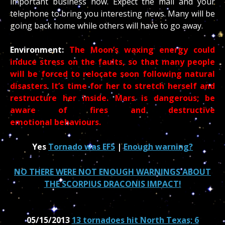
important business now. Expect the mail and your
telephone to bring you interesting news. Many will be
going back home while others will have to go away.
Environment:
The Moon’s waxing energy could
induce stress on the faults, so that many people
will be forced to relocate soon following natural
disasters
.
It’s time for her to stretch herself and
restructure her inside.
Mars is dangerous; be
aware of fires and destructive
emotional behaviours.
Yes
Tornado was EF5
|
Enough warning?
NO THERE WERE NOT ENOUGH WARNINGS ABOUT
THE SCORPIUS DRACONIS IMPACT!
05/15/2013
13 tornadoes hit North Texas; 6