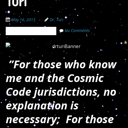
Turi
May 16, 2013
Dr. Turi
No Comments
The Cosmic Code Secrets
”For those who know
me and the Cosmic
Code jurisdictions, no
explanation is
necessary; For those