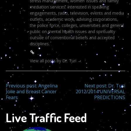
stress management, women’ issues and family
mediation services. Interested in speaking
engagements, radio, television, events and media
outlets, academic work, advising corporations,
the police force, colleges, universities and general
public on mental health issues and spirituality
outside of conventional beliefs and accepted
disciplines.
View all posts by Dr. Turi
→
Post
Previous post:
Angelina
Next post:
Dr. Turi
Jolie and Breast Cancer
2012/2014 UNIVERSAL
Fears
PREDICTIONS
navigation
Live Traffic Feed