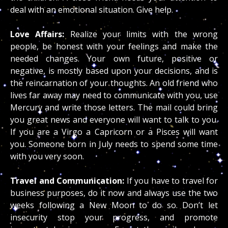
deal with an emotional situation. Give help.
Love Affairs:
Realize your limits with the wrong
people, be honest with your feelings and make the
needed changes. Your own future, positive or
negative, is mostly based upon your decisions, and is
the reincarnation of your thoughts. An old friend who
lives far away may need to communicate with you, use
Mercury and write those letters. The mail could bring
you great news and everyone will want to talk to you.
If you are a Virgo a Capricorn or a Pisces will want
you. Someone born in July needs to spend some time
with you very soon.
Travel and Communication:
If you have to travel for
business purposes, do it now and always use the two
weeks following a New Moon to do so. Don’t let
insecurity stop your progress, and promote