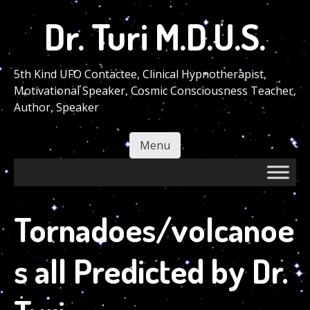
Skip
Dr. Turi M.D.U.S.
to
main
content
5th Kind UFO Contactee, Clinical Hypnotherapist,
Motivational Speaker, Cosmic Consciousness Teacher,
Author, Speaker
Menu
Skip to content
Tornadoes/volcanoe
s all Predicted by Dr.