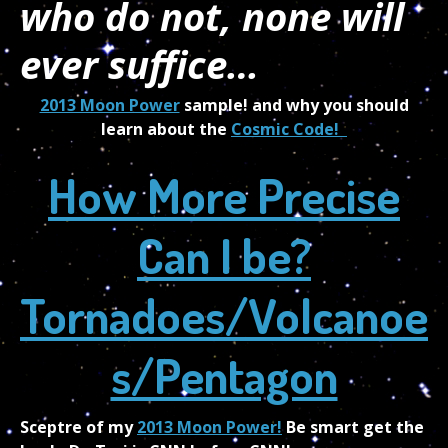
who do not, none will
ever suffice…
2013 Moon Power
sample! and why you should
learn about the
Cosmic Code!
How More Precise
Can I be?
Tornadoes/Volcanoe
s/Pentagon
Sceptre
of my
2013 Moon Power!
Be smart get the