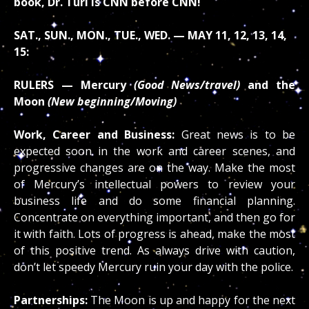
book, Dr. Turi is CNN before CNN!
SAT., SUN., MON., TUE., WED. — MAY 11, 12, 13, 14,
15:
RULERS — Mercury
(Good News/travel)
and the
Moon
(New beginning/Moving)
Work, Career and Business:
Great news is to be
expected soon in the work and career scenes, and
progressive changes are on the way. Make the most
of Mercury’s intellectual powers to review your
business life and do some financial planning.
Concentrate on everything important, and then go for
it with faith. Lots of progress is ahead, make the most
of this positive trend. As always drive with caution,
don’t let speedy Mercury ruin your day with the police.
Partnerships:
The Moon is up and happy for the next