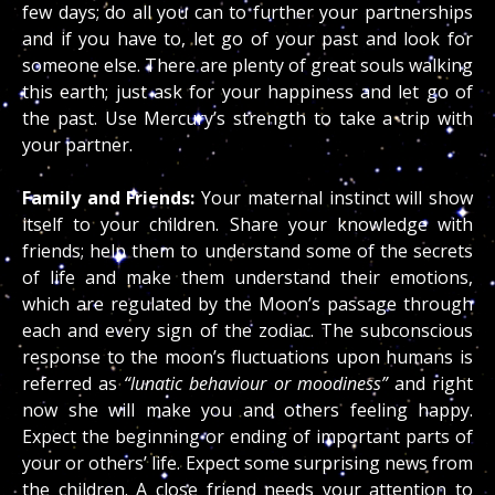
few days; do all you can to further your partnerships
and if you have to, let go of your past and look for
someone else. There are plenty of great souls walking
this earth; just ask for your happiness and let go of
the past. Use Mercury’s strength to take a trip with
your partner.
Family and Friends:
Your maternal instinct will show
itself to your children. Share your knowledge with
friends; help them to understand some of the secrets
of life and make them understand their emotions,
which are regulated by the Moon’s passage through
each and every sign of the zodiac. The subconscious
response to the moon’s fluctuations upon humans is
referred as
“lunatic behaviour or moodiness”
and right
now she will make you and others feeling happy.
Expect the beginning or ending of important parts of
your or others’ life. Expect some surprising news from
the children. A close friend needs your attention to