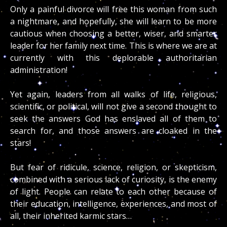
Only a painful divorce will free this woman from such
a nightmare, and hopefully, she will learn to be more
cautious when choosing a better, wiser, and smarter
leader for her family next time. This is where we are at
currently with this deplorable authoritarian
administration!
Yet again, leaders from all walks of life, religious,
scientific, or political, will not give a second thought to
seek the answers God has enslaved all of them to
search for, and those answers are cloaked in the
stars!
But fear of ridicule, science, religion, or skepticism,
combined with a serious lack of curiosity, is the enemy
of light. People can relate to each other because of
their education, intelligence, experiences, and most of
all, their inherited karmic stars…