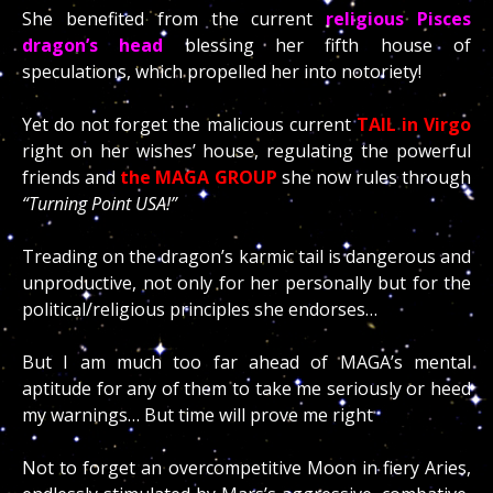
She benefited from the current
religious Pisces
dragon’s head
blessing her fifth house of
speculations, which propelled her into notoriety!
Yet do not forget the malicious current
TAIL
in Virgo
right on her wishes’ house, regulating the powerful
friends and
the MAGA GROUP
she now rules through
“Turning Point USA!”
Treading on the dragon’s karmic tail is dangerous and
unproductive, not only for her personally but for the
political/religious principles she endorses…
But I am much too far ahead of MAGA’s mental
aptitude for any of them to take me seriously or heed
my warnings… But time will prove me right
Not to forget an overcompetitive Moon in fiery Aries,