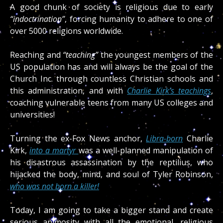
A good chunk of society is religious due to early
“indoctrination”
, forcing humanity to adhere to one of
over 5000 religions worldwide.
Reaching and
“teaching”
the youngest members of the
US population has and will always be the goal of the
Church Inc. through countless Christian schools and
this administration, and with
Charlie Kirk’s teachings
,
coaching vulnerable teens from many US colleges and
universities!
Turning the ex-Fox News anchor,
Libra-born
Charlie
Kirk,
into a martyr
was a well-planned manipulation of
his disastrous assassination by the reptilius, who
hijacked the body, mind, and soul of Tyler Robinson,
who was not born a killer!
Today, I am going to take a bigger stand and create
serious animosity with all the emotional, religious