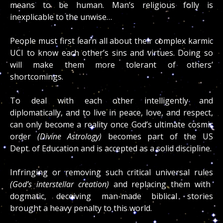
means to be human. Man’s religious folly is
inexplicable to the unwise…
People must first learn all about their complex karmic
UCI to know each other’s sins and virtues. Doing so
will make them more tolerant of others’
shortcomings.
To deal with each other intelligently
and
diplomatically, and to live in peace, love, and respect,
can only become a reality once God’s ultimate cosmic
order
(Divine Astrology)
becomes part of the US
Dept.
of Education and is accepted as a solid discipline.
Infringing or removing such critical universal rules
(God’s interstellar creation)
and replacing them with
dogmatic, deceiving man-made biblical stories
brought a heavy penalty to this world.