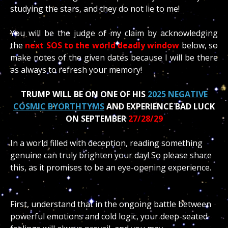
studying the stars, and they do not lie to me!
You will be the judge of my claim by acknowledging
the
next SOS to the world deadly window
below, so
make notes of the given dates because I will be there
as always to refresh your memory!
TRUMP WILL BE ON ONE OF HIS
2025 NEGATIVE
COSMIC BYORTHTYMS
AND EXPERIENCE BAD LUCK
ON SEPTEMBER
27/28/29
In a world filled with deception, reading something
genuine can truly brighten your day! So please share
this, as it promises to be an eye-opening experience.
First, understand that in the ongoing battle between
powerful emotions and cold logic, your deep-seated