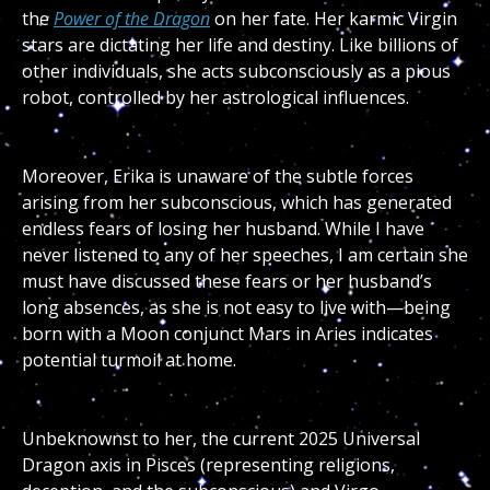
the
Power of the Dragon
on her fate. Her karmic Virgin
stars are dictating her life and destiny. Like billions of
other individuals, she acts subconsciously as a pious
robot, controlled by her astrological influences.
Moreover, Erika is unaware of the subtle forces
arising from her subconscious, which has generated
endless fears of losing her husband. While I have
never listened to any of her speeches, I am certain she
must have discussed these fears or her husband’s
long absences, as she is not easy to live with—being
born with a Moon conjunct Mars in Aries indicates
potential turmoil at home.
Unbeknownst to her, the current 2025 Universal
Dragon axis in Pisces (representing religions,