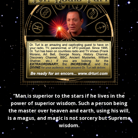
“Man is superior to the stars if he lives in the
power of superior wisdom. Such a person being
the master over heaven and earth, using his will,
is a magus, and magic is not sorcery but Supreme
wisdom.