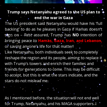
Trump says Netanyahu agreed to the US plan to
end the war in Gaza
The US president said Netanyahu would have his ‘full
backing’ to do as he pleases in Gaza if Hamas doesn’t
sign on – Rest assured, Trump has
NO
intention of
bringing peace to
Hamas, Gaza, Iran, and Lebanon,
or saving anyone’s life for that matter!
Like Netanyahu, both individuals seek to completely
reshape the region and its people, aiming to replace it
with Trump’s towers and enrich their families and
friends for generations to come. This may be difficult
to accept, but this is what the stars indicate, and the
stars do not mislead me.
As I mentioned before, the situation will not end well
for Trump, Netanyahu, and his MAGA supporters. I