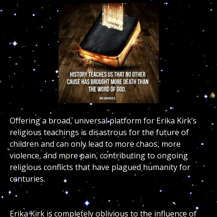
Offering a broad, universal platform for Erika Kirk’s
religious teachings is disastrous for the future of
children and can only lead to more chaos, more
violence, and more pain, contributing to ongoing
religious conflicts that have plagued humanity for
centuries.
Erika Kirk is completely oblivious to the influence of