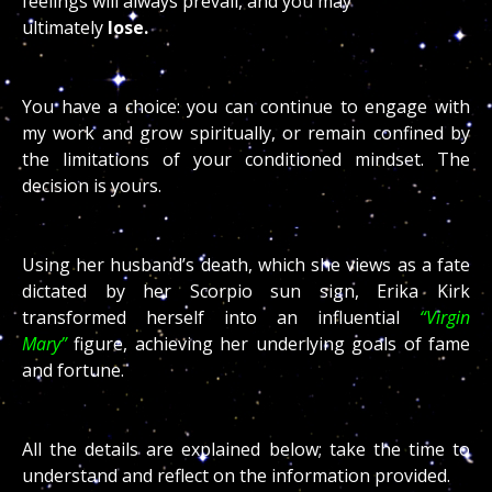
feelings will always prevail, and you may
ultimately
lose.
You have a choice: you can continue to engage with
my work and grow spiritually, or remain confined by
the limitations of your conditioned mindset. The
decision is yours.
Using her husband’s death, which she views as a fate
dictated by her Scorpio sun sign, Erika Kirk
transformed herself into an influential
“Virgin
Mary”
figure, achieving her underlying goals of fame
and fortune.
All the details are explained below; take the time to
understand and reflect on the information provided.