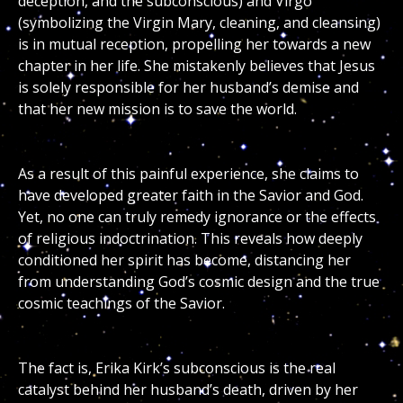
deception, and the subconscious) and Virgo
(symbolizing the Virgin Mary, cleaning, and cleansing)
is in mutual reception, propelling her towards a new
chapter in her life. She mistakenly believes that Jesus
is solely responsible for her husband’s demise and
that her new mission is to save the world.
As a result of this painful experience, she claims to
have developed greater faith in the Savior and God.
Yet, no one can truly remedy ignorance or the effects
of religious indoctrination. This reveals how deeply
conditioned her spirit has become, distancing her
from understanding God’s cosmic design and the true
cosmic teachings of the Savior.
The fact is, Erika Kirk’s subconscious is the real
catalyst behind her husband’s death, driven by her