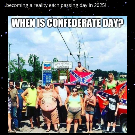
becoming a reality each passing day in 2025!