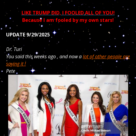
LIKE TRUMP DID, I FOOLED ALL OF YOU!
Because I am fooled by my own stars!
UPDATE 9/29/2025
Dr. Turi
You said this weeks ago , and now a
lot of other people are
saying it !
Pete