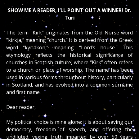
SHOW ME A READER, I’LL POINT OUT A WINNER! Dr.
Turi
The term “Kirk” originates from the Old Norse word
“kirkja,” meaning “church.” It is derived from the Greek
word “kyriakon,” meaning “Lord’s house.” This
etymology reflects the historical significance of
churches in Scottish culture, where “Kirk” often refers
to a church or place of worship. The name has been
used in various forms throughout history, particularly
in Scotland, and has evolved into a common surname
and first name.
Dear reader,
My political choice is mine alone; it is about saving our
democracy, freedom of speech, and offering the
undiluted, vexing truth imparted by over 50 years