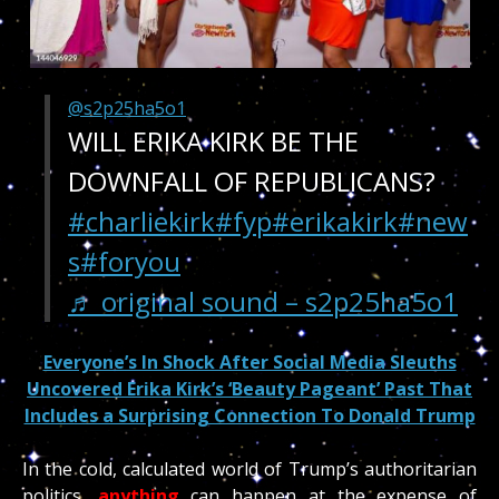
@s2p25ha5o1
WILL ERIKA KIRK BE THE
DOWNFALL OF REPUBLICANS?
#charliekirk
#fyp
#erikakirk
#new
s
#foryou
♬ original sound – s2p25ha5o1
Everyone’s In Shock After Social Media Sleuths
Uncovered Erika Kirk’s ‘Beauty Pageant’ Past That
Includes a Surprising Connection To Donald Trump
In the cold, calculated world of Trump’s authoritarian
politics,
anything
can happen at the expense of