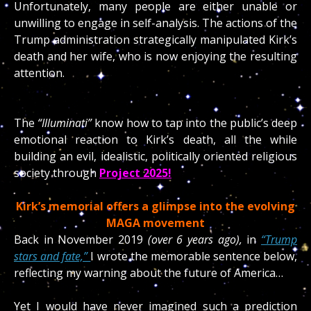
Unfortunately, many people are either unable or
unwilling to engage in self-analysis. The actions of the
Trump administration strategically manipulated Kirk’s
death and her wife, who is now enjoying the resulting
attention.
The
“Illuminati”
know how to tap into the public’s deep
emotional reaction to Kirk’s death, all the while
building an evil, idealistic, politically oriented religious
society through
Project 2025!
Kirk’s memorial offers a glimpse into the evolving
MAGA movement
Back in November 2019
(over 6 years ago),
in
“Trump
stars and fate,”
I wrote the memorable sentence below,
reflecting my warning about the future of America…
Yet I would have never imagined such a prediction