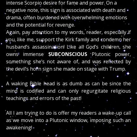
intense Scorpio desire for fame and power. On a
negative note, this sign is associated with death and
drama, often burdened with overwhelming emotions
and the potential for revenge.
Again, pay attention to my words, reader, especially if
you, like me, support the Kirk family and condemn her
husband’s assassination! Like all God’s children, she
owns immense
SUBCONSCIOUS
Plutonic power,
something she’s not aware of, and was reflected by
the devil’s horn sign she made on stage with Trump.
A waking Bible head is as dumb as can be since the
mind is codified and can only regurgitate religious
teachings and errors of the past!
All I am trying to do is offer my readers a wake-up call
as we move into a Plutonic window, imposing such an
awakening!