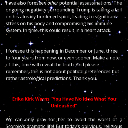
have also foresee
n other
potential assassinations. The
ongoing negativity surrounding Trump is taking a toll
on his already burdened spirit, leading to significant
stress on his body and compromising his immune
system. In time, this could result in a heart attack.
I foresee this happening in December or June, three
to four years from now, or even sooner. Make a note
of this; time will reveal the truth. And please
remember, this is not about political preferences but
rather astrological predictions. Thank you.
Erika Kirk Warns “You Have No Idea What You
Unleashed”
We can only pray for her to avoid the worst of a
Scorpio’s dramatic life! But today’s oblivious, religious