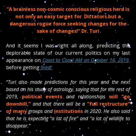
“A brainless non-cosmic conscious religious herd is
not only an easy target for Dictators but a
dangerous rogue force seeking changes for the
sake of changes!” Dr. Turi
And it seems I was right all along, predicting the
deplorable state of our current politics on my last
appearance on
Coast to Coast AM on October 16, 2019,
before getting
fired!
“Turi also made predictions for this year and the next
based on his study of astrology, saying that for the rest of
2019,
political events
and relationships
will “go
downhill,”
and that there will be a
“full restructure”
of many
groups and
institutions
in 2020. He also said
that he is expecting “a lot of fire” and “a lot of wildlife to
disappear.”