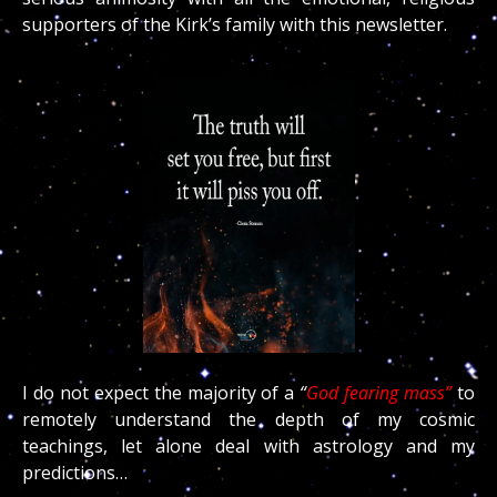
supporters of the Kirk’s family with this newsletter.
I do not expect the majority of a
“
God fearing mass”
to
remotely understand the depth of my cosmic
teachings, let alone deal with astrology and my
predictions…