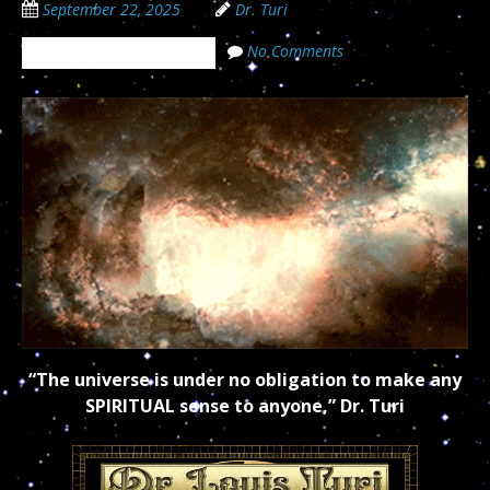
September 22, 2025
Dr. Turi
No Comments
The Cosmic Code Secrets
“The universe is under no obligation to make any
SPIRITUAL sense to anyone,” Dr. Turi