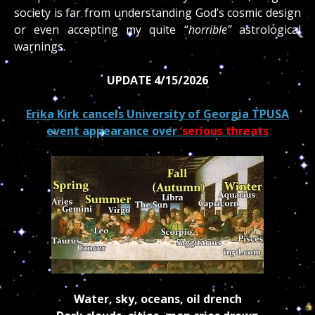
society is far from understanding God’s cosmic design
or even accepting my quite “
horrible”
astrological
warnings.
UPDATE 4/15/2026
Erika Kirk cancels University of Georgia TPUSA
event appearance over
‘serious threats
Water, sky, oceans, oil drench