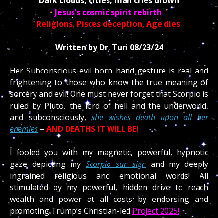
Dark clouds, cities, man cries drown
Jesus’s cosmic spirit rebirth
Religions, Pisces deception, Age dies
Written by Dr. Turi 08/23/24
Her Subconscious evil horn hand gesture is real and
frightening to those who know the true meaning of
sorcery and evil! One must never forget that Scorpio is
ruled by Pluto, the lord of hell and the underworld,
and subconsciously,
she wishes death upon all her
enemies
–
AND DEATHS IT WILL BE!
I fooled you with my magnetic, powerful
, hypnotic
gaze depicting my
Scorpio sun sign
and my deeply
ingrained religious and emotional words! All
stimulated by my powerful, hidden drive to reach
wealth and power at all costs by endorsing and
promoting Trump’s Christian-led
Project 2025!