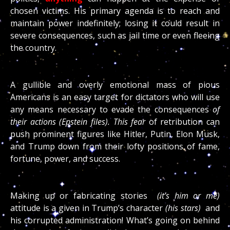
chosen victims. His primary agenda is to reach and
maintain power indefinitely; losing it could result in
severe consequences, such as jail time or even fleeing
the country.
A gullible and overly emotional mass of pious
Americans is an easy target for dictators who will use
any means necessary to evade the consequences
of
their actions (Epstein files). This fear
of retribution can
push prominent figures like Hitler, Putin, Elon Musk,
and Trump down from their lofty positions of fame,
fortune, power, and success.
Making up or fabricating stories
(it’s him or me)
attitude is a given in Trump’s character
(his stars)
and
his corrupted administration! What’s going on behind