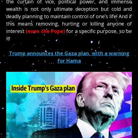
the curtain of vice, political power, and immense
wealth is not only ultimate deception but cold and
deadly planning to maintain control of one’s life! And if
this means removing, hurting or killing anyone of
interest
(even the Pope)
for a specific purpose, so be
it!
Trump announces the G
aza plan, with a warning
for Hama