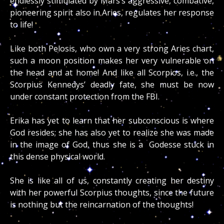
endlessly stimulated by Mars’s aggressive, combative,
pioneering spirit also in Aries, regulates her response
to life!
Like both Pelosis, who own a very strong Aries chart,
such a moon position makes her very vulnerable on
the head and at home! And like all Scorpios, i.e., the
Scorpius Kennedys’ deadly fate, she must be now
under constant protection from the FBI.
Erika has yet to learn that her subconscious is where
God resides; she has also yet to realize she was made
in the image of God, thus she is a Godesse stuck in
this dense physical world.
She is like all of us, constantly creating her destiny
with her powerful Scorpius thoughts, since the future
is nothing but the reincarnation of the thoughts!