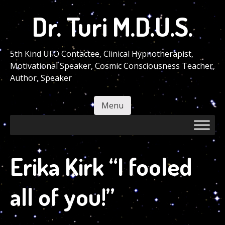
Skip
Dr. Turi M.D.U.S.
to
main
content
5th Kind UFO Contactee, Clinical Hypnotherapist,
Motivational Speaker, Cosmic Consciousness Teacher,
Author, Speaker
Menu
Skip to content
Erika Kirk “I fooled
all of you!”