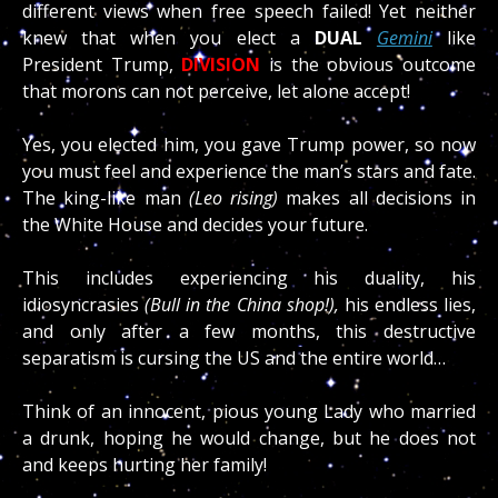
different views when free speech failed! Yet neither
knew that when you elect a
DUAL
Gemini
like
President Trump,
DIVISION
is the obvious outcome
that morons can not perceive, let alone accept!
Yes, you elected him, you gave Trump power, so now
you must feel and experience the man’s stars and fate.
The king-like man
(Leo rising)
makes all decisions in
the White House and decides your future.
This includes experiencing his duality, his
idiosyncrasies
(Bull in the China shop!),
his endless lies,
and only after a few months, this destructive
separatism is cursing the US and the entire world…
Think of an innocent, pious young Lady who married
a drunk, hoping he would change, but he does not
and keeps hurting her family!