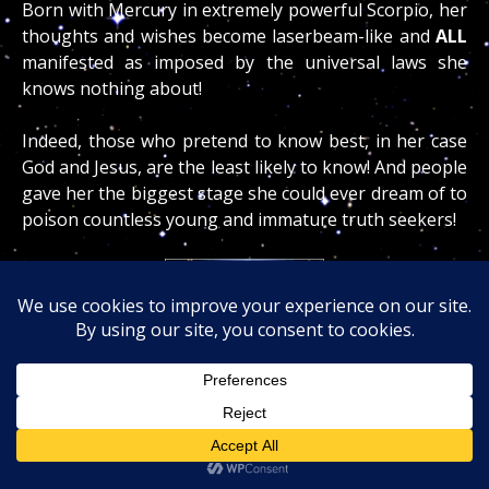
Born with Mercury in extremely powerful Scorpio, her
thoughts and wishes become laserbeam-like and
ALL
manifested as imposed by the universal laws she
knows nothing about!
Indeed, those who pretend to know best, in her case
God and Jesus, are the least likely to know! And people
gave her the biggest stage she could ever dream of to
poison countless young and immature truth seekers!