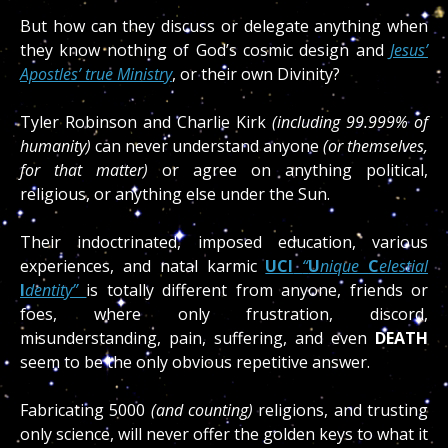
But how can they discuss or delegate anything when
they know nothing of God’s cosmic design and
Jesus’
Apostles’ true Ministry
, or their own Divinity?
Tyler Robinson and Charlie Kirk
(including 99.999% of
humanity)
can never understand anyone
(or themselves,
for that matter)
or agree on anything political,
religious, or anything else under the Sun.
Their indoctrinated, imposed education, various
experiences, and natal karmic
UCI
“
U
nique
C
elestial
I
dentity”
is totally different from anyone, friends or
foes, where only frustration, discord,
misunderstanding, pain, suffering, and even
DEATH
seem to be the only obvious repetitive answer.
Fabricating 5000
(and counting)
religions, and trusting
only science, will never offer the golden keys to what it