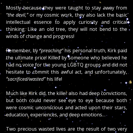
Mostly because they were taught to stay away from
“the devil,”
or my cosmic work, they also lack the basic
intellectual essence to apply curiosity and critical
thinking. Like an old tree, they will not bend to the
winds of change and progress!
Remember, by
“preaching”
his personal truth, Kirk paid
the ultimate price! Killed by someone who believed he
had no voice for the young LGBTQ groups and did not
hesitate to commit this awful act, and unfortunately,
“sacrificed/wasted”
his life!
Much like Kirk did, the killer also had deep convictions,
but both could never see eye to eye because both
were cosmic unconscious and acted upon their stars,
education, experiences, and deep emotions…
Two precious wasted lives are the result of two very