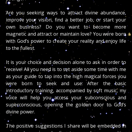
Are you seeking ways to attract divine abundance,
improve your vision, find a better job, or start your
own business? Do you want to become more
magnetic and attract or maintain love? You were born
with God’s power to create your reality and enjoy life
to the fullest.
It is your choice and decision alone to ask in order to
receive! All you need is to set aside some time with me
as your guide to tap into the high magical forces you
were born to seek and use. After the basic
introductory training, accompanied by soft music, my
voice will help you access your subconscious and
superconscious, opening the golden door to God’s
divine power.
The positive suggestions I share will be embedded in