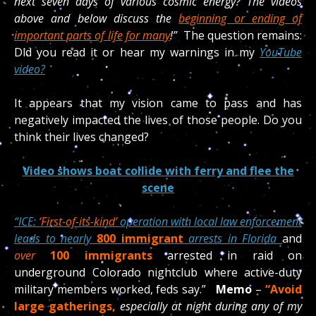
next
seven days of various cosmic energy? The videos
above and below discuss the
beginning or ending of
important parts of life for many
!”
The question remains:
Did you read it or hear my warnings in my
YouTube
video?
It appears that my vision came to pass and has
negatively impacted the lives of those people. Do you
think their lives changed?
Video shows boat collide with ferry and flee the
scene
“
ICE:
‘First-of-its-kind’
operation with local law enforcement
leads to nearly
800 immigrant
arrests in Florida
and
over
100
immigrants
arrested
in raid on
underground Colorado nightclub where active-duty
military members worked, feds say.”
Memo
–
“Avoid
large gatherings,
especially at night during any of my