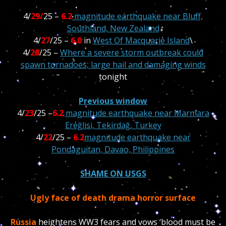
4/
29/
25 –
6.2
magnitude earthquake near Bluff,
Southland, New Zealand
4/
27
/25 –
6.0
in
West Of Macquarie Island
\
4/
28
/25 –
Where a severe storm outbreak could
spawn tornadoes, large hail and damaging winds
tonight
Previous window
4/
23
/25 –
6.2
magnitude earthquake near Marmara
Ereğlisi, Tekirdağ, Turkey
4/
22
/25 –
6.2
magnitude earthquake near
Pondaguitan, Davao, Philippines
SHAME ON USGS
Ugly face of death drama horror surface
Russia
heightens WW3 fears and vows ‘blood must be