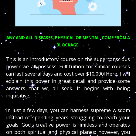
ANY AND ALL DISEASES, PHYSICAL OR MENTAL, COME FROM A
BLOCKAGE!
This is an introductory course on the superconscious
power we all possess. Full tuition for similar courses
can last several days and cost over $10,000! Here, I will
explain this power in great detail and provide some
answers that we all seek. It begins with being
inquisitive.
In just a few days, you can harness supreme wisdom
instead of spending years struggling to reach your
goals. God’s creative power is limitless and operates
on both spiritual and physical planes; however, you