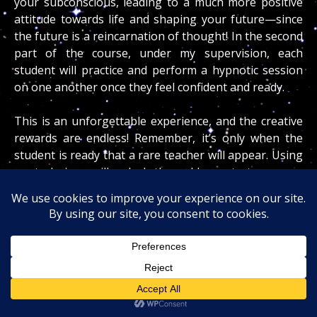
your subconscious, leading to a much more positive
attitude towards life and shaping your future—since
the future is a reincarnation of thought! In the second
part of the course, under my supervision, each
student will practice and perform a hypnotic session
on one another once they feel confident and ready.
This is an unforgettable experience, and the creative
rewards are endless! Remember, it’s only when the
student is ready that a rare teacher will appear. Using
my technique will unlock the golden gate to a more
exciting, healthier, and productive life.
After this gentle, hypnotic, and safe session, you will
gain a deeper understanding of the principles behind
superconscious creative forces and how to create
your fate with your thoughts. Miracles do happen,
and I will teach and guide you to make your wishes
come true!