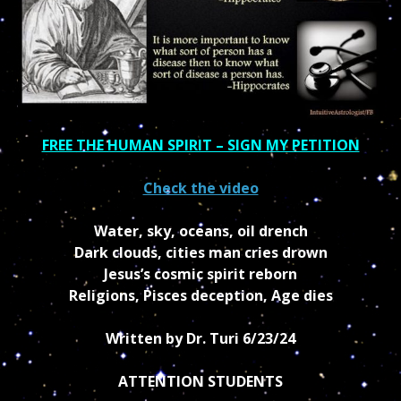
FREE THE HUMAN SPIRIT – SIGN MY PETITION
Check the video
Water, sky, oceans, oil drench
Dark clouds, cities man cries drown
Jesus’s cosmic spirit reborn
Religions, Pisces deception, Age dies
Written by Dr. Turi
6/23/24
ATTENTION STUDENTS