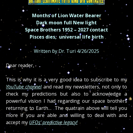
Months of Lion Water Bearer
Dark moon full New light
Space Brothers 1952 – 2027 contact
Pisces dies, universal life birth
Written by Dr. Turi 4/26/2025
Dear reader,
This is why it is a very good idea to subscribe to my
YouTube channel
and read my newsletters, not only to
check my predictions but also to acknowledge a
powerful vision I had regarding our space brothers
returning to Earth… The quatrain above will tell you
more if you are able and willing to deal with and
accept my
UFOs’ predictive legacy!