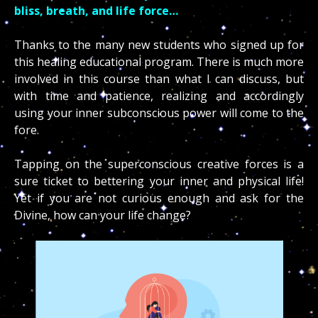
bliss, breath, and life force…
Thanks to the many new students who signed up for
this healing educational program. There is much more
involved in this course than what I can discuss, but
with time and patience, realizing and accordingly
using your inner subconscious power will come to the
fore.
Tapping on the superconscious creative forces is a
sure ticket to bettering your inner and physical life!
Yet if you are not curious enough and ask for the
Divine, how can your life change?