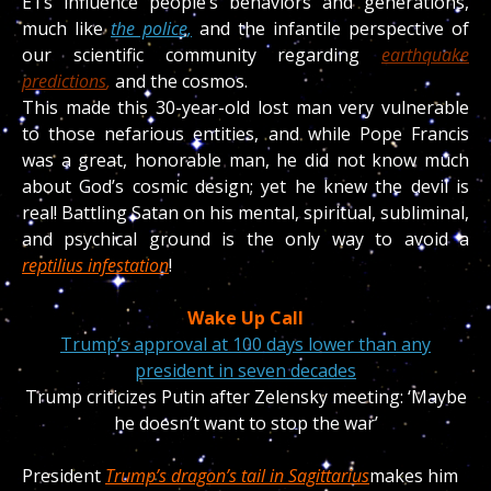
ETs influence people’s behaviors and generations,
much like
the police,
and the infantile perspective of
our scientific community regarding
earthquake
predictions
,
and the cosmos.
This made this 30-year-old lost man very vulnerable
to those nefarious entities, and while Pope Francis
was a great, honorable man, he did not know much
about God’s cosmic design; yet he knew the devil is
real! Battling Satan on his mental, spiritual, subliminal,
and psychical ground is the only way to avoid a
reptilius infestation
!
Wake Up Call
Trump’s approval at 100 days lower than any
president in seven decades
Trump criticizes Putin after Zelensky meeting: ‘Maybe
he doesn’t want to stop the war’
President
Trump’s dragon’s tail in Sagittarius
makes him