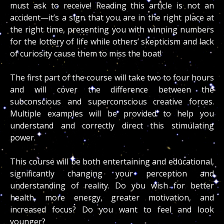
must ask to receive! Reading this article is not an
accident—it’s a sign that you are in the right place at
the right time, presenting you with winning numbers
for the lottery of life while others’ skepticism and lack
of curiosity cause them to miss the boat!
The first part of the course will take two to four hours
and will cover the difference between the
subconscious and superconscious creative forces.
Multiple examples will be provided to help you
understand and correctly direct this stimulating
power.
This course will be both entertaining and educational,
significantly changing your perception and
understanding of reality. Do you wish for better
health, more energy, greater motivation, and
increased focus? Do you want to feel and look
younger?