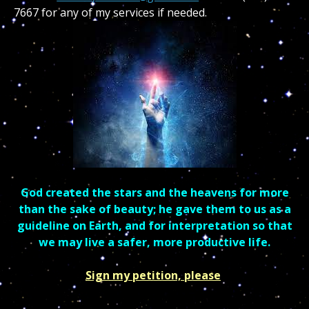
7667 for any of my services if needed.
God created the stars and the heavens for more
than the sake of beauty; he gave them to us as a
guideline on Earth, and for interpretation so that
we may live a safer, more productive life.
Sign my petition, please