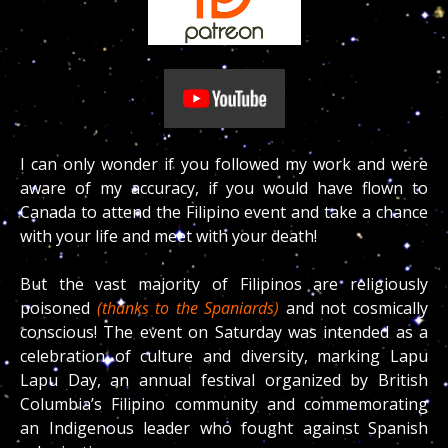
I can only wonder if you followed my work and were
aware of my accuracy, if you would have flown to
Canada to attend the Filipino event and take a chance
with your life and meet with your death!
But the vast majority of Filipinos are religiously
poisoned
(thanks to the Spaniards)
and not cosmically
conscious!
The event on Saturday was intended as a
celebration of culture and diversity, marking Lapu
Lapu Day, an annual festival organized by British
Columbia’s Filipino community and commemorating
an Indigenous leader who fought against Spanish