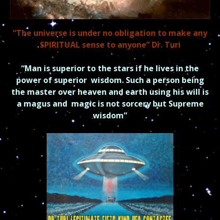
“The universe is under no obligation to make any
SPIRITUAL sense to anyone” Dr. Turi
“Man is superior to the stars if he lives in the
power of superior
wisdom.
Such a person being
the master over heaven and earth using his will is
a magus and
magic is not sorcery but Supreme
wisdom”