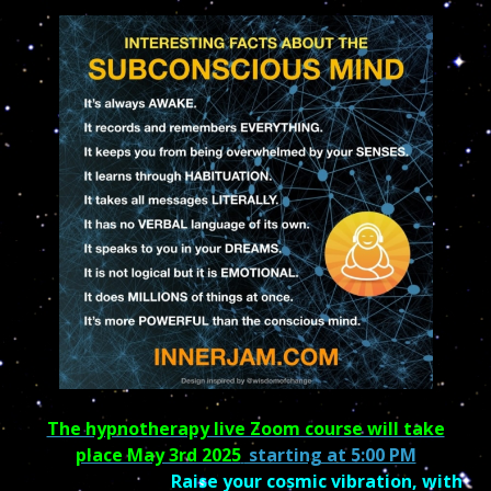
The hypnotherapy live Zoom course will take
place May 3rd 2025
starting at 5:00 PM
Raise your cosmic vibration, with