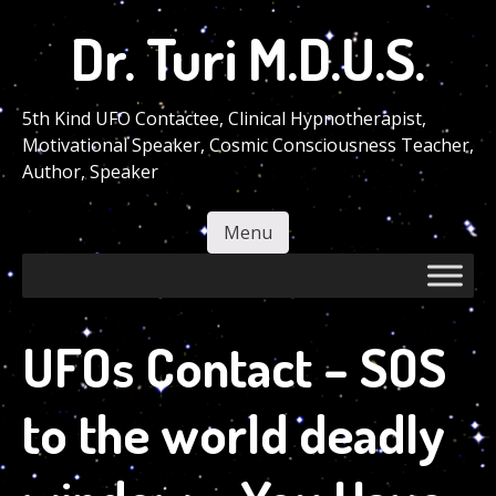
Skip
Dr. Turi M.D.U.S.
to
main
content
5th Kind UFO Contactee, Clinical Hypnotherapist,
Motivational Speaker, Cosmic Consciousness Teacher,
Author, Speaker
Menu
Skip to content
UFOs Contact – SOS
to the world deadly