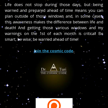
Life does not stop during those days, but being
warned and prepared ahead of time means you can
plan outside of those windows and, in some cases,
this awareness makes the difference between life and
death! And getting those various windows and my
warnings on the 1st of each month is critical! Be
smart, be wise, be warned ahead of time!
Join the cosmic code
.