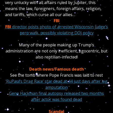
very unlucky with all affairs ruled by Jupiter, this
means the law, foreigners, foreign affairs, religion,
and tariffs, which curse all our allies…
FBI
FBI
director posts photo of arrested Wisconsin judge’s
perp walk, possibly violating DOJ policy
Many of the people making up Trump’s
administration are not only inefficient, egocentric, but
also reptilian-infected!
Death news/Famous death
See the tomb where Pope Francis was laid to rest
‘RuPaul’s Drag Race’ star dead at 44 just days after leg
amputation
Gene Hackman final autopsy released two months
after actor was found dead
Scandal