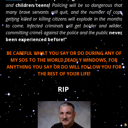
and
children
/
teens!
Policing will be so dangerous that
many brave servants will quit, and the number of cops
getting killed or killing citizens will explode in the months
to come. Infected criminals will get bolder and wilder,
committing crimes against the police and the public
never
been experienced before!”
BE CAREFUL WHAT YOU SAY OR DO DURING ANY OF
MY SOS TO THE WORLD DEADLY WINDOWS, FOR
ANYTHING YOU SAY OR DO WILL FOLLOW YOU FOR
THE REST OF YOUR LIFE!
RIP