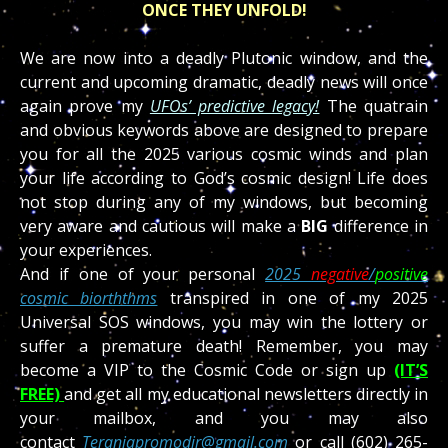
ONCE THEY UNFOLD!
We are now into a deadly Plutonic window, and the
current and upcoming dramatic, deadly news will once
again prove my
UFOs’ predictive legacy!
The quatrain
and obvious keywords above are designed to prepare
you for all the 2025 various cosmic winds and plan
your life according to God’s cosmic design! Life does
not stop during any of my windows, but becoming
very aware and cautious will make a
BIG
difference in
your experiences.
And if one of your personal
2025
negative
/
positive
cosmic biorththms
transpired in one of my 2025
Universal SOS windows, you may win the lottery or
suffer a premature death! Remember, you may
become a VIP to the Cosmic Code or sign up
(IT’S
FREE)
and get all my educational newsletters directly in
your mailbox, and you may also
contact
Teraniapromodir@gmail.com
or call (602) 265-