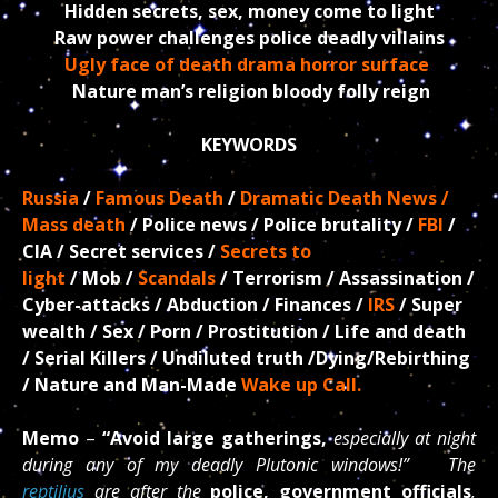
Hidden secrets, sex, money come to light
Raw power challenges police deadly villains
Ugly face of death drama horror surface
Nature man’s religion bloody folly reign
KEYWORDS
Russia
/
Famous Death
/
Dramatic Death News /
Mass death
/ Police news / Police brutality /
FBI
/
CIA / Secret
services /
Secrets to
light
/ Mob /
Scandals
/ Terrorism / Assassination /
Cyber-attacks / Abduction /
Finances /
IRS
/ Super
wealth / Sex / Porn / Prostitution / Life and death
/ Serial Killers / Undiluted truth /D
ying/Rebirthing
/ Nature and Man-Made
Wake up Call.
Memo
–
“Avoid large gatherings,
especially at night
during any of my deadly Plutonic windows!” The
reptilius
are after the
police, government officials
,