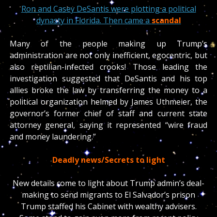
Ron and Casey DeSantis were plotting a political
dynasty in Florida. Then came a
scandal
Many of the people making up Trump’s
administration are not only inefficient, egocentric, but
also reptilian-infected crooks! Those leading the
investigation suggested that DeSantis and his top
allies broke the law by transferring the money to a
political organization helmed by James Uthmeier, the
governor’s former chief of staff and current state
attorney general, saying it represented “wire fraud
and money laundering.”
Deadly news/Secrets to light
New details come to light about Trump admin’s deal-
making to send migrants to El Salvador’s prison
Trump staffed his Cabinet with wealthy advisers.