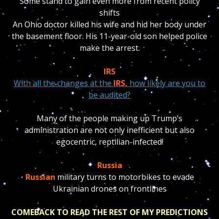
Some stand to gain even more from recent policy
shifts
An Ohio doctor killed his wife and hid her body under
the basement floor. His 11-year-old son helped police
make the arrest.
IRS
With all the changes at the
IRS,
how likely are you to
be audited?
Many of the people making up Trump’s
administration are not only inefficient but also
egocentric, reptilian-infected!
Russia
Russian
military turns to motorbikes to evade
Ukrainian drones on frontlines
COMEBACK TO READ THE REST OF MY PREDICTIONS