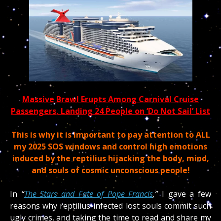
Massive Brawl Erupts Among Carnival Cruise
Passengers, Landing 24 People on ‘Do Not Sail’ List
This is why it is important to pay attention to ALL
my 2025 SOS windows and control high emotions
induced by the reptilius hijacking the body, mind,
and souls of cosmic unconscious people!
In
“
The Stars and Fate of Pope Francis
,”
I gave a few
reasons why reptilius-infected lost souls commit such
ugly crimes, and taking the time to read and share my