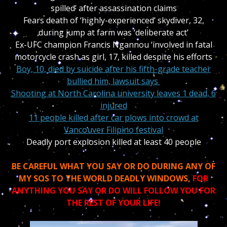
spilled’ after assassination claims
Fears death of ‘highly-experienced’ skydiver, 32,
during jump at farm was ‘deliberate act’
Ex-UFC champion Francis Ngannou ‘involved in fatal
motorcycle crash as girl, 17, killed despite his efforts
Boy, 10, died by suicide after his fifth-grade teacher
bullied him, lawsuit says
Shooting at North Carolina university leaves 1 dead, 6
injured
11 people killed after car plows into crowd at
Vancouver Filipino festival
Deadly port explosion killed at least 40 people
BE CAREFUL WHAT YOU SAY OR DO DURING ANY OF
MY SOS TO THE WORLD DEADLY WINDOWS,
FOR
ANYTHING YOU SAY OR DO WILL FOLLOW YOU FOR
THE REST OF YOUR LIFE!