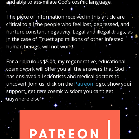
and able to assimilate God’s cosmic language.
The piece of information received in this article are
critical to all the people who feel lost, depressed, and
nurture constant negativity. Legal and illegal drugs, as
in the case of Truett and millions of other infested
human beings, will not work!
For a ridiculous $5.00, my regenerative, educational
cosmic work will offer you all the answers that God
has enslaved all scientists and medical doctors to
uncover! Join us, click on the
Patreon
logo, show your
support, get rare cosmic wisdom you can’t get
anywhere else!