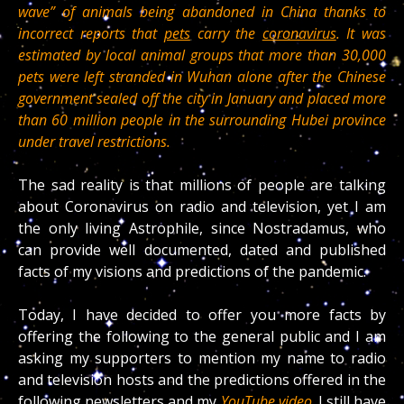
wave” of animals being abandoned in China thanks to
incorrect reports that
pets
carry the
coronavirus
. It was
estimated by local animal groups that more than 30,000
pets were left stranded in Wuhan alone after the Chinese
government sealed off the city in January and placed more
than 60 million people in the surrounding Hubei province
under travel restrictions.
The sad reality is that millions of people are talking
about Coronavirus on radio and television, yet I am
the only living Astrophile, since Nostradamus, who
can provide well documented, dated and published
facts of my visions and predictions of the pandemic.
Today, I have decided to offer you more facts by
offering the following to the general public and I am
asking my supporters to mention my name to radio
and television hosts and the predictions offered in the
following newsletters and my
YouTube video
. I still have