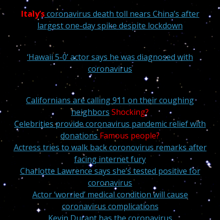
Italy’s
coronavirus death toll nears China’s after
largest one-day spike despite lockdown
‘Hawaii 5-0’ actor says he was diagnosed with
coronavirus
Californians are calling 911 on their coughing
neighbors
Shocking?
Celebrities provide coronavirus pandemic relief with
donations
Famous people?
Actress tries to walk back coronovirus remarks after
facing internet fury
Charlotte Lawrence says she’s tested positive for
coronavirus
Actor ‘worried’ medical condition will cause
coronavirus complications
Kevin Durant has the coronavirus