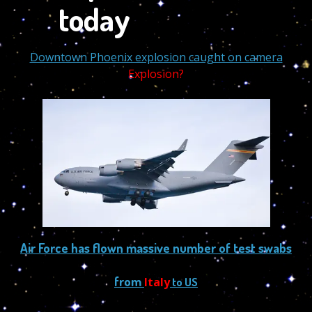
Downtown Phoenix explosion caught on camera
Explosion?
Air Force has flown massive number of test swabs
from
Italy
to US