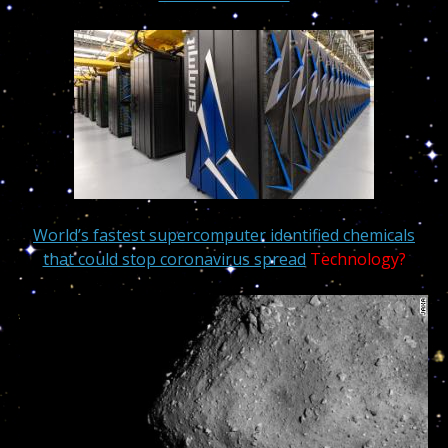
World’s fastest supercomputer identified chemicals
that could stop coronavirus spread
Technology?