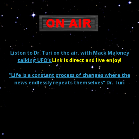
Listen to Dr. Turi on the air, with Mack Maloney
talking UFO’s
Link is direct and live enjoy!
“Life is a constant process of changes where the
news endlessly repeats themselves” Dr. Turi