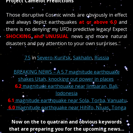
Project Camelot Predictions”
Those disruptive Cosmic winds are obviously in effect
and always depict earthquakes
at or above 6.0
and
there is no denying my UFOs predictive legacy! Expect
SHOCKING and UNUSUAL
news and more natural
disasters and pay attention to your own surprises…
7.5
in
Severo-Kuril’sk
,
Sakhalin
,
Russia
BREAKING NEWS –
A 5.7 magnitude earthquake
shakes Utah, knocking out power in places
6.2
magnitude earthquake near Jimbaran, Bali,
Indonesia
6.1
magnitude earthquake near Sola, Torba, Vanuatu
6.0
magnitude earthquake near Hihifo, Niuas, Tonga
Now on the to quatrain and obvious keywords
that are preparing you for the upcoming news…