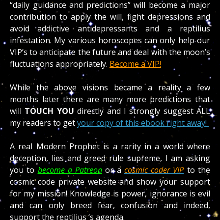
“daily guidance and predictions” will become a major
contribution to apply the will, fight depressions and
avoid addictive antidepressants and a reptilius
infestation. My various horoscopes can only help our
VIP’s to anticipate the future and deal with the moon’s
fluctuations appropriately.
Become a VIP!
While the above visions became a reality a few
months later there are many more predictions that
will
TOUCH
YOU
directly and I strongly suggest ALL
my readers to get
your copy of this ebook right away!
A real Modern Prophet is a rarity in a world where
deception, lies and greed rule supreme, I am asking
you to
become a Patreon
or a
cosmic coder VIP
to the
cosmic code private website and show your support
for my mission! Knowledge is power, ignorance is evil
and can only breed fear, confusion and indeed,
support the reptilius ‘s agenda.