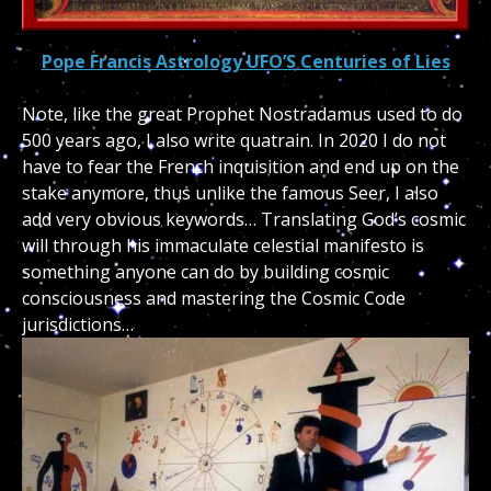
Pope Francis Astrology UFO’S Centuries of Lies
Note, like the great Prophet Nostradamus used to do
500 years ago, I also write quatrain. In 2020 I do not
have to fear the French inquisition and end up on the
stake anymore, thus unlike the famous Seer, I also
add very obvious keywords… Translating God’s cosmic
will through his immaculate celestial manifesto is
something anyone can do by building cosmic
consciousness and mastering the Cosmic Code
jurisdictions…