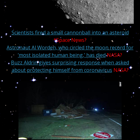
Scientists fired a small cannonball into an asteroid
*Space News?
Astronaut Al Worden, who circled the moon record for
‘most isolated human being,’ has died
NASA?
Buzz Aldrin gives surprising response when asked
about protecting himself from coronavirus
NASA?