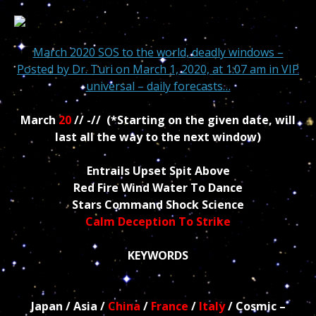
March 2020 SOS to the world, deadly windows –
Posted by
Dr. Turi
on March 1, 2020, at 1:07 am in
VIP
universal – daily forecasts…
March
20
// -// (*Starting on the given date, will
last all the way to the next window)
Entrails Upset Spit Above
Red Fire Wind Water To Dance
Stars Command Shock Science
Calm Deception To Strike
KEYWORDS
Japan / Asia /
China
/
France
/
Italy
/ Cosmic –