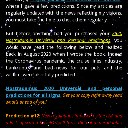
where I gave a few predictions. Since my articles are
regularly updated with the news reflecting my visions,
you must take the time to check them regularly.
But before anything had you purchased your
2020
Nostradamus Universal and Personal predictions
, you
would have read the following below and realized
back in August 2020 when I wrote the book. Indeed
the Coronavirus pandemic, the cruise lines industry,
bankruptcy and bad news for our pets and the
wildlife, were also fully predicted.
Nostradamus 2020 Universal and personal
predictions for all signs.
Get your copy right away read
what’s ahead of you!
Prediction #12:
New regulations imposed by the FAA and
a lack of scared travelers will force the entire aeronautics