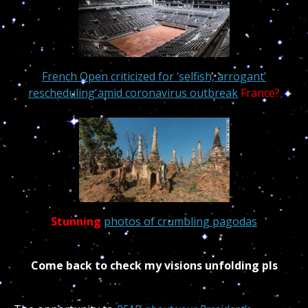
French Open criticized for ‘selfish, arrogant’
rescheduling amid coronavirus outbreak
France?
Stunning
photos of crumbling pagodas
Come back to check my visions unfolding pls