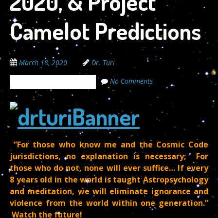
2020, & Project
Camelot Predictions
March 18, 2020
Dr. Turi
No Comments
The Cosmic Code Secrets
”For those who know me and the Cosmic Code
jurisdictions, no explanation is necessary; For
those who do not, none will ever suffice… If every
8 years old in the world is taught Astropsychology
and meditation, we will eliminate ignorance and
violence from the world within one generation.”
Watch the future!