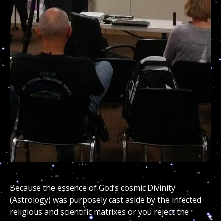
Because the essence of God’s cosmic Divinity
(Astrology) was purposely cast aside by the infected
religious and scientific matrixes or you reject the