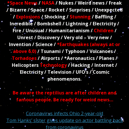
*Space News
/
NASA
/ Nukes / Weird news / Freak
/ Bizarre / Space / Rocket / Surprises / Unexpected
/
Explosions
/ Shocking /
Stunning
/ Baffling /
Incredible / Bombshell / Lightning / Electricity /
Fire / Unusual / Humanitarianism /
Children
/
Unrest / Discovery / Very old – Very new /
Invention / Science /
*Earthquakes (always at or
above 6.0)
/ Tsunami / Typhoon / Volcanoes /
Tornadoes
/ Airports / *Aeronautics / Planes /
Helicopters
Technology
/ Hacking / Internet /
Electricity / Television / UFO’s / Cosmic
phenomenons.
Be aware the reptilius are after children and
famous people. Be ready for weird news…
Coronavirus infects Ohio 2-year-old
Tom Hanks’ sister gives update on actor battling back
from coronavirus