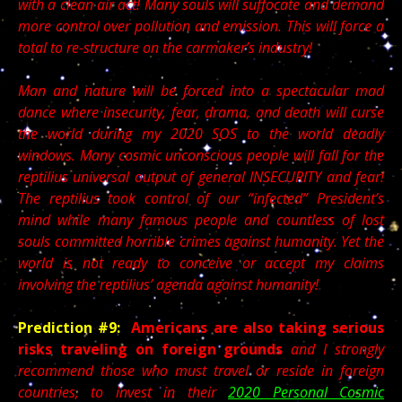
with a clean air act! Many souls will suffocate and demand
more control over pollution and emission. This will force a
total to re-structure on the carmaker’s industry!
Man and nature will be forced into a spectacular mad
dance where insecurity, fear, drama, and death will curse
the world during my 2020 SOS to the world deadly
windows.
Many cosmic unconscious people will fall for the
reptilius universal output of general INSECURITY and fear!
The reptilius took control of our “infected” President’s
mind while many famous people and countless of lost
souls committed horrible crimes against humanity. Yet the
world is not ready to conceive or accept my claims
involving the reptilius’ agenda against humanity!
Prediction #9:
Americans are also taking serious
risks traveling on foreign grounds
and I strongly
recommend those who must travel or reside in foreign
countries, to invest in their
2020 Personal Cosmic