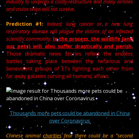
industry to undergo a costly restructure and many airlines
and cruise ships will not survive.
Prediction #1:
Indeed, lung cancer or a new lung
respiratory disease will plague the victims of an infected
scientific community.
In the process, the wildlife (and
our pets) will also suffer drastically and perish.
Those dramatic news stories reflect the endless
battles taking place between the nefarious and
benevolent groups of ETs fighting each other from
far away galaxies cursing all humans’ affairs.
Thousands more pets could be abandoned in China
over Coronavirus
Chinese animal
charities
fear there could be a “second