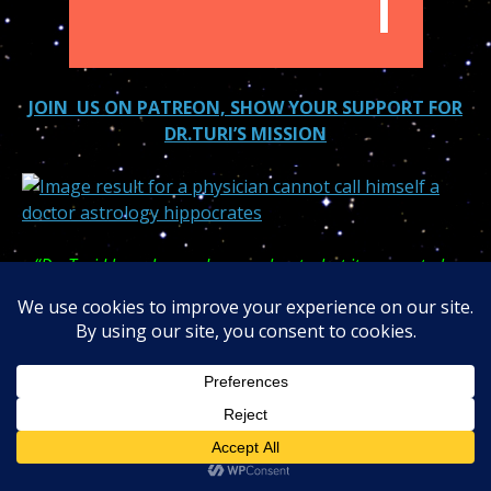
JOIN US ON PATREON, SHOW YOUR SUPPORT FOR
DR.TURI’S MISSION
“Dr. Turi I have learned more about what it means to be
human in your week-long Sedona crash course then the
seven years spent in an accredited medical school!”
Dr. in
Psychiatrist student!