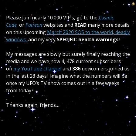
Please join nearly 10.000 VIP’s, go to the
Cosmic
Code
or
Patreon
websites and
READ
many more details
on this upcoming
March 2020 SOS to the world, deadly
windows,
and my very
SPECIFIC health warnings!
My messages are slowly but surely finally reaching the
media and we have now 4, 478 current subscribers
on
my YouTube channel
and
386
newcomers joined us
in the last 28 days! Imagine what the numbers will be
once my UFO’s TV show comes out in a few weeks
from today?
Thanks again, friends…