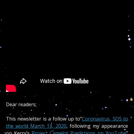
Dear readers;
This newsletter is a follow up to”
Coronavirus, SOS to
the world March 13, 2020
, following my appearance
on Kerry’s
Project Camelot Predictions on YouTube
”