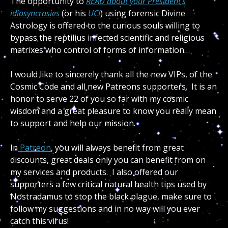
The opportunity to
READ about your President’s
idiosyncrasies
(or his
UCI
) using forensic Divine
Astrology is offered to the curious souls willing to
bypass the reptilius infected scientific and religious
matrixes who control of forms of information…
I would like to sincerely thank all the new VIPs, of the
Cosmic Code and all new Patreons supporters. It is an
honor to serve 22 of you so far with my cosmic
wisdom and a great pleasure to know you really mean
to support and help our mission.
In
Patreon
, you will always benefit from great
discounts, great deals only you can benefit from on
my services and products. I also offered our
supporters a few critical natural health tips used by
Nostradamus to stop the black plague, make sure to
follow my suggestions and in no way will you ever
catch this virus!