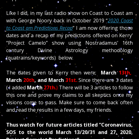
Like I did, in my last radio show on Coast to Coast am
with George Noory back in October 2019 “
2020 Coast
to Coast am Predictions Recap
” I am now offering those
dates and a recap of my predictions offered on Kerry’
“Project Camelo” show using Nostradamus’ 16th
century Divine Astrology methodology
(quatrains/keywords) below.
The dates given to Kerry then were;
March
13th,
March
20th
, and March
31st.
Since there are 3 dates
( I added
March
27th.
)
There will be 3 articles to follow
this one and prove my claims to all skeptics once my
visions come to pass. Make sure to come back often
and read the results in a few days, my friends.
Thus watch for future articles titled
“Coronavirus,
SOS to the world March 13/20/31 and 27, 2020,