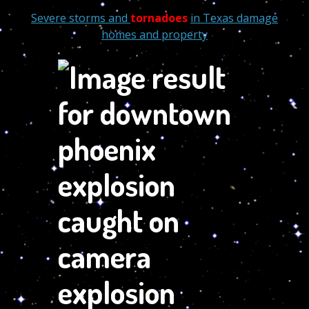
Severe storms and
tornadoes
in Texas damage
homes and property