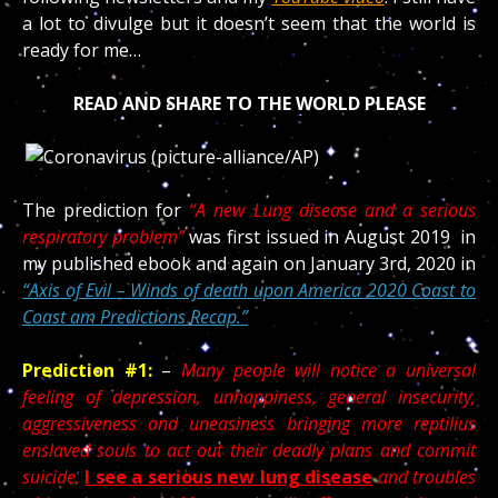
a lot to divulge but it doesn’t seem that the world is
ready for me…
READ AND SHARE TO THE WORLD PLEASE
The prediction for
“A new Lung disease and a serious
respiratory problem”
was first issued in August 2019 in
my published ebook and again on January 3rd, 2020 in
“Axis of Evil – Winds of death upon America 2020 Coast to
Coast am Predictions Recap.”
Prediction #1:
–
Many people will notice a universal
feeling of depression, unhappiness, general insecurity,
aggressiveness and uneasiness bringing more reptilius
enslaved souls to act out their deadly plans and commit
suicide.
I see a serious new lung disease
and troubles