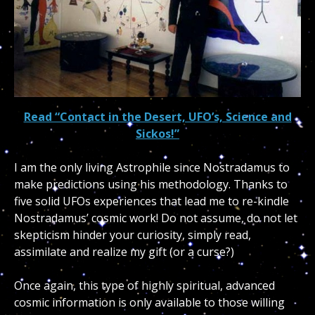
Read “Contact in the Desert, UFO’s, Science and
Sickos!”
I am the only living Astrophile since Nostradamus to
make predictions using his methodology. Thanks to
five solid UFOs experiences that lead me to re-kindle
Nostradamus’ cosmic work! Do not assume, do not let
skepticism hinder your curiosity, simply read,
assimilate and realize my gift (or a curse?)
Once again, this type of highly spiritual, advanced
cosmic information is only available to those willing