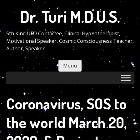
Skip
Dr. Turi M.D.U.S.
to
main
content
5th Kind UFO Contactee, Clinical Hypnotherapist,
Motivational Speaker, Cosmic Consciousness Teacher,
Author, Speaker
Menu
Skip to content
Coronavirus, SOS to
the world March 20,