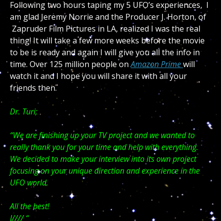
Following two hours taping my 5 UFO’s experiences, I
am glad Jeremy Norrie and the Producer J. Horton, of
Zapruder Film Pictures in LA, realized I was the real
thing! It will take a few more weeks before the movie
to be is ready and again I will give you all the info in
time. Over 125 million people on
Amazon Prime
will
watch it and I hope you will share it with all your
friends then.
Dr. Turi;
“We are finishing up your TV project and we wanted to
really thank you for your time and help with everything.
We decided to make your interview into its own project
focusing on your unique direction and experience in the
UFO world.
All the best!
J//// “