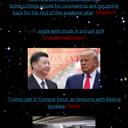
Some schools closed for coronavirus are not going
back for the rest of the academic year
Children?
A bald
eagle gets stuck in a truck grill
Unexpected/Omen?
Trump calls it ‘Chinese Virus’ as tensions with Beijing
escalate
China?