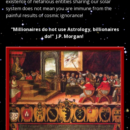
existence of nefarious entities sharing our solar
system does not mean you are immune from the
painful results of cosmic ignorance!
“Millionaires do not use Astrology, billionaires
do!” J.P. Morgan!