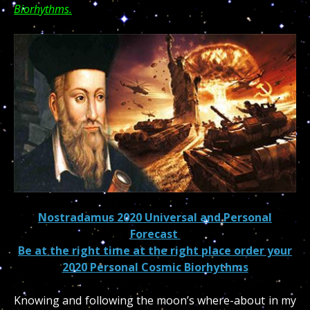
Biorhythms.
Nostradamus 2020 Universal and Personal
Forecast
Be at the right time at the right place order your
2020 Personal Cosmic Biorhythms
Knowing and following the moon’s where-about in my