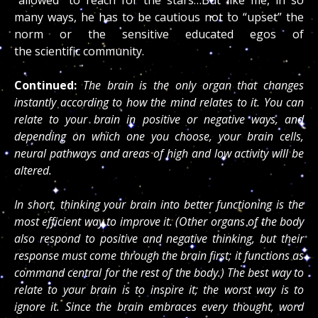
many ways, he has to be cautious not to “upset” the
norm or the sensitive educated egos of
the scientific community.
Continued:
The brain is the only organ that changes
instantly according to how the mind relates to it. You can
relate to your brain in positive or negative ways, and
depending on which one you choose, your brain cells,
neural pathways and areas of high and low activity will be
altered.
In short, thinking your brain into better functioning is the
most efficient way to improve it. (Other organs of the body
also respond to positive and negative thinking, but their
response must come through the brain first; it functions as
command central for the rest of the body.) The best way to
relate to your brain is to inspire it; the worst way is to
ignore it. Since the brain embraces every thought, word