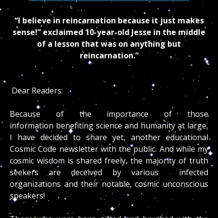
“I believe in reincarnation because it just makes
sense!” exclaimed 10-year-old Jesse in the middle
of a lesson that was on anything but
reincarnation.”
Dear Readers:
Because of the importance of those
information benefiting science and humanity at large,
I have decided to share yet, another educational
Cosmic Code newsletter with the public. And while my
cosmic wisdom is shared freely, the majority of truth
seekers are deceived by various infected
organizations and their notable, cosmic unconscious
speakers!