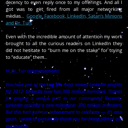
decency to even reply once to my offerings. And all I
got was to get fired from all major networking
medias…
Google, Facebook, LinkedIn, Satan’s Minions
and Dr. Turi
.
Even with the incredible amount of attention my work
brought to all the curious readers on LinkedIn they
did not hesitate to “burn me on the stake” for trying
to “educate” them…
Hi Dr. Turi congratulations!
You have one of the
top 5%
most viewed LinkedIn profiles
for 2012. LinkedIn now has 300 million members. Thanks
for playing a unique part in our community! Recently,
LinkedIn reached a new milestone: 300 million members.
But this isn’t just our achievement to celebrate — it’s also
yours. I want to personally thank you for being part of our
community.