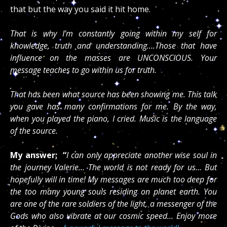
that but the way you said it hit home.
That is why I’m constantly going within my self for
knowledge, truth and understanding….Those that have
influence on the masses are UNCONSCIOUS. Your
message teaches to go within us for truth.
That has been what source has been showing me. This talk
you gave has many confirmations for me. By the way,
when you played the piano, I cried. Music is the language
of the source.
My answer;
“
I can only appreciate another wise soul in
the journey Valerie… The world is not ready for us… But
hopefully will in time! My messages are much too deep for
the too many young souls residing on planet earth. You
are one of the rare soldiers of the light, a messenger of the
Gods who also vibrate at our cosmic speed… Enjoy more