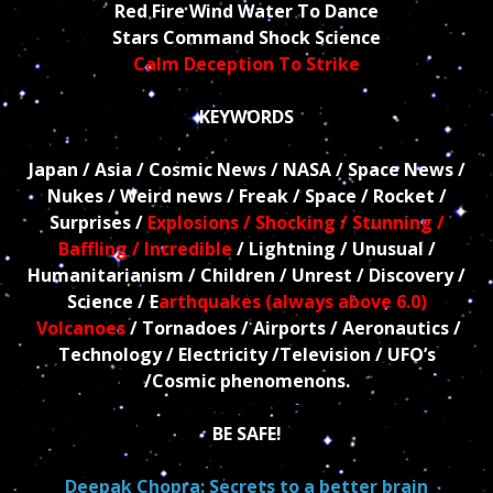
Red Fire Wind Water To Dance
Stars Command Shock Science
Calm Deception To Strike
KEYWORDS
Japan / Asia / Cosmic News / NASA / Space News /
Nukes / Weird news / Freak / Space / Rocket /
Surprises /
Explosions / Shocking / Stunning /
Baffling / Incredible
/ Lightning / Unusual /
Humanitarianism / Children / Unrest / Discovery /
Science / E
arthquakes (always above 6.0)
Volcanoes
/ Tornadoes / Airports / Aeronautics /
Technology / Electricity /Television / UFO’s
/Cosmic phenomenons.
BE SAFE!
Deepak Chopra: Secrets to a better brain