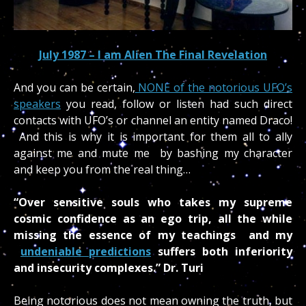
July 1987 –
I am Alien The Final Revelation
And you can be certain,
NONE of the notorious UFO’s
speakers
you read, follow or listen had such direct
contacts with UFO’s or channel an entity named Draco!
And this is why it is important for them all to ally
against me and mute me by bashing my character
and keep you from the real thing…
“Over sensitive souls who takes my supreme
cosmic confidence as an ego trip, all the while
missing the essence of my teachings and my
undeniable predictions
suffers both inferiority
and insecurity complexes.” Dr. Turi
Being notorious does not mean owning the truth, but