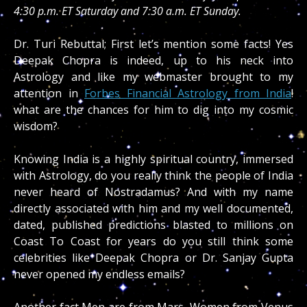
4:30 p.m. ET Saturday and 7:30 a.m. ET Sunday.
Dr. Turi Rebuttal; First let’s mention some facts! Yes
Deepak Chopra is indeed, up to his neck into
Astrology and like my webmaster brought to my
attention in
Forbes Financial Astrology from India
!
what are the chances for him to dig into my cosmic
wisdom?
Knowing India is a highly spiritual country, immersed
with Astrology, do you really think the people of India
never heard of Nostradamus? And with my name
directly associated with him and my well documented,
dated, published predictions blasted to millions on
Coast To Coast for years do you still think some
celebrities like Deepak Chopra or Dr. Sanjay Gupta
never opened my endless emails?
Another fact Men are from Mars, Women from Venus