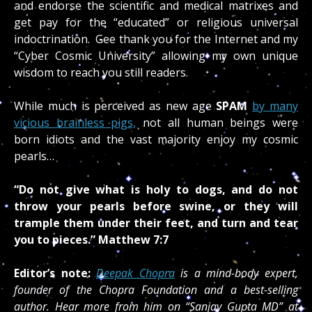
and endorse the scientific and medical matrixes and
get pay for the “educated” or religious universal
indoctrination. Gee thank you for the Internet and my
“Cyber Cosmic University” allowing my own unique
wisdom to reach you still readers.
While much is perceived as new age
SPAM
by many
vicious brainless pigs,
not all human beings were
born idiots and the vast majority enjoy my cosmic
pearls…
“Do not give what is holy to dogs, and do not
throw your pearls before swine, or they will
trample them under their feet, and turn and tear
you to pieces.”
Matthew 7:7
Editor’s note:
Deepak Chopra
is a mind-body expert,
founder of the Chopra Foundation and a best-selling
author. Hear more from him on “Sanjay Gupta MD” at