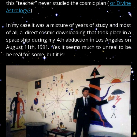
this “teacher” never studied the cosmic plan (
or Divine
Astrology?
)
In my case it was a mixture of years of study and most
of all, a direct cosmic downloading that took place in a
space ship during my 4th abduction in Los Angeles on
August 11th, 1991. Yes it seems much to unreal to be
be real for some, but it is!