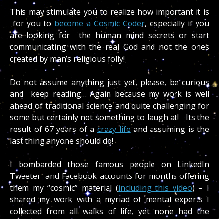
This may stimulate you to realize how important it is
for you to
become a Cosmic Coder
, especially if you
are looking for the human mind secrets or start
communicating with the real God and not the ones
created by man’s religious folly!
Do not assume anything just yet, please, be curious
and keep reading… Again because my work is well
ahead of traditional science and quite challenging for
some but certainly not something to laugh at! Its the
result of 67 years of a
crazy life
and assuming is the
last thing anyone should do!
I bombarded those famous people on LinkedIn
Tweeter and Facebook accounts for months offering
them my “cosmic” material (
including this video
) – I
shared my work with a myriad of mental experts I
collected from all walks of life, yet none had the