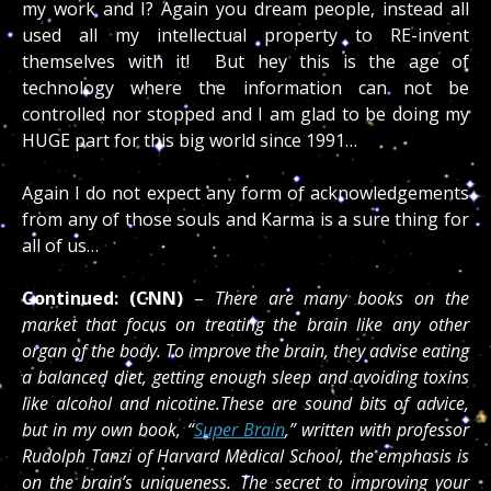
my work and I? Again you dream people, instead all
used all my intellectual property to RE-invent
themselves with it! But hey this is the age of
technology where the information can not be
controlled nor stopped and I am glad to be doing my
HUGE part for this big world since 1991…
Again I do not expect any form of acknowledgements
from any of those souls and Karma is a sure thing for
all of us…
Continued: (CNN)
–
There are many books on the
market that focus on treating the brain like any other
organ of the body. To improve the brain, they advise eating
a balanced diet, getting enough sleep and avoiding toxins
like alcohol and nicotine.These are sound bits of advice,
but in my own book, “
Super Brain
,” written with professor
Rudolph Tanzi of Harvard Medical School, the emphasis is
on the brain’s uniqueness. The secret to improving your