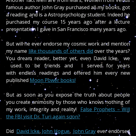
famous author John Gray purchased all my books, got
a reading and is a Astropsychology student. Indeed he
purchased my course 15 years ago after a lecture
presentation I gave in San Francisco many years ago.
But will he ever endorse my cosmic work and mention
my name
like thousands of others did
over the years?
You dream reader, better yet, even David Icke, we
used to be friends and I served for years
with endless readings and offered him every new
published
Moon Power books!
But as soon as you expose the truth about people
you create animosity by those who knows nothing of
my work, integrity and reality!
False Prophets – Will
the FBI visit Dr. Turi again soon?
Did
David Icke
,
John Hogue
,
John Gray
ever endorsed