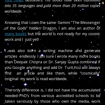
into 35 languages and sold more than 20 million copies
worldwide.
Knowing that I own the same Gemini “The Messenger
of the Gods” hidden Dragon, I am also an author of
many books
but the world is not ready for my cosmic
work and I just yet!
I was also born a writing machine and generate
articles endlessly. I am sure I wrote many more books
than Deepak Chopra or Dr. Sanjay Gupta combined if
you Google anything and add Dr. Turi! You will always
find an article and like them, while “cosmically”
original my work is read worldwide.
The only difference is, I did not have the accumulated
needed PhD’s from various accredited schools to be
taken seriously by those who own the media, work