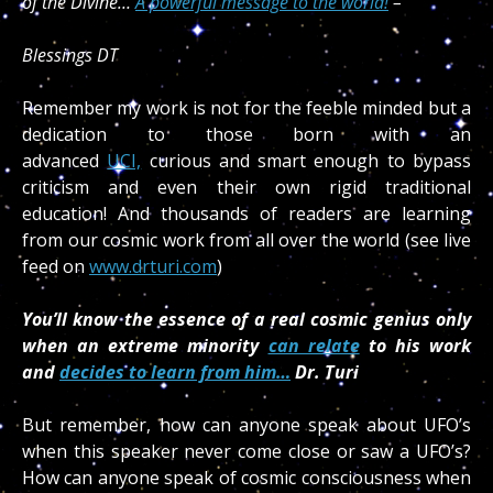
of the Divine…
A powerful message to the world!
–
Blessings DT
Remember my work is not for the feeble minded but a
dedication to those born with an
advanced
UCI,
curious and smart enough to bypass
criticism and even their own rigid traditional
education! And thousands of readers are learning
from our cosmic work from all over the world (see live
feed on
www.drturi.com
)
You’ll know the essence of a real cosmic genius only
when an extreme minority
can relate
to his work
and
decides to learn from him…
Dr. Turi
But remember, how can anyone speak about UFO’s
when this speaker never come close or saw a UFO’s?
How can anyone speak of cosmic consciousness when