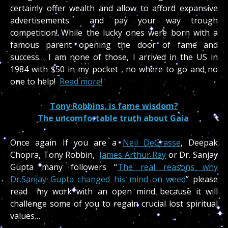
certainly offer wealth and allow to afford expansive
advertisements and pay your way trough
competition! While the lucky ones were born with a
famous parent opening the door of fame and
success… I am none of those, I arrived in the US in
1984 with $50 in my pocket , no where to go and no
one to help!
Read more!
Tony Robbins, is fame wisdom?
The uncomfortable truth about Gaia
Once again If you are a
Neil DeGrasse
, Deepak
Chopra, Tony Robbin,
James Arthur Ray
or Dr. Sanjay
Gupta many followers “
The real reasons why
Dr.Sanjay Gupta changed his mind on weed
” please
read my work with an open mind because it will
challenge some of you to regain crucial lost spiritual
values…