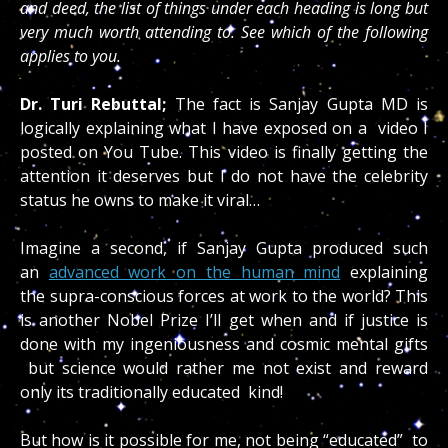
and deed, the list of things under each heading is long but
very much worth attending to. See which of the following
applies to you.
Dr. Turi Rebuttal;
The fact is Sanjay Gupta MD is
logically explaining what I have exposed on a video I
posted on You Tube. This video is finally getting the
attention it deserves but I do not have the celebrity
status he owns to make it viral…
Imagine a second, if Sanjay Gupta produced such
an
advanced work on the human mind
explaining
the supra-conscious forces at work to the world? This
is another Nobel Prize I’ll get when and if justice is
done with my ingeniousness and cosmic mental gifts
but science would rather me not exist and reward
only its traditionally educated kind!
But how is it possible for me, not being “educated” to