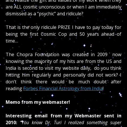
are ALL cosmic unconscious or when I am immediately
dismissed as a “psychic” and ridicule?
That is the only ridicule PRIZE I have to pay today for
being the first Cosmic Cop and 50 years ahead of
time…
The Chopra Foundation was created in 2009 now
knowing the majority of my hits are from the US and
India is second to visit my website daily, do you think
hitting him regularly and personally did not work? I
don’t think there would be much doubt after
reading
Forbes Financial Astrology from India
!
Memo from my webmaster!
Interesting email from my Webmaster sent in
2010:
“You know Dr. Turi I realized something super