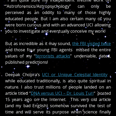
“Astroforensics/Astropsychology” can only be
perceived as an oddity to many of those highly
educated people. But I am also certain many of you
were born curious and with an advanced UCI allowing
you to investigate and eventually conceive my work!
But as incredible as it may sound,
the FBI visited twice
and those four young FBI agents missed the entire
values of my “
terrorists attacks
” undeniable, dated,
published predictions!
Deepak Chopra’s
UCI or Unique Celestial Identity
,
while educated traditionally, is also quite spiritual in
nature. I also trust millions of people landed on an
article titled “
DNA versus UCI – Dr. Louis Turi
“
posted
15 years ago on the Internet. This very old article
(and my bad English) somehow survived the test of
time and will serve its purpose when science finally