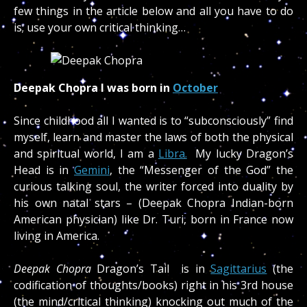
few things in the article below and all you have to do
is; use your own critical thinking…
Deepak Chopra I was born in
October
Since childhood all I wanted is to “subconsciously” find
myself, learn and master the laws of both the physical
and spiritual world, I am a
Libra.
My lucky Dragon’s
Head is in
Gemini
, the “Messenger of the God” the
curious talking soul, the writer forced into duality by
his own natal stars – (Deepak Chopra Indian-born
American physician) like Dr. Turi, born in France now
living in America.
Deepak Chopra
Dragon’s Tail is in
Sagittarius
(the
codification of thoughts/books) right in his 3rd house
(the mind/critical thinking) knocking out much of the