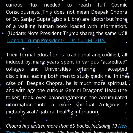
curious flux needed to reach full Cosmic
Consciousness. This does not mean Deepak Chopra
or Dr. Sanjay Gupta (also a Libra) are idiots, but more
of a walking human book loaded with information.
(Update: Note President Trump shares the same UCI!
Donald Trump President? – Dr. Turi M.D.U.S.
Their formal education is traditional and codified, all
induced by many years spent in various “accredited”
colleges and Universities offering accepted
disciplines leading both men to study medicine. In the
case of Deepak Chopra, he is much more spiritual,
and with age the curious Gemini Dragons’ Head (the
talker) took over balancing/mixing the accumulated
information into a more spiritual /religious /
metaphysical / natural healing intonation.
Chopra has written more than 65 books, including 19
New
York Times
bestsellers. His books have been translated