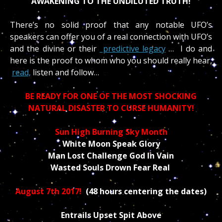
AWAKENING TO THE UNDILUTED TRUTH!
There’s no solid proof that any notable UFO’s
speakers can offer you of a real connection with UFO’s
and the divine or their
predictive legacy
… I do and
here is the proof to whom who you should really hear,
read,
listen and follow…
BE READY FOR ONE OF THE MOST SHOCKING
NATURAL DISASTER TO CURSE HUMANITY!
Sun High Burning Sky Month
White Moon Speak Glory
Man Lost Challenge God In Vain
Wasted Souls Drown Fear Real
August 7th 2017!
(48 hours centering the dates)
Entrails Upset Spit Above