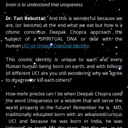
brain is to understand that uniqueness.
Dr. Turi Rebuttal;
And this is wonderful because we
are, (or become) at the end what we eat but how is a
cosmic conscious Deepak Chopra approach the
subject of a SPIRITUAL DNA or deal with the
human
UCI or Unique Celestial Identity
.
This cosmic identity is unique to each and every
human human being born on earth, and with billions
of different UCI are you still wondering why we agree
to disagree or kill each others?
How more precise can I be when Deepak Chopra used
the word Uniqueness or a wisdom that will serve the
world properly in the future?
Remember he is MD,
traditionally educated born with an advanced/curious
UCI and because he was born in India, he was
“allowed” to reach for the stars…But like me, in so