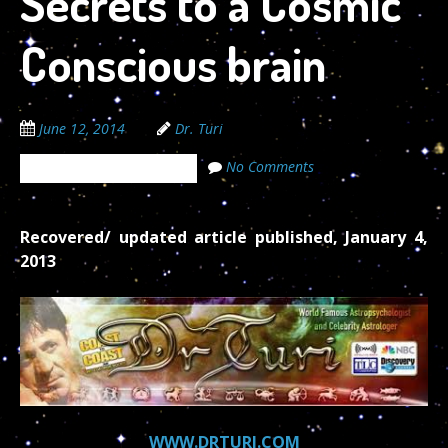
Secrets to a Cosmic
Conscious brain
June 12, 2014
Dr. Turi
No Comments
The Cosmic Code Secrets
Recovered/ updated article published, January 4,
2013
WWW.DRTURI.COM