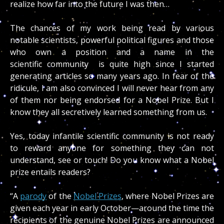
realize how far into the future I was then…
The chances of my work being read by various
notable scientists, powerful political figures and those
who own a position and a name in the
scientific community is quite high since I started
generating articles so many years ago. In fear of the
ridicule, I am also convinced I will never hear from any
of them nor being endorsed for a Nobel Prize. But I
know they all secretively learned something from us.
Yes, today infantile scientific community is not ready
to reward anyone for something they can not
understand, see or touch! Do you know what a Nobel
prize entails readers?
“A
parody
of the
Nobel Prizes
, where Nobel Prizes are
given each year in early October—around the time the
recipients of the genuine Nobel Prizes are announced