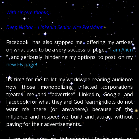
With sincere thanks,
Deep Nishar – LinkedIn Senior Vice President.
Facebook has also stopped me offering my articles
on what used to be a very successful page “
I am Alien
” and seriously hindering my options to post on my
new FB page!
Its time for me to let my worldwide reading audience
how those monopolizing infected corporations
treated me and “advertise” LinkedIn, Google and
Facebook for what they are! God fearing idiots do not
want me there (or anywhere,) because of the
influence and respect we build and attract without
paying for their advertisements…
I am quite sure my independent lifetime work on