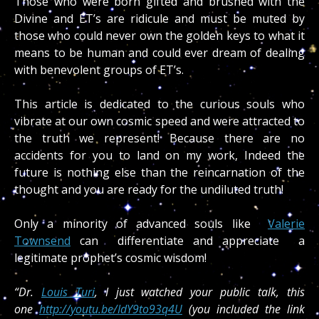
Those who were born gifted and brushed with the
Divine and ET’s are ridicule and must be muted by
those who could never own the golden keys to what it
means to be human and could ever dream of dealing
with benevolent groups of ET’s.
This article is dedicated to the curious souls who
vibrate at our own cosmic speed and were attracted to
the truth we represent! Because there are no
accidents for you to land on my work, Indeed the
future is nothing else than the reincarnation of the
thought and you are ready for the undiluted truth!
Only a minority of advanced souls like
Valerie
Townsend
can differentiate and appreciate a
legitimate prophet’s cosmic wisdom!
“Dr.
Louis Turi
, I just watched your public talk, this
one
http://youtu.be/IdY9to93q4U
(you included the link