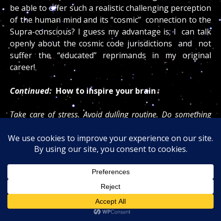
be able to offer such a realistic challenging perception
of the human mind and its “cosmic” connection to the
Supra-conscious? I guess my advantage is; I can talk
openly about the cosmic code jurisdictions and not
suffer the “educated” reprimands in my original
career!
Continued:
How to inspire your brain
Take care of stress. Avoid dulling routine. Do something
creative every day. Read poetry,
spiritual material or
anything else that makes you feel uplifted
. Take
time to be in nature. Bond with another person who is
heartwarming. Pay attention to being happy. Make sure
you take time every day by yourself to relax, meditate and
self-reflect. Deal with negative emotions like anger and
anxiety. Focus on activity that makes you feel fulfilled. Give
of yourself. Follow a personal vision. Attach yourself to a
cause that is bigger than you are. Take the risk to love and