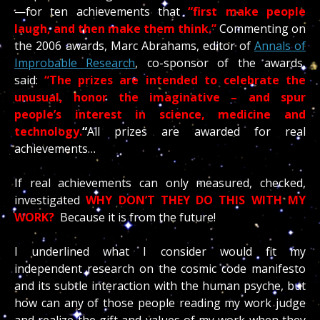
—for ten achievements that
“first make people
laugh, and then make them think.”
Commenting on
the 2006 awards, Marc Abrahams, editor of
Annals of
Improbable Research
, co-sponsor of the awards,
said:
“The prizes are intended to celebrate the
unusual, honor the imaginative – and spur
people’s interest in science, medicine and
technology.
“
All prizes are awarded for real
achievements…
If real achievements can only measured, checked,
investigated
WHY DON’T THEY DO THIS WITH MY
WORK?
Because it is from the future!
I underlined what I consider would fit my
independent research on the cosmic code manifesto
and its subtle interaction with the human psyche, but
how can any of those people reading my work judge
and realize the gift and values of my work when they