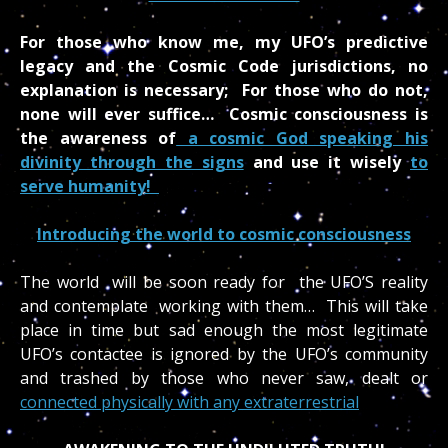
For those who know me, my UFO’s predictive
legacy and the Cosmic Code jurisdictions, no
explanation is necessary; For those who do not,
none will ever suffice… Cosmic consciousness is
the awareness of
a cosmic God speaking his
divinity through the signs
and use it wisely
to
serve humanity!
Introducing the world to cosmic consciousness
The world will be soon ready for the UFO’S reality
and contemplate working with them… This will take
place in time but sad enough the most legitimate
UFO’s contactee is ignored by the UFO’s community
and trashed by those who never saw, dealt or
connected physically with any extraterrestrial