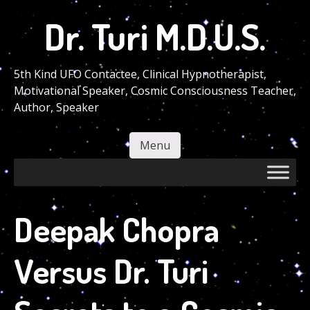
Skip
Dr. Turi M.D.U.S.
to
main
content
5th Kind UFO Contactee, Clinical Hypnotherapist,
Motivational Speaker, Cosmic Consciousness Teacher,
Author, Speaker
Menu
Skip to content
Deepak Chopra
Versus Dr. Turi