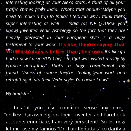
interesting looking at your Alexa stats. A third of all your
traffic comes from India. What’s that about? Maybe you
need to make a trip to India? I tell you why I think that’s
super interesting as well — India (as OF COURSE you
know) invented Vedic Astrology so the fact that they are
heavily interested in your European style is a huge
testament to your work.
It’s like they’re saying that
YOUR astrology is better than their own.
It’s like if I
had a new Cuisine/US Chef site that was visited mostly by
France and Italy. That’s a huge compliment my
friend. Unless of course they’re stealing your work and
retrofitting it into their Vedic style! You never know!”
Webmaster
Thus if you use common sense my direct
endless harassment on their tweeter and Facebook
accounts enunciate, I am very persistent! So let now
let me use my famous “Dr. Turi Rebuttals” to clarify a