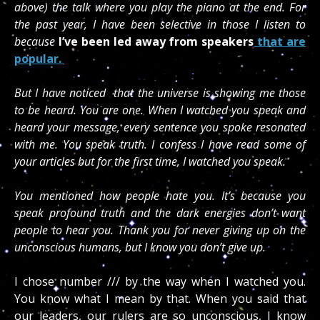
above) the talk where you play the piano at the end. For
the past year, I have been selective in those I listen to
because
I’ve been led away from speakers
that are
popular.
But I have noticed that the universe is showing me those
to be heard. You are one. When I watched you speak and
heard your message, every sentence you spoke resonated
with me. You speak truth. I confess I have read some of
your articles but for the first time, I watched you speak.
You mentioned how people hate you. It’s because you
speak profound truth and the dark energies don’t want
people to hear you. Thank you for never giving up on the
unconscious humans, but I know you don’t give up.
I chose number /// by the way when I watched you.
You know what I mean by that. When you said that
our leaders, our rulers are so unconscious, I know