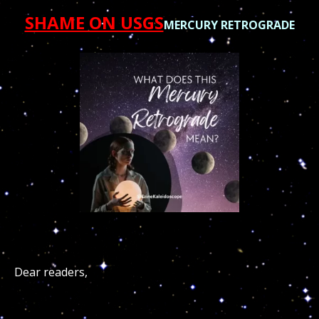
SHAME ON USGS
MERCURY RETROGRADE
Dear readers,