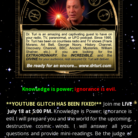
Knowledge is power;
ignorance is evil.
**YOUTUBE GLITCH HAS BEEN FIXED!
**
Join me
LIVE
July 18 at 5:00 PM.
Knowledge is
Power; ignorance is
evil. I will prepare you and the world for the upcoming,
destructive cosmic winds. I will answer all your
questions and provide mini-readings. Be the judge of