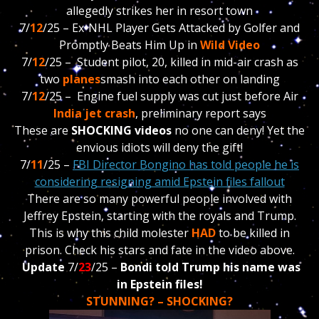
allegedly strikes her in resort town
7/
12
/25 –
Ex-NHL Player Gets Attacked by Golfer and
Promptly Beats Him Up in
Wild Video
7/
12
/25 – S
tudent pilot, 20, killed in mid-air crash as
two
planes
smash into each other on landing
7/
12
/25 – Engine fuel supply was cut just before Air
India jet crash
, preliminary report says
These are
SHOCKING videos
no one can deny! Yet the
envious idiots will deny the gift!
7/
11
/25 –
FBI Director Bongino has told people he is
considering resigning amid Epstein files fallout
There are so many powerful people involved with
Jeffrey Epstein, starting with the royals and Trump.
This is why this child molester
HAD
to be killed in
prison. Check his stars and fate in the video above.
Update
7/
23
/25 –
Bondi told Trump his name was
in Epstein files!
STUNNING? – SHOCKING?