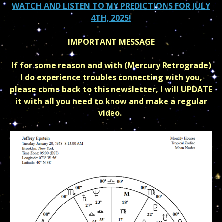
WATCH AND LISTEN TO MY PREDICTIONS FOR JULY
4TH, 2025!
IMPORTANT MESSAGE
If for some reason and with (Mercury Retrograde)
I do experience troubles connecting with you,
please come back to this newsletter, I will UPDATE
it with all you need to know and make a regular
video.