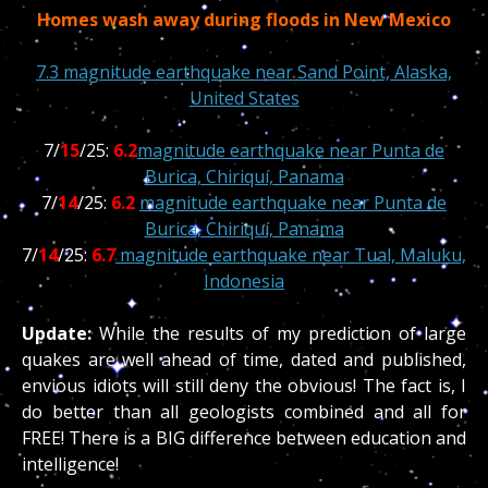
Homes wash away during floods in New Mexico
7.3 magnitude earthquake near Sand Point, Alaska,
United States
7/
15
/25:
6.2
magnitude earthquake near Punta de
Burica, Chiriquí, Panama
7/
14
/25:
6.2
magnitude earthquake near Punta de
Burica, Chiriquí, Panama
7/
14
/25:
6.7
magnitude earthquake near Tual, Maluku,
Indonesia
Update:
While the results of my prediction of large
quakes are well ahead of time, dated and published,
envious idiots will still deny the obvious! The fact is, I
do better than all geologists combined and all for
FREE! There is a BIG difference between education and
intelligence!