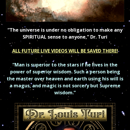
“The universe is under no obligation to make any
SPIRITUAL sense to anyone,” Dr. Turi
ALL FUTURE LIVE VIDEOS WILL BE SAVED THERE!
“Man is superior to the stars if he lives in the
power of superior
wisdom.
Such a person being
the master over heaven and earth using his will is
a magus, and
magic is not sorcery but Supreme
wisdom.”