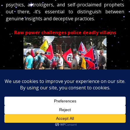
psychics, astrologers, and self-proclaimed prophets
out there, it’s essential to distinguish between
genuine insights and deceptive practices.
Raw power challenges police deadly villains
‘Idiot’: Guns pulled as Proud Boys and antifascists
clash in
park
over
the Fourth of July weekend,
7/
10
/25 – Eight
children
among those killed by Israeli
strike while waiting at Gaza health clinic