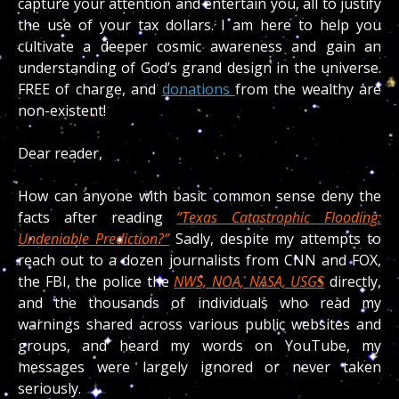
capture your attention and entertain you, all to justify
the use of your tax dollars. I am here to help you
cultivate a deeper cosmic awareness and gain an
understanding of God’s grand design in the universe.
FREE of charge, and
donations
from the wealthy are
non-existent!
Dear reader,
How can anyone with basic common sense deny the
facts after reading
“Texas Catastrophic Flooding:
Undeniable Prediction?”
Sadly, despite my attempts to
reach out to a dozen journalists from CNN and FOX,
the FBI, the police the
NWS, NOA, NASA, USGS
directly,
and the thousands of individuals who read my
warnings shared across various public websites and
groups, and heard my words on YouTube, my
messages were largely ignored or never taken
seriously.