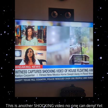
This is another SHOCKING video no one can deny! Yet