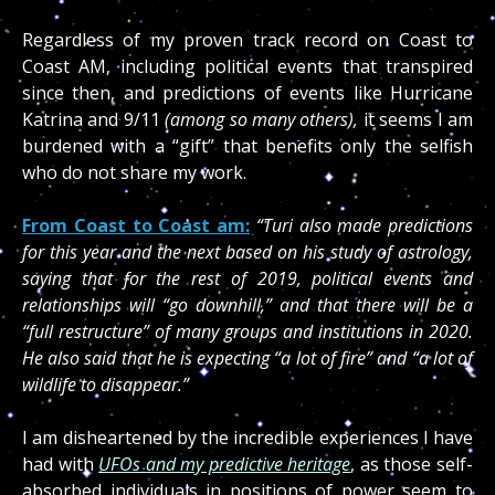
Regardless of my proven track record on Coast to
Coast AM, including political events that transpired
since then, and predictions of events like Hurricane
Katrina and 9/11
(among so many others),
it seems I am
burdened with a “gift” that benefits only the selfish
who do not share my work.
From Coast to Coast am:
“Turi also made predictions
for this year and the next based on his study of astrology,
saying that for the rest of 2019, political events and
relationships will “go downhill,” and that there will be a
“full restructure” of many groups and institutions in 2020.
He also said that he is expecting “a lot of fire” and “a lot of
wildlife to disappear.”
I am disheartened by the incredible experiences I have
had with
UFOs and my predictive heritage
,
as those self-
absorbed individuals in positions of power seem to