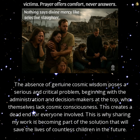
The absence of genuine cosmic wisdom poses a
serious and critical problem, beginning with the
administration and decision-makers at the top, who
themselves lack cosmic consciousness. This creates a
dead end for everyone involved. This is why sharing
my work is becoming part of the solution that will
save the lives of countless children in the future.