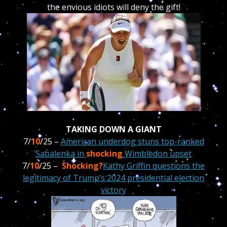
the envious idiots will deny the gift!
TAKING DOWN A GIANT
7/
10
/25 –
American underdog stuns top-ranked
Sabalenka in
shocking
Wimbledon upset
7/
10
/25 –
Shocking?
Kathy Griffin questions the
legitimacy of Trump’s 2024 presidential election
victory