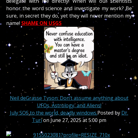
delegate with me directly! When will our scientists
honor the word science and investigate my work? Be
sure, in secret they do, yet they will never mention my
name!
SHAME ON USGS
Neil deGrasse Tyson: Don’t assume anything about
UFOs, Astrology, and Aliens!
July SOS to the world, deadly windows
.
Posted by
Dr.
Turi
on June 27, 2025 at 5:00 pm