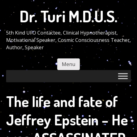
Skip
Dr. Turi M.D.U.S.
to
main
content
5th Kind UFO Contactee, Clinical Hypnotherapist,
Motivational Speaker, Cosmic Consciousness Teacher,
Author, Speaker
Menu
Skip to content
The life and fate of
Jeffrey Epstein – He