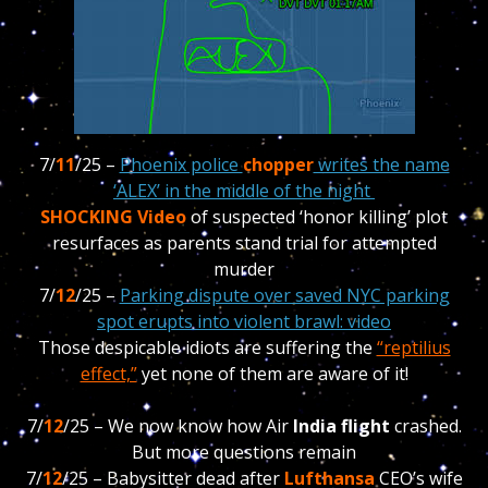
7/
11
/25 –
Phoenix police
chopper
writes the name
‘ALEX’ in the middle of the night
SHOCKING Video
of suspected ‘honor killing’ plot
resurfaces as parents stand trial for attempted
murder
7/
12
/25 –
Parking dispute over saved NYC parking
spot erupts into violent brawl: video
Those despicable idiots are suffering the
“reptilius
effect,”
yet none of them are aware of it!
7/
12
/25 – We now know how Air
India flight
crashed.
But more questions remain
7/
12
/25 –
Babysitter dead after
Lufthansa
CEO’s wife