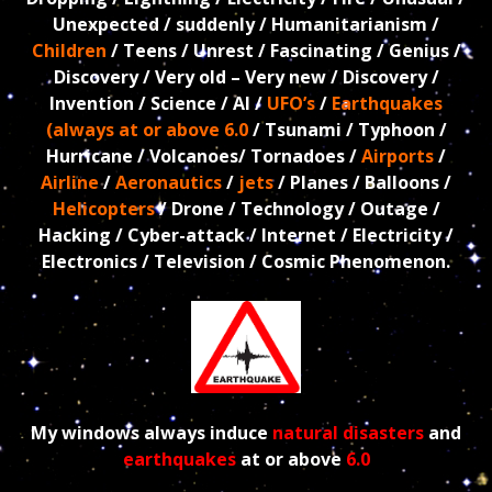
Unexpected / suddenly / Humanitarianism /
Children
/ Teens / Unrest / Fascinating / Genius /
Discovery / Very old – Very new / Discovery /
Invention / Science / AI /
UFO’s
/
Earthquakes
(always at or above 6.0
/ Tsunami / Typhoon /
Hurricane / Volcanoes/ Tornadoes /
Airports
/
Airline
/
Aeronautics
/
jets
/ Planes / Balloons /
Helicopters
/ Drone / Technology / Outage /
Hacking / Cyber-attack / Internet / Electricity /
Electronics / Television /
Cosmic Phenomenon.
My windows always induce
natural disasters
and
earthquakes
at or above
6.0