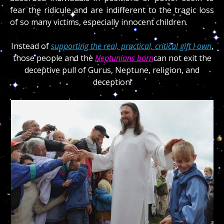
fear the ridicule and are indifferent to the tragic loss
of so many victims, especially innocent children.
Instead of
supporting the real, practical, critical gift I own
,
those people and the
Neptunians born
can not exit the
deceptive pull of Gurus, Neptune, religion, and
deception!