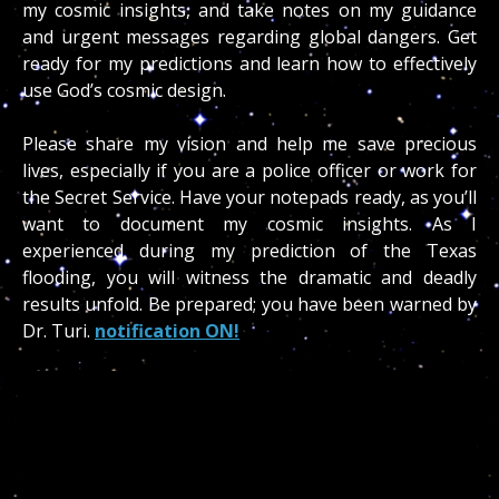
my cosmic insights, and take notes on my guidance
and urgent messages regarding global dangers. Get
ready for my predictions and learn how to effectively
use God’s cosmic design.
Please share my vision and help me save precious
lives, especially if you are a police officer or work for
the Secret Service. Have your notepads ready, as you’ll
want to document my cosmic insights. As I
experienced during my prediction of the Texas
flooding, you will witness the dramatic and deadly
results unfold. Be prepared; you have been warned by
Dr. Turi.
notification ON!