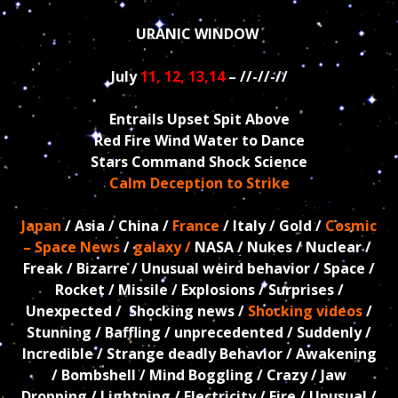
URANIC WINDOW
July
11, 12, 13,14
– //-//-//
Entrails Upset Spit Above
Red Fire Wind Water to Dance
Stars Command Shock Science
Calm Deception to Strike
Japan
/ Asia / China /
France
/ Italy / Gold /
Cosmic
– Space News
/
galaxy /
NASA / Nukes / Nuclear /
Freak / Bizarre / Unusual weird behavior / Space /
Rocket / Missile / Explosions / Surprises /
Unexpected / Shocking news /
Shocking videos
/
Stunning / Baffling / unprecedented / Suddenly /
Incredible / Strange deadly Behavior / Awakening
/ Bombshell / Mind Boggling / Crazy / Jaw
Dropping / Lightning / Electricity / Fire / Unusual /