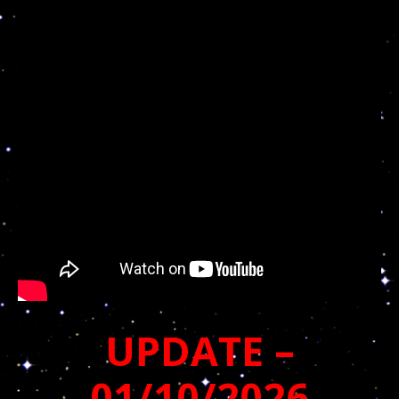
UPDATE –
01/10/2026