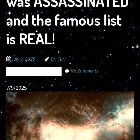
was ASSASSINATED
and the famous list
is REAL!
July 9, 2025
Dr. Turi
No Comments
The Cosmic Code Secrets
7/9/2025