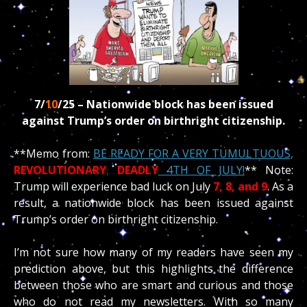
7/
10
/25 –
Nationwide block has been issued
against Trump’s order on birthright citizenship.
**Memo from:
BE READY FOR A VERY TUMULTUOUS,
REVOLUTIONARY
,
DEADLY
4TH OF JULY!
** Note:
Trump will experience bad luck on July
7, 8, and 9
. As a
result, a nationwide block has been issued against
Trump’s order on birthright citizenship.
I’m not sure how many of my readers have seen my
prediction above, but this highlights the difference
between those who are smart and curious and those
who do not read my newsletters. With so many