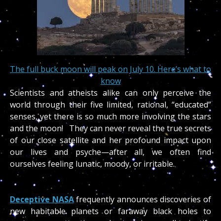
The full buck moon will peak on July 10. Here’s what to
know
Scientists and atheists alike can only perceive the
world through their five limited, rational, “educated”
senses, yet there is so much more involving the stars
and the moon! They can never reveal the true secrets
of our close satellite and her profound impact upon
our lives and psyche—after all, we often find
ourselves feeling lunatic, moody, or irritable.
Deceptive NASA
frequently announces discoveries of
new habitable planets or faraway black holes to