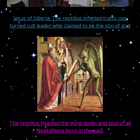
Jesus of Siberia: The reptilius infected traffic cop
turned cult leader who claimed to be the son of god
The reptilius hijacked the mind, body, and soul of all
Neptunians born in the past