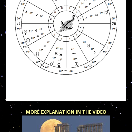
MORE EXPLANATION IN THE VIDEO