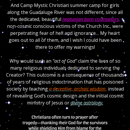
And Camp Mystic Christian summer camp for girls
along the Guadalupe River was not different, since all
the dedicated, beautiful
neptunian born
cou
nselors
,
non-cosmic conscious victims of the Church Inc., were
perpetrating fear of hell and ignorance… My heart
goes out to all of them, and I wish I could have been
there to offer my warnings!
Why would such an
“act of God”
claim the lives of so
many religious individuals dedicated to serving the
Creator? This outcome is a consequence of thousands
of years of religious indoctrination that has poisoned
society by teaching
a deceptive
,
archaic wisdom
,
instead
of revealing God’s cosmic design and the initial cosmic
ministry of Jesus or
divine astrology.