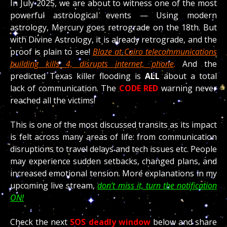
In July 2025, we are about to witness one of the most
powerful astrological events — Using modern
astrology, Mercury goes retrograde on the 18th. But
with Divine Astrology, it is already retrograde, and the
proof is plain to see!
Blaze at Cairo telecommunications
building kills 4, disrupts internet, phone
.
And the
predicted Texas killer flooding is
ALL
about a total
lack of communication. The
CODE RED
warning never
reached all the victims!
This is one of the most discussed transits as its impact
is felt across many areas of life: from communication
disruptions to travel delays and tech issues etc. People
may experience sudden setbacks, changed plans, and
increased emotional tension. More explanations in my
upcoming live stream,
don’t miss it, turn the notification
ON!
Check the next
SOS deadly window
below and share