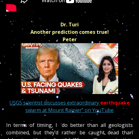
Dr. Turi
Another prediction comes true!
Peter
USGS scientist discusses extraordinary
earthquake
swarm at Mount Rainier” on YouTube
In terms of timing, I do better than all geologists
combined, but they’d rather be caught dead than