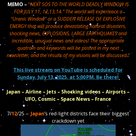
MEMO –
“
NEXT SOS TO THE WORLD DEADLY WINDOW IS
FOR JULY 11, 12,13,14.” The world will experience a
“Uranic Window” or a SUDDEN RELEASE OF EXPLOSIVE
ENERGY that will produce devastating natural disasters,
shocking news, EXPLOSIONS, LARGE EARTHQUAKES and
incredible, unusual news and videos! The appropriate
quatrain and keywords will be posted in my next
newsletter, and the results of my visions will be discussed.”
This live stream on YouTube is scheduled for
Sunday, July 13, 2025, at 5:00 PM. Be there!
Japan – Airline – Jets – Shocking videos – Airports –
UFO, Cosmic – Space News – France
7/
12
/25 –
Japan
’s red-light districts face their biggest
crackdown yet