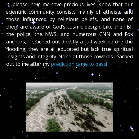
it, please, help me save precious lives! Know that our
scientific community consists mainly of atheists and
those influenced by religious beliefs, and none of
them are aware of God’s cosmic design. Like the FBI,
the police, the NWS, and numerous CNN and Fox
anchors, I reached out directly a full week before the
flooding; they are all educated but lack true spiritual
insights and integrity. None of those cowards reached
out to me after my
prediction came to pass!