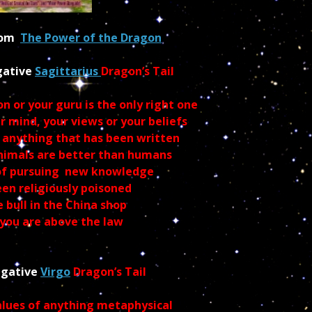
from
The Power of the Dragon
gative
Sagittarius
Dragon’s Tail
n or your guru is the only right one
 mind, your views or your beliefs
 anything that has been written
animals are better than humans
 of pursuing new knowledge
en religiously poisoned
 bull in the China shop
 you are above the law
egative
Virgo
Dragon’s Tail
alues of anything
metaphysical