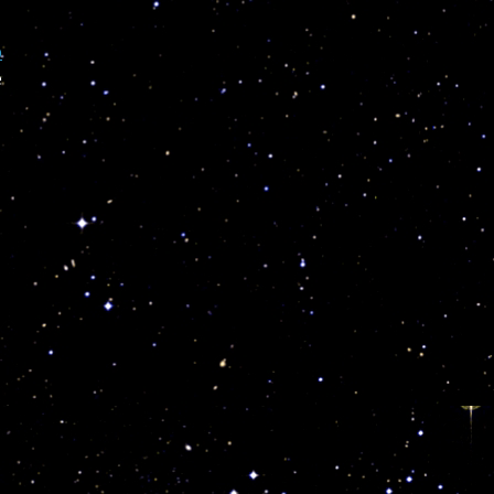
p
e
”