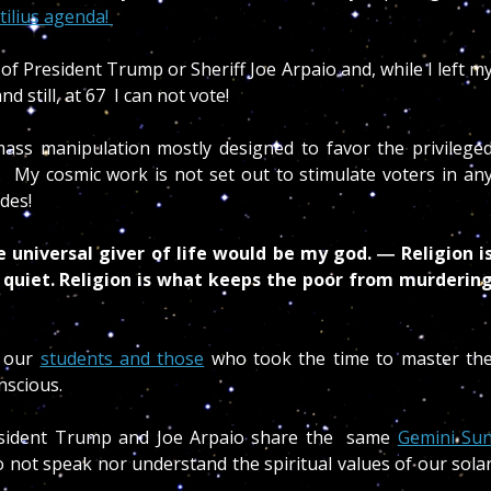
tilius agenda!
 of President Trump or Sheriff Joe Arpaio and, while I left m
 still, at 67 I can not vote!
a mass manipulation mostly designed to favor the privilege
.
My cosmic work is not set out to stimulate voters in an
ides!
he universal giver of life would be my god. ― Religion i
 quiet. Religion is what keeps the poor from murderin
o our
students and those
who took the time to master th
scious.
resident Trump and Joe Arpaio share the same
Gemini Su
 not speak nor understand the spiritual values of our sola