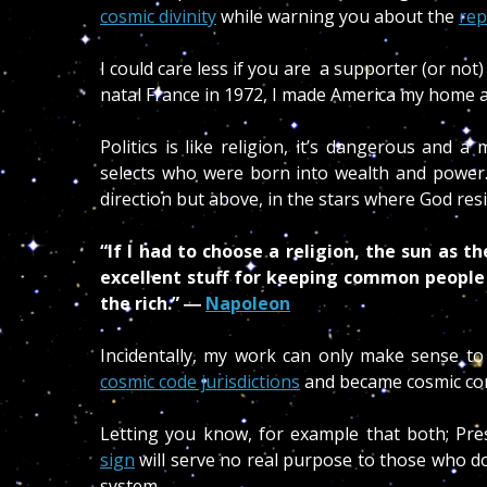
cosmic divinity
while warning you about the
rep
I could care less if you are a supporter (or not)
natal France in 1972, I made America my home and
Politics is like religion, it’s dangerous and 
selects who were born into wealth and power
direction but above, in the stars where God res
“If I had to choose a religion, the sun as t
excellent stuff for keeping common people
the rich.” ―
Napoleon
Incidentally, my work can only make sense t
cosmic code jurisdictions
and became cosmic con
Letting you know, for example that both; P
sign
will serve no real purpose to those who do
system.