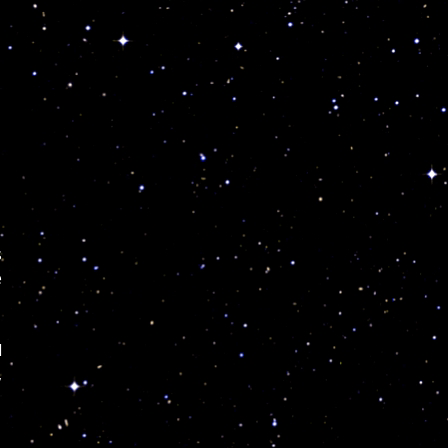
s
e
d
,