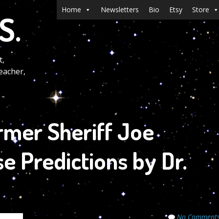
Menu
Skip to content
Home
Newsletters
Bio
Etsy
Store
S.
t,
eacher,
rmer Sheriff Joe
se Predictions by Dr.
No Comment
ecrets