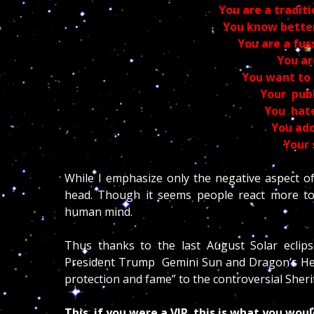
You are a tradit
You know bette
You are a fus
You ar
You want to 
Your publ
You hate
You ado
Your 
While I emphasize only the negative aspect of
head. Though it seems people react more to n
human mind.
Thus thanks to the last August Solar eclips
President Trump Gemini Sun and Dragon’s Head 
protection and fame” to the controversial Sheri
This if you were a VIP this is what you wou