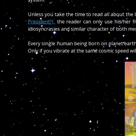
Unless you take the time to read all about the U
President?)
the reader can only use his/her fi
idiosyncrasies and similar character of both m
Every single human being born on planet earth
Only if you vibrate at the same cosmic speed w