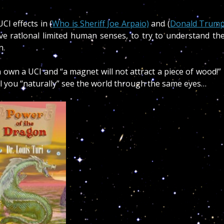
CI effects in (
Who is Sheriff Joe Arpaio)
and (
Donald Trum
ve rational limited human senses, to try to understand th
en.
 own a UCI and “a magnet will not attract a piece of wood!
ill you “naturally” see the world through the same eyes…