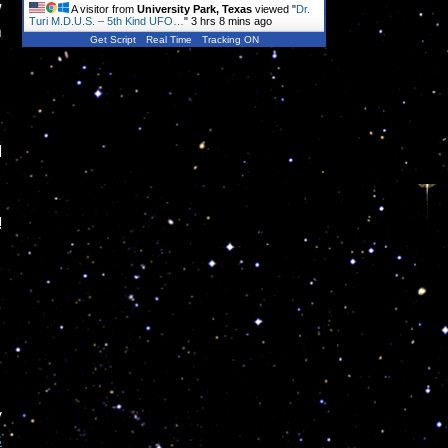
w
A visitor from
University Park, Texas
viewed "
Dr.
Turi M.D.U.S. – 5th Kind UFO…
"
3 hrs 8 mins ago
m
Get Script
Real Time
Tracking ON
d
!
y
s