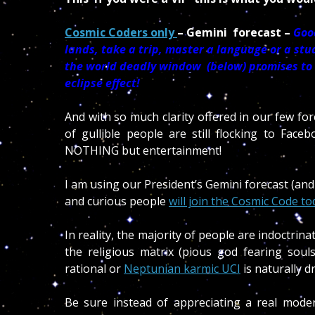
Cosmic Coders only
– Gemini forecast –
Good
lands, take a trip, master a language or a st
the world deadly window (below) promises to be
eclipse effect!
And with so much clarity offered in our few fo
of gullible people are still flocking to Face
NOTHING but entertainment!
I am using our President’s Gemini forecast (and
and curious people
will join the Cosmic Code to
In reality, the majority of people are indoctrina
the religious matrix (pious god fearing sou
rational or
Neptunian karmic UCI
is naturally d
Be sure instead of appreciating a real moder