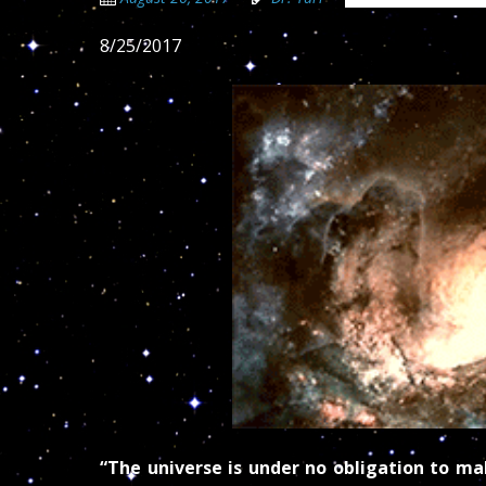
8/25/2017
“The universe is under no obligation to m