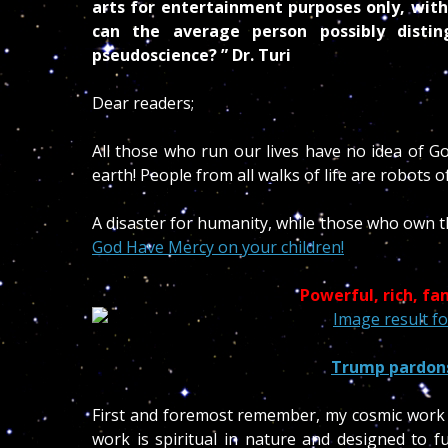
arts for entertainment purposes only, with
can the average person possibly disti
pseudoscience? ” Dr. Turi
Dear readers;
All those who run our lives have no idea of G
earth! People from all walks of life are robots 
A disaster for humanity, while those who own th
God Have Mercy on your children!
Powerful, rich, f
Trump pardons
First and foremost remember, my cosmic work 
work is spiritual in nature and designed to 