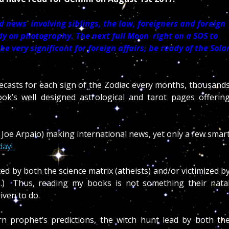
 news involving siblings, the law, foreigners and foreign
udy on photography. The next full Moon right on a SOS to
 very significant for foreign affairs, be ready of the Sola
recasts for each sign of the Zodiac every months, thousand
book’s well designed astrological and tarot pages offerin
 Joe Arpaio) making international news, yet only a few smar
day!
ted by both the science matrix (atheists) and/or victimized b
ls.) Thus, reading my books is not something their nata
riven to do.
n prophet’s predictions, the witch hunt lead by both th