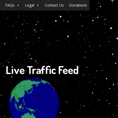
FAQs
Legal
Contact Us
Donations
Live Traffic Feed
s