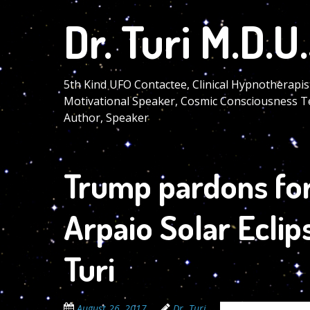
Skip
Dr. Turi M.D.U.
to
main
content
5th Kind UFO Contactee, Clinical Hypnotherapis
Motivational Speaker, Cosmic Consciousness T
Author, Speaker
Trump pardons fo
Arpaio Solar Eclip
Turi
August 26, 2017
Dr. Turi
The Cosmic Code S