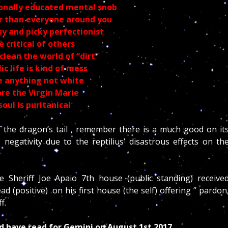
ionally educated mental snob
r than everyone around you
sy and picky perfectionist
e critical of others
clean the world of “dirt”
ic life is kind of mess
 anything not white
re the Virgin
Marie
soul is puritanical
 the dragon’s tail , remember there is a much good on it
egativity due to the reptilius’ disastrous effects on th
e Sheriff Joe Apaio 7th house (public standing) receive
(positive) on his first house (the self) offering ” pardon
ff.
ld have read for Gemini on August 1st 2017.