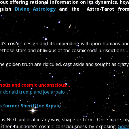
out offering rational information on its dynamics, ho
nguish
Divine Astrology
and the Astro-Tarot fro
od’s cosmic design and its impending will upon humans an
of those stars and oblivious of the cosmic code jurisdictions…
e golden truth are ridiculed, cast aside and sought as crazy
amous and cosmic unconscious…
 former Sheriff Joe Arpaio
is NOT political in any way, shape or form. Once more; m
further humanity’s cosmic consciousness by exposing
God’