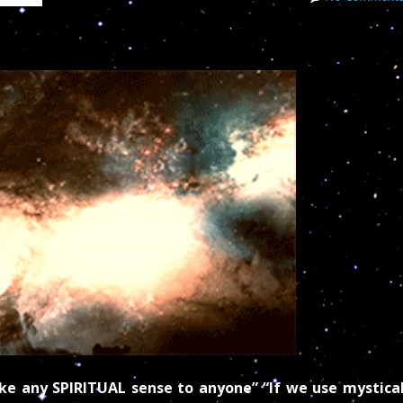
ake any SPIRITUAL sense to anyone” “If we use mystica