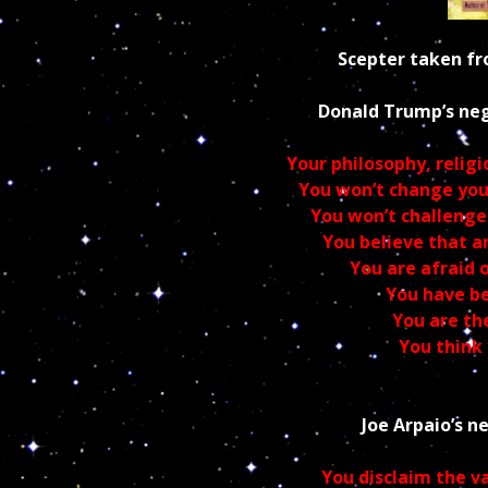
Scepter taken 
Donald Trump’s ne
Your philosophy, religio
You won’t change your
You won’t challenge
You believe that 
You are afraid
Yo
u have be
You are the
You think
Joe Arpaio’s
n
You disclaim the v