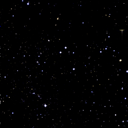
r
s
g
t
y
l
e