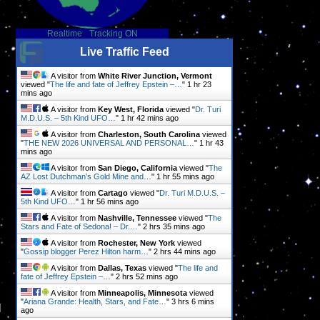
Realtime
-
Tracking ON
Live Traffic Feed
A visitor from
White River Junction, Vermont
viewed "
The life and fate of Jeffrey Epstein –…
"
1 hr 23
mins ago
A visitor from
Key West, Florida
viewed "
Dr. Turi
M.D.U.S. – 5th Kind UFO…
"
1 hr 42 mins ago
A visitor from
Charleston, South Carolina
viewed
"
THE NEW 2026 UNIVERSAL AND PERSONAL…
"
1 hr 43
mins ago
A visitor from
San Diego, California
viewed "
The
AZ Lost Dutchman’s Gold Mine and…
"
1 hr 55 mins ago
A visitor from
Cartago
viewed "
Dr. Turi M.D.U.S. –
5th Kind UFO…
"
1 hr 56 mins ago
A visitor from
Nashville, Tennessee
viewed "
The
Stars and Fate of Sedona! – Dr.…
"
2 hrs 35 mins ago
A visitor from
Rochester, New York
viewed
"
Gossip blogger Perez Hilton harm…
"
2 hrs 44 mins ago
A visitor from
Dallas, Texas
viewed "
The life and
fate of Jeffrey Epstein –…
"
2 hrs 53 mins ago
A visitor from
Minneapolis, Minnesota
viewed
"
Ariana Grande: Health, Stars, and Fate…
"
3 hrs 6 mins
l
ago