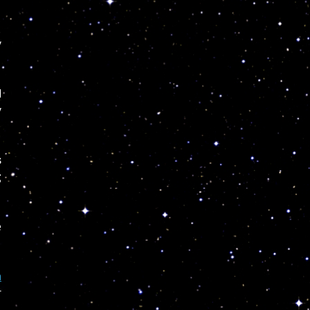
y
d
y
s
g
e
n
r