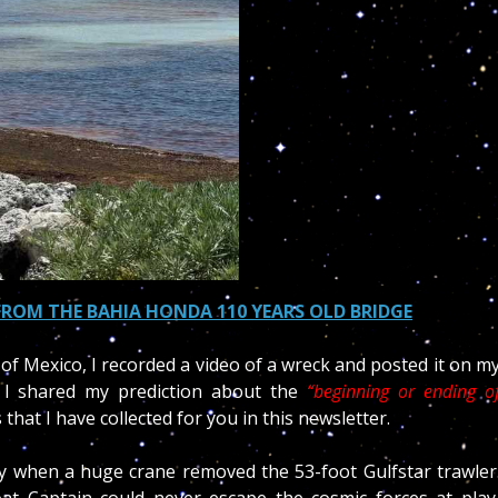
FROM THE BAHIA HONDA 110 YEARS OLD BRIDGE
 of Mexico, I recorded a video of a wreck and posted it on m
 I shared my prediction about the
“beginning or ending o
hat I have collected for you in this newsletter.
day when a huge crane
removed the
53-foot Gulfstar trawler
at Captain could never escape the cosmic forces at play