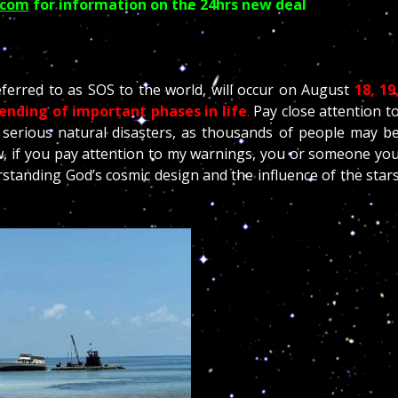
.com
for information on the 24hrs new deal
ferred to as SOS to the world, will occur on August
18, 19
ending of important phases in life
.
Pay close attention t
serious natural disasters, as thousands of people may b
 if you pay attention to my warnings, you or someone yo
standing God’s cosmic design and the influence of the star