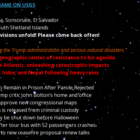
HAME ON USGS
la, Sonsonate, El Salvador
uth Shetland Islands
 visions unfold! Please come back often!
ng the Trump administration and serious natural disasters.”
geographic center of resistance to his agenda
he Atlantic, unleashing catastrophic impacts
, India, and Nepal following heavy rains
Remain in Prison After Parole Rejected
mp critic John Bolton’s home and office
approve new congressional maps
 is released from criminal custody
may be shut down before Halloween
fter tour bus with 52 passengers crashes
 to new ceasefire proposal renew talks