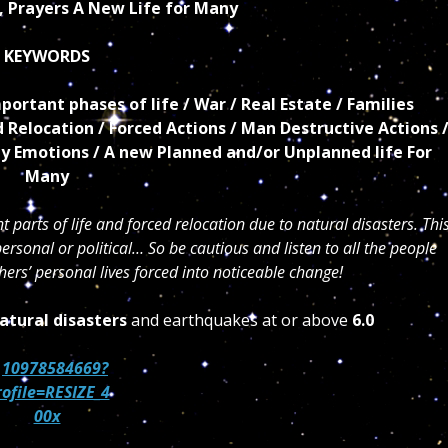
, Prayers A New Life for Many
KEYWORDS
ortant phases of life / War / Real Estate / Families
ed Relocation / Forced Actions / Man Destructive Actions 
ly Emotions / A new Planned and/or Unplanned life For
Many
 parts of life and forced relocation due to natural disasters. Thi
ersonal or political… So be cautious and listen to all the people
ers’ personal lives forced into noticeable change!
atural disasters
and earthquakes at or above
6.0