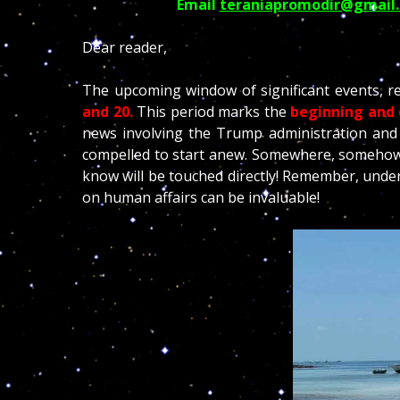
Email
teraniapromodir@gmail
Dear reader,
The upcoming window of significant events, re
and 20.
This period marks the
beginning and 
news involving the Trump administration and 
compelled to start anew. Somewhere, somehow,
know will be touched directly! Remember, under
on human affairs can be invaluable!