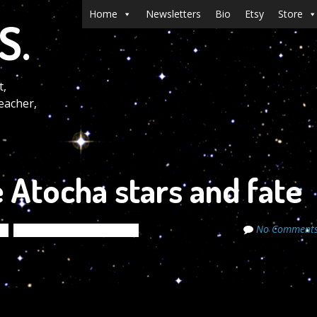
Menu
Skip to content
Home
Newsletters
Bio
Etsy
Store
S.
t,
eacher,
 Atocha stars and fate
No Comment
s
The Cosmic Code Secrets