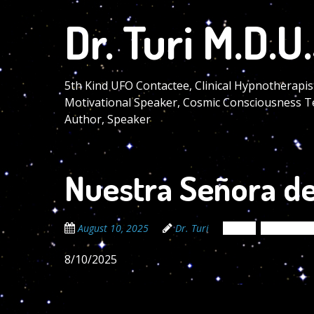
Skip
Dr. Turi M.D.U.
to
main
content
5th Kind UFO Contactee, Clinical Hypnotherapis
Motivational Speaker, Cosmic Consciousness T
Author, Speaker
Nuestra Señora de
August 10, 2025
Dr. Turi
News
Newsletter
8/10/2025