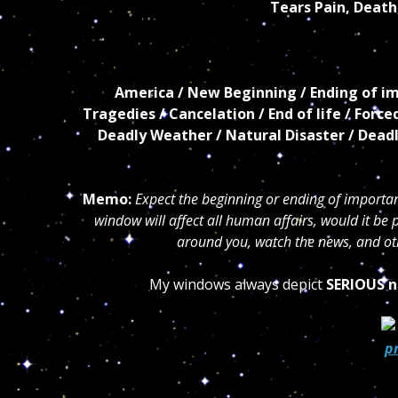
Tears Pain, Death
America / New Beginning / Ending of imp
Tragedies / Cancelation
/ End of life / Forc
Deadly
Weather / Natural Disaster / Dead
Memo:
Expect the beginning or ending of important
window will affect all human affairs, would it be p
around you, watch the news, and oth
My windows always depict
SERIOUS n