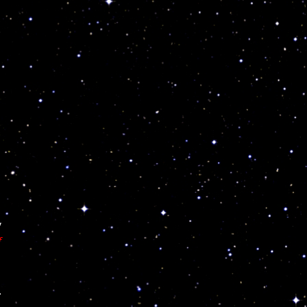
y
f
.
,