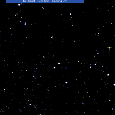
Get Script
Real Time
Tracking ON
,
o
e
u
s