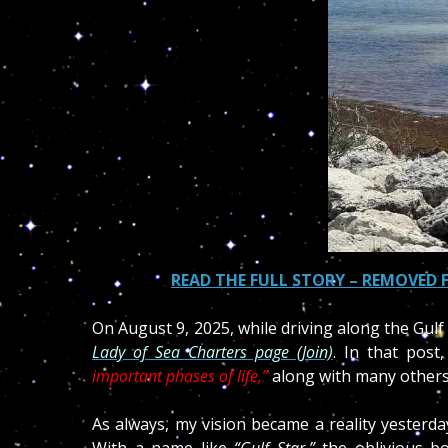
READ THE FULL STORY – REMOVED 
On August 9, 2025, while driving along the Gulf
Lady of Sea Charters page (Join)
. In t
hat post,
important phases of life,”
along with many others t
As always, my vision became a reality yester
With a name like
“Gulf Star,”
the oblivious bo