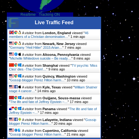
Realtime
-
Tracking ON
Live Traffic Feed
A visitor from
London, England
viewed "
46
members of a Christian denomination…
"
1 min ago
A visitor from
Newark, New Jersey
viewed
"
Germany “Heil Hitler” 2015 Arian…
"
8 mins ago
A visitor from
Altoona, Pennsylvania
viewed
"
Michelle Whitedove suicide – Be ready…
"
8 mins ago
A visitor from
Shanghai
viewed "
TV psychic ‘Miss
Cleo’ dies -The Omen!…
"
9 mins ago
A visitor from
Quincy, Washington
viewed
"
Gossip blogger Perez Hilton harm…
"
10 mins ago
A visitor from
Kyle, Texas
viewed "
William Shatner
stage 4 cancer…
"
14 mins ago
A visitor from
Ouijjane, Souss-massa
viewed
"
The life and fate of Jeffrey Epstein –…
"
17 mins ago
A visitor from
Panama
viewed "
The life and fate of
Jeffrey Epstein –…
"
17 mins ago
A visitor from
Lafayette, Indiana
viewed "
Gossip
blogger Perez Hilton harm…
"
20 mins ago
A visitor from
Cupertino, California
viewed
"
Gossip blogger Perez Hilton harm…
"
21 mins ago