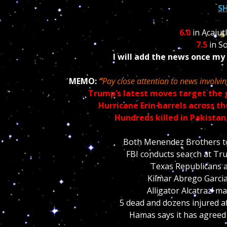
S
6.0
in Acajut
7.5
in So
I will add the news once my
MEMO:
“
Pay close attention to news involvi
Trump’s latest moves target the 
Hurricane Erin barrels across t
Hundreds killed in Pakistan
Both Menendez Brothers to 
FBI conducts search at Tru
Texas Republicans 
Kilmar Abrego Garcia
Alligator Alcatraz’ 
5 dead and dozens injured a
Hamas says it has agreed