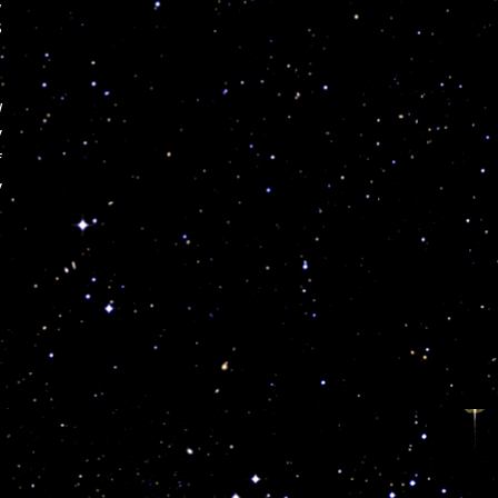
s
w
y
f
y