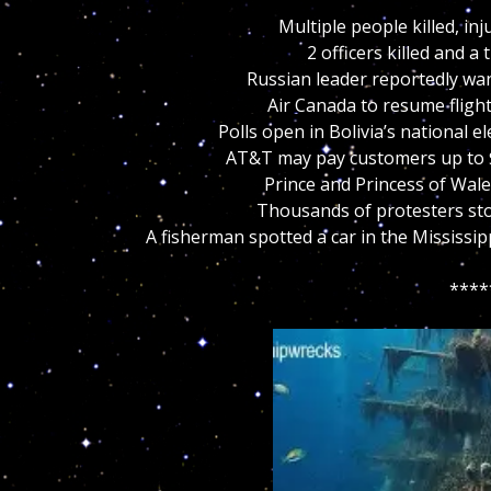
Multiple people killed, i
2 officers killed and a
Russian leader reportedly wan
Air Canada to resume fligh
Polls open in Bolivia’s national e
AT&T may pay customers up to $
Prince and Princess of Wal
Thousands of protesters stor
A fisherman spotted a car in the Mississip
****