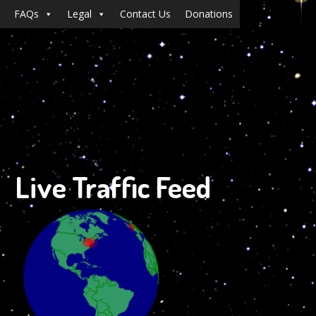
FAQs
Legal
Contact Us
Donations
Live Traffic Feed
s