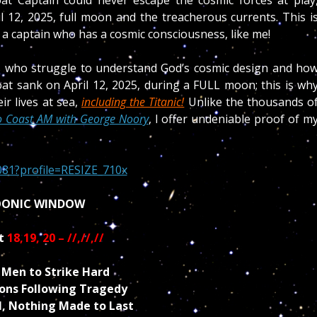
l 12, 2025, full moon and the treacherous currents. This i
 a captain who has a cosmic consciousness, like me!
cs who struggle to understand God’s cosmic design and ho
oat sank on April 12, 2025, during a FULL moon; this is wh
ir lives at sea,
including the Titanic!
Unlike the thousands o
o Coast AM with George Noory
, I offer
undeniable proof of m
ONIC WINDOW
t
18,19, 20 – //,//,//
Men to Strike Hard
ons Following Tragedy
l, Nothing Made to Last