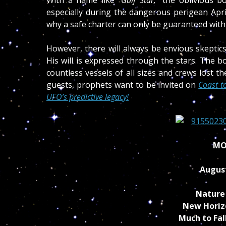
especially during the dangerous perigean Apri
why a safe charter can only be guaranteed with
However, there will always be envious skepti
His will is expressed through the stars. The b
countless vessels of all sizes and crews lost the
guests, prophets
want to be invited on
Coast t
UFO’s predictive legacy!
MO
Augus
Nature 
New Horiz
Much to Fal