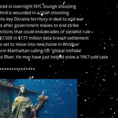
njured in overnight NYC lounge shooting
 third is wounded in a Utah shooting
ts key Ukraine territory in deal to end war
ts after government moves to end strike
lections that could end decades of socialist rule
7,500 in $177 million data breach settlement
es set to move into new home in Windsor
m Manhattan calling for ‘global intifada’
pi River. He may have just helped solve a 1967 cold case
***************