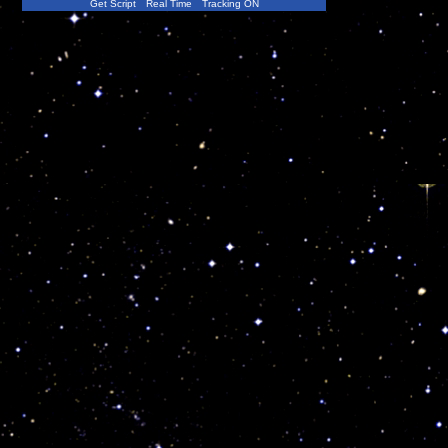
Get Script
Real Time
Tracking ON