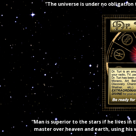
“The universe is under no obligation
“Man is superior to the stars if he lives i
master over heaven and earth, using his w