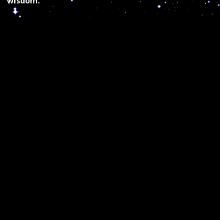
wisdom.