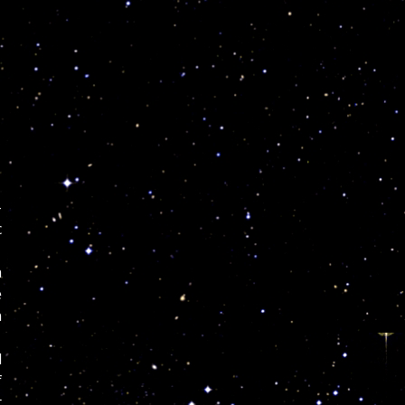
-
c
h
e
n
d
f
t