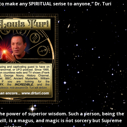
 to make any SPIRITUAL sense to anyone,” Dr. Turi
n the power of superior wisdom. Such a person, being the
ill, is a magus, and magic is not sorcery but Supreme