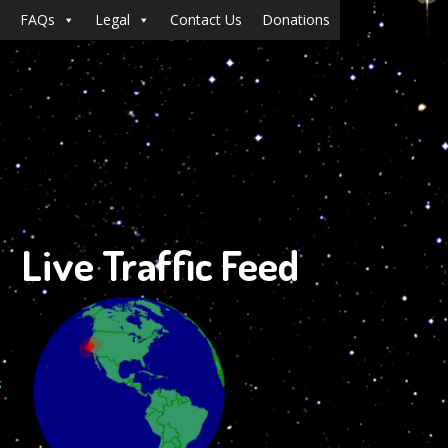
FAQs
Legal
Contact Us
Donations
Live Traffic Feed
s