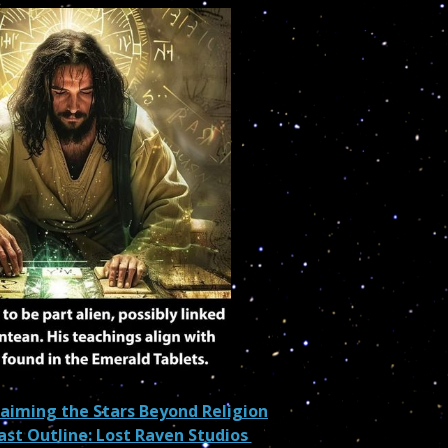
laiming the Stars Beyond Religion
cast Outline: Lost Raven Studios