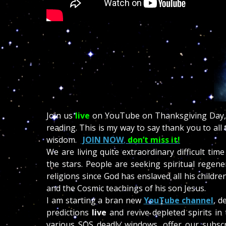
Join us
live
on YouTube on Thanksgiving Day, 
reading. This is my way to say thank you to al
wisdom.
JOIN NOW
,
don’t miss it!
We are living quite extraordinary difficult ti
the stars. People are seeking spiritual regen
religions since God has enslaved all his child
and the Cosmic teachings of his son Jesus.
I am starting a bran new
YouTube channel
, d
predictions
live
and revive depleted spirits in
various SOS deadly windows, offer our subscr