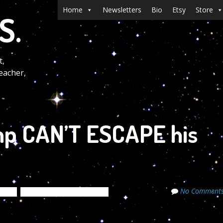
Menu
Skip to content
Home
Newsletters
Bio
Etsy
Store
S.
t,
eacher,
p CAN’T ESCAPE his
No Comment
tters
The Cosmic Code Secrets