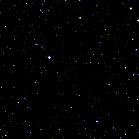
e
f
s
l
e
r