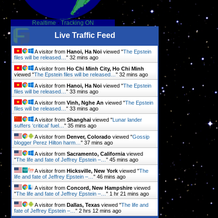
Realtime
-
Tracking ON
Live Traffic Feed
A visitor from
Hanoi, Ha Noi
viewed "
The Epstein
files will be released…
"
32 mins ago
A visitor from
Ho Chi Minh City, Ho Chi Minh
viewed "
The Epstein files will be released…
"
32 mins ago
A visitor from
Hanoi, Ha Noi
viewed "
The Epstein
files will be released…
"
33 mins ago
A visitor from
Vinh, Nghe An
viewed "
The Epstein
files will be released…
"
33 mins ago
A visitor from
Shanghai
viewed "
Lunar lander
suffers ‘critical’ fuel…
"
35 mins ago
A visitor from
Denver, Colorado
viewed "
Gossip
blogger Perez Hilton harm…
"
37 mins ago
A visitor from
Sacramento, California
viewed
"
The life and fate of Jeffrey Epstein –…
"
45 mins ago
A visitor from
Hicksville, New York
viewed "
The
life and fate of Jeffrey Epstein –…
"
46 mins ago
A visitor from
Concord, New Hampshire
viewed
"
The life and fate of Jeffrey Epstein –…
"
1 hr 21 mins ago
A visitor from
Dallas, Texas
viewed "
The life and
fate of Jeffrey Epstein –…
"
2 hrs 12 mins ago