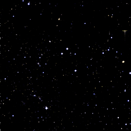
c
,
w
e
s
s
g
r
e
n