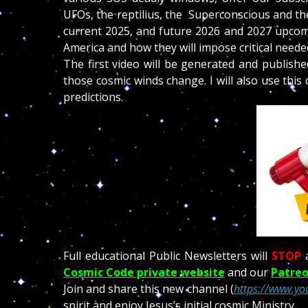
UFOs, the reptilius, the Superconscious and the
current 2025, and future 2026 and 2027 upcomi
America and how they will impose critical need
The first video will be generated and publish
those cosmic winds change. I will also use thi
predictions.
Full educational Public Newsletters will
STOP
Cosmic Code private website
and our
Patreo
Join and share this new channel (
https://www.yo
spirit and enjoy Jesus’s initial cosmic Ministry.