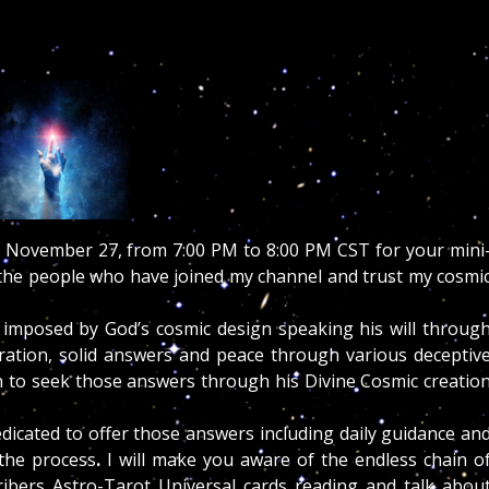
November 27, from 7:00 PM to 8:00
PM CST for your mini
l the people who have joined my channel and trust my cosmi
me imposed by God’s cosmic design speaking his will throug
eration, solid answers and peace through various deceptiv
ren to seek those answers through his Divine Cosmic creatio
edicated to offer those answers including daily guidance an
 the process
.
I will make you aware of the endless chain o
ibers Astro-Tarot Universal cards reading and talk abou