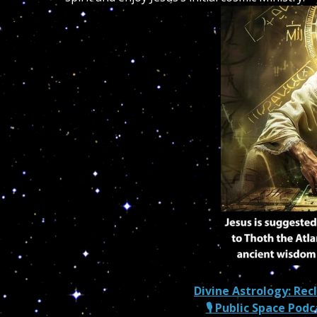
Divine Astrology: Rec
🎙 Public Space Pod