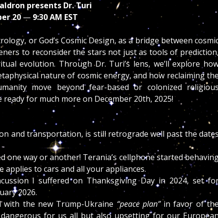
aldron presents Dr. Turi
er 20
—
9:30 AM EST
trology, or God’s Cosmic Design, as a bridge between cosmi
ers to reconsider the stars not just as tools of prediction
itual evolution. Through Dr. Turi’s lens, we’ll explore ho
etaphysical nature of cosmic energy, and how reclaiming th
manity move beyond fear-based or colonized religiou
e ready for much more on December 20th, 2025!
and transportation, is still retrograde well past the date
ed one way or another! Terania’s cellphone started behavin
e applies to cars and all your appliances.
cussion I suffered on Thanksgiving Day in 2024, set fo
uary 2026.
ced with the new Trump-Ukraine
“peace plan”
in favor of th
y dangerous for us all but also upsetting for our Europea