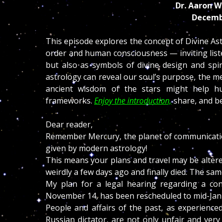
Dr. Aaron W
Decemb
This episode explores the concept of Divine As
order and human consciousness — inviting listen
but also as symbols of divine design and spir
astrology can reveal our soul’s purpose, the m
ancient wisdom of the stars might help hu
frameworks.
Enjoy the introduction,
share, and b
Dear reader,
Remember Mercury, the planet of communication 
given by modern astrology!
This means your plans and travel may be alter
weirdly a few days ago and finally died. The sam
My plan for a legal hearing regarding a con
November 14, has been rescheduled to mid-Jan
People and affairs of the past, as experien
Russian dictator, are not only unfair and ver