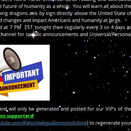
 future of humanity as a whole. You will learn all about th
ng dragons axis by sign directly above the United State o
ed changes and impact Americans and humanity at large.
ed at 7 PM EST tonight then regularly every 3 or 4 days a
s channel for specific announcements and Universal/Persona
and will only be generated and posted for our VIP’s of th
ns supporters!
utube.com/@druridailyguidancepredictions
) to regenerate you