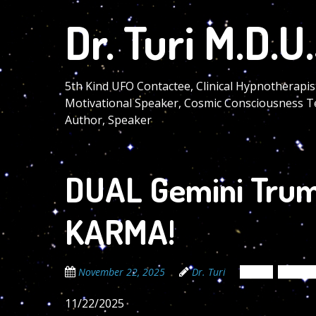
Skip
Dr. Turi M.D.U.
to
main
content
5th Kind UFO Contactee, Clinical Hypnotherapis
Motivational Speaker, Cosmic Consciousness T
Author, Speaker
DUAL Gemini Trum
KARMA!
November 22, 2025
Dr. Turi
News
Newsle
11/22/2025