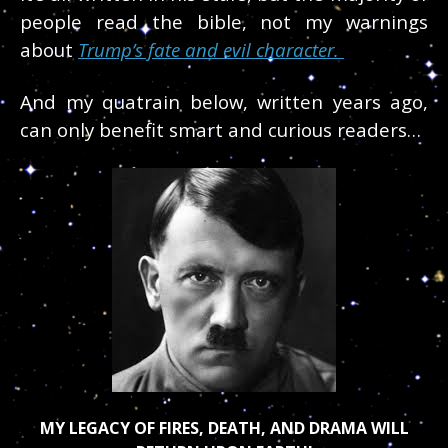
people read the bible, not my warnings
about
Trump’s fate and evil character.
And my quatrain below, written years ago,
can only benefit smart and curious readers…
MY LEGACY OF FIRES, DEATH, AND DRAMA WILL