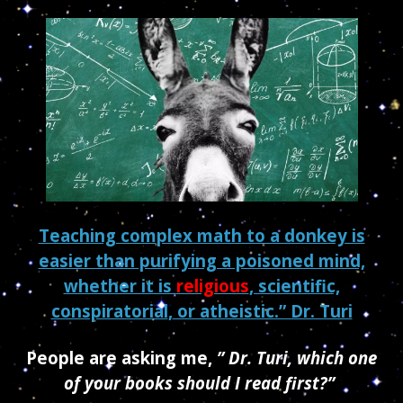
Teaching complex math to a donkey is
easier than purifying a poisoned mind,
whether it is
religious
, scientific,
conspiratorial
,
or atheistic.” Dr. Turi
People are asking me,
” Dr. Turi, which one
of your books should I read first?”