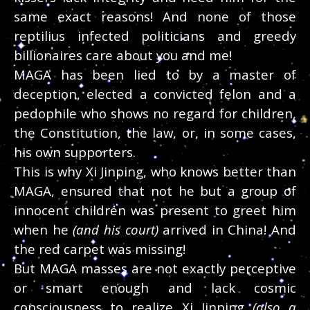
same exact reasons! And none of those
reptilius infected politicians and greedy
billionaires care about you and me!
MAGA has been lied to by a master of
deception, elected a convicted felon and a
pedophile who shows no regard for children,
the Constitution, the law, or, in some cases,
his own supporters.
This is why Xi Jinping, who knows better than
MAGA, ensured that not he but a group of
innocent children was present to greet him
when he
(and his court)
arrived in China! And
the red carpet was missing!
But MAGA masses are not exactly perceptive
or smart enough and lack cosmic
consciousness to realize Xi Jinping
(also a