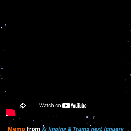
Memo
from
Xi Jinping & Trump next January