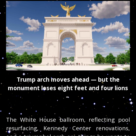
Trump arch moves ahead — but the
monument loses eight feet and four lions
–
The White House ballroom, reflecting pool
resurfacing, Kennedy Center renovations,