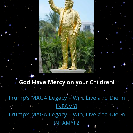
God Have Mercy on your Children!
Trump’s MAGA Legacy – Win, Live and Die in
INFAMY!
Trump’s MAGA Legacy – Win, Live and Die in
INFAMY! 2