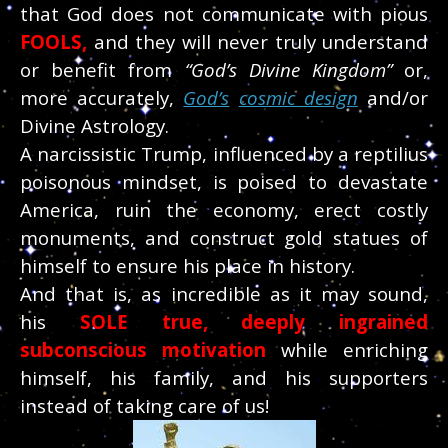
that God does not communicate with pious
FOOLS
,
and they will never truly understand
or benefit from
“God’s Divine Kingdom”
or,
more accurately,
God’s
cosmic design
and/or
Divine Astrology.
A narcissistic Trump, influenced by a reptilius
poisonous mindset, is poised to devastate
America, ruin the economy, erect costly
monuments, and construct gold statues of
himself to ensure his place in history.
And that is, as incredible as it may sound,
his
SOLE
true, deeply ingrained
subconscious motivation
while enriching
himself, his family, and his supporters
instead of taking care of us!