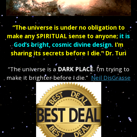
“The universe is under no obligation to
make any SPIRITUAL sense to anyone;
it is
God’s bright, cosmic divine design.
I’m
sharing its secrets before I die.” Dr. Turi
“The universe is a
DARK PLACE.
I’m trying to
make it brighter before I die.”
Neil DisGrasse