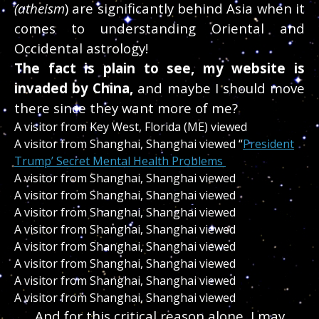
(atheism
) are significantly behind Asia when it
comes to understanding Oriental and
Occidental astrology!
The fact is plain to see, my website is
invaded by China,
and maybe I should move
there since they want more of me?
A visitor from Key West, Florida (ME) viewed
A visitor from Shanghai, Shanghai viewed “
President
Trump’ Secret Mental Health Problems
A visitor from Shanghai, Shanghai viewed
A visitor from Shanghai, Shanghai viewed
A visitor from Shanghai, Shanghai viewed
A visitor from Shanghai, Shanghai viewed
A visitor from Shanghai, Shanghai viewed
A visitor from Shanghai, Shanghai viewed
A visitor from Shanghai, Shanghai viewed
A visitor from Shanghai, Shanghai viewed
And for this critical reason alone, I may