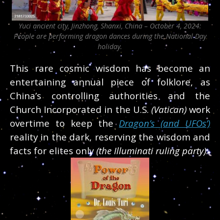
Yuci ancient city, Jinzhong, Shanxi, China – October 4, 2024:
People are performing dragon dances during the National Day
holiday.
This rare cosmic wisdom has become an
entertaining
annual piece of folklore, as
China’s controlling authorities and the
Church Incorporated in the U.S.
(Vatican)
work
overtime to keep the
Dragon’s
(and UFOs’)
reality
in the dark, reserving the wisdom and
facts for
elites only
(the Illuminati ruling party).