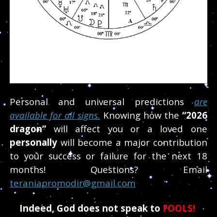
Personal and universal predictions
are
available for all signs.
Knowing how the
“2026
dragon”
will affect you or a loved one
personally
will become a major contribution
to your success or failure for the next 18
months! Questions? Email
teraniapromodir@gmail.com
Indeed, God does not speak to
FOOLS!