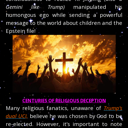
Gemini like Trump)
manipulated his
humongous ego while sending a powerful
message to the world about children and the
Epstein file!
CENTURIES OF RELIGIOUS DECEPTION
Many religious fanatics, unaware of
Trump’s
dual UCI,
believe he was chosen by God to be
re-elected. However, it’s important to note