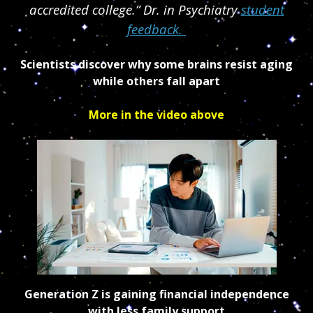
accredited college.” Dr. in Psychiatry
student
feedback.
Scientists discover why some brains resist aging
while others fall apart
More in the video above
Generation Z is gaining financial independence
with less family support