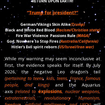
RETURN UPON EARTH!
“
Trump for president?”
German/Vikings Skin Alike
(Trump)
Black and White Red Blood
(Racism/Christian state)
Fire War Violence Passions Rule
(MAGA)
God, Nowhere to Stop Fires
(
Australia/California)
Hitler’s Evil spirit reborn
(
US/Israel/Iran war)
While my warning may seem inconclusive at
first, the evidence speaks for itself. By July
2026, the negative Leo dragon’s tail
(pertaining to teens, kids, teens, France, famous
people, and kings)
and the Aquarius
axis
(related to
explosions
, nuclear weapons,
extraterrestrials, revolutionary humanism,
freedom, artificial intelligence, and UFOs)
will