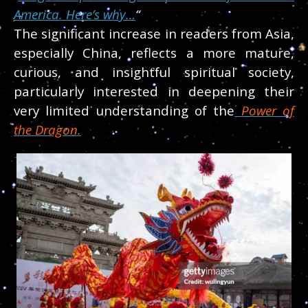
America. Here’s why…
“
The significant increase in readers from Asia,
especially China, reflects a more mature,
curious, and insightful spiritual society,
particularly interested in deepening their
very limited understanding of the
Power of
the Dragon.