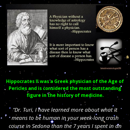
Hippocrates II was a Greek physician of the Age of
Pericles and is considered the most outstanding
figure in the history of medicine.
“Dr. Turi, I have learned more about what it
means to be human in your week-long crash
course in Sedona than the 7 years I spent in an