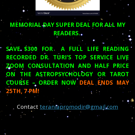
MEMORIAL DAY
SUPER DEAL FOR ALL MY
READERS.
SAVE $300 FOR A FULL LIFE READING
RECORDED DR. TURI’S TOP SERVICE LIVE
ZOOM CONSULTATION AND HALF PRICE
ON THE ASTROPSYCHOLOGY OR TAROT
COURSE – ORDER NOW
DEAL ENDS MAY
25TH, 7 PM!
Contact
teraniapromodir@gmail.com