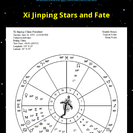
Xi Jinping Stars and Fate