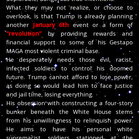
What they may not realize, or choose to
overlook, is that Trump is already planning
another
January 6th
event or a form of
“revolution”
by providing rewards and
financial support to some of his Gestapo
MAGA most violent criminal base.
He desperately needs those evil, racist,
infected soldiers to control his doomed
future. Trump cannot afford to lose power,
as doing so would lead him to face justice
and jail time, losing everything.
His obsession with constructing a four-story
bunker beneath the White House stems
from his unwillingness to relinquish power.
He aims to have his personal white
supremacist soldiers stationed at the