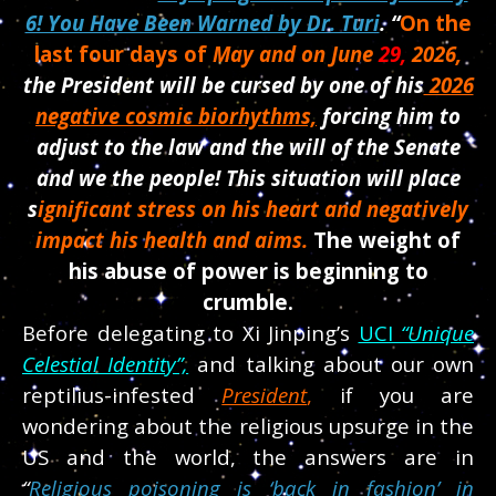
6! You Have Been Warned by Dr. Turi
.
“
On the
last four days of
May and on June
29,
2026,
the President will be cursed by one of his
2026
negative cosmic biorhythms,
forcing him to
adjust to the law and the will of the Senate
and we the people! This situation will place
s
ignificant stress on his heart and negatively
impact his health and aims.
The weight of
his abuse of power is beginning to
crumble.
Before delegating to Xi Jinping’s
UCI
“Unique
Celestial Identity”,
and talking about our own
reptilius-
infested
President
,
if you are
wondering about the religious upsurge in the
US and the world, the answers are in
“
Religious poisoning is ‘back in fashion’ in