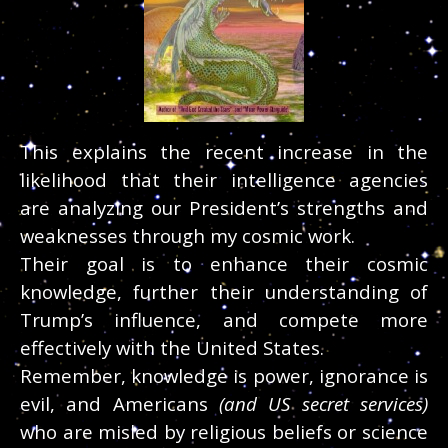
This explains the recent increase in the
likelihood that their intelligence agencies
are analyzing our President’s strengths and
weaknesses through my cosmic work.
Their goal is to enhance their cosmic
knowledge, further their understanding of
Trump’s influence, and compete more
effectively with the United States.
Remember, knowledge is power, ignorance is
evil, and Americans
(and US secret services)
who are misled by religious beliefs or science