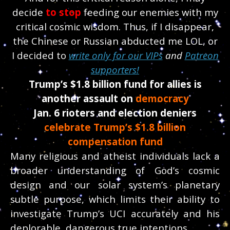
decide
to stop
feeding our enemies with my
critical cosmic wisdom.
Thus, if I disappear,
the Chinese or Russian abducted me LOL, or
I decided to
write only for our VIPs
and
Patreon
supporters!
Trump’s $1.8 billion fund for allies is
another assault on
democracy
Jan. 6 rioters and election deniers
celebrate Trump’s $1.8 billion
compensation fund
Many religious and atheist individuals lack a
broader understanding of God’s cosmic
design and our solar system’s planetary
subtle purpose, which limits their ability to
investigate Trump’s UCI accurately and his
deplorable, dangerous true intentions.