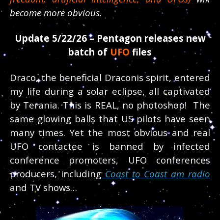
become more obvious.
Update 5/22/26 – Pentagon releases new
batch of
UFO
files
Draco, the beneficial Draconis spirit, entered
my life during a solar eclipse, all captivated
by Terania. This is REAL, no photoshop! The
same glowing balls that US pilots have seen
many times. Yet the most obvious and real
UFO contactee is banned by infected
conference promoters, UFO conferences
producers, including
Coast to Coast am radio
and TV shows…