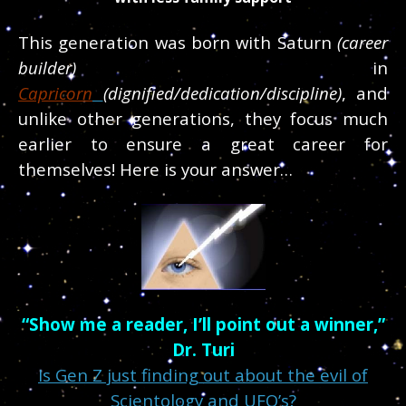
This generation was born with Saturn
(career
builder)
in
Capricorn
(dignified/dedication/discipline)
, and
unlike other generations, they focus much
earlier to ensure
a great career for
themselves! Here is your answer…
“Show me a reader, I’ll point out a winner,”
Dr. Turi
Is Gen Z just finding out about the evil of
Scientology and UFO’s?