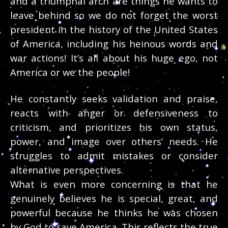
and a triumphal arch are things he wants to
leave behind so we do not forget the worst
president in the history of the United States
of America, including his heinous words and
war actions! It’s all about his huge ego, not
America or we the people!
He constantly seeks validation and praise,
reacts with anger or defensiveness to
criticism, and prioritizes his own status,
power, and image over others’ needs. He
struggles to admit mistakes or consider
alternative perspectives.
What is even more concerning is that he
genuinely believes he is special, great, and
powerful because he thinks he was chosen
by God to save America. This reflects the true