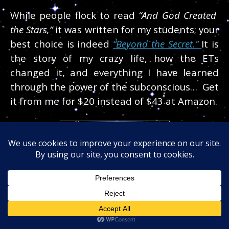
While people flock to read
“And God Created
the Stars,”
it was written for my students; your
best choice is indeed
“Beyond the Secret.”
It is
the story of my crazy life, how the ETs
changed it, and everything I have learned
through the power of the subconscious… Get
it from me for $20 instead of $43 at Amazon.