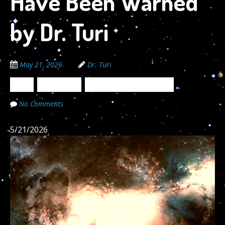
Have Been Warned
by Dr. Turi
May 21, 2026
Dr. Turi
News
Newsletters
The Cosmic Code Secrets
No Comments
5/21/2026