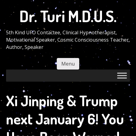
Skip
Dr. Turi M.D.U.S.
to
main
content
5th Kind UFO Contactee, Clinical Hypnotherapist,
Motivational Speaker, Cosmic Consciousness Teacher,
Author, Speaker
Menu
Skip to content
Xi Jinping & Trump
next January 6! You