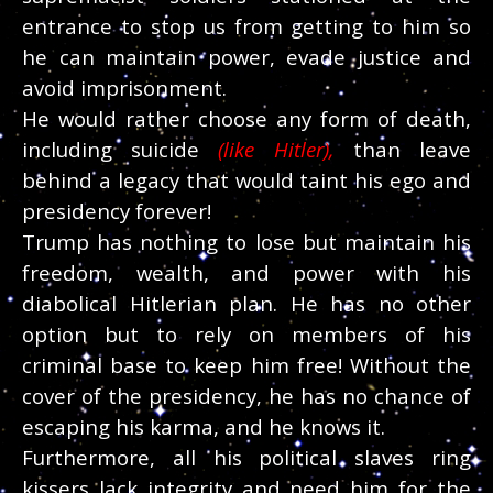
entrance to stop us from getting to him so
he can maintain power, evade justice and
avoid imprisonment.
He would rather choose any form of death,
including suicide
(like Hitler),
than leave
behind a legacy that would taint his ego and
presidency forever!
Trump has nothing to lose but maintain his
freedom, wealth, and power with his
diabolical Hitlerian plan. He has no other
option but to rely on members of his
criminal base to keep him free! Without the
cover of the presidency, he has no chance of
escaping his karma, and he knows it.
Furthermore, all his political slaves ring
kissers lack integrity and need him for the