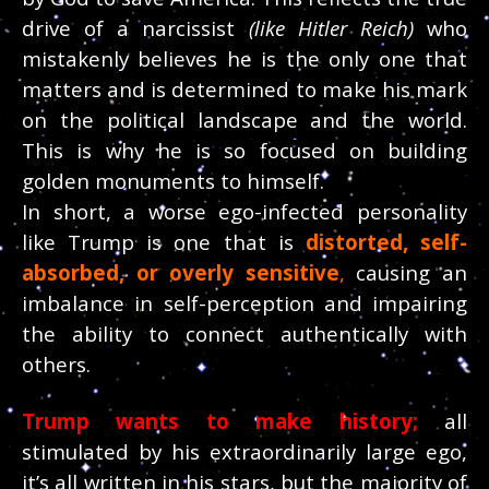
drive of a narcissist
(like Hitler Reich)
who
mistakenly believes he is the only one that
matters and is determined to make his mark
on the political landscape and the world.
This is why he is so focused on building
golden monuments to himself.
In short, a worse ego-infected personality
like Trump is one that is
distorted, self-
absorbed, or overly sensitive
,
causing an
imbalance in self-perception and impairing
the ability to connect authentically with
others.
Trump wants to make history;
all
stimulated by his extraordinarily large ego,
it’s all written in his stars, but the majority of