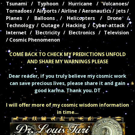
Tsunami / Typhoon / Hurricane / Volcanoes/
Tornadoes / Airports / Airline / Aeronautics / jets /
Planes / Balloons / Helicopters / Drone /
Technology / Outage / Hacking / Cyber-attack /
Internet / Electricity / Electronics / Television
/
Cosmic Phenomenon
COME BACK TO CHECK MY PREDICTIONS UNFOLD
AND SHARE MY WARNINGS PLEASE
Dear reader, if you truly believe my cosmic work
can save precious lives, please share it and gain
good karma. Thank you. DT
I will offer more of my cosmic wisdom information
in time…