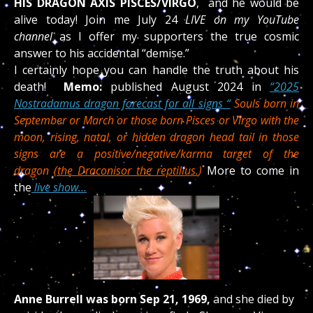
HIS
DRAGON AXIS PISCES/VIRGO
, and he would be
alive today! Join me July 24
LIVE on my YouTube
channel
as I offer my supporters the true cosmic
answer to his accidental “demise.”
I certainly hope you can handle the truth about his
death!
Memo:
published August 2024 in
“2025
Nostradamus dragon forecast for all signs “
Souls born in
September or March or those born Pisces or Virgo with the
moon, rising, natal, or hidden dragon head tail in those
signs are a positive/negative/karma target of the
dragon
(the Draconis
or the reptilius.
)
More to come in
the
live show…
Anne Burrell was born Sep 21, 1969,
and she died by