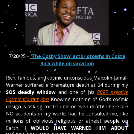
7/
20
/25 –
‘The Cosby Show’ actor drowns in Costa
Rica while on vacation
Rich, famous, and cosmic unconscious Malcolm-Jamal-
Warner suffered a premature death at 54 during my
SOS deadly window
and one of his
2025 negative
Cosmic biorththyms!
Knowing nothing of God’s cosmic
design is asking for trouble or even death! There are
NO accidents in my world; had he consulted me, like
millions of oblivious religious or atheist people on
Earth,
I WOULD HAVE WARNED HIM ABOUT