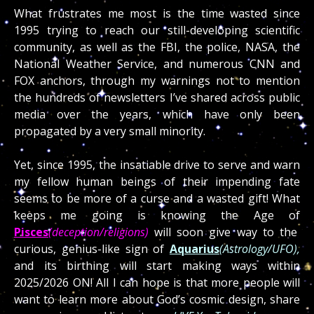
What frustrates me most is the time wasted since
1995 trying to reach our still-developing scientific
community, as well as the FBI, the police, NASA, the
National Weather Service, and numerous CNN and
FOX anchors, through my warnings not to mention
the hundreds of newsletters I’ve shared across public
media over the years, which have only been
propagated by a very small minority.
Yet, since 1995, the insatiable drive to serve and warn
my fellow human beings of their impending fate
seems to be more of a curse and a wasted gift! What
keeps me going is knowing the Age of
Pisces
(deception/religions)
will soon give way to the
curious, genius-like sign of
Aquarius
(Astrology/UFO),
and its birthing will start making ways within
2025/2026 ON! All I can hope is that more people will
want to learn more about God’s cosmic design, share