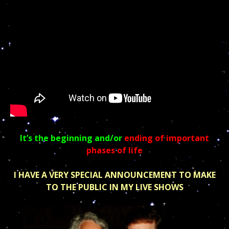
It’s the beginning and/or
ending of important
phases of life
I HAVE A VERY SPECIAL ANNOUNCEMENT TO MAKE
TO THE PUBLIC IN MY LIVE SHOWS