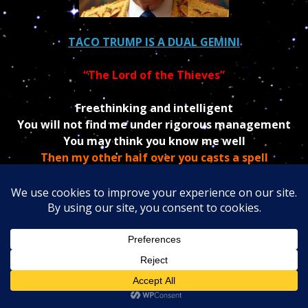
TACO TRUMP IS A DUAL GEMINI
“The Lord of the Thieves”
Freethinking and intelligent
You will not find me under rigorous management
You may think you know me well
Then my other half over you casts a spell
I am a GEMINI, child of Mercury.
The fact that Trump is a negative
Gemini
makes him
a born dual-faced liar, unable to keep his word, and
constantly repeating himself and changing his mind.