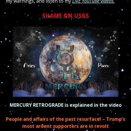
my warnings, and listen to my
LIVE YouTube videos.
SHAME ON USGS
MERCURY RETROGRADE is explained in the video
People and affairs of the past resurface! –
Trump’s
most ardent supporters are in revolt