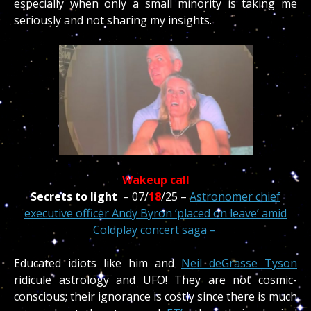
especially when only a small minority is taking me
seriously and not sharing my insights.
Wakeup call
Secrets to light
–
07/
18
/
25 –
Astronomer chief
executive officer Andy Byron ‘placed on leave’ amid
Coldplay concert saga –
Educated idiots like him and
Neil deGrasse Tyson
ridicule astrology and UFO! They are not cosmic-
conscious; their ignorance is costly since there is much