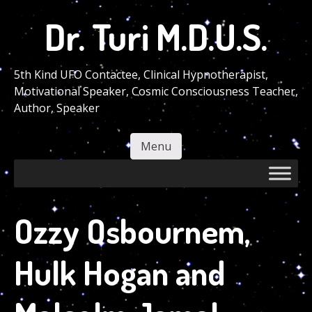
Skip
Dr. Turi M.D.U.S.
to
main
content
5th Kind UFO Contactee, Clinical Hypnotherapist,
Motivational Speaker, Cosmic Consciousness Teacher,
Author, Speaker
Menu
Skip to content
Ozzy Osbournem,
Hulk Hogan and