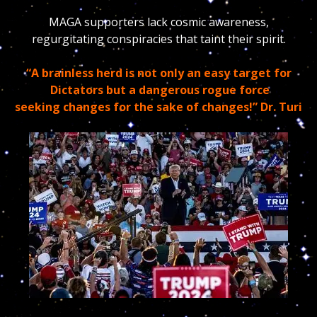
MAGA supporters lack cosmic awareness,
regurgitating conspiracies that taint their spirit.
“A brainless herd is not only an easy target for
Dictators but a dangerous rogue force
seeking changes for the sake of changes!” Dr. Turi