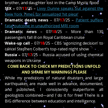
brother, and daughter lost in the Camp Mystic flood
SEX –
07/
17
/
25 –
Livvy Dunne speaks out against the
New York Times for sexualized ‘hit piece’
Dramatic death news
– 07/
17
/
25 –
Patient suffers
fatal outcome in unauthorized MRI room
Dramatic news
– 07/
18
/
25 –
More than 130
passengers fall ill on Royal Caribbean cruise
Wake-up call
–
07/
18
/
25 –
CBS
‘agonizing decision’ to
cancel Stephen Colbert’s top-rated night show
Russia –
07/
17
/
25 –
Russia accused of using chemical
weapons in Ukraine
COME BACK TO CHECK MY PREDICTIONS UNFOLD
AND SHARE MY WARNINGS PLEASE
While my predictions of natural disasters and large
earthquakes are made well in advance, documented,
and published, I consistently outperform all
geologists combined—and I do it for free! There is a
BIG difference between education and intelligence.