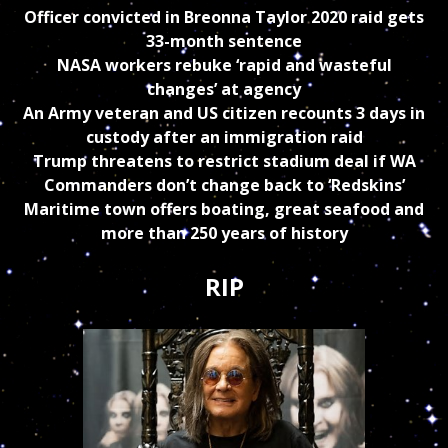
Officer convicted in Breonna Taylor 2020 raid gets
33-month sentence
NASA workers rebuke ‘rapid and wasteful
changes’ at agency
An Army veteran and US citizen recounts 3 days in
custody after an immigration raid
Trump threatens to restrict stadium deal if WA
Commanders don’t change back to ‘Redskins’
Maritime town offers boating, great seafood and
more than 250 years of history
RIP