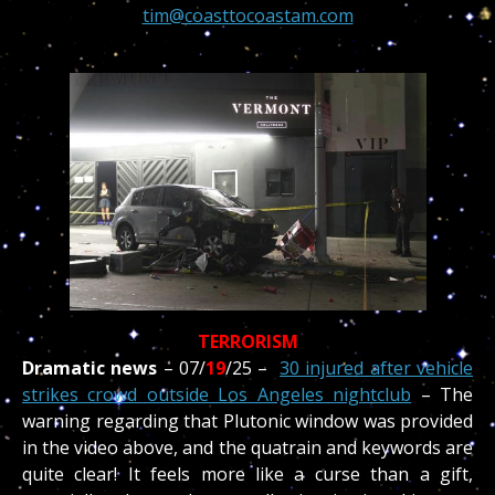
tim@coasttocoastam.com
TERRORISM
Dramatic news
–
07/
19
/
25 –
30 injured after vehicle
strikes crowd outside Los Angeles nightclub
– The
warning regarding that Plutonic window was provided
in the video above, and the quatrain and keywords are
quite clear! It feels more like a curse than a gift,