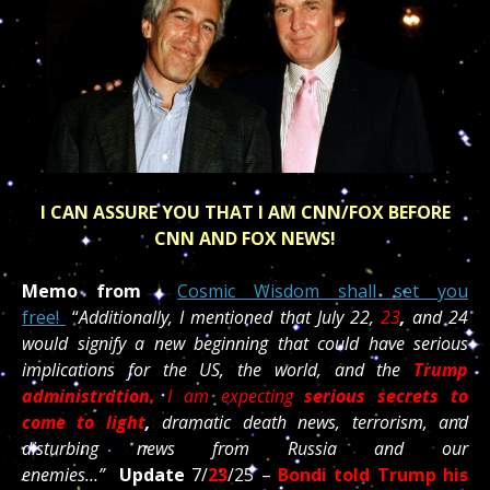
I CAN ASSURE YOU THAT I AM CNN/FOX BEFORE
CNN AND FOX NEWS!
Memo from
Cosmic Wisdom shall set you
free!
“
Additionally, I mentioned that July 22,
23
,
and 24
would signify a new beginning that could have serious
implications for the US, the world, and the
Trump
administration.
I am expecting
serious secrets to
come to light
,
dramatic death news, terrorism, and
disturbing news from Russia and our
enemies…”
Update
7/
23
/25 –
Bondi told Trump his