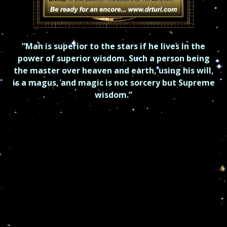
“Man is superior to the stars if he lives in the
power of superior
wisdom.
Such a person being
the master over heaven and earth, using his will,
is a magus, and
magic is not sorcery but Supreme
wisdom.”