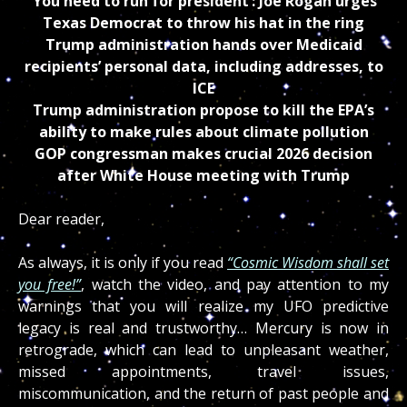
‘You need to run for president’: Joe Rogan urges
Texas Democrat to throw his hat in the ring
Trump administration hands over Medicaid
recipients’ personal data, including addresses, to
ICE
Trump administration propose to kill the EPA’s
ability to make rules about climate pollution
GOP congressman makes crucial 2026 decision
after White House meeting with Trump
Dear reader,
As always, it is only if you read
“Cosmic Wisdom shall set
you free!”
, watch the video, and pay attention to my
warnings that you will realize my UFO predictive
legacy is real and trustworthy… Mercury is now in
retrograde, which can lead to unpleasant weather,
missed appointments, travel issues,
miscommunication, and the return of past people and