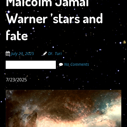
Malcolm Jamal
Warner ’stars and
fate
July 23, 2025
Dr. Turi
No Comments
The Cosmic Code Secrets
7/23/2025