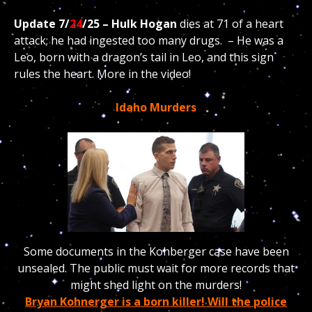
Update 7/
24
/25 – Hulk Hogan
dies at 71 of a heart
attack; he had ingested too many drugs. – He was a
Leo, born with a dragon’s tail in Leo, and this sign
rules the heart. More in the video!
Idaho Murders
Some documents in the Kohberger case have been
unsealed. The public must wait for more records that
might shed light on the murders!
Bryan Kohnerger is a born killer! Will the police