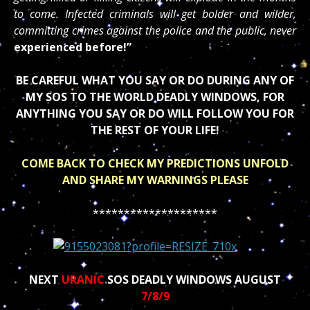
to come. Infected criminals will get bolder and wilder,
committing crimes against the police and the public, never
experienced before!”
BE CAREFUL WHAT YOU SAY OR DO DURING ANY OF
MY SOS TO THE WORLD DEADLY WINDOWS, FOR
ANYTHING YOU SAY OR DO WILL FOLLOW YOU FOR
THE REST OF YOUR LIFE!
COME BACK TO CHECK MY PREDICTIONS UNFOLD
AND SHARE MY WARNINGS PLEASE
********************
NEXT
URANIC
SOS DEADLY WINDOWS AUGUST
7/8/9