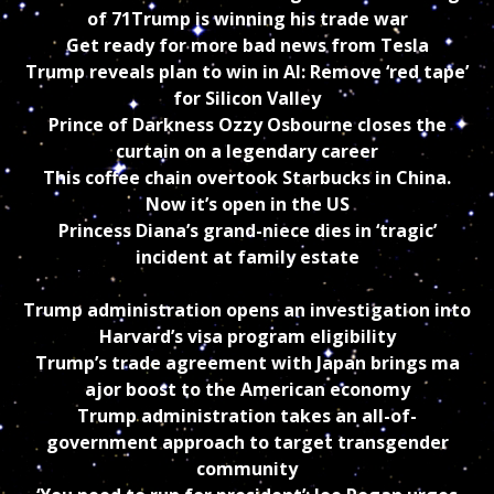
of 71
Trump is winning his trade war
Get ready for more bad news from Tesla
Trump reveals plan to win in AI: Remove ‘red tape’
for Silicon Valley
Prince of Darkness Ozzy Osbourne closes the
curtain on a legendary career
This coffee chain overtook Starbucks in China.
Now it’s open in the US
Princess Diana’s grand-niece dies in ‘tragic’
incident at family estate
Trump administration opens an investigation into
Harvard’s visa program eligibility
Trump’s trade agreement with Japan brings ma
ajor boost to the American economy
Trump administration takes an all-of-
government approach to target transgender
community