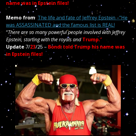
name was in Epstein files!
Memo from
The life and fate of Jeffrey Epstein –”He
was ASSASSINATED and the famous list is REAL!
“
There are so many powerful people involved with Jeffrey
Epstein, starting with the royals and
Trump.
”
Update
7/
23
/25 –
Bondi told Trump his name was
in Epstein files!