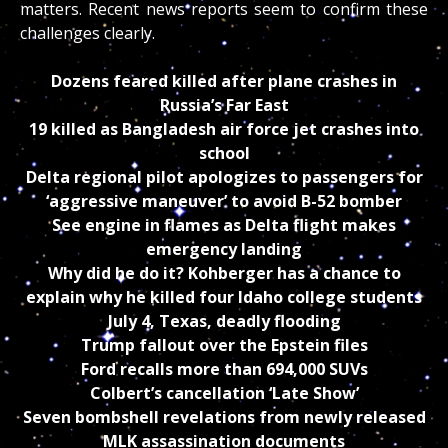
matters. Recent news reports seem to confirm these
challenges clearly.
Dozens feared killed after plane crashes in
Russia’s Far East
19 killed as Bangladesh air force jet crashes into
school
Delta regional pilot apologizes to passengers for
‘aggressive maneuver’ to avoid B-52 bomber
See engine in flames as Delta flight makes
emergency landing
Why did he do it? Kohberger has a chance to
explain why he killed four Idaho college students
July 4, Texas, deadly flooding
Trump fallout over the Epstein files
Ford recalls more than 694,000 SUVs
Colbert’s cancellation ‘Late Show’
Seven bombshell revelations from newly released
MLK assassination documents