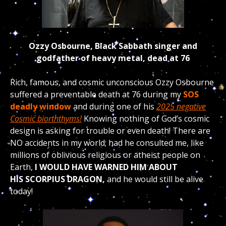
Ozzy Osbourne, Black Sabbath singer and
godfather of heavy metal, dead at 76
Rich, famous, and cosmic unconscious Ozzy Osbourne
suffered a preventable death at 76 during my
SOS
deadly window
and during one of his
2025 negative
Cosmic biorththyms!
Knowing nothing of God’s cosmic
design is asking for trouble or even death! There are
NO accidents in my world; had he consulted me, like
millions of oblivious religious or atheist people on
Earth,
I WOULD HAVE WARNED HIM ABOUT
HIS
SCORPIUS DRAGON,
and he would still be alive
today!