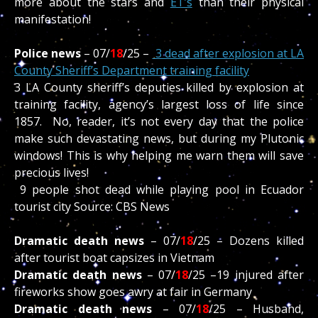
more about the stars and
ET’s
than their physical
manifestation!
Police news
– 07/
18
/
25 –
3 dead after explosion at LA
County Sheriff’s Department training facility
3 LA County sheriff’s deputies killed by explosion at
training facility, agency’s largest loss of life since
1857.
No, reader, it’s not every day that the police
make such devastating news, but during my Plutonic
windows! This is why helping me warn them will save
precious lives!
9 people shot dead while playing pool in Ecuador
tourist city Source: CBS News
Dramatic death news
– 07/
18
/
25 –
Dozens killed
after tourist boat capsizes in Vietnam
Dramatic death news
– 07/
18
/
25 –
19 injured after
fireworks show goes awry at fair in Germany
Dramatic death news
– 07/
18
/
25 – H
usband,