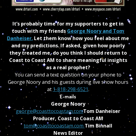
It’s probably time for my supporters to get in
touch with my friends
George Noory and Tom
Danheiser.
Let them know how you feel about me
and my predictions. If asked, given how poorly
they treated me, do you think I should return to
Coast to Coast AM to share meaningful insights
as a real prophet?
You can send a text question on your phone to
George Noory and his guests during live show hours
at
1-818-298-6521
.
E-mails
George Noory
george@coasttocoastam.com
Tom Danheiser
Producer, Coast to Coast AM
tom@coasttocoastam.com
Tim Binnall
News Editor