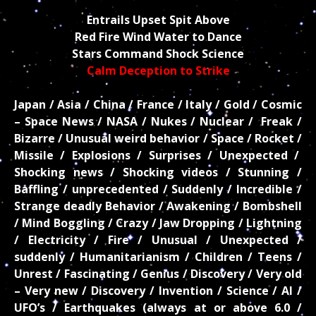
Entrails Upset Spit Above
Red Fire Wind Water to Dance
Stars Command Shock Science
Calm Deception to Strike
Japan / Asia / China / France / Italy / Gold / Cosmic
– Space News / NASA / Nukes / Nuclear / Freak /
Bizarre / Unusual weird behavior / Space / Rocket /
Missile / Explosions / Surprises / Unexpected /
Shocking news / Shocking videos / Stunning /
Baffling / unprecedented / Suddenly / Incredible /
Strange deadly Behavior / Awakening / Bombshell
/ Mind Boggling / Crazy / Jaw Dropping / Lightning
/ Electricity / Fire / Unusual / Unexpected /
suddenly / Humanitarianism / Children / Teens /
Unrest / Fascinating / Genius / Discovery / Very old
– Very new / Discovery / Invention / Science / AI /
UFO’s / Earthquakes (always at or above 6.0 /