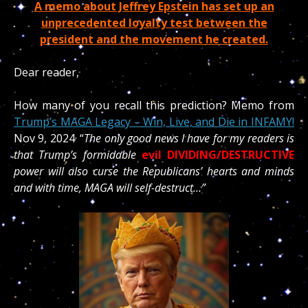
A memo about Jeffrey Epstein has set up an
unprecedented loyalty test between the
president and the movement he created.
Dear reader,
How many of you recall this prediction? Memo from
Trump’s MAGA Legacy – Win, Live, and Die in INFAMY!
Nov 9, 2024
· “
The only good news I have for my readers is
that Trump’s formidable
evil
DIVIDING/DESTRUCTIVE
power will also curse the Republicans’ hearts and minds
and with time, MAGA will self-destruct…”