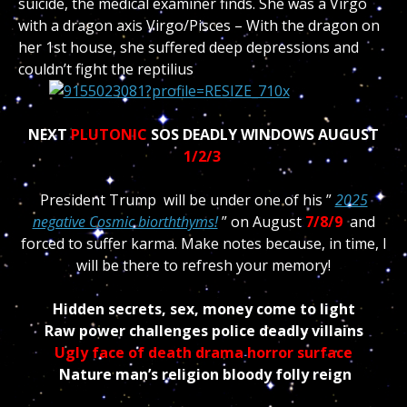
suicide, the medical examiner finds. She was a Virgo
with a dragon axis Virgo/Pisces – With the dragon on
her 1st house, she suffered deep depressions and
couldn’t fight the reptilius
NEXT
PLUTONIC
SOS DEADLY WINDOWS AUGUST
1/2/3
President Trump will be under one of his ”
2025
negative Cosmic biorththyms!
” on August
7/8/9
and
forced to suffer karma. Make notes because, in time, I
will be there to refresh your memory!
Hidden secrets, sex, money come to light
Raw power challenges police deadly villains
Ugly face of death drama horror surface
Nature man’s religion bloody folly reign