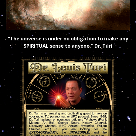
“The universe is under no obligation to make any
SPIRITUAL sense to anyone,” Dr. Turi