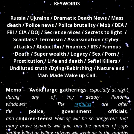
KEYWORDS
Russia / Ukraine / Dramatic Death News / Mass
death / Police news / Police brutality / Mob / DEA /
FBI / CIA / DOJ / Secret services / Secrets to light /
Scandals / Terrorism / Assassination / Cyber-
attacks / Abduction / Finances / IRS / Famous
Death / Super wealth / Legacy / Sex / Porn /
Prostitution / Life and death / Serial Killers /
Undiluted truth /Dying/Rebirthing / Nature and
Man-Made Wake up Call.
Memo
–
“Avoid large gatherings,
especially at night
during any of my deadly Plutonic
windows!” The
reptilius
are after
the
police, government officials
,
and
children
/
teens!
Policing will be so dangerous that
many brave servants will quit, and the number of cops
getting killed or killing citizens will explode in the months