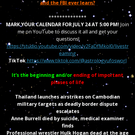
and the FBI ever learn?
**************
MARK YOUR CALENDAR FOR JULY 24 AT 5:00 PM!
Join
me on YouTube to discuss it all and get your
questions!
https://studio.youtube.com/video/y2FaDfMkol0/livestr
eaming
TikTok
https://www.tiktok.com/@astrologyufosworl
It’s the beginning and/or
ending of important
phases of life
Thailand launches airstrikes on Cambodian
military targets as deadly border dispute
escalates
Anne Burrell died by suicide, medical examiner
finds
Professional wrestler Hulk Hogan dead at the age